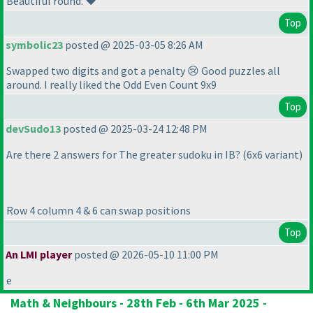
Beautiful round. ❤️
Top
symbolic23
posted @ 2025-03-05 8:26 AM
Swapped two digits and got a penalty 😢 Good puzzles all
around. I really liked the Odd Even Count 9x9
Top
devSudo13
posted @ 2025-03-24 12:48 PM
Are there 2 answers for The greater sudoku in IB?
(6x6 variant
)
Row 4 column 4 & 6 can swap positions
Top
An LMI player
posted @ 2026-05-10 11:00 PM
e
Math & Neighbours - 28th Feb - 6th Mar 2025 -