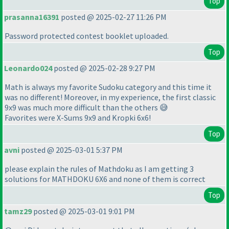
Top
prasanna16391
posted @ 2025-02-27 11:26 PM
Password protected contest booklet uploaded.
Top
Leonardo024
posted @ 2025-02-28 9:27 PM
Math is always my favorite Sudoku category and this time it
was no different! Moreover, in my experience, the first classic
9x9 was much more difficult than the others 😅
Favorites were X-Sums 9x9 and Kropki 6x6!
Top
avni
posted @ 2025-03-01 5:37 PM
please explain the rules of Mathdoku as I am getting 3
solutions for MATHDOKU 6X6 and none of them is correct
Top
tamz29
posted @ 2025-03-01 9:01 PM