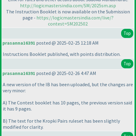
http://logicmastersindia.com/SM/2025sm.asp
The Instruction Booklet is now available on the Submission
page -
https://logicmastersindia.com/live/?
contest=SM202502
Top
prasanna16391
posted @ 2025-02-25 12:18 AM
Instructions Booklet published, with points distribution.
Top
prasanna16391
posted @ 2025-02-26 4:47 AM
A new version of the IB has been uploaded, but the changes are
very minor:
A
) The Contest booklet has 10 pages, the previous version said
it has 9 pages.
B
) The text for the Kropki Pairs ruleset has been slightly
modified for clarity.