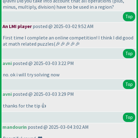
@avni Did you take into account that all operations
(plus,
minus, multiply, division
) have to be used in a region?
Top
An LMI player
posted @ 2025-03-02 9:52 AM
First time I complete an online competition! I think I did good
at math related puzzles
(🎉🎉🎉🎉🎉
Top
avni
posted @ 2025-03-03 3:22 PM
no. ok i will try solving now
Top
avni
posted @ 2025-03-03 3:29 PM
thanks for the tip 👍
Top
mandourin
posted @ 2025-03-04 3:02 AM