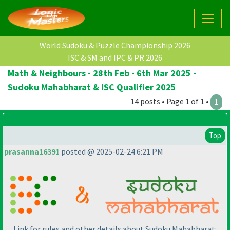
World Sudoku & Puzzle Championship 2026
ISC & SM and IPC & PR 2026
Math & Neighbours - 28th Feb - 6th Mar 2025 -
Sudoku Mahabharat & ISC Qualifier 2025
14 posts • Page 1 of 1 •
1
Top
prasanna16391
posted @ 2025-02-24 6:21 PM
Link for rules and other details about Sudoku Mahabharat: