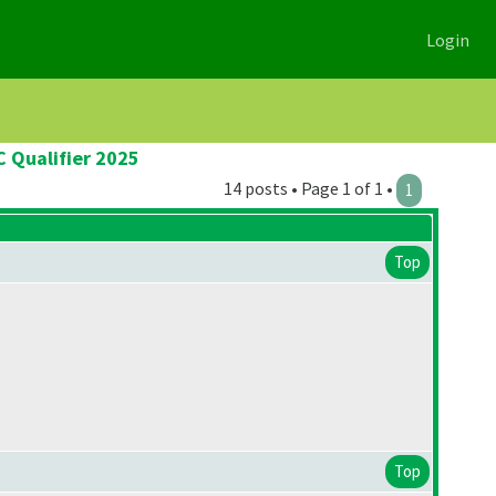
Login
C Qualifier 2025
14 posts • Page 1 of 1 •
1
Top
Top