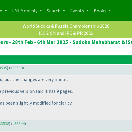
po
LMI Monthly
Search
Events
Books
World Sudoku & Puzzle Championship 2026
ISC & SM and IPC & PR 2026
rs - 28th Feb - 6th Mar 2025 - Sudoku Mahabharat & IS
33535
) (
#33538
)
d, but the changes are very minor:
previous version said it has 9 pages.
as been slightly modified for clarity.
#33538
) (
#33544
)