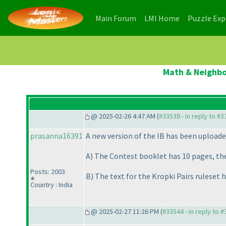
(current)
(current)
Main Forum
LMI Home
Puzzle Ex
Math & Neighbou
@ 2025-02-26 4:47 AM (
#33538 - in reply to #
prasanna16391
A new version of the IB has been uploade
A
) The Contest booklet has 10 pages, the 
Posts: 2003
B
) The text for the Kropki Pairs ruleset h
Country : India
@ 2025-02-27 11:26 PM (
#33544 - in reply to 