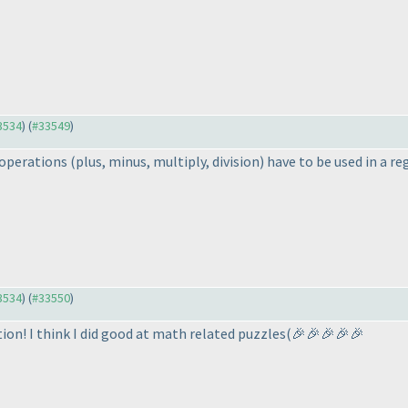
33534
) (
#33549
)
l operations
(plus, minus, multiply, division
) have to be used in a re
33534
) (
#33550
)
ion! I think I did good at math related puzzles
(🎉🎉🎉🎉🎉