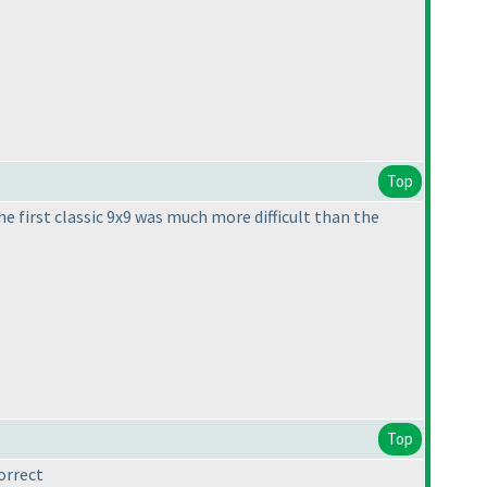
Top
e first classic 9x9 was much more difficult than the
Top
orrect