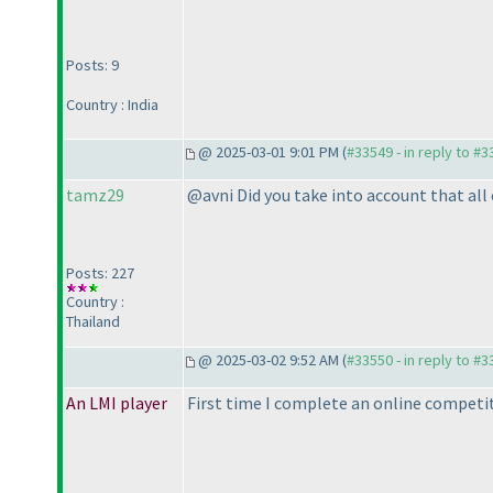
Posts: 9
Country : India
@ 2025-03-01 9:01 PM (
#33549 - in reply to #
tamz29
@avni Did you take into account that al
Posts: 227
Country :
Thailand
@ 2025-03-02 9:52 AM (
#33550 - in reply to #
An LMI player
First time I complete an online competit