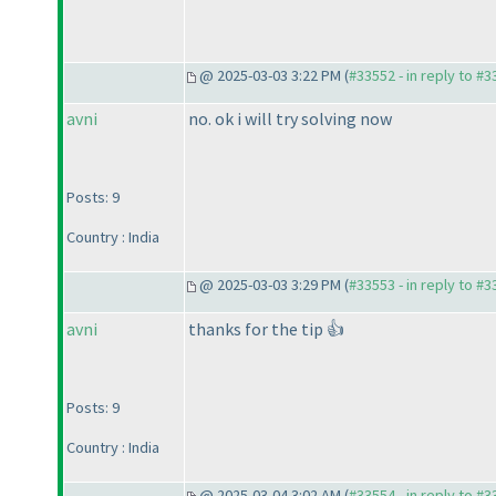
@ 2025-03-03 3:22 PM (
#33552 - in reply to #
avni
no. ok i will try solving now
Posts: 9
Country : India
@ 2025-03-03 3:29 PM (
#33553 - in reply to #
avni
thanks for the tip 👍
Posts: 9
Country : India
@ 2025-03-04 3:02 AM (
#33554 - in reply to #