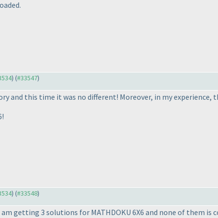
oaded.
33534
) (
#33547
)
y and this time it was no different! Moreover, in my experience, th
6!
33534
) (
#33548
)
 I am getting 3 solutions for MATHDOKU 6X6 and none of them is c