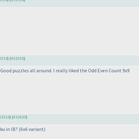
33534
) (
#33556
)
Good puzzles all around. I really liked the Odd Even Count 9x9
#33534
) (
#33630
)
ku in IB?
(6x6 variant
)