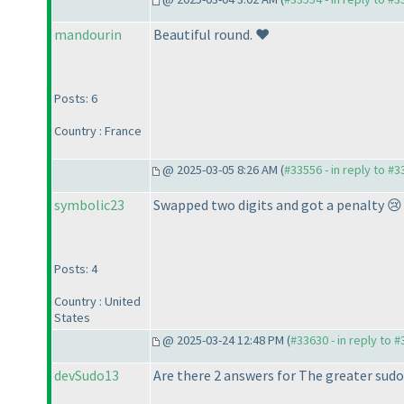
mandourin
Beautiful round. ❤️
Posts: 6
Country : France
@ 2025-03-05 8:26 AM (
#33556 - in reply to #
symbolic23
Swapped two digits and got a penalty 😢 
Posts: 4
Country : United
States
@ 2025-03-24 12:48 PM (
#33630 - in reply to 
devSudo13
Are there 2 answers for The greater sudo