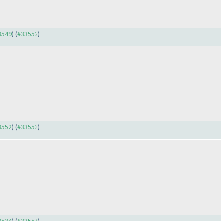
33549
) (
#33552
)
33552
) (
#33553
)
33534
) (
#33554
)