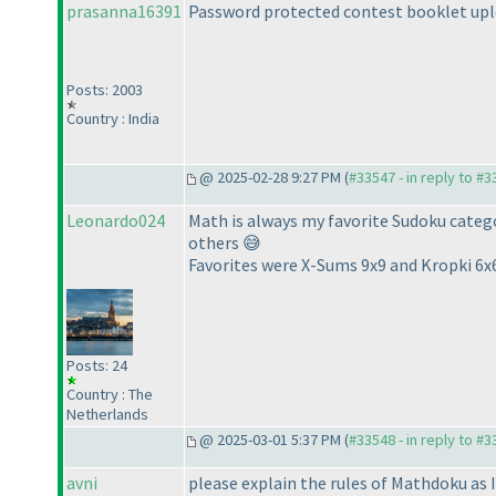
prasanna16391
Password protected contest booklet upl
Posts: 2003
Country : India
@ 2025-02-28 9:27 PM (
#33547 - in reply to #
Leonardo024
Math is always my favorite Sudoku categor
others 😅
Favorites were X-Sums 9x9 and Kropki 6x
Posts: 24
Country : The
Netherlands
@ 2025-03-01 5:37 PM (
#33548 - in reply to #
avni
please explain the rules of Mathdoku as