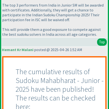
The top 3 performers from India in Junior SM will be awarded
with certificates. Additionally, they will get a chance to
participate in the Indian Sudoku Championship 2025! Their
participation fee in ISC will be waived off.
This will provide them a good exposure to compete against
the best sudoku solvers in India across all age categories.
Top
Hemant Kr Malani
posted @ 2025-04-26 1:52 AM
The cumulative results of
Sudoku Mahabharat - Junior -
2025 have been published!
The results can be checked
here: