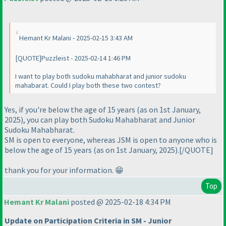
Hemant Kr Malani - 2025-02-15 3:43 AM
[QUOTE]Puzzleist - 2025-02-14 1:46 PM
I want to play both sudoku mahabharat and junior sudoku
mahabarat. Could I play both these two contest?
Yes, if you're below the age of 15 years (as on 1st January,
2025), you can play both Sudoku Mahabharat and Junior
Sudoku Mahabharat.
SM is open to everyone, whereas JSM is open to anyone who is
below the age of 15 years (as on 1st January, 2025).[/QUOTE]
thank you for your information. 😁
Top
Hemant Kr Malani
posted @ 2025-02-18 4:34 PM
Update on Participation Criteria in SM - Junior