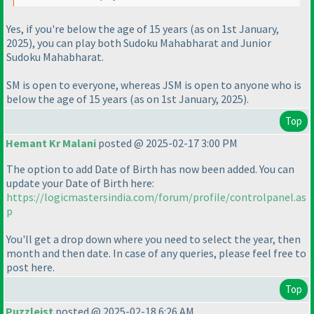
Yes, if you're below the age of 15 years
(as on 1st January,
2025
), you can play both Sudoku Mahabharat and Junior
Sudoku Mahabharat.
SM is open to everyone, whereas JSM is open to anyone who is
below the age of 15 years
(as on 1st January, 2025
).
Top
Hemant Kr Malani
posted @ 2025-02-17 3:00 PM
The option to add Date of Birth has now been added. You can
update your Date of Birth here:
https://logicmastersindia.com/forum/profile/controlpanel.as
p
You'll get a drop down where you need to select the year, then
month and then date. In case of any queries, please feel free to
post here.
Top
Puzzleist
posted @ 2025-02-18 6:26 AM