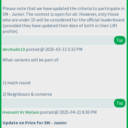
Please note that we have updated the criteria to participate in
SM - Junior. The contest is open for all. However, only those
who are under 15 will be considered for the official leaderboard
(provided they have updated their date of birth in their LMI
profile
).
Top
devSudo13
posted @ 2025-03-11 5:32 PM
What variants will be part of:
1
) math round
2
) Neighbours & converse
Top
Hemant Kr Malani
posted @ 2025-04-21 8:30 PM
Update on Prize for SM - Junior