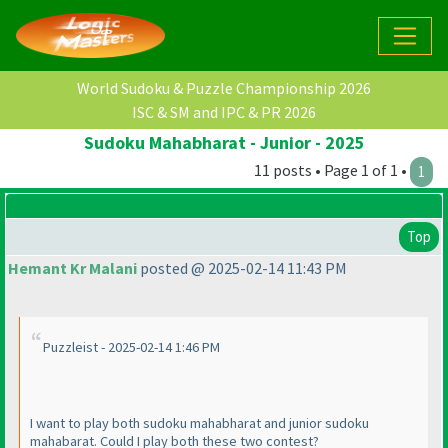
World Sudoku & Puzzle Championship 2026
ISC & SM and IPC & PR 2026
Sudoku Mahabharat - Junior - 2025
11 posts • Page 1 of 1 •
1
Top
Hemant Kr Malani
posted @ 2025-02-14 11:43 PM
Puzzleist - 2025-02-14 1:46 PM
I want to play both sudoku mahabharat and junior sudoku
mahabarat. Could I play both these two contest?