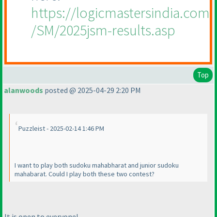
https://logicmastersindia.com
/SM/2025jsm-results.asp
Top
alanwoods
posted @ 2025-04-29 2:20 PM
Puzzleist - 2025-02-14 1:46 PM
I want to play both sudoku mahabharat and junior sudoku
mahabarat. Could I play both these two contest?
It is open to everyone!