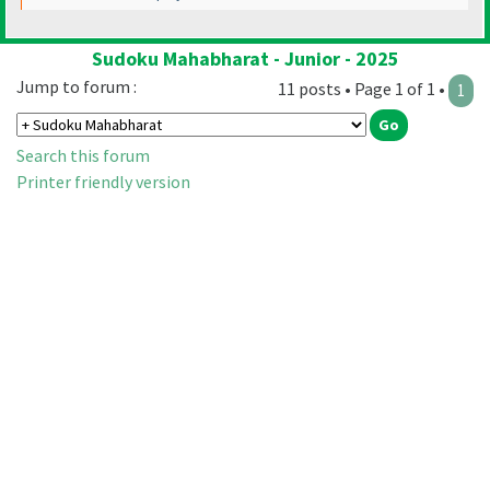
Sudoku Mahabharat - Junior - 2025
Jump to forum :
11 posts • Page 1 of 1 •
1
Search this forum
Printer friendly version