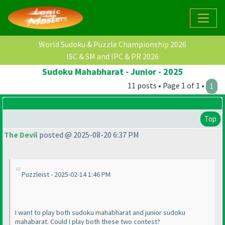
World Sudoku & Puzzle Championship 2026
ISC & SM and IPC & PR 2026
Sudoku Mahabharat - Junior - 2025
11 posts • Page 1 of 1 •
1
Top
The Devil
posted @ 2025-08-20 6:37 PM
Puzzleist - 2025-02-14 1:46 PM
I want to play both sudoku mahabharat and junior sudoku
mahabarat. Could I play both these two contest?