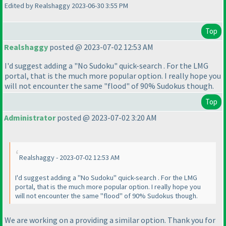
Edited by Realshaggy 2023-06-30 3:55 PM
Top
Realshaggy
posted @ 2023-07-02 12:53 AM
I'd suggest adding a "No Sudoku" quick-search . For the LMG
portal, that is the much more popular option. I really hope you
will not encounter the same "flood" of 90% Sudokus though.
Top
Administrator
posted @ 2023-07-02 3:20 AM
Realshaggy - 2023-07-02 12:53 AM
I'd suggest adding a "No Sudoku" quick-search . For the LMG
portal, that is the much more popular option. I really hope you
will not encounter the same "flood" of 90% Sudokus though.
We are working on a providing a similar option. Thank you for