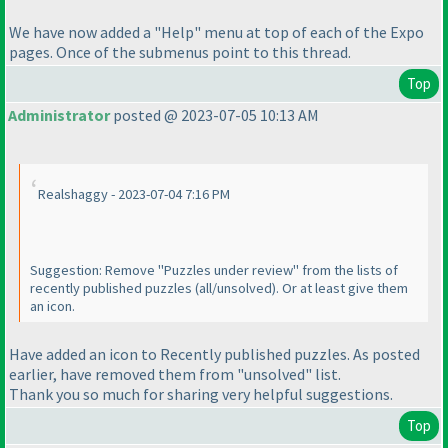
We have now added a "Help" menu at top of each of the Expo
pages. Once of the submenus point to this thread.
Top
Administrator
posted @ 2023-07-05 10:13 AM
Realshaggy - 2023-07-04 7:16 PM
Suggestion: Remove "Puzzles under review" from the lists of
recently published puzzles
(all/unsolved
). Or at least give them
an icon.
Have added an icon to Recently published puzzles. As posted
earlier, have removed them from "unsolved" list.
Thank you so much for sharing very helpful suggestions.
Top