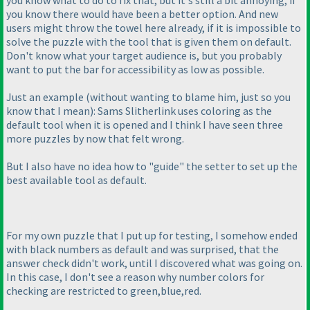
you know what to do to fix that, but it's still a bit annoying, if
you know there would have been a better option. And new
users might throw the towel here already, if it is impossible to
solve the puzzle with the tool that is given them on default.
Don't know what your target audience is, but you probably
want to put the bar for accessibility as low as possible.
Just an example
(without wanting to blame him, just so you
know that I mean
): Sams Slitherlink uses coloring as the
default tool when it is opened and I think I have seen three
more puzzles by now that felt wrong.
But I also have no idea how to "guide" the setter to set up the
best available tool as default.
For my own puzzle that I put up for testing, I somehow ended
with black numbers as default and was surprised, that the
answer check didn't work, until I discovered what was going on.
In this case, I don't see a reason why number colors for
checking are restricted to green,blue,red.