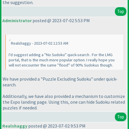
the suggestion.
Top
Administrator
posted @ 2023-07-02 5:53 PM
Realshaggy - 2023-07-02 12:53 AM
I'd suggest adding a "No Sudoku" quick-search . For the LMG
portal, that is the much more popular option. I really hope you
will not encounter the same "flood" of 90% Sudokus though.
We have provided a "Puzzle Excluding Sudoku" under quick-
search.
Additionally, we have also provided a mechanism to customize
the Expo landing page. Using this, one can hide Sudoku related
puzzles if needed.
Top
Realshaggy
posted @ 2023-07-02 9:53 PM