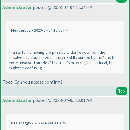
Administrator
posted @ 2023-07-04 11:34 PM
Menderbug - 2023-07-04 10:03 PM
Thanks for removing the puzzles under review from the
unsolved list, but it seems they're still counted by the "and N
more unsolved puzzles" link. That's probably less critical, but
might be confusing.
Fixed. Can you please confirm?
Top
Administrator
posted @ 2023-07-05 12:01 AM
Realshaggy - 2023-07-04 8:19 PM