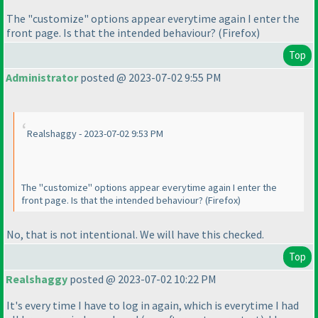
The "customize" options appear everytime again I enter the
front page. Is that the intended behaviour?
(Firefox
)
Top
Administrator
posted @ 2023-07-02 9:55 PM
Realshaggy - 2023-07-02 9:53 PM
The "customize" options appear everytime again I enter the
front page. Is that the intended behaviour?
(Firefox
)
No, that is not intentional. We will have this checked.
Top
Realshaggy
posted @ 2023-07-02 10:22 PM
It's every time I have to log in again, which is everytime I had