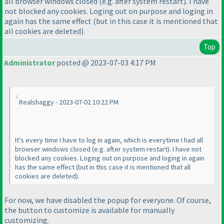
all browser windows closed
(e.g. after system restart
). I have
not blocked any cookies. Loging out on purpose and loging in
again has the same effect
(but in this case it is mentioned that
all cookies are deleted
).
Top
Administrator
posted @ 2023-07-03 4:17 PM
Realshaggy - 2023-07-02 10:22 PM
It's every time I have to log in again, which is everytime I had all
browser windows closed
(e.g. after system restart
). I have not
blocked any cookies. Loging out on purpose and loging in again
has the same effect
(but in this case it is mentioned that all
cookies are deleted
).
For now, we have disabled the popup for everyone. Of course,
the button to customize is available for manually
customizing.