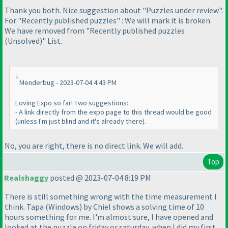
Thank you both. Nice suggestion about "Puzzles under review".
For "Recently published puzzles" : We will mark it is broken.
We have removed from "Recently published puzzles
(Unsolved
)" List.
Menderbug - 2023-07-04 4:43 PM
Loving Expo so far! Two suggestions:
- A link directly from the expo page to this thread would be good
(unless I'm just blind and it's already there
).
No, you are right, there is no direct link. We will add.
Top
Realshaggy
posted @ 2023-07-04 8:19 PM
There is still something wrong with the time measurement I
think. Tapa
(Windows
) by Chiel shows a solving time of 10
hours something for me. I'm almost sure, I have opened and
looked at the puzzle on friday or saturday, when I did my first