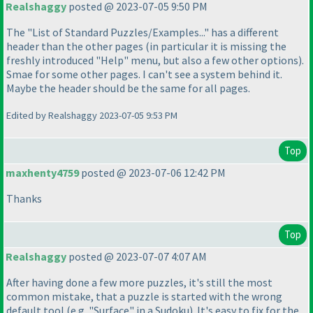
Realshaggy
posted @ 2023-07-05 9:50 PM
The "List of Standard Puzzles/Examples..." has a different
header than the other pages
(in particular it is missing the
freshly introduced "Help" menu, but also a few other options
).
Smae for some other pages. I can't see a system behind it.
Maybe the header should be the same for all pages.
Edited by Realshaggy 2023-07-05 9:53 PM
Top
maxhenty4759
posted @ 2023-07-06 12:42 PM
Thanks
Top
Realshaggy
posted @ 2023-07-07 4:07 AM
After having done a few more puzzles, it's still the most
common mistake, that a puzzle is started with the wrong
default tool
(e.g. "Surface" in a Sudoku
). It's easy to fix for the