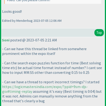
Fixed. Can you please confirm?
Looks good!
Edited by Menderbug 2023-07-05 12:06 AM
Top
Soni
posted @ 2023-07-05 2:21 AM
- Can we have this thread be linked from somewhere
prominent within the expo itself
- Can the search expo puzzles function for time
(Best solving
time etc
) be actual time format instead of number? I cant see
how to input MM:SS other than converting 0:15 to 0.25
- Can we have a thread to report incorrect timings? I started
https://logicmastersindia.com/expo/?ppid=9sm-djs-
gsv#timing-replay
assuming it's easy
(Best timing is 0:04
) but
it was not. Admins can manually remove anything from the
thread that's clearly a bug