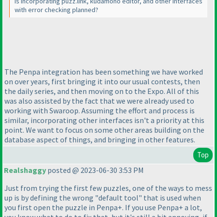
Is incorporating puzz.link, kudamono editor, and other interfaces
with error checking planned?
The Penpa integration has been something we have worked
on over years, first bringing it into our usual contests, then
the daily series, and then moving on to the Expo. All of this
was also assisted by the fact that we were already used to
working with Swaroop. Assuming the effort and process is
similar, incorporating other interfaces isn't a priority at this
point. We want to focus on some other areas building on the
database aspect of things, and bringing in other features.
Top
Realshaggy
posted @ 2023-06-30 3:53 PM
Just from trying the first few puzzles, one of the ways to mess
up is by defining the wrong "default tool" that is used when
you first open the puzzle in Penpa+. If you use Penpa+ a lot,