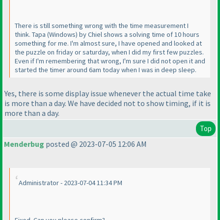
There is still something wrong with the time measurement I
think. Tapa
(Windows
) by Chiel shows a solving time of 10 hours
something for me. I'm almost sure, I have opened and looked at
the puzzle on friday or saturday, when I did my first few puzzles.
Even if I'm remembering that wrong, I'm sure I did not open it and
started the timer around 6am today when I was in deep sleep.
Yes, there is some display issue whenever the actual time take
is more than a day. We have decided not to show timing, if it is
more than a day.
Top
Menderbug
posted @ 2023-07-05 12:06 AM
Administrator - 2023-07-04 11:34 PM