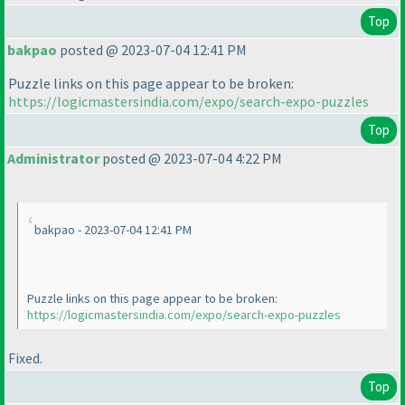
Top
bakpao
posted @ 2023-07-04 12:41 PM
Puzzle links on this page appear to be broken:
https://logicmastersindia.com/expo/search-expo-puzzles
Top
Administrator
posted @ 2023-07-04 4:22 PM
bakpao - 2023-07-04 12:41 PM
Puzzle links on this page appear to be broken:
https://logicmastersindia.com/expo/search-expo-puzzles
Fixed.
Top