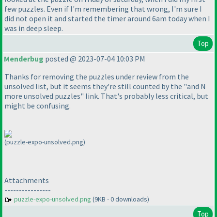
few puzzles. Even if I'm remembering that wrong, I'm sure I
did not open it and started the timer around 6am today when I
was in deep sleep.
Top
Menderbug
posted @ 2023-07-04 10:03 PM
Thanks for removing the puzzles under review from the
unsolved list, but it seems they're still counted by the "and N
more unsolved puzzles" link. That's probably less critical, but
might be confusing.
(puzzle-expo-unsolved.png)
Attachments
----------------
puzzle-expo-unsolved.png
(9KB - 0 downloads)
Top