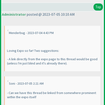
Top
Administrator
posted @ 2023-07-05 10:10 AM
Menderbug - 2023-07-04 4:43 PM
Loving Expo so far! Two suggestions:
- A link directly from the expo page to this thread would be good
(unless I'm just blind and it's already there
).
Soni - 2023-07-05 2:21 AM
- Can we have this thread be linked from somewhere prominent
within the expo itself