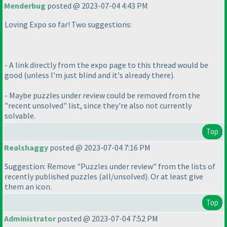
Menderbug
posted @ 2023-07-04 4:43 PM
Loving Expo so far! Two suggestions:
- A link directly from the expo page to this thread would be
good
(unless I'm just blind and it's already there
).
- Maybe puzzles under review could be removed from the
"recent unsolved" list, since they're also not currently
solvable.
Top
Realshaggy
posted @ 2023-07-04 7:16 PM
Suggestion: Remove "Puzzles under review" from the lists of
recently published puzzles
(all/unsolved
). Or at least give
them an icon.
Top
Administrator
posted @ 2023-07-04 7:52 PM