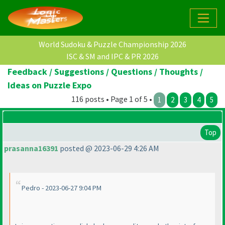
World Sudoku & Puzzle Championship 2026
ISC & SM and IPC & PR 2026
Feedback / Suggestions / Questions / Thoughts /
Ideas on Puzzle Expo
116 posts • Page 1 of 5 •
1
2
3
4
5
Top
prasanna16391
posted @ 2023-06-29 4:26 AM
Pedro - 2023-06-27 9:04 PM