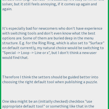
solver, but it still feels annoying, if it comes up again and
again.
It's especially bad for newcomers who don't have experience
with switching tools and don't even know what the best
options are. Some of them are buried deep in the menu
structure. E.g. for the Ring Ring, which is also set to "Surface"
on default currently, my natural choice would be switching to
"Special -> Loop -> Line or x", but I don't think a new user
would find that.
Therefore I think the setters should be guided better into
choosing the right default tool when publishing a puzzle.
One idea might be an
(initially checked
) checkbox "use
appropriate default tool" or something like that in the