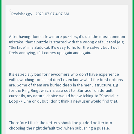
Realshaggy - 2023-07-07 4:07 AM
After having done a few more puzzles, it's still the most common
mistake, that a puzzle is started with the wrong default tool
(e.g.
"Surface" in a Sudoku
). It's easy to fix for the solver, but it still
feels annoying, if it comes up again and again.
It's especially bad for newcomers who don't have experience
with switching tools and don't even know what the best options
are. Some of them are buried deep in the menu structure. E.g.
for the Ring Ring, which is also set to "Surface" on default
currently, my natural choice would be switching to "Special ->
Loop -> Line or x", but I don't think a new user would find that.
Therefore I think the setters should be guided better into
choosing the right default tool when publishing a puzzle.