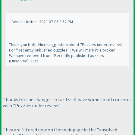
Administrator - 2023-07-05 3:52 PM
Thank you both. Nice suggestion about "Puzzles under review".
For "Recently published puzzles" : We will mark it is broken.
We have removed from "Recently published puzzles
(Unsolved
)" List.
Thanks for the changes so far. I still have some small concerns
with "Puzzles under review".
They are filtered now on the mainpage in the "unsolved