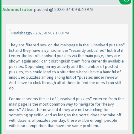
Administrator
posted @ 2023-07-09 8:40 AM
Realshaggy - 2023-07-07 1:00 PM
They are filtered now on the mainpage in the "unsolved puzzles"
list and they have a symbol in the "recently published" list. But if
I enter the list of unsolved puzzles via the main page, they are
shown again and I can't distinguish them from currently available
puzzles. Depending on my activity and the number of posted
puzzles, this could lead to a situation where I have a handful of
unsolved puzzles among a long list of "puzzles under review".
And I have to click through all of them to find the ones I can still
do.
For me it seems the list of "unsolved puzzles" entered from the
main page is the most common way to navigate for "heavy
users". At least for now and if they are not searching for
something specific. And as long as the portal does not take off
with dozens of puzzles per day, there will be enough people
with near completion that have the same problem.