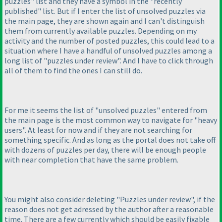
puzzles" list and they have a symbol in the "recently
published" list. But if I enter the list of unsolved puzzles via
the main page, they are shown again and I can't distinguish
them from currently available puzzles. Depending on my
activity and the number of posted puzzles, this could lead to a
situation where I have a handful of unsolved puzzles among a
long list of "puzzles under review". And I have to click through
all of them to find the ones I can still do.
For me it seems the list of "unsolved puzzles" entered from
the main page is the most common way to navigate for "heavy
users". At least for now and if they are not searching for
something specific. And as long as the portal does not take off
with dozens of puzzles per day, there will be enough people
with near completion that have the same problem.
You might also consider deleting "Puzzles under review", if the
reason does not get adressed by the author after a reasonable
time. There are a few currently which should be easily fixable