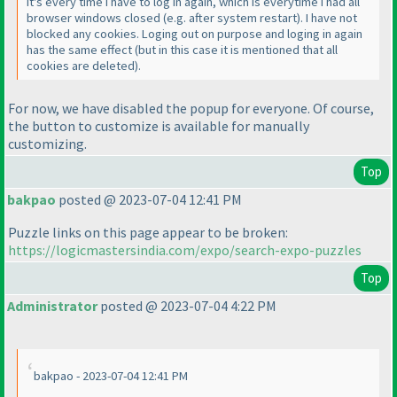
It's every time I have to log in again, which is everytime I had all
browser windows closed
(e.g. after system restart
). I have not
blocked any cookies. Loging out on purpose and loging in again
has the same effect
(but in this case it is mentioned that all
cookies are deleted
).
For now, we have disabled the popup for everyone. Of course,
the button to customize is available for manually
customizing.
Top
bakpao
posted @ 2023-07-04 12:41 PM
Puzzle links on this page appear to be broken:
https://logicmastersindia.com/expo/search-expo-puzzles
Top
Administrator
posted @ 2023-07-04 4:22 PM
bakpao - 2023-07-04 12:41 PM