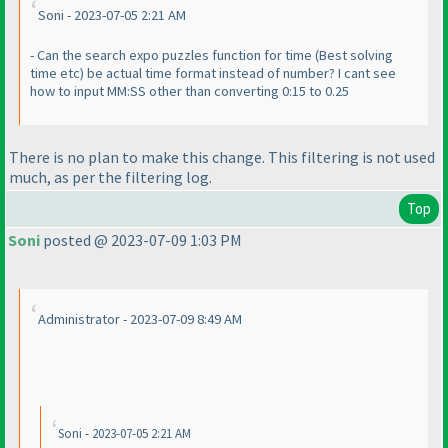
Soni - 2023-07-05 2:21 AM
- Can the search expo puzzles function for time
(Best solving
time etc
) be actual time format instead of number? I cant see
how to input MM:SS other than converting 0:15 to 0.25
There is no plan to make this change. This filtering is not used
much, as per the filtering log.
Top
Soni
posted @ 2023-07-09 1:03 PM
Administrator - 2023-07-09 8:49 AM
Soni - 2023-07-05 2:21 AM