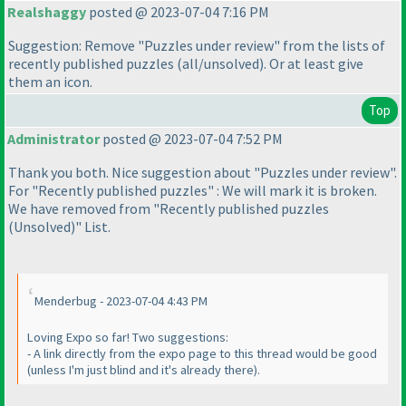
Realshaggy
posted @ 2023-07-04 7:16 PM
Suggestion: Remove "Puzzles under review" from the lists of
recently published puzzles
(all/unsolved
). Or at least give
them an icon.
Top
Administrator
posted @ 2023-07-04 7:52 PM
Thank you both. Nice suggestion about "Puzzles under review".
For "Recently published puzzles" : We will mark it is broken.
We have removed from "Recently published puzzles
(Unsolved
)" List.
Menderbug - 2023-07-04 4:43 PM
Loving Expo so far! Two suggestions:
- A link directly from the expo page to this thread would be good
(unless I'm just blind and it's already there
).