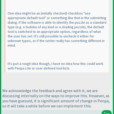
One idea might be an
(initially checked
) checkbox "use
appropriate default tool" or something like that in the submitting
dialog. If the software is able to identify the puzzle as a standard
type
(e.g. a Sudoku of any kind or a shading puzzle
), the default
tool is switched to an appropriate option, regardless of what
the user has set. It's still possible to uncheck it either for
unknown types, or if the setter really has something different in
mind.
It's just a rough idea though, I have no idea how this could work
with Penpa Lite or user defined tool lists.
We acknowledge the feedback and agree with it, we are
discussing internally on the ways to improve this. However, as
you have guessed, it is significant amount of change in Penpa,
so it wll take a while before we can implement this.
Top