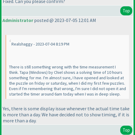
Fixed. Can you please confirm?
Top
Administrator
posted @ 2023-07-05 12:01 AM
Realshaggy - 2023-07-04 8:19 PM
There is still something wrong with the time measurement I
think. Tapa
(Windows
) by Chiel shows a solving time of 10 hours
something for me. I'm almost sure, I have opened and looked at
the puzzle on friday or saturday, when I did my first few puzzles.
Even if I'm remembering that wrong, I'm sure I did not open it and
started the timer around 6am today when I was in deep sleep.
Yes, there is some display issue whenever the actual time take
is more than a day. We have decided not to show timing, if it is
more than a day.
Top