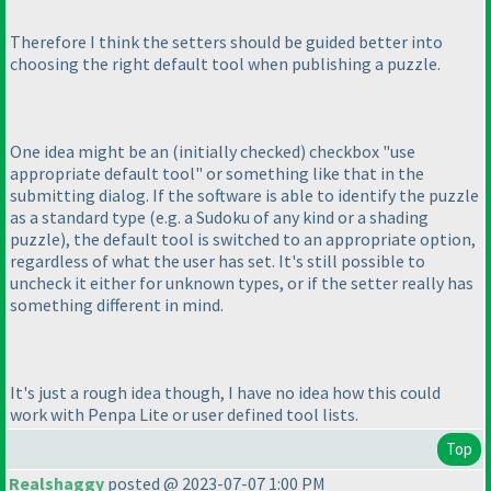
Therefore I think the setters should be guided better into
choosing the right default tool when publishing a puzzle.
One idea might be an
(initially checked
) checkbox "use
appropriate default tool" or something like that in the
submitting dialog. If the software is able to identify the puzzle
as a standard type
(e.g. a Sudoku of any kind or a shading
puzzle
), the default tool is switched to an appropriate option,
regardless of what the user has set. It's still possible to
uncheck it either for unknown types, or if the setter really has
something different in mind.
It's just a rough idea though, I have no idea how this could
work with Penpa Lite or user defined tool lists.
Top
Realshaggy
posted @ 2023-07-07 1:00 PM