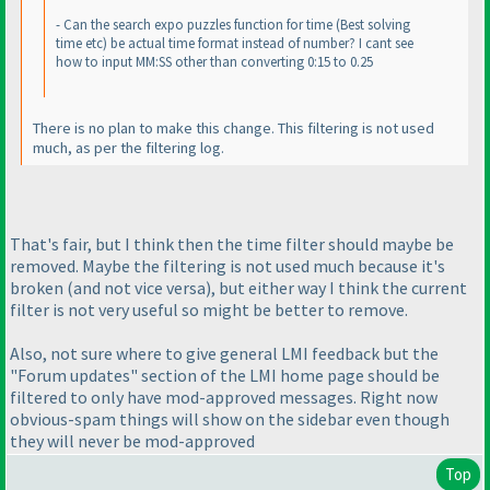
- Can the search expo puzzles function for time
(Best solving
time etc
) be actual time format instead of number? I cant see
how to input MM:SS other than converting 0:15 to 0.25
There is no plan to make this change. This filtering is not used
much, as per the filtering log.
That's fair, but I think then the time filter should maybe be
removed. Maybe the filtering is not used much because it's
broken
(and not vice versa
), but either way I think the current
filter is not very useful so might be better to remove.
Also, not sure where to give general LMI feedback but the
"Forum updates" section of the LMI home page should be
filtered to only have mod-approved messages. Right now
obvious-spam things will show on the sidebar even though
they will never be mod-approved
Top