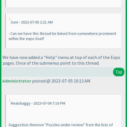
Soni - 2023-07-05 2:21 AM
- Can we have this thread be linked from somewhere prominent
within the expo itself
We have now added a "Help" menu at top of each of the Expo
pages. Once of the submenus point to this thread.
Top
Administrator
posted @ 2023-07-05 10:13 AM
Realshaggy - 2023-07-04 7:16 PM
Suggestion: Remove "Puzzles under review" from the lists of