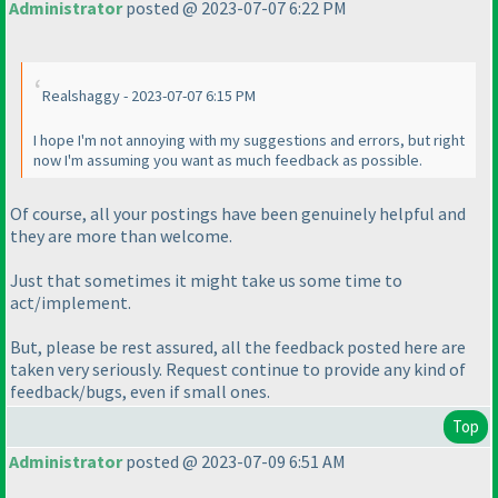
Administrator
posted @ 2023-07-07 6:22 PM
Realshaggy - 2023-07-07 6:15 PM
I hope I'm not annoying with my suggestions and errors, but right
now I'm assuming you want as much feedback as possible.
Of course, all your postings have been genuinely helpful and
they are more than welcome.
Just that sometimes it might take us some time to
act/implement.
But, please be rest assured, all the feedback posted here are
taken very seriously. Request continue to provide any kind of
feedback/bugs, even if small ones.
Top
Administrator
posted @ 2023-07-09 6:51 AM