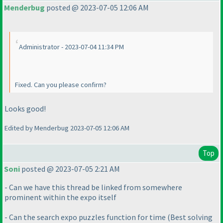
Menderbug
posted @ 2023-07-05 12:06 AM
Administrator - 2023-07-04 11:34 PM
Fixed. Can you please confirm?
Looks good!
Edited by Menderbug 2023-07-05 12:06 AM
Top
Soni
posted @ 2023-07-05 2:21 AM
- Can we have this thread be linked from somewhere
prominent within the expo itself
- Can the search expo puzzles function for time
(Best solving