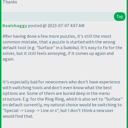
Thanks
Top
Realshaggy
posted @ 2023-07-07 4:07 AM
After having done a few more puzzles, it's still the most
common mistake, that a puzzle is started with the wrong
default tool
(e.g. "Surface" in a Sudoku
). It's easy to fix for the
solver, but it still feels annoying, if it comes up again and
again.
It's especially bad for newcomers who don't have experience
with switching tools and don't even know what the best
options are. Some of them are buried deep in the menu
structure. E.g. for the Ring Ring, which is also set to "Surface"
on default currently, my natural choice would be switching to
"Special -> Loop -> Line or x", but I don't think a new user
would find that.