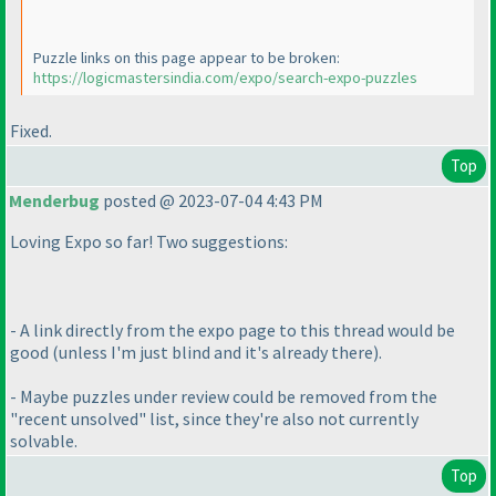
Puzzle links on this page appear to be broken:
https://logicmastersindia.com/expo/search-expo-puzzles
Fixed.
Top
Menderbug
posted @ 2023-07-04 4:43 PM
Loving Expo so far! Two suggestions:
- A link directly from the expo page to this thread would be
good
(unless I'm just blind and it's already there
).
- Maybe puzzles under review could be removed from the
"recent unsolved" list, since they're also not currently
solvable.
Top