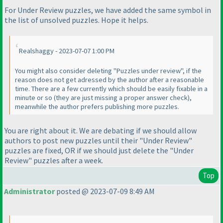
For Under Review puzzles, we have added the same symbol in
the list of unsolved puzzles. Hope it helps.
Realshaggy - 2023-07-07 1:00 PM
You might also consider deleting "Puzzles under review", if the
reason does not get adressed by the author after a reasonable
time. There are a few currently which should be easily fixable in a
minute or so
(they are just missing a proper answer check
),
meanwhile the author prefers publishing more puzzles.
You are right about it. We are debating if we should allow
authors to post new puzzles until their "Under Review"
puzzles are fixed, OR if we should just delete the "Under
Review" puzzles after a week.
Top
Administrator
posted @ 2023-07-09 8:49 AM