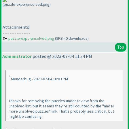
(puzzle-expo-unsolved.png)
Attachments
----------------
puzzle-expo-unsolved.png
(9KB - 0 downloads)
Top
Administrator
posted @ 2023-07-04 11:34 PM
Menderbug - 2023-07-04 10:03 PM
Thanks for removing the puzzles under review from the
unsolved list, but it seems they're still counted by the "and N
more unsolved puzzles" link. That's probably less critical, but
might be confusing.