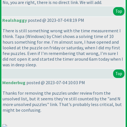
No, you are right, there is no direct link. We will add.
Top
Realshaggy
posted @ 2023-07-04 8:19 PM
There is still something wrong with the time measurement I
think. Tapa
(Windows
) by Chiel shows a solving time of 10
hours something for me. I'm almost sure, I have opened and
looked at the puzzle on friday or saturday, when I did my first
few puzzles. Even if I'm remembering that wrong, I'm sure I
did not open it and started the timer around 6am today when I
was in deep sleep.
Top
Menderbug
posted @ 2023-07-04 10:03 PM
Thanks for removing the puzzles under review from the
unsolved list, but it seems they're still counted by the "and N
more unsolved puzzles" link. That's probably less critical, but
might be confusing.