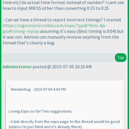
time etc
) be actual time format instead of number? I cant see
how to input MM:SS other than converting 0:15 to 0.25
- Can we have a thread to report incorrect timings? I started
https://logicmastersindia.com/expo/?ppid=9sm-djs-
gsv#timing-replay
assuming it's easy
(Best timing is 0:04
) but
it was not. Admins can manually remove anything from the
thread that's clearly a bug
Top
Administrator
posted @ 2023-07-05 10:10 AM
Menderbug - 2023-07-04 4:43 PM
Loving Expo so far! Two suggestions:
- A link directly from the expo page to this thread would be good
(unless I'm just blind and it's already there
).