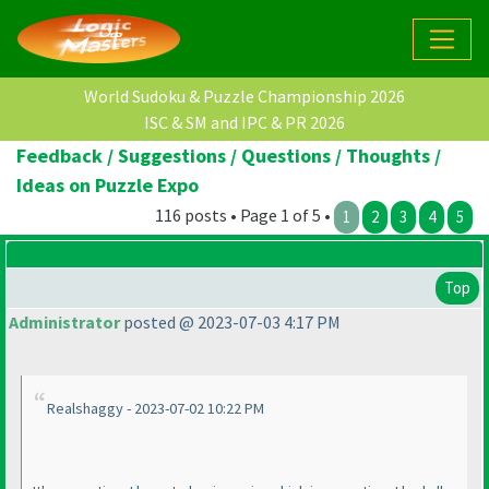
World Sudoku & Puzzle Championship 2026
ISC & SM and IPC & PR 2026
Feedback / Suggestions / Questions / Thoughts /
Ideas on Puzzle Expo
116 posts • Page 1 of 5 •
1
2
3
4
5
Top
Administrator
posted @ 2023-07-03 4:17 PM
Realshaggy - 2023-07-02 10:22 PM