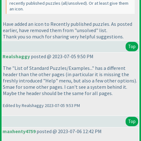
recently published puzzles
(all/unsolved
). Or at least give them
an icon.
Have added an icon to Recently published puzzles. As posted
earlier, have removed them from "unsolved" list.
Thank you so much for sharing very helpful suggestions.
Top
Realshaggy
posted @ 2023-07-05 9:50 PM
The "List of Standard Puzzles/Examples..." has a different
header than the other pages
(in particular it is missing the
freshly introduced "Help" menu, but also a few other options
).
Smae for some other pages. I can't see a system behind it.
Maybe the header should be the same for all pages.
Edited by Realshaggy 2023-07-05 9:53 PM
Top
maxhenty4759
posted @ 2023-07-06 12:42 PM