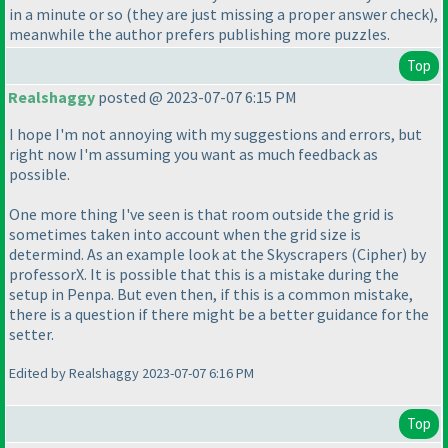
in a minute or so
(they are just missing a proper answer check
),
meanwhile the author prefers publishing more puzzles.
Top
Realshaggy
posted @ 2023-07-07 6:15 PM
I hope I'm not annoying with my suggestions and errors, but
right now I'm assuming you want as much feedback as
possible.
One more thing I've seen is that room outside the grid is
sometimes taken into account when the grid size is
determind. As an example look at the Skyscrapers
(Cipher
) by
professorX. It is possible that this is a mistake during the
setup in Penpa. But even then, if this is a common mistake,
there is a question if there might be a better guidance for the
setter.
Edited by Realshaggy 2023-07-07 6:16 PM
Top