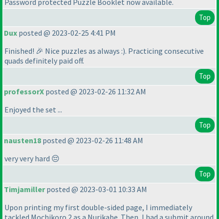
Password protected Puzzle Booklet now available.
Top
Dux
posted @ 2023-02-25 4:41 PM
Finished! 🎉 Nice puzzles as always :
). Practicing consecutive
quads definitely paid off.
Top
professorX
posted @ 2023-02-26 11:32 AM
Enjoyed the set ...
Top
nausten18
posted @ 2023-02-26 11:48 AM
very very hard 😔
Top
Timjamiller
posted @ 2023-03-01 10:33 AM
Upon printing my first double-sided page, I immediately
tackled Mochikoro 2 as a Nurikabe. Then, I had a submit around