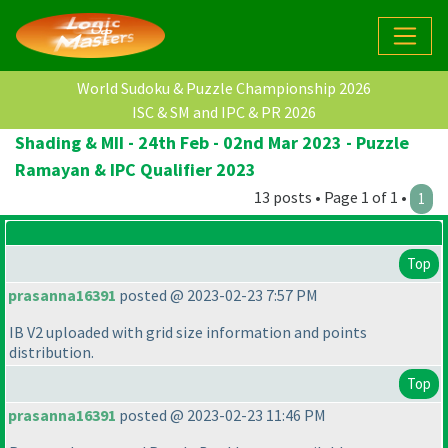
World Sudoku & Puzzle Championship 2026
ISC & SM and IPC & PR 2026
Shading & MII - 24th Feb - 02nd Mar 2023 - Puzzle
Ramayan & IPC Qualifier 2023
13 posts • Page 1 of 1 •
1
Top
prasanna16391
posted @ 2023-02-23 7:57 PM
IB V2 uploaded with grid size information and points
distribution.
Top
prasanna16391
posted @ 2023-02-23 11:46 PM