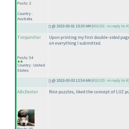
Posts: 2
Country :
Australia
@ 2023-03-01 10:33 AM (
#31331 - in reply to 
Timjamiller
Upon printing my first double-sided page,
on everything I submitted.
Posts: 54
Country : United
States
@ 2023-03-03 12:54 AM (
#31335 - in reply to 
ABcDexter
Nice puzzles, liked the concept of LUZ p
Posts: 65