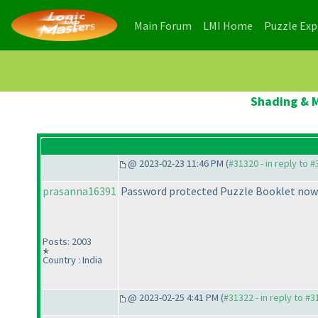
(current)
(current)
Main Forum
LMI Home
Puzzle Ex
Shading & M
@ 2023-02-23 11:46 PM (
#31320 - in reply to 
prasanna16391
Password protected Puzzle Booklet now 
Posts: 2003
Country : India
@ 2023-02-25 4:41 PM (
#31322 - in reply to #