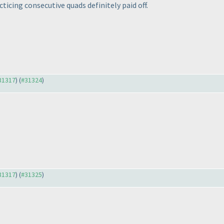
acticing consecutive quads definitely paid off.
#31317
) (
#31324
)
#31317
) (
#31325
)