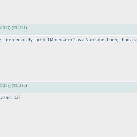
#31317
) (
#31331
)
 I immediately tackled Mochikoro 2 as a Nurikabe. Then, I had a su
#31317
) (
#31335
)
uzzles :D🙏