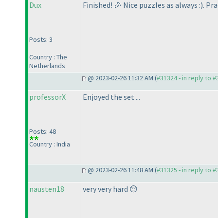
Dux
Finished! 🎉 Nice puzzles as always :
). Pr
Posts: 3
Country : The
Netherlands
@ 2023-02-26 11:32 AM (
#31324 - in reply to 
professorX
Enjoyed the set ...
Posts: 48
Country : India
@ 2023-02-26 11:48 AM (
#31325 - in reply to 
nausten18
very very hard 😔