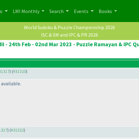
po
LMI Monthly
Search
Events
Books
World Sudoku & Puzzle Championship 2026
ISC & SM and IPC & PR 2026
II - 24th Feb - 02nd Mar 2023 - Puzzle Ramayan & IPC Qu
#31317
) (
#31320
)
available.
31317
) (
#31322
)