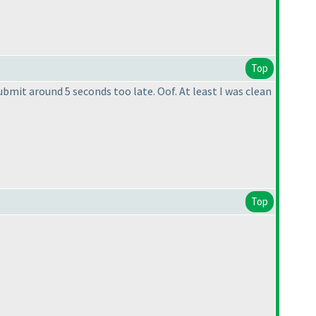
Top
bmit around 5 seconds too late. Oof. At least I was clean
Top