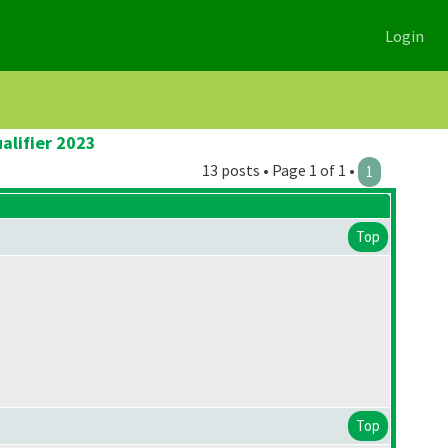
Login
alifier 2023
13 posts • Page 1 of 1 •
1
Top
Top