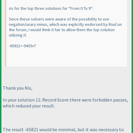
As for the top three solutions for "From 0 To 9":
Since these solvers were aware of the possibility to use
negation/unary minus, which was explicitly endorsed by Riad on
the forum, I would think it fair to allow them the top solution
utilizing it:
-65821=-9403x7
Thank you Nis,
In your solution 12. Record Score there were forbidden passes,
which reduced your result.
The result -65821 would be minimal, but it was necessary to