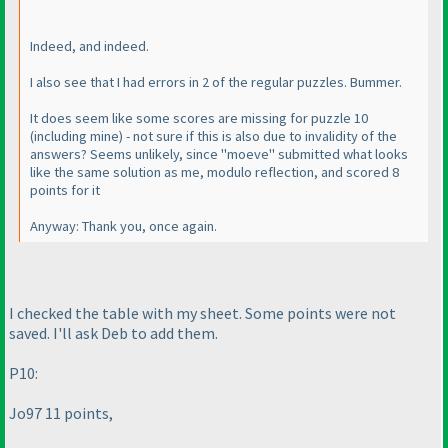
Indeed, and indeed.
I also see that I had errors in 2 of the regular puzzles. Bummer.
It does seem like some scores are missing for puzzle 10
(including mine
) - not sure if this is also due to invalidity of the
answers? Seems unlikely, since "moeve" submitted what looks
like the same solution as me, modulo reflection, and scored 8
points for it
Anyway: Thank you, once again.
I checked the table with my sheet. Some points were not
saved. I'll ask Deb to add them.
P10:
Jo97 11 points,