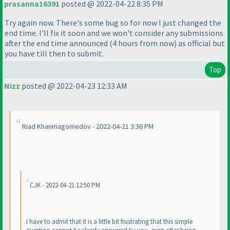
prasanna16391
posted @ 2022-04-22 8:35 PM
Try again now. There's some bug so for now I just changed the
end time. I'll fix it soon and we won't consider any submissions
after the end time announced
(4 hours from now
) as official but
you have till then to submit.
Top
Nizz
posted @ 2022-04-23 12:33 AM
Riad Khanmagomedov - 2022-04-21 3:36 PM
CJK - 2022-04-21 12:50 PM
I have to admit that it is a little bit frustrating that this simple