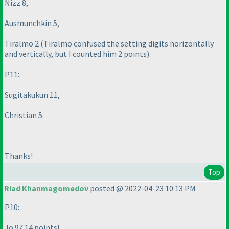
Nizz 8,
Ausmunchkin 5,
Tiralmo 2
(Tiralmo confused the setting digits horizontally
and vertically, but I counted him 2 points
).
P11:
Sugitakukun 11,
Christian 5.
Thanks!
Top
Riad Khanmagomedov
posted @ 2022-04-23 10:13 PM
P10:
Jo 97 14 points!