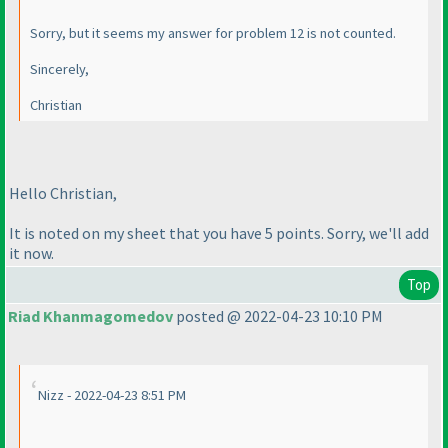
Sorry, but it seems my answer for problem 12 is not counted.
Sincerely,
Christian
Hello Christian,
It is noted on my sheet that you have 5 points. Sorry, we'll add
it now.
Top
Riad Khanmagomedov
posted @ 2022-04-23 10:10 PM
Nizz - 2022-04-23 8:51 PM