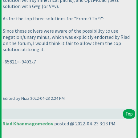
solution with G=g
(or V=v
).
As for the top three solutions for "From 0 To 9":
Since these solvers were aware of the possibility to use
negation/unary minus, which was explicitly endorsed by Riad
on the forum, I would think it fair to allow them the top
solution utilizing it:
-65821=-9403x7
Edited by Nizz 2022-04-23 2:24 PM
Top
Riad Khanmagomedov
posted @ 2022-04-23 3:13 PM