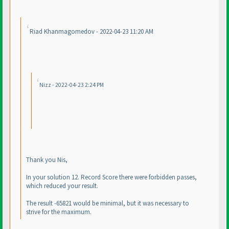
Riad Khanmagomedov - 2022-04-23 11:20 AM
Nizz - 2022-04-23 2:24 PM
Thank you Nis,
In your solution 12. Record Score there were forbidden passes,
which reduced your result.
The result -65821 would be minimal, but it was necessary to
strive for the maximum.