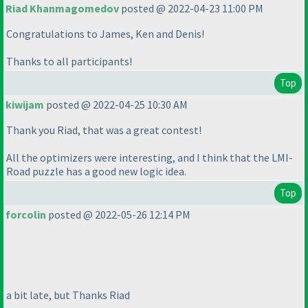
Riad Khanmagomedov
posted @ 2022-04-23 11:00 PM
Congratulations to James, Ken and Denis!
Thanks to all participants!
Top
kiwijam
posted @ 2022-04-25 10:30 AM
Thank you Riad, that was a great contest!
All the optimizers were interesting, and I think that the LMI-
Road puzzle has a good new logic idea.
Top
forcolin
posted @ 2022-05-26 12:14 PM
a bit late, but Thanks Riad