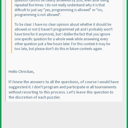
question cannot be clearly answered by you, even after being
repeated five times. I do not really understand why it is that
difficult to just say "yes, programming is allowed" or "no,
programming is not allowed".
To be clear: I have no clear opinion about whether it should be
allowed or not
(I haven't programmed yet and I probably won't
have time for it anymore
), but I dislike the fact that you ignore
one specific question for a whole week while answering every
other question just a few hours later. For this contest it may be
too late, but please don't do this in future contests again.
Hello Christian,
If I knew the answers to all the questions, of course I would have
suggested it. I don't program and participate in all tournaments
without resorting to this process. Let's leave this question to
the discretion of each puzzler.