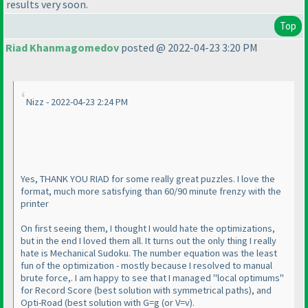
results very soon.
Top
Riad Khanmagomedov
posted @ 2022-04-23 3:20 PM
Nizz - 2022-04-23 2:24 PM
Yes, THANK YOU RIAD for some really great puzzles. I love the
format, much more satisfying than 60/90 minute frenzy with the
printer
On first seeing them, I thought I would hate the optimizations,
but in the end I loved them all. It turns out the only thing I really
hate is Mechanical Sudoku. The number equation was the least
fun of the optimization - mostly because I resolved to manual
brute force,. I am happy to see that I managed "local optimums"
for Record Score
(best solution with symmetrical paths
), and
Opti-Road
(best solution with G=g
(or V=v
).