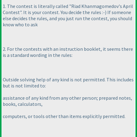
1. The contest is literally called "Riad Khanmagomedov's April
Contest". It is your contest. You decide the rules :-
) If someone
else decides the rules, and you just run the contest, you should
know who to ask
2. For the contests with an instruction booklet, it seems there
is a standard wording in the rules:
Outside solving help of any kind is not permitted. This includes
but is not limited to:
assistance of any kind from any other person; prepared notes,
books, calculators,
computers, or tools other than items explicitly permitted.