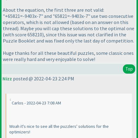
About the equation, the first three are not valid:
"+65821=-9403x-7" and "65821=-9403x-7" use two consecutive
operators, which is not allowed
(based on an answer on this
thread
). Maybe you will cap these solutions to the optimal one
(with score 658210
), since this issue was not clarified in the
Puzzle Booklet and was fixed only the last day of competition.
Huge thanks for all these beautiful puzzles, some classic ones
were really hard and very enjoyable to solve!
Top
Nizz
posted @ 2022-04-23 2:24 PM
Carlos - 2022-04-23 7:08 AM
Woah it's nice to see all the puzzlers' solutions for the
optimizers!