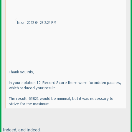
Nizz - 2022-04-23 2:24 PM
Thank you Nis,
In your solution 12. Record Score there were forbidden passes,
which reduced your result.
The result -65821 would be minimal, but it was necessary to
strive for the maximum.
Indeed, and indeed.