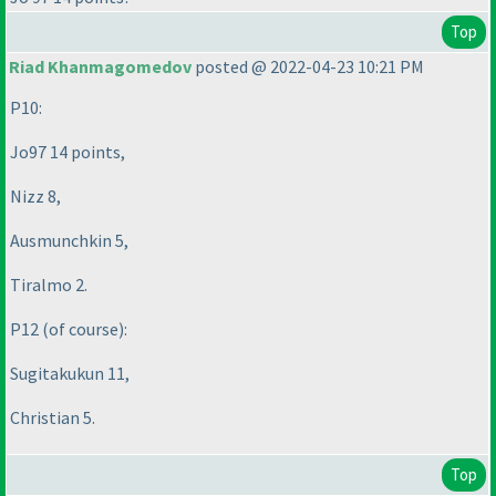
Top
Riad Khanmagomedov
posted @ 2022-04-23 10:21 PM
P10:
Jo97 14 points,
Nizz 8,
Ausmunchkin 5,
Tiralmo 2.
P12
(of course
):
Sugitakukun 11,
Christian 5.
Top