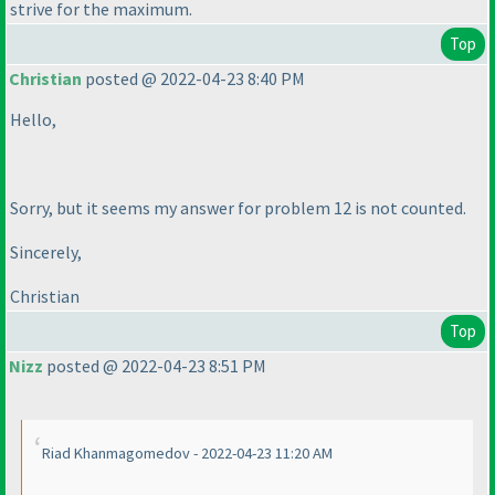
strive for the maximum.
Top
Christian
posted @ 2022-04-23 8:40 PM
Hello,
Sorry, but it seems my answer for problem 12 is not counted.
Sincerely,
Christian
Top
Nizz
posted @ 2022-04-23 8:51 PM
Riad Khanmagomedov - 2022-04-23 11:20 AM