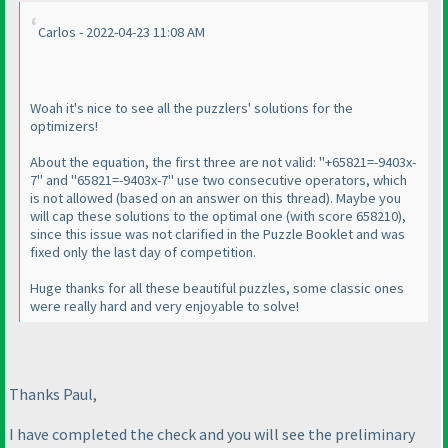
Carlos - 2022-04-23 11:08 AM
Woah it's nice to see all the puzzlers' solutions for the
optimizers!
About the equation, the first three are not valid: "+65821=-9403x-
7" and "65821=-9403x-7" use two consecutive operators, which
is not allowed
(based on an answer on this thread
). Maybe you
will cap these solutions to the optimal one
(with score 658210
),
since this issue was not clarified in the Puzzle Booklet and was
fixed only the last day of competition.
Huge thanks for all these beautiful puzzles, some classic ones
were really hard and very enjoyable to solve!
Thanks Paul,
I have completed the check and you will see the preliminary