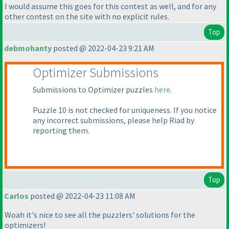
I would assume this goes for this contest as well, and for any
other contest on the site with no explicit rules.
Top
debmohanty
posted @ 2022-04-23 9:21 AM
Optimizer Submissions
Submissions to Optimizer puzzles
here
.
Puzzle 10 is not checked for uniqueness. If you notice
any incorrect submissions, please help Riad by
reporting them.
Top
Carlos
posted @ 2022-04-23 11:08 AM
Woah it's nice to see all the puzzlers' solutions for the
optimizers!