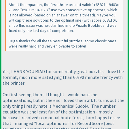
About the equation, the first three are not valid: "+65821=-9403x-
7" and "65821=-9403x-7" use two consecutive operators, which
is not allowed
(based on an answer on this thread
). Maybe you
will cap these solutions to the optimal one
(with score 658210
),
since this issue was not clarified in the Puzzle Booklet and was
fixed only the last day of competition.
Huge thanks for all these beautiful puzzles, some classic ones
were really hard and very enjoyable to solve!
Yes, THANK YOU RIAD for some really great puzzles. I love the
format, much more satisfying than 60/90 minute frenzy with
the printer
On first seeing them, I thought I would hate the
optimizations, but in the end I loved them all. It turns out the
only thing I really hate is Mechanical Sudoku. The number
equation was the least fun of the optimization - mostly
because I resolved to manual brute force,. I am happy to see
that I managed "local optimums" for Record Score
(best
solution with symmetrical paths
), and Opti-Road
(best