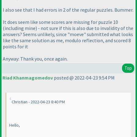
I also see that I had errors in 2 of the regular puzzles. Bummer.
It does seem like some scores are missing for puzzle 10
(including mine
) - not sure if this is also due to invalidity of the
answers? Seems unlikely, since "moeve" submitted what looks
like the same solution as me, modulo reflection, and scored 8
points for it
Anyway: Thank you, once again.
Top
Riad Khanmagomedov
posted @ 2022-04-23 9:54 PM
Christian - 2022-04-23 8:40 PM
Hello,