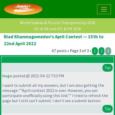
World Sudoku & Puzzle Championship 2026
ISC & SM and IPC & PR 2026
Riad Khanmagomedov's April Contest — 15th to
22nd April 2022
67 posts • Page 3 of 3 •
1
2
3
Top
Hugo
posted @ 2022-04-22 7:53 PM
I want to submit all my answers, but I am also getting the
message ""April contest 2022 is over. However, you can
participate unofficially using this link."" I tried to refresh the
page but I still can't submit. I don't see a submit button.
Top