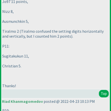
Jo97 11 points,
Nizz 8,
Ausmunchkin 5,
Tiralmo 2
(Tiralmo confused the setting digits horizontally
and vertically, but I counted him 2 points
).
P11:
Sugitakukun 11,
Christian 5.
Thanks!
Top
Riad Khanmagomedov
posted @ 2022-04-23 10:13 PM
P10: