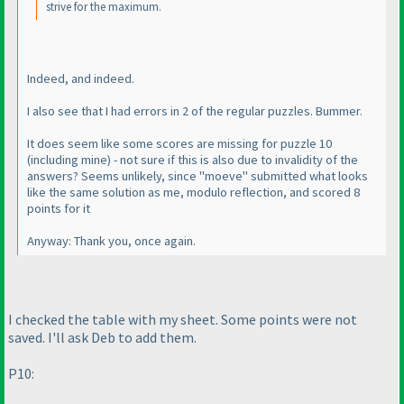
strive for the maximum.
Indeed, and indeed.
I also see that I had errors in 2 of the regular puzzles. Bummer.
It does seem like some scores are missing for puzzle 10
(including mine
) - not sure if this is also due to invalidity of the
answers? Seems unlikely, since "moeve" submitted what looks
like the same solution as me, modulo reflection, and scored 8
points for it
Anyway: Thank you, once again.
I checked the table with my sheet. Some points were not
saved. I'll ask Deb to add them.
P10: