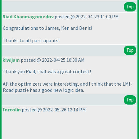
Top
Riad Khanmagomedov
posted @ 2022-04-23 11:00 PM
Congratulations to James, Ken and Denis!
Thanks to all participants!
Top
kiwijam
posted @ 2022-04-25 10:30 AM
Thank you Riad, that was a great contest!
All the optimizers were interesting, and I think that the LMI-
Road puzzle has a good new logic idea.
Top
forcolin
posted @ 2022-05-26 12:14 PM