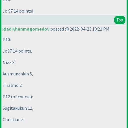
Jo 97 14 points!
Top
Riad Khanmagomedov
posted @ 2022-04-23 10:21 PM
P10:
Jo97 14 points,
Nizz 8,
Ausmunchkin 5,
Tiralmo 2.
P12
(of course
):
Sugitakukun 11,
Christian 5.