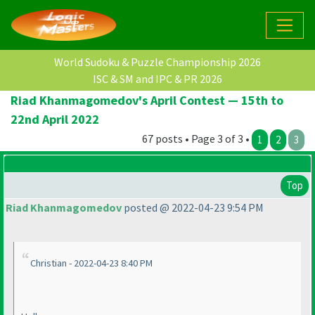
World Sudoku & Puzzle Championship 2026
ISC & SM and IPC & PR 2026
Riad Khanmagomedov's April Contest — 15th to
22nd April 2022
67 posts • Page 3 of 3 •
1
2
3
Top
Riad Khanmagomedov
posted @ 2022-04-23 9:54 PM
Christian - 2022-04-23 8:40 PM