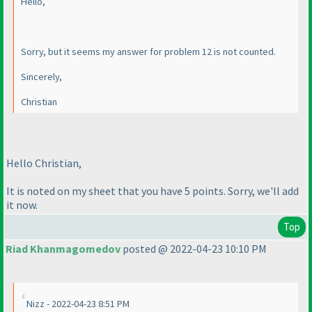
Hello,
Sorry, but it seems my answer for problem 12 is not counted.
Sincerely,
Christian
Hello Christian,
It is noted on my sheet that you have 5 points. Sorry, we'll add
it now.
Top
Riad Khanmagomedov
posted @ 2022-04-23 10:10 PM
Nizz - 2022-04-23 8:51 PM