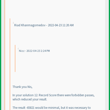
Riad Khanmagomedov - 2022-04-23 11:20 AM
Nizz - 2022-04-23 2:24 PM
Thank you Nis,
In your solution 12. Record Score there were forbidden passes,
which reduced your result.
The result -65821 would be minimal, but it was necessary to