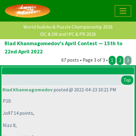
World Sudoku & Puzzle Championship 2026
ISC & SM and IPC & PR 2026
Riad Khanmagomedov's April Contest — 15th to
22nd April 2022
67 posts • Page 3 of 3 •
1
2
3
Top
Riad Khanmagomedov
posted @ 2022-04-23 10:21 PM
P10:
Jo97 14 points,
Nizz 8,