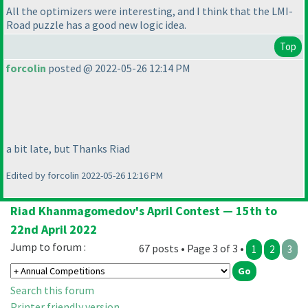
All the optimizers were interesting, and I think that the LMI-
Road puzzle has a good new logic idea.
Top
forcolin
posted @ 2022-05-26 12:14 PM
a bit late, but Thanks Riad
Edited by forcolin 2022-05-26 12:16 PM
Riad Khanmagomedov's April Contest — 15th to
22nd April 2022
Jump to forum :
67 posts • Page 3 of 3 •
1
2
3
Search this forum
Printer friendly version