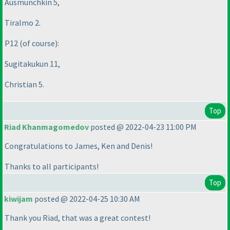
Ausmunchkin 5,
Tiralmo 2.
P12
(of course
):
Sugitakukun 11,
Christian 5.
Top
Riad Khanmagomedov
posted @ 2022-04-23 11:00 PM
Congratulations to James, Ken and Denis!
Thanks to all participants!
Top
kiwijam
posted @ 2022-04-25 10:30 AM
Thank you Riad, that was a great contest!