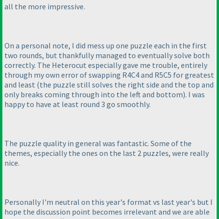
all the more impressive.
On a personal note, I did mess up one puzzle each in the first
two rounds, but thankfully managed to eventually solve both
correctly. The Heterocut especially gave me trouble, entirely
through my own error of swapping R4C4 and R5C5 for greatest
and least
(the puzzle still solves the right side and the top and
only breaks coming through into the left and bottom
). I was
happy to have at least round 3 go smoothly.
The puzzle quality in general was fantastic. Some of the
themes, especially the ones on the last 2 puzzles, were really
nice.
Personally I'm neutral on this year's format vs last year's but I
hope the discussion point becomes irrelevant and we are able