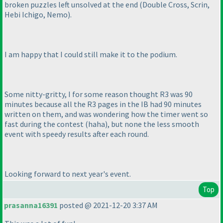
broken puzzles left unsolved at the end
(Double Cross, Scrin,
Hebi Ichigo, Nemo
).
I am happy that I could still make it to the podium.
Some nitty-gritty, I for some reason thought R3 was 90
minutes because all the R3 pages in the IB had 90 minutes
written on them, and was wondering how the timer went so
fast during the contest
(haha
), but none the less smooth
event with speedy results after each round.
Looking forward to next year's event.
Top
prasanna16391
posted @ 2021-12-20 3:37 AM