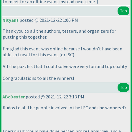
to meet for an offline event instead next time :
)
Top
Nityant
posted @ 2021-12-22 1:06 PM
Thank you to all the authors, testers, and organizers for
putting this together.
I'm glad this event was online because I wouldn't have been
able to travel for this event
(or ISC
)
All the puzzles that I could solve were very fun and top quality.
Congratulations to all the winners!
Top
ABcDexter
posted @ 2021-12-22 3:13 PM
Kudos to all the people involved in the IPC and the winners :D
I personally could have done better, broke Canal view and a