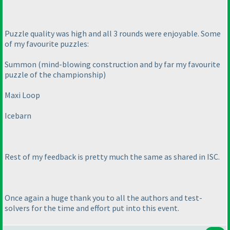
Puzzle quality was high and all 3 rounds were enjoyable. Some
of my favourite puzzles:
Summon
(mind-blowing construction and by far my favourite
puzzle of the championship
)
Maxi Loop
Icebarn
Rest of my feedback is pretty much the same as shared in ISC.
Once again a huge thank you to all the authors and test-
solvers for the time and effort put into this event.