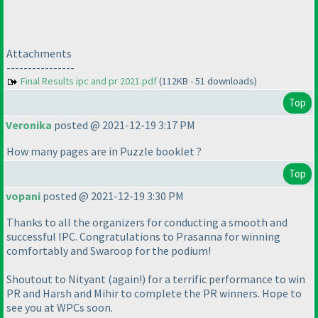
Attachments
----------------
Final Results ipc and pr 2021.pdf
(112KB - 51 downloads)
Top
Veronika
posted @ 2021-12-19 3:17 PM
How many pages are in Puzzle booklet ?
Top
vopani
posted @ 2021-12-19 3:30 PM
Thanks to all the organizers for conducting a smooth and
successful IPC. Congratulations to Prasanna for winning
comfortably and Swaroop for the podium!
Shoutout to Nityant
(again!
) for a terrific performance to win
PR and Harsh and Mihir to complete the PR winners. Hope to
see you at WPCs soon.