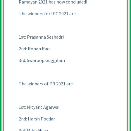
Ramayan 2021 has now concluded!
The winners for IPC 2021 are-
1st: Prasanna Seshadri
2nd: Rohan Rao
3rd: Swaroop Guggilam
The winners of PR 2021 are-
1st: Nityant Agarwal
2nd: Harsh Poddar
3rd: Mihir Neve