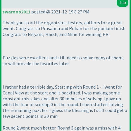
Top
swaroop2011
posted @ 2021-12-19 8:27 PM
Thank you to all the organizers, testers, authors for a great
event. Congrats to Prasanna and Rohan for the podium finish.
Congrats to Nityant, Harsh, and Mihir for winning PR.
Puzzles were excellent and still need to solve many of them,
so will provide the favorites later.
I rather had a terrible day, Starting with Round 1 - I went for
Canal View at the start and it backfired. I was making some
constant mistakes and after 30 minutes of solving I gave up
with the fear of scoring 0 in the round. I then started solving
the remaining puzzles. I guess the blessing is I still could get a
few decent points in 30 min.
Round 2 went much better. Round 3 again was a miss with 4