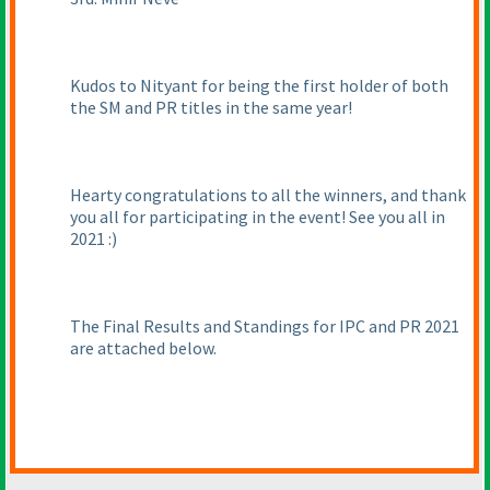
Kudos to Nityant for being the first holder of both
the SM and PR titles in the same year!
Hearty congratulations to all the winners, and thank
you all for participating in the event! See you all in
2021 :
)
The Final Results and Standings for IPC and PR 2021
are attached below.