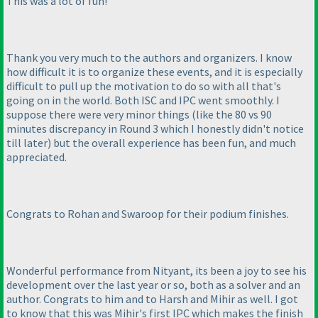
This was a lot of fun!
Thank you very much to the authors and organizers. I know
how difficult it is to organize these events, and it is especially
difficult to pull up the motivation to do so with all that's
going on in the world. Both ISC and IPC went smoothly. I
suppose there were very minor things
(like the 80 vs 90
minutes discrepancy in Round 3 which I honestly didn't notice
till later
) but the overall experience has been fun, and much
appreciated.
Congrats to Rohan and Swaroop for their podium finishes.
Wonderful performance from Nityant, its been a joy to see his
development over the last year or so, both as a solver and an
author. Congrats to him and to Harsh and Mihir as well. I got
to know that this was Mihir's first IPC which makes the finish