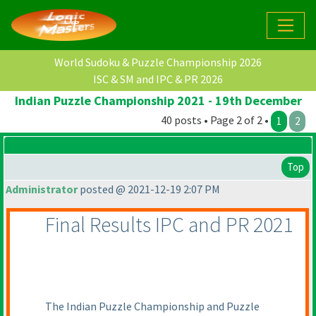
World Sudoku & Puzzle Championship 2026
ISC & SM and IPC & PR 2026
Indian Puzzle Championship 2021 - 19th December
40 posts • Page 2 of 2 •
1
2
Top
Administrator
posted @ 2021-12-19 2:07 PM
Final Results IPC and PR 2021
The Indian Puzzle Championship and Puzzle