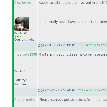
ABcDexter
Kudos to all the people involved in the IP
I personally could have done better, broke
Posts: 65
Country : India
@ 2021-12-23 2:29 PM (
#30191 - in reply to #29
muaroivt1998
Mastermind round 1 seems to be have an a
Posts: 1
Country :
Vietnam
@ 2022-01-06 2:50 AM (
#30204 - in reply to #29
Anakarmelic
Please, can you put solutions for indian p