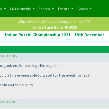
po
LMI Monthly
Search
Events
Books
World Sudoku & Puzzle Championship 2026
ISC & SM and IPC & PR 2026
Indian Puzzle Championship 2021 - 19th December
659
) (
#30186
)
 organizers for putting this together.
ouldn't have been able to travel for this event
(or ISC
)
y fun and top quality.
659
) (
#30187
)