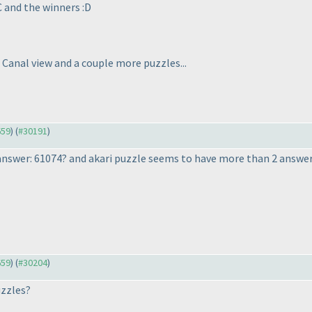
C and the winners :D
 Canal view and a couple more puzzles...
659
) (
#30191
)
nswer: 61074? and akari puzzle seems to have more than 2 answer
659
) (
#30204
)
uzzles?