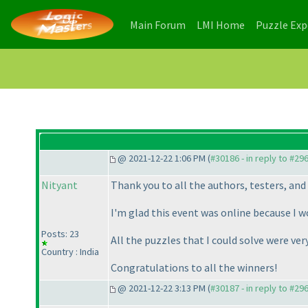
(current)
(current)
Main Forum
LMI Home
Puzzle Ex
@ 2021-12-22 1:06 PM (
#30186 - in reply to #29
Nityant
Thank you to all the authors, testers, and
I'm glad this event was online because I w
Posts: 23
All the puzzles that I could solve were ver
Country : India
Congratulations to all the winners!
@ 2021-12-22 3:13 PM (
#30187 - in reply to #29