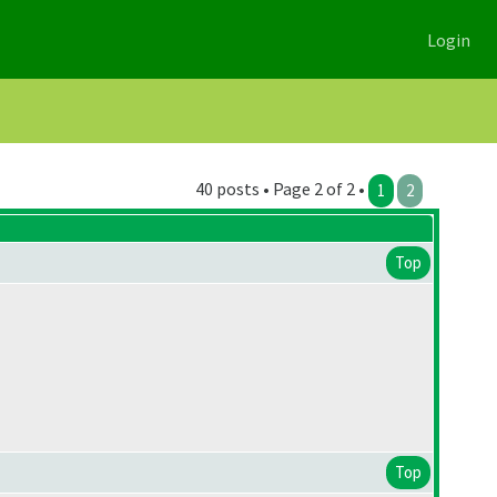
Login
40 posts • Page 2 of 2 •
1
2
Top
Top