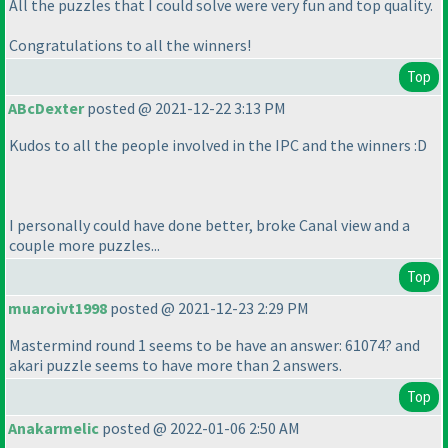
All the puzzles that I could solve were very fun and top quality.
Congratulations to all the winners!
Top
ABcDexter
posted @ 2021-12-22 3:13 PM
Kudos to all the people involved in the IPC and the winners :D
I personally could have done better, broke Canal view and a
couple more puzzles...
Top
muaroivt1998
posted @ 2021-12-23 2:29 PM
Mastermind round 1 seems to be have an answer: 61074? and
akari puzzle seems to have more than 2 answers.
Top
Anakarmelic
posted @ 2022-01-06 2:50 AM