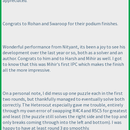
appreciated.
Congrats to Rohan and Swaroop for their podium finishes.
Wonderful performance from Nityant, its been a joy to see his
development over the last year or so, both as a solver and an
author. Congrats to him and to Harsh and Mihir as well. I got
to know that this was Mihir's first IPC which makes the finish
all the more impressive.
On a personal note, I did mess up one puzzle each in the first
two rounds, but thankfully managed to eventually solve both
correctly. The Heterocut especially gave me trouble, entirely
through my own error of swapping R4C4 and R5C5 for greatest
and least
(the puzzle still solves the right side and the top and
only breaks coming through into the left and bottom
). I was
happy to have at least round 3 go smoothly.