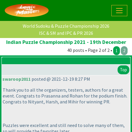
World Sudoku & Puzzle Championship 2026
ISC & SM and IPC & PR 2026
Indian Puzzle Championship 2021 - 19th December
40 posts • Page 2 of 2 •
1
2
Top
swaroop2011
posted @ 2021-12-19 8:27 PM
Thank you to all the organizers, testers, authors for a great
event. Congrats to Prasanna and Rohan for the podium finish.
Congrats to Nityant, Harsh, and Mihir for winning PR.
Puzzles were excellent and still need to solve many of them,
so will provide the favorites later.