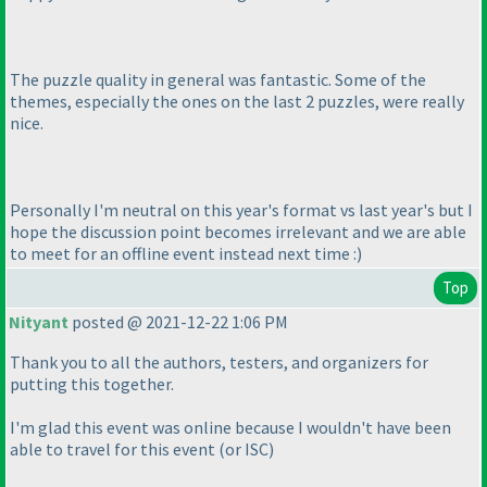
The puzzle quality in general was fantastic. Some of the
themes, especially the ones on the last 2 puzzles, were really
nice.
Personally I'm neutral on this year's format vs last year's but I
hope the discussion point becomes irrelevant and we are able
to meet for an offline event instead next time :
)
Top
Nityant
posted @ 2021-12-22 1:06 PM
Thank you to all the authors, testers, and organizers for
putting this together.
I'm glad this event was online because I wouldn't have been
able to travel for this event
(or ISC
)