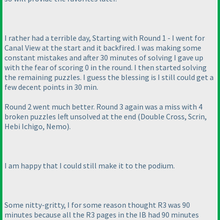
I rather had a terrible day, Starting with Round 1 - I went for
Canal View at the start and it backfired. I was making some
constant mistakes and after 30 minutes of solving I gave up
with the fear of scoring 0 in the round. I then started solving
the remaining puzzles. I guess the blessing is I still could get a
few decent points in 30 min.
Round 2 went much better. Round 3 again was a miss with 4
broken puzzles left unsolved at the end
(Double Cross, Scrin,
Hebi Ichigo, Nemo
).
I am happy that I could still make it to the podium.
Some nitty-gritty, I for some reason thought R3 was 90
minutes because all the R3 pages in the IB had 90 minutes