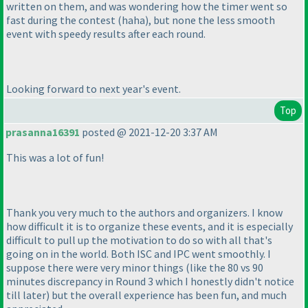
written on them, and was wondering how the timer went so
fast during the contest
(haha
), but none the less smooth
event with speedy results after each round.
Looking forward to next year's event.
Top
prasanna16391
posted @ 2021-12-20 3:37 AM
This was a lot of fun!
Thank you very much to the authors and organizers. I know
how difficult it is to organize these events, and it is especially
difficult to pull up the motivation to do so with all that's
going on in the world. Both ISC and IPC went smoothly. I
suppose there were very minor things
(like the 80 vs 90
minutes discrepancy in Round 3 which I honestly didn't notice
till later
) but the overall experience has been fun, and much