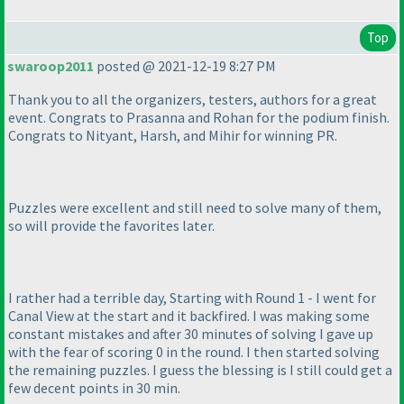
Top
swaroop2011
posted @ 2021-12-19 8:27 PM
Thank you to all the organizers, testers, authors for a great
event. Congrats to Prasanna and Rohan for the podium finish.
Congrats to Nityant, Harsh, and Mihir for winning PR.
Puzzles were excellent and still need to solve many of them,
so will provide the favorites later.
I rather had a terrible day, Starting with Round 1 - I went for
Canal View at the start and it backfired. I was making some
constant mistakes and after 30 minutes of solving I gave up
with the fear of scoring 0 in the round. I then started solving
the remaining puzzles. I guess the blessing is I still could get a
few decent points in 30 min.