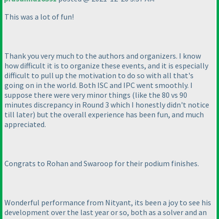
This was a lot of fun!
Thank you very much to the authors and organizers. I know
how difficult it is to organize these events, and it is especially
difficult to pull up the motivation to do so with all that's
going on in the world. Both ISC and IPC went smoothly. I
suppose there were very minor things
(like the 80 vs 90
minutes discrepancy in Round 3 which I honestly didn't notice
till later
) but the overall experience has been fun, and much
appreciated.
Congrats to Rohan and Swaroop for their podium finishes.
Wonderful performance from Nityant, its been a joy to see his
development over the last year or so, both as a solver and an