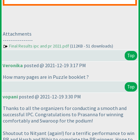
Attachments
----------------
Final Results ipc and pr 2021.pdf
(112KB - 51 downloads)
Top
Veronika
posted @ 2021-12-19 3:17 PM
How many pages are in Puzzle booklet ?
Top
vopani
posted @ 2021-12-19 3:30 PM
Thanks to all the organizers for conducting a smooth and
successful IPC. Congratulations to Prasanna for winning
comfortably and Swaroop for the podium!
Shoutout to Nityant
(again!
) for a terrific performance to win
PR and Harsh and Mihir to complete the PR winners. Hope to