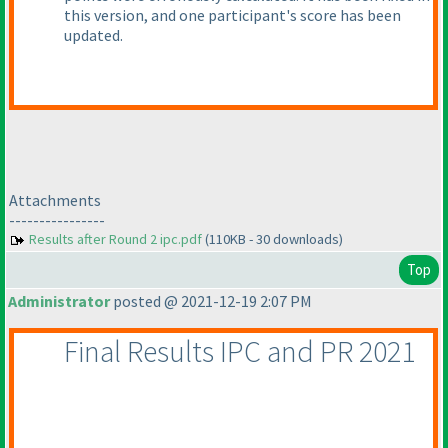
this version, and one participant's score has been
updated.
Attachments
----------------
Results after Round 2 ipc.pdf
(110KB - 30 downloads)
Top
Administrator
posted @ 2021-12-19 2:07 PM
Final Results IPC and PR 2021