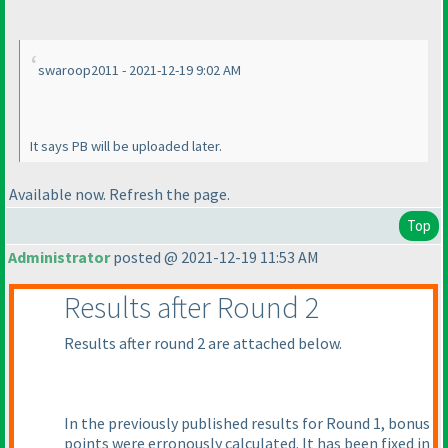
swaroop2011 - 2021-12-19 9:02 AM
It says PB will be uploaded later.
Available now. Refresh the page.
Top
Administrator
posted @ 2021-12-19 11:53 AM
Results after Round 2
Results after round 2 are attached below.
In the previously published results for Round 1, bonus
points were erronously calculated. It has been fixed in