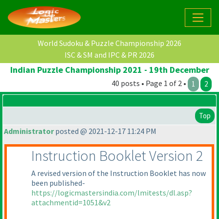
World Sudoku & Puzzle Championship 2026
ISC & SM and IPC & PR 2026
Indian Puzzle Championship 2021 - 19th December
40 posts • Page 1 of 2 •
1
2
Top
Administrator
posted @ 2021-12-17 11:24 PM
Instruction Booklet Version 2
A revised version of the Instruction Booklet has now
been published-
https://logicmastersindia.com/lmitests/dl.asp?
attachmentid=1051&v2