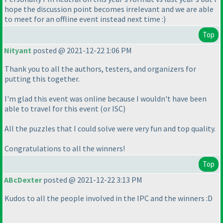
hope the discussion point becomes irrelevant and we are able
to meet for an offline event instead next time :
)
Top
Nityant
posted @ 2021-12-22 1:06 PM
Thank you to all the authors, testers, and organizers for
putting this together.
I'm glad this event was online because I wouldn't have been
able to travel for this event
(or ISC
)
All the puzzles that I could solve were very fun and top quality.
Congratulations to all the winners!
Top
ABcDexter
posted @ 2021-12-22 3:13 PM
Kudos to all the people involved in the IPC and the winners :D