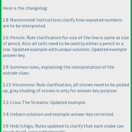
Here is the changelog:
1.8: Mastermind: Instructions clarify how repeated numbers
are to be interpreted.
2.6: Pencils: Rule clarification for size of the line is same as size
of pencil. Also all cells need to be used by either a pencil or a
line. Updated example with unique solution. Updated example
answer key.
2.9: Summon rules, explaining the interpretation of the
outside clues.
2.13: Hiroimono: Rule clarification, all stones need to be picked
up, grey shading of stones is only for answer key purpose.
3.2: Cross The Streams: Updated example.
3.4: Icebarn solution and example answer key corrected.
3.9: Hebi Ichigo, Rules updated to clarify that each snake can
touch itself, even orthogonally.