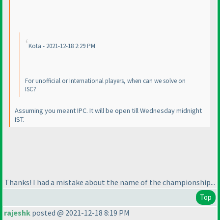
Kota - 2021-12-18 2:29 PM
For unofficial or International players, when can we solve on
ISC?
Assuming you meant IPC. It will be open till Wednesday midnight
IST.
Thanks! I had a mistake about the name of the championship...
Top
rajeshk
posted @ 2021-12-18 8:19 PM