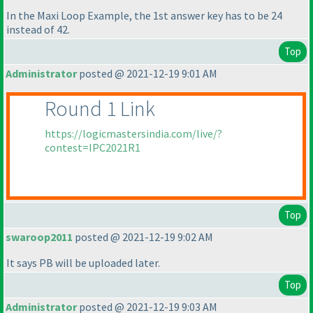
In the Maxi Loop Example, the 1st answer key has to be 24
instead of 42.
Top
Administrator
posted @ 2021-12-19 9:01 AM
Round 1 Link
https://logicmastersindia.com/live/?
contest=IPC2021R1
Top
swaroop2011
posted @ 2021-12-19 9:02 AM
It says PB will be uploaded later.
Top
Administrator
posted @ 2021-12-19 9:03 AM