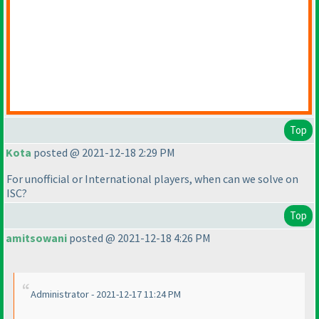
Top
Kota
posted @ 2021-12-18 2:29 PM
For unofficial or International players, when can we solve on
ISC?
Top
amitsowani
posted @ 2021-12-18 4:26 PM
Administrator - 2021-12-17 11:24 PM