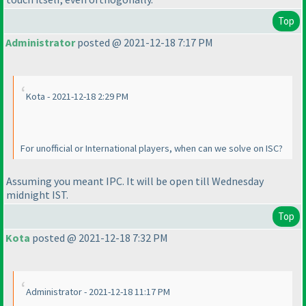
Top
Administrator
posted @ 2021-12-18 7:17 PM
Kota - 2021-12-18 2:29 PM
For unofficial or International players, when can we solve on ISC?
Assuming you meant IPC. It will be open till Wednesday
midnight IST.
Top
Kota
posted @ 2021-12-18 7:32 PM
Administrator - 2021-12-18 11:17 PM