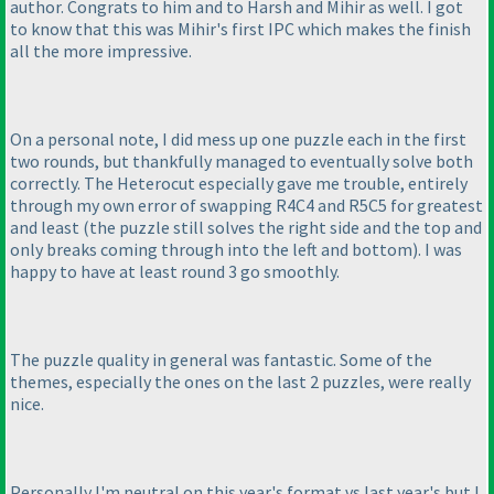
author. Congrats to him and to Harsh and Mihir as well. I got
to know that this was Mihir's first IPC which makes the finish
all the more impressive.
On a personal note, I did mess up one puzzle each in the first
two rounds, but thankfully managed to eventually solve both
correctly. The Heterocut especially gave me trouble, entirely
through my own error of swapping R4C4 and R5C5 for greatest
and least
(the puzzle still solves the right side and the top and
only breaks coming through into the left and bottom
). I was
happy to have at least round 3 go smoothly.
The puzzle quality in general was fantastic. Some of the
themes, especially the ones on the last 2 puzzles, were really
nice.
Personally I'm neutral on this year's format vs last year's but I