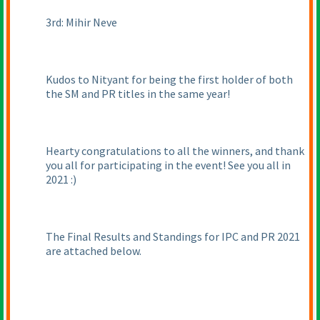
3rd: Mihir Neve
Kudos to Nityant for being the first holder of both
the SM and PR titles in the same year!
Hearty congratulations to all the winners, and thank
you all for participating in the event! See you all in
2021 :
)
The Final Results and Standings for IPC and PR 2021
are attached below.