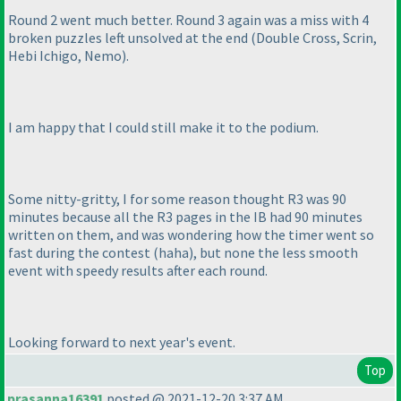
Round 2 went much better. Round 3 again was a miss with 4
broken puzzles left unsolved at the end
(Double Cross, Scrin,
Hebi Ichigo, Nemo
).
I am happy that I could still make it to the podium.
Some nitty-gritty, I for some reason thought R3 was 90
minutes because all the R3 pages in the IB had 90 minutes
written on them, and was wondering how the timer went so
fast during the contest
(haha
), but none the less smooth
event with speedy results after each round.
Looking forward to next year's event.
Top
prasanna16391
posted @ 2021-12-20 3:37 AM