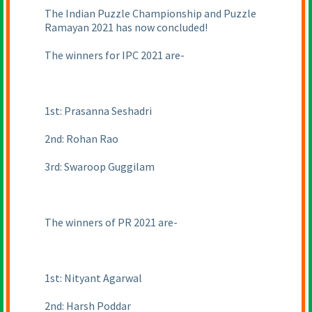
The Indian Puzzle Championship and Puzzle
Ramayan 2021 has now concluded!
The winners for IPC 2021 are-
1st: Prasanna Seshadri
2nd: Rohan Rao
3rd: Swaroop Guggilam
The winners of PR 2021 are-
1st: Nityant Agarwal
2nd: Harsh Poddar