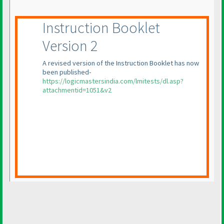
Instruction Booklet
Version 2
A revised version of the Instruction Booklet has now
been published-
https://logicmastersindia.com/lmitests/dl.asp?
attachmentid=1051&v2