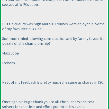
see you at WPCs soon.
Puzzle quality was high and all 3 rounds were enjoyable. Some
of my favourite puzzles:
Summon
(mind-blowing construction and by far my favourite
puzzle of the championship
)
Maxi Loop
Icebarn
Rest of my feedback is pretty much the same as shared in ISC.
Once again a huge thank you to all the authors and test-
solvers for the time and effort put into this event.