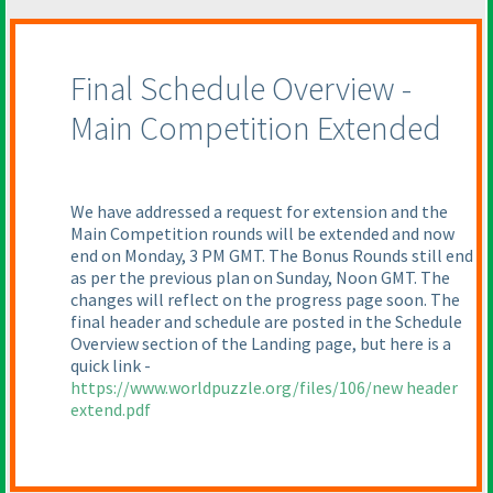
Final Schedule Overview -
Main Competition Extended
We have addressed a request for extension and the
Main Competition rounds will be extended and now
end on Monday, 3 PM GMT. The Bonus Rounds still end
as per the previous plan on Sunday, Noon GMT. The
changes will reflect on the progress page soon. The
final header and schedule are posted in the Schedule
Overview section of the Landing page, but here is a
quick link -
https://www.worldpuzzle.org/files/106/new header
extend.pdf