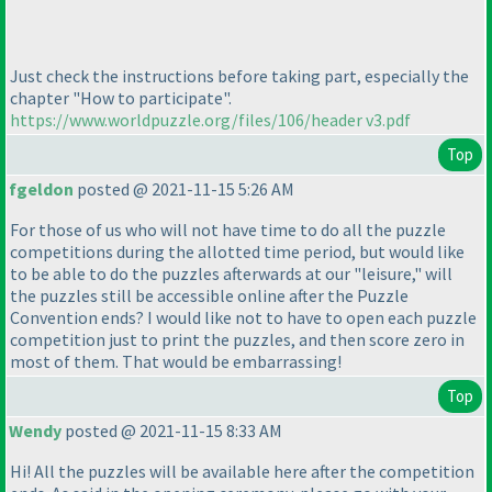
Just check the instructions before taking part, especially the
chapter "How to participate".
https://www.worldpuzzle.org/files/106/header v3.pdf
Top
fgeldon
posted @ 2021-11-15 5:26 AM
For those of us who will not have time to do all the puzzle
competitions during the allotted time period, but would like
to be able to do the puzzles afterwards at our "leisure," will
the puzzles still be accessible online after the Puzzle
Convention ends? I would like not to have to open each puzzle
competition just to print the puzzles, and then score zero in
most of them. That would be embarrassing!
Top
Wendy
posted @ 2021-11-15 8:33 AM
Hi! All the puzzles will be available here after the competition