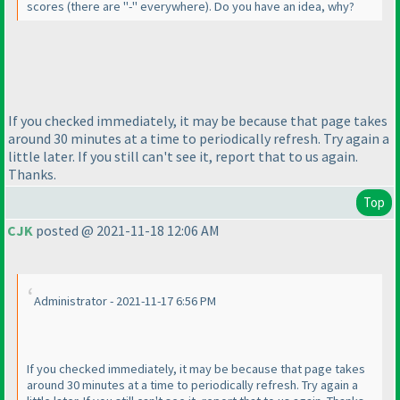
scores
(there are "-" everywhere
). Do you have an idea, why?
If you checked immediately, it may be because that page takes
around 30 minutes at a time to periodically refresh. Try again a
little later. If you still can't see it, report that to us again.
Thanks.
Top
CJK
posted @ 2021-11-18 12:06 AM
Administrator - 2021-11-17 6:56 PM
If you checked immediately, it may be because that page takes
around 30 minutes at a time to periodically refresh. Try again a