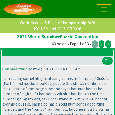
World Sudoku & Puzzle Championship 2026
ISC & SM and IPC & PR 2026
2021 World Sudoku+Puzzle Convention
63 posts • Page 1 of 3 •
1
2
3
Top
Conniearthur
posted @ 2021-11-14 10:03 AM
I am seeing something confusing to me. In Temple of Sudoku
(Part 4
) Instruction booklet, puzzle 6, it shows numbers on
the outside of the large cube and says that number is the
number of digits of that parity within that line as the first
number going inward, as I understand it. But in row 6 of that
example puzzle, each side has an odd number as a starting
number, and the "parity" number is 1, but there is a 1:3 string
in that row. Also in column 3, same question -shouldn't that be