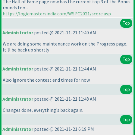
The Hall of Fame page now has the current top 3 of the Bonus
rounds too -
https://logicmastersindia.com/WSPC2021/score.asp
Top
Administrator
posted @ 2021-11-21 11:40 AM
We are doing some maintenance work on the Progress page.
It'll be back up shortly
Top
Administrator
posted @ 2021-11-21 11:44 AM
Also ignore the contest end times for now.
Top
Administrator
posted @ 2021-11-21 11:48 AM
Changes done, everything's back again.
Top
Administrator
posted @ 2021-11-21 6:19 PM