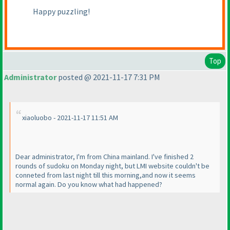
Happy puzzling!
Top
Administrator
posted @ 2021-11-17 7:31 PM
xiaoluobo - 2021-11-17 11:51 AM
Dear administrator, I'm from China mainland. I've finished 2
rounds of sudoku on Monday night, but LMI website couldn't be
conneted from last night till this morning,and now it seems
normal again. Do you know what had happened?