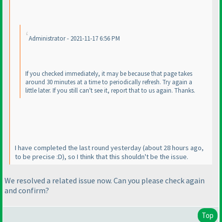
Administrator - 2021-11-17 6:56 PM
If you checked immediately, it may be because that page takes
around 30 minutes at a time to periodically refresh. Try again a
little later. If you still can't see it, report that to us again. Thanks.
I have completed the last round yesterday
(about 28 hours ago,
to be precise :D
), so I think that this shouldn't be the issue.
We resolved a related issue now. Can you please check again
and confirm?
Top