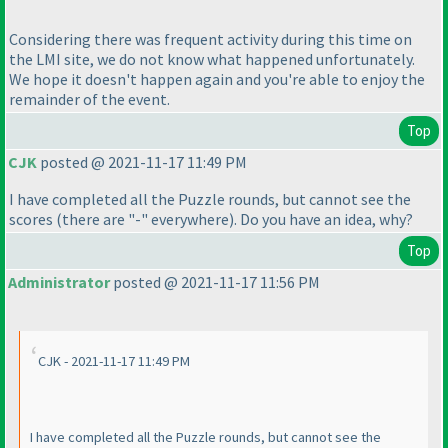
Considering there was frequent activity during this time on
the LMI site, we do not know what happened unfortunately.
We hope it doesn't happen again and you're able to enjoy the
remainder of the event.
Top
CJK
posted @ 2021-11-17 11:49 PM
I have completed all the Puzzle rounds, but cannot see the
scores
(there are "-" everywhere
). Do you have an idea, why?
Top
Administrator
posted @ 2021-11-17 11:56 PM
CJK - 2021-11-17 11:49 PM
I have completed all the Puzzle rounds, but cannot see the