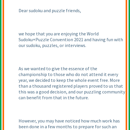
Dear sudoku and puzzle friends,
we hope that you are enjoying the World
Sudoku+Puzzle Convention 2021 and having fun with
our sudoku, puzzles, or interviews.
As we wanted to give the essence of the
championship to those who do not attend it every
year, we decided to keep the whole event free. More
than a thousand registered players proved to us that
this was a good decision, and our puzzling community
can benefit from that in the future.
However, you may have noticed how much work has
been done in a few months to prepare for such an