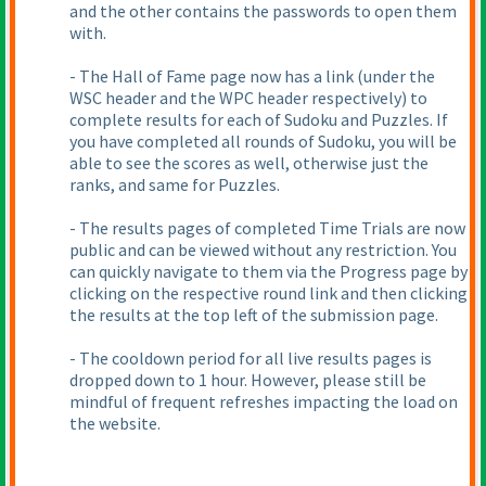
and the other contains the passwords to open them
with.
- The Hall of Fame page now has a link
(under the
WSC header and the WPC header respectively
) to
complete results for each of Sudoku and Puzzles. If
you have completed all rounds of Sudoku, you will be
able to see the scores as well, otherwise just the
ranks, and same for Puzzles.
- The results pages of completed Time Trials are now
public and can be viewed without any restriction. You
can quickly navigate to them via the Progress page by
clicking on the respective round link and then clicking
the results at the top left of the submission page.
- The cooldown period for all live results pages is
dropped down to 1 hour. However, please still be
mindful of frequent refreshes impacting the load on
the website.