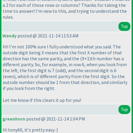
a 2 for each of those rows or columns? Thanks for taking the
time to answer! I'm new to this, and trying to understand the
rules.
Top
Wendy
posted @ 2021-11-14 11:53 AM
Hi! I'm not 100% sure I fully understood what you said. The
outside digit being X means that the first X number of that
direction has the same parity, and the
(X+1
)th number has a
different parity. So, for example, in row 6, when you look from
the left, the first digit is 7
(odd
), and the second digit is 6
(even
), which is of different parity from the first digit. So the
outside number should be 1 from that direction, and similarly
if you look from the right.
Let me know if this clears it up for you!
Top
greenhorn
posted @ 2021-11-14 1:04 PM
Hi tony60, it‘s pretty easy :
)