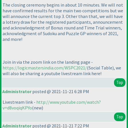
The closing ceremony begins in about 10 minutes. We will not
have confirmed results for the main two competitions but we
will announce the current top 3. Other than that, we will have
a lottery draw for the registered participants, announcement
and acknowledgment of Bonus round and Time Trial winners,
acknowledgment of Sudoku and Puzzle GP winners of 2021,
and more!
Join in via the zoom link on the landing page -
https://logicmastersindia.com/WSPC2021/
(Social Table
), we
will also be sharing a youtube livestream link here!
Top
Administrator
posted @ 2021-11-21 6:28 PM
Livestream link -
http://www.youtube.com/watch?
v=d8voqiqKPYo
(new
)
Top
Administrator
posted @ 2021-11-21 7:22 PM