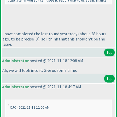
little later. If you still can't see it, report that to us again. Thanks.
I have completed the last round yesterday
(about 28 hours
ago, to be precise :D
), so I think that this shouldn't be the
issue.
Top
Administrator
posted @ 2021-11-18 12:08 AM
Ah, we will look into it. Give us some time.
Top
Administrator
posted @ 2021-11-18 4:17 AM
CJK - 2021-11-18 12:06 AM