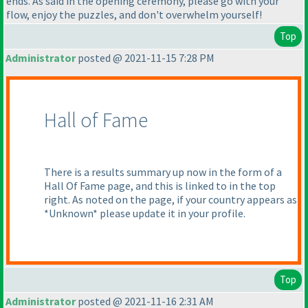
ends. As said in the opening ceremony, please go with your
flow, enjoy the puzzles, and don't overwhelm yourself!
Top
Administrator
posted @ 2021-11-15 7:28 PM
Hall of Fame
There is a results summary up now in the form of a
Hall Of Fame page, and this is linked to in the top
right. As noted on the page, if your country appears as
*Unknown* please update it in your profile.
Top
Administrator
posted @ 2021-11-16 2:31 AM