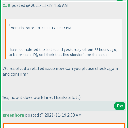
CJK
posted @ 2021-11-18 4:56 AM
Administrator - 2021-11-17 11:17 PM
I have completed the last round yesterday
(about 28 hours ago,
to be precise :D
), so I think that this shouldn't be the issue.
We resolved a related issue now. Can you please check again
and confirm?
Yes, now it does work fine, thanks a lot :
)
Top
greenhorn
posted @ 2021-11-19 2:58 AM