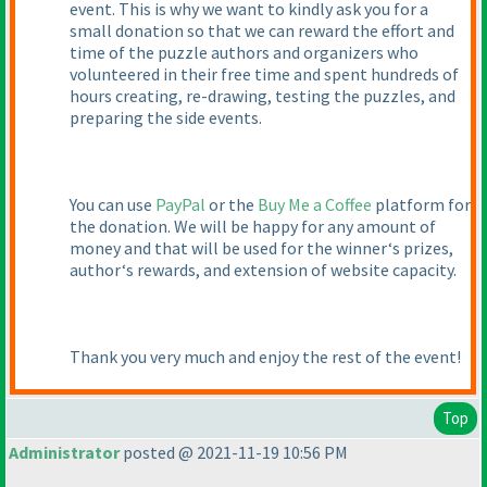
event. This is why we want to kindly ask you for a
small donation so that we can reward the effort and
time of the puzzle authors and organizers who
volunteered in their free time and spent hundreds of
hours creating, re-drawing, testing the puzzles, and
preparing the side events.
You can use
PayPal
or the
Buy Me a Coffee
platform for
the donation. We will be happy for any amount of
money and that will be used for the winner‘s prizes,
author‘s rewards, and extension of website capacity.
Thank you very much and enjoy the rest of the event!
Top
Administrator
posted @ 2021-11-19 10:56 PM