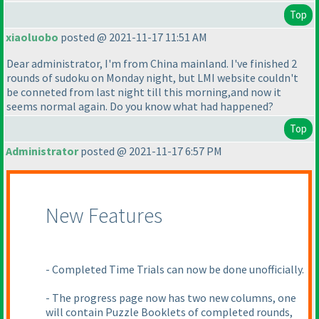
Top
xiaoluobo
posted @ 2021-11-17 11:51 AM
Dear administrator, I'm from China mainland. I've finished 2
rounds of sudoku on Monday night, but LMI website couldn't
be conneted from last night till this morning,and now it
seems normal again. Do you know what had happened?
Top
Administrator
posted @ 2021-11-17 6:57 PM
New Features
- Completed Time Trials can now be done unofficially.
- The progress page now has two new columns, one
will contain Puzzle Booklets of completed rounds,