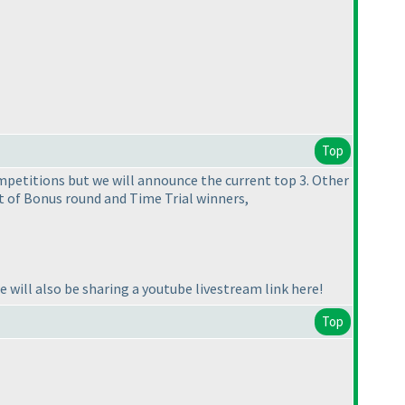
Top
mpetitions but we will announce the current top 3. Other
t of Bonus round and Time Trial winners,
we will also be sharing a youtube livestream link here!
Top