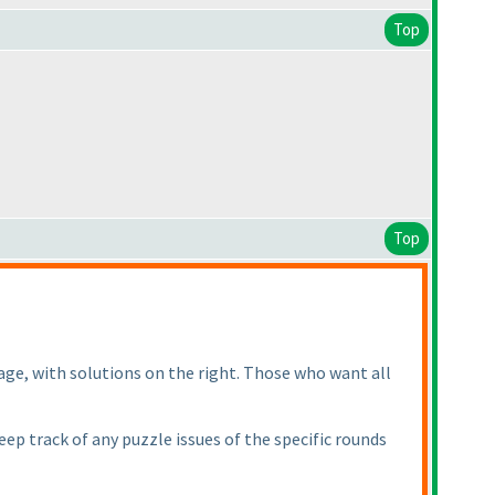
Top
Top
age, with solutions on the right. Those who want all
ep track of any puzzle issues of the specific rounds