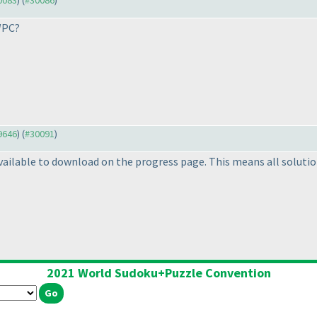
30083
) (
#30086
)
WPC?
29646
) (
#30091
)
ilable to download on the progress page. This means all solution
2021 World Sudoku+Puzzle Convention