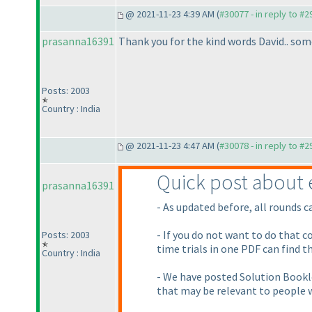
@ 2021-11-23 4:39 AM (
#30077 - in reply to #
prasanna16391
Thank you for the kind words David.. some
Posts: 2003
Country : India
@ 2021-11-23 4:47 AM (
#30078 - in reply to #
Quick post about 
prasanna16391
- As updated before, all rounds c
- If you do not want to do that 
Posts: 2003
time trials in one PDF can find th
Country : India
- We have posted Solution Bookle
that may be relevant to people w