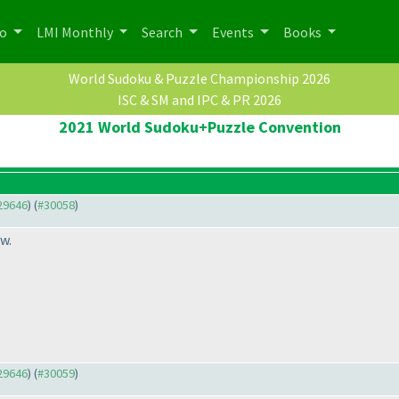
po
LMI Monthly
Search
Events
Books
World Sudoku & Puzzle Championship 2026
ISC & SM and IPC & PR 2026
2021 World Sudoku+Puzzle Convention
#29646
) (
#30058
)
w.
#29646
) (
#30059
)