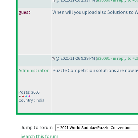
@ 2021-11-26 2:33 PM (
#30086 - in reply to #
guest
When will you upload also Solutions to 
@ 2021-11-26 9:29 PM (
#30091 - in reply to #
Administrator
Puzzle Competition solutions are now ava
Posts: 3605
Country : India
Jump to forum :
Search this forum