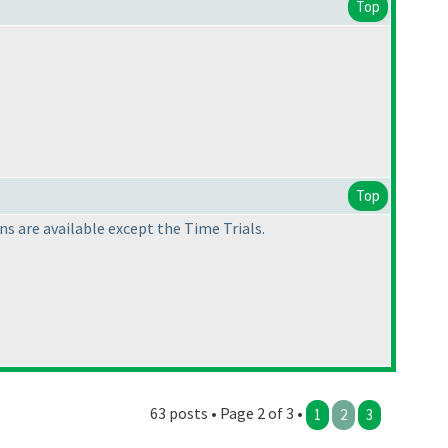
Top
Top
s are available except the Time Trials.
63 posts • Page 2 of 3 •
1
2
3