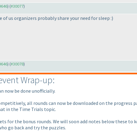
29646
) (
#30077
)
 of us organizers probably share your need for sleep :
)
29646
) (
#30078
)
event Wrap-up:
an now be done unofficially.
competitively, all rounds can now be downloaded on the progress p
at in the Time Trials topic.
ts for the bonus rounds. We will soon add notes below these to ke
ho go back and try the puzzles.