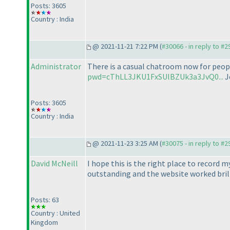
Posts: 3605
Country : India
@ 2021-11-21 7:22 PM (
#30066 - in reply to #
Administrator
There is a casual chatroom now for people
pwd=cThLL3JKU1FxSUlBZUk3a3JvQ0...
J
Posts: 3605
Country : India
@ 2021-11-23 3:25 AM (
#30075 - in reply to #
David McNeill
I hope this is the right place to record m
outstanding and the website worked bril
Posts: 63
Country : United
Kingdom