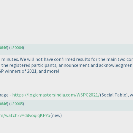
29646
) (
#30064
)
 minutes. We will not have confirmed results for the main two co
for the registered participants, announcement and acknowledgmen
P winners of 2021, and more!
 page -
https://logicmastersindia.com/WSPC2021/
(Social Table
), 
29646
) (
#30065
)
om/watch?v=d8voqiqKPYo
(new
)