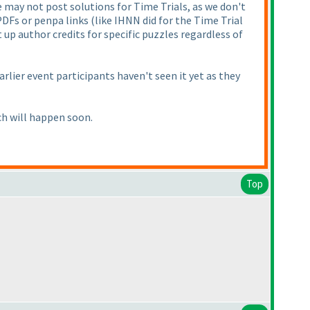
 may not post solutions for Time Trials, as we don't
 PDFs or penpa links
(like IHNN did for the Time Trial
t up author credits for specific puzzles regardless of
earlier event participants haven't seen it yet as they
ch will happen soon.
Top