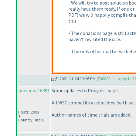
- We will try to post solution b
really have them ready. If one o
PDF
) we will happily compile tha
this.
- The donations page is still acti
haven't revisited the site.
- The only other matter we believ
@ 2021-11-24 12:26 PM (
#30083 - in reply to 
prasanna16391
Some updates to Progress page -
All WSC competition solutions
(with au
Posts: 2003
Author names of time trials are added.
Country : India