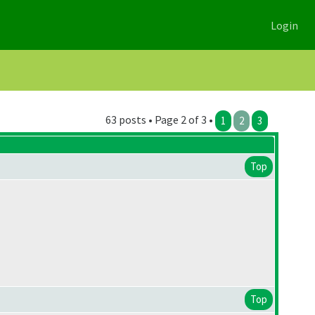
Login
63 posts • Page 2 of 3 •
1
2
3
Top
Top