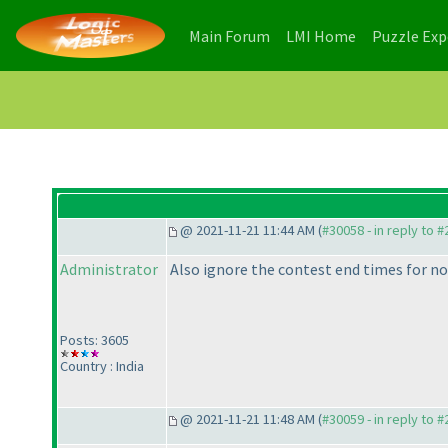
(current)
(current)
Main Forum
LMI Home
Puzzle Ex
@ 2021-11-21 11:44 AM (
#30058 - in reply to 
Administrator
Also ignore the contest end times for no
Posts: 3605
Country : India
@ 2021-11-21 11:48 AM (
#30059 - in reply to 