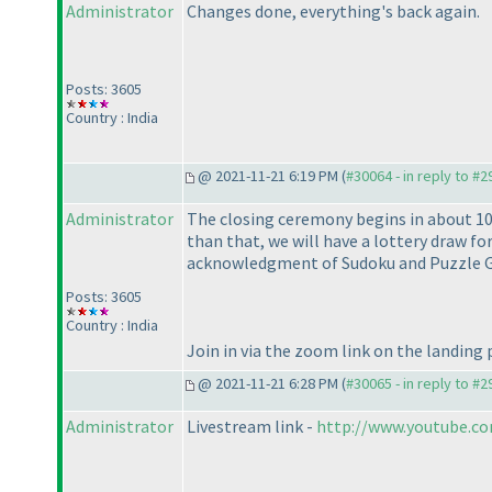
Administrator
Changes done, everything's back again.
Posts: 3605
Country : India
@ 2021-11-21 6:19 PM (
#30064 - in reply to #
Administrator
The closing ceremony begins in about 10
than that, we will have a lottery draw 
acknowledgment of Sudoku and Puzzle G
Posts: 3605
Country : India
Join in via the zoom link on the landing
@ 2021-11-21 6:28 PM (
#30065 - in reply to #
Administrator
Livestream link -
http://www.youtube.c