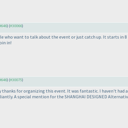
29646
) (
#30066
)
 who want to talk about the event or just catch up. It starts in 8
oin in!
29646
) (
#30075
)
y thanks for organizing this event. It was fantastic. I haven't had 
liantly. A special mention for the SHANGHAI DESIGNED Alternative