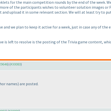
ooklets for the main competition rounds by the end of the week. We
r more of the participants wishes to volunteer solution images or
t and upload it in some relevant section. We will at least try to pu
ve and we plan to keep it active for a week, just in case any of the 
e is left to resolve is the posting of the Trivia game content, whi
#29646
) (
#30083
)
thor names
) are posted.