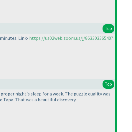
Top
 minutes. Link-
https://us02web.zoom.us/j/86330336540?
Top
a proper night's sleep for a week. The puzzle quality was
 Tapa. That was a beautiful discovery.