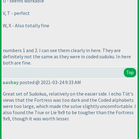
U - seems workable
V, T - perfect
W, X - Also totally fine
numbers 1 and 2. I can see them clearly in here. They are
definitely not the same as they were in coded sudoku. In here
both are fine.
Top
aashay
posted @ 2021-03-24 9:33 AM
Great set of Sudokus, relatively on the easier side. I echo Tiit's
views that the Fortress was too dark and the Coded alphabets
were too large, which made the solve slightly uncomfortable. I
also found the True or Lie 9x9 to be tougher than the Fortress
9x9, though it was worth lesser.