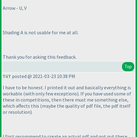
Arrow - U, V
Shading A is not usable for me at all.
Thank you for asking this feedback.
Top
TiiT
posted @ 2021-03-23 10:38 PM
I have to be honest. I printed it out and basically everything is
workable
(with only few exceptions
). If you have used some of
these in competitions, then there must me something else,
which affects this
(maybe the quality of pdf file, the pdf itself
or resolution
).
I first recommend to create an actual pdf and not put these