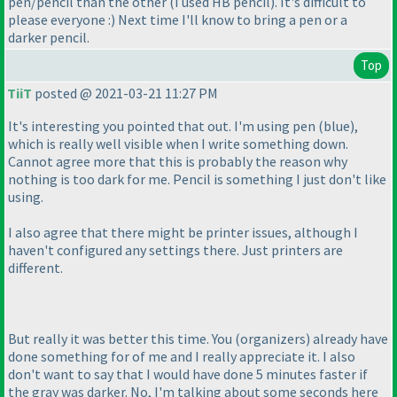
pen/pencil than the other
(I used HB pencil
). It's difficult to
please everyone :
) Next time I'll know to bring a pen or a
darker pencil.
Top
TiiT
posted @ 2021-03-21 11:27 PM
It's interesting you pointed that out. I'm using pen
(blue
),
which is really well visible when I write something down.
Cannot agree more that this is probably the reason why
nothing is too dark for me. Pencil is something I just don't like
using.
I also agree that there might be printer issues, although I
haven't configured any settings there. Just printers are
different.
But really it was better this time. You
(organizers
) already have
done something for of me and I really appreciate it. I also
don't want to say that I would have done 5 minutes faster if
the gray was darker. No, I'm talking about some seconds here