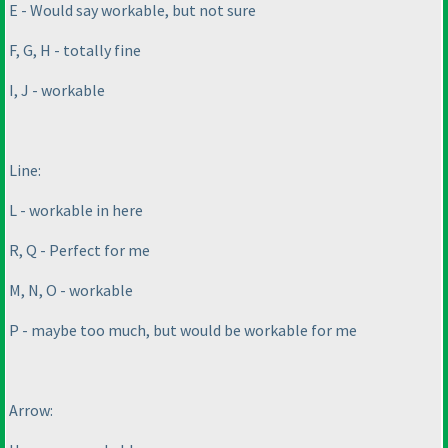
E - Would say workable, but not sure
F, G, H - totally fine
I, J - workable
Line:
L - workable in here
R, Q - Perfect for me
M, N, O - workable
P - maybe too much, but would be workable for me
Arrow: