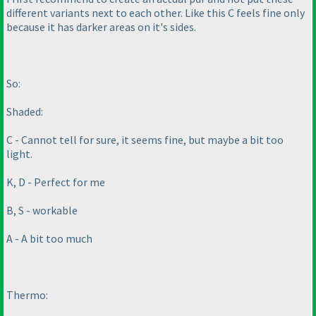
different variants next to each other. Like this C feels fine only
because it has darker areas on it's sides.
So:
Shaded:
C - Cannot tell for sure, it seems fine, but maybe a bit too
light.
K, D - Perfect for me
B, S - workable
A - A bit too much
Thermo: