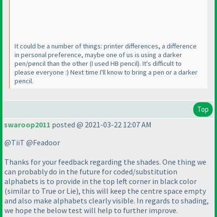
It could be a number of things: printer differences, a difference
in personal preference, maybe one of us is using a darker
pen/pencil than the other
(I used HB pencil
). It's difficult to
please everyone :
) Next time I'll know to bring a pen or a darker
pencil.
Top
swaroop2011
posted @ 2021-03-22 12:07 AM
@TiiT @Feadoor
Thanks for your feedback regarding the shades. One thing we
can probably do in the future for coded/substitution
alphabets is to provide in the top left corner in black color
(similar to True or Lie
), this will keep the centre space empty
and also make alphabets clearly visible. In regards to shading,
we hope the below test will help to further improve.