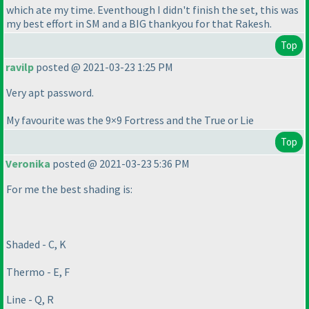
which ate my time. Eventhough I didn't finish the set, this was
my best effort in SM and a BIG thankyou for that Rakesh.
Top
ravilp
posted @ 2021-03-23 1:25 PM
Very apt password.
My favourite was the 9×9 Fortress and the True or Lie
Top
Veronika
posted @ 2021-03-23 5:36 PM
For me the best shading is:
Shaded - C, K
Thermo - E, F
Line - Q, R