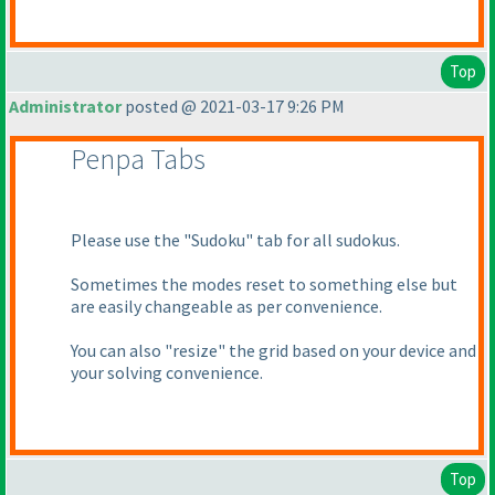
Top
Administrator
posted @ 2021-03-17 9:26 PM
Penpa Tabs
Please use the "Sudoku" tab for all sudokus.
Sometimes the modes reset to something else but
are easily changeable as per convenience.
You can also "resize" the grid based on your device and
your solving convenience.
Top