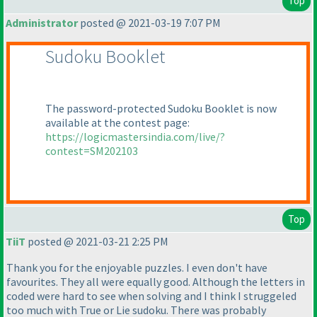
Top
Administrator
posted @ 2021-03-19 7:07 PM
Sudoku Booklet
The password-protected Sudoku Booklet is now
available at the contest page:
https://logicmastersindia.com/live/?
contest=SM202103
Top
TiiT
posted @ 2021-03-21 2:25 PM
Thank you for the enjoyable puzzles. I even don't have
favourites. They all were equally good. Although the letters in
coded were hard to see when solving and I think I struggeled
too much with True or Lie sudoku. There was probably