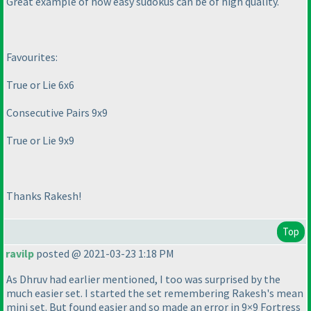
Great example of how easy sudokus can be of high quality.
Favourites:
True or Lie 6x6
Consecutive Pairs 9x9
True or Lie 9x9
Thanks Rakesh!
Top
ravilp
posted @ 2021-03-23 1:18 PM
As Dhruv had earlier mentioned, I too was surprised by the
much easier set. I started the set remembering Rakesh's mean
mini set. But found easier and so made an error in 9×9 Fortress