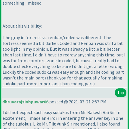
something I missed.
About this visibility:
The gray in fortress vs. renban/coded was different. The
fortress seemed a bit darker. Coded and Renban was still a bit
too light in my opinion. But it was already a little bit better
than last time. I didn't have to redraw anything this time, but I
was far from comfort-zone in coded, because I really had to
double check everything to be sure I didn't get a letter wrong.
Luckily the coded sudoku was easy enough and the coding part
wasn't the main part
(thank you for that actually for making
sudoku part more important than coding part
).
Top
dhruvarajsinhpuwar06
posted @ 2021-03-21 2:57 PM
I did not expect such easy sudokus from Mr. Rakesh Rai Sir. In
excitement, I made an error in entering the answer key in one
of the sudokus. Like Mr. Tiit Vunk Sir mentioned, I also found