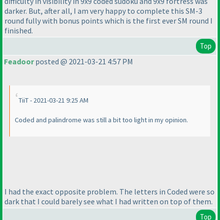
difficulty in visibility in 9x9 coded sudoku and 9x9 fortress was
darker. But, after all, I am very happy to complete this SM-3
round fully with bonus points which is the first ever SM round I
finished.
Top
Feadoor
posted @ 2021-03-21 4:57 PM
TiiT - 2021-03-21 9:25 AM
Coded and palindrome was still a bit too light in my opinion.
I had the exact opposite problem. The letters in Coded were so
dark that I could barely see what I had written on top of them.
Top