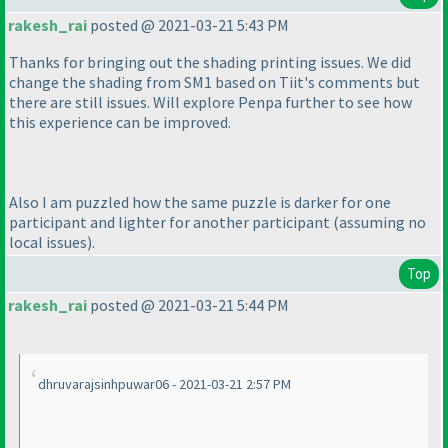
rakesh_rai
posted @ 2021-03-21 5:43 PM
Thanks for bringing out the shading printing issues. We did
change the shading from SM1 based on Tiit's comments but
there are still issues. Will explore Penpa further to see how
this experience can be improved.
Also I am puzzled how the same puzzle is darker for one
participant and lighter for another participant
(assuming no
local issues
).
Top
rakesh_rai
posted @ 2021-03-21 5:44 PM
dhruvarajsinhpuwar06 - 2021-03-21 2:57 PM