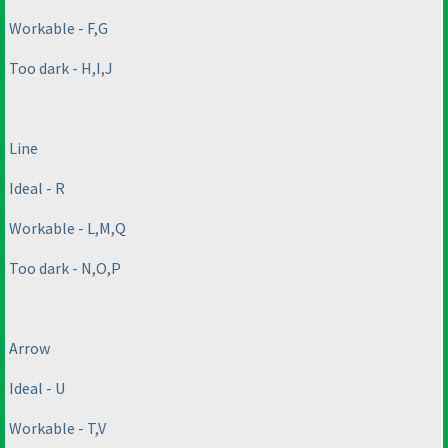
Workable - F,G
Too dark - H,I,J
Line
Ideal - R
Workable - L,M,Q
Too dark - N,O,P
Arrow
Ideal - U
Workable - T,V