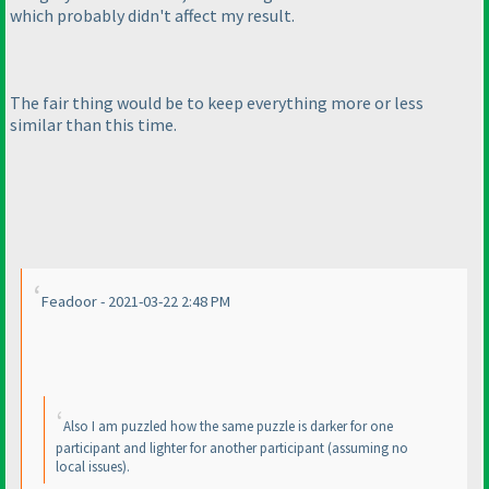
which probably didn't affect my result.
The fair thing would be to keep everything more or less
similar than this time.
Feadoor - 2021-03-22 2:48 PM
Also I am puzzled how the same puzzle is darker for one
participant and lighter for another participant
(assuming no
local issues
).