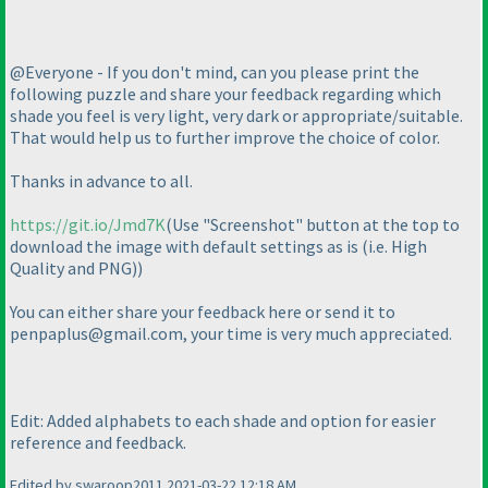
@Everyone - If you don't mind, can you please print the
following puzzle and share your feedback regarding which
shade you feel is very light, very dark or appropriate/suitable.
That would help us to further improve the choice of color.
Thanks in advance to all.
https://git.io/Jmd7K
(Use "Screenshot" button at the top to
download the image with default settings as is
(i.e. High
Quality and PNG
)
)
You can either share your feedback here or send it to
penpaplus@gmail.com, your time is very much appreciated.
Edit: Added alphabets to each shade and option for easier
reference and feedback.
Edited by swaroop2011 2021-03-22 12:18 AM