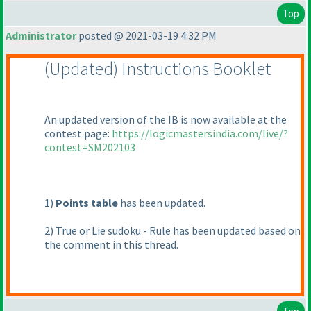
Top
Administrator
posted @ 2021-03-19 4:32 PM
(Updated
) Instructions Booklet
An updated version of the IB is now available at the
contest page:
https://logicmastersindia.com/live/?
contest=SM202103
1
)
Points table
has been updated.
2
) True or Lie sudoku - Rule has been updated based on
the comment in this thread.