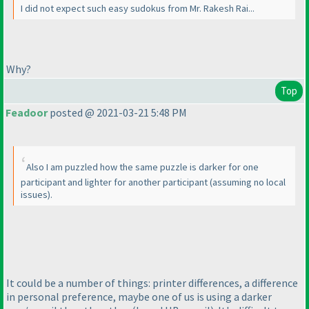
I did not expect such easy sudokus from Mr. Rakesh Rai...
Why?
Top
Feadoor
posted @ 2021-03-21 5:48 PM
Also I am puzzled how the same puzzle is darker for one
participant and lighter for another participant
(assuming no local
issues
).
It could be a number of things: printer differences, a difference
in personal preference, maybe one of us is using a darker