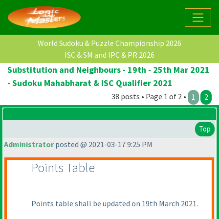
World Sudoku & Puzzle Championship 2026
ISC & SM and IPC & PR 2026
Substitution and Neighbours - 19th - 25th Mar 2021
- Sudoku Mahabharat & ISC Qualifier 2021
38 posts • Page 1 of 2 •
1
2
Top
Administrator
posted @ 2021-03-17 9:25 PM
Points Table
Points table shall be updated on 19th March 2021.