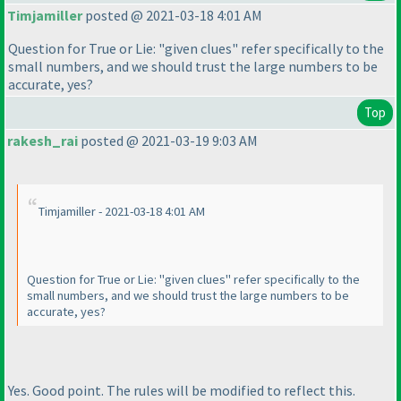
Timjamiller
posted @ 2021-03-18 4:01 AM
Question for True or Lie: "given clues" refer specifically to the
small numbers, and we should trust the large numbers to be
accurate, yes?
Top
rakesh_rai
posted @ 2021-03-19 9:03 AM
Timjamiller - 2021-03-18 4:01 AM
Question for True or Lie: "given clues" refer specifically to the
small numbers, and we should trust the large numbers to be
accurate, yes?
Yes. Good point. The rules will be modified to reflect this.