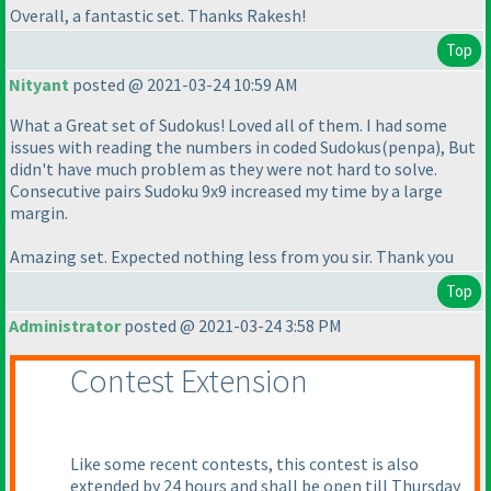
Overall, a fantastic set. Thanks Rakesh!
Top
Nityant
posted @ 2021-03-24 10:59 AM
What a Great set of Sudokus! Loved all of them. I had some
issues with reading the numbers in coded Sudokus
(penpa
), But
didn't have much problem as they were not hard to solve.
Consecutive pairs Sudoku 9x9 increased my time by a large
margin.
Amazing set. Expected nothing less from you sir. Thank you
Top
Administrator
posted @ 2021-03-24 3:58 PM
Contest Extension
Like some recent contests, this contest is also
extended by 24 hours and shall be open till Thursday