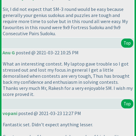
Sir, I did not expect that SM-3 round would be easy because
generally your genius sudokus and puzzles are tough and
require more time to solve but in this round all were easy. My
favourites in this round were 9x9 Fortress Sudoku and 9x9
Consecutive Pairs Sudoku.
Top
Anu G
posted @ 2021-03-22 10:25 PM
What an interesting contest. My laptop gave trouble so I got
stressed out and lost my focus.in general I get a little
demoralised when contests are very tough, Thus has brought
back my confidence and enthusiasm in solving contests.
Thanks very much Mr, Rakesh for a very enjoyable SM. I wish my
score proved it.
Top
vopani
posted @ 2021-03-23 12:27 PM
Fantastic set. Didn't expect anything lesser.