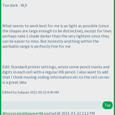
Too dark - W,X
What seems to work best for me is as light as possible
(since
the shapes are large enough to be distinctive
), except for lines
perhaps take 1 shade darker than the very lightest since they
can be easier to miss. But honestly anything within the
workable range is perfectly fine for me
Edit: Standard printer settings, wrote some pencil marks and
digits in each cell with a regular HB pencil. I also want to add
that I think moving coding information etc to the cell corner
is a great idea
Edited by bakpao 2021-03-22 6:40 AM
Top
dhruvarajsinhpuwar06
posted @ 2021-03-22 2:12 PM