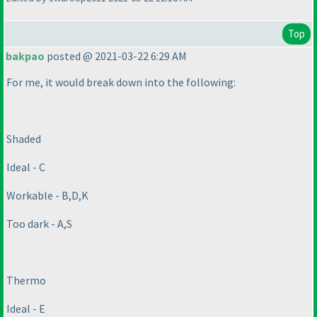
Top
bakpao
posted @ 2021-03-22 6:29 AM
For me, it would break down into the following:
Shaded
Ideal - C
Workable - B,D,K
Too dark - A,S
Thermo
Ideal - E