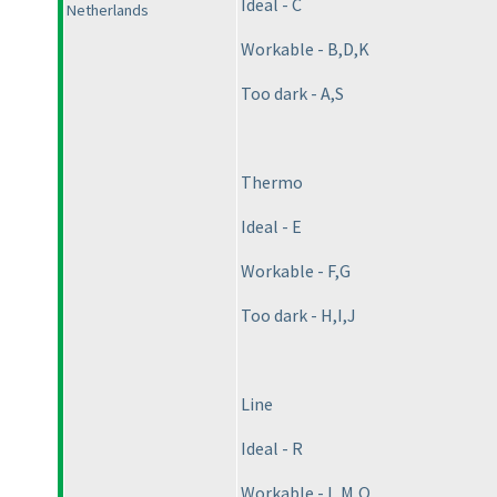
Ideal - C
Netherlands
Workable - B,D,K
Too dark - A,S
Thermo
Ideal - E
Workable - F,G
Too dark - H,I,J
Line
Ideal - R
Workable - L,M,Q