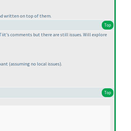
ad written on top of them.
Top
it's comments but there are still issues. Will explore
ipant
(assuming no local issues
).
Top