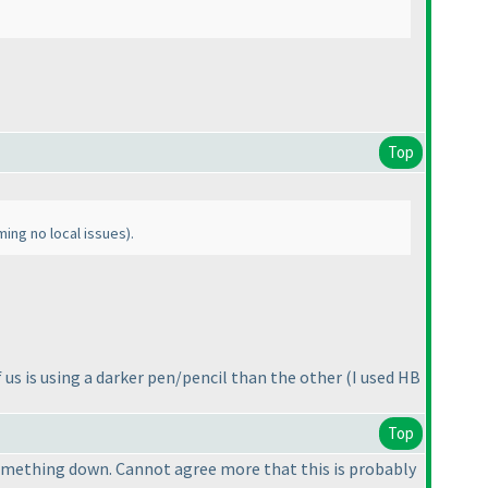
Top
ming no local issues
).
f us is using a darker pen/pencil than the other
(I used HB
Top
e something down. Cannot agree more that this is probably