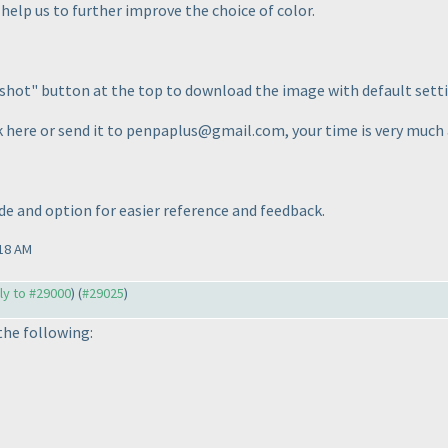
help us to further improve the choice of color.
shot" button at the top to download the image with default setti
k here or send it to penpaplus@gmail.com, your time is very much
de and option for easier reference and feedback.
18 AM
ply to #29000
) (
#29025
)
the following: