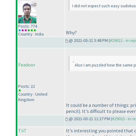
I did not expect such easy sudokus 
Posts: 774
Why?
Country : India
@ 2021-03-21 5:48 PM (
#29022 - in re
Feadoor
Also I am puzzled how the same pu
Posts: 22
Country : United
Kingdom
It could be a number of things: pr
pencil
). It's difficult to please eve
@ 2021-03-21 11:27 PM (
#29023 - in r
TiiT
It's interesting you pointed that 