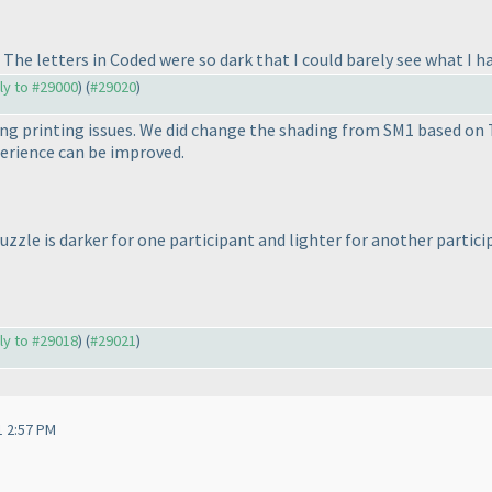
The letters in Coded were so dark that I could barely see what I h
ply to #29000
) (
#29020
)
ng printing issues. We did change the shading from SM1 based on Ti
erience can be improved.
zzle is darker for one participant and lighter for another partic
ply to #29018
) (
#29021
)
1 2:57 PM