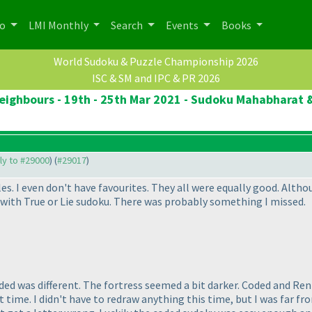
po
LMI Monthly
Search
Events
Books
World Sudoku & Puzzle Championship 2026
ISC & SM and IPC & PR 2026
eighbours - 19th - 25th Mar 2021 - Sudoku Mahabharat &
ply to #29000
) (
#29017
)
s. I even don't have favourites. They all were equally good. Altho
 with True or Lie sudoku. There was probably something I missed.
ded was different. The fortress seemed a bit darker. Coded and Renb
ast time. I didn't have to redraw anything this time, but I was far 