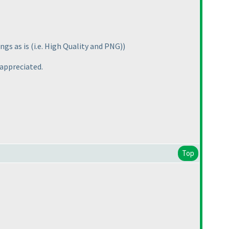
ngs as is
(i.e. High Quality and PNG
)
)
 appreciated.
Top