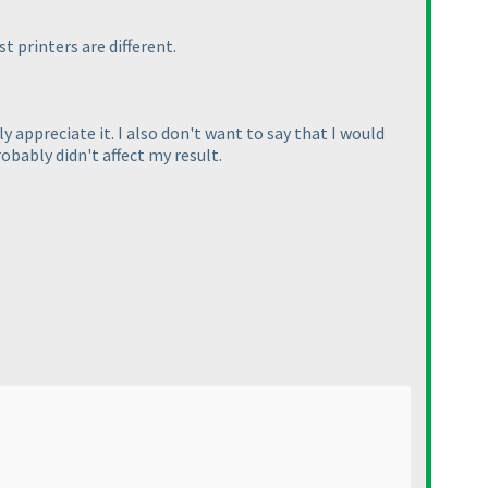
t printers are different.
y appreciate it. I also don't want to say that I would
obably didn't affect my result.