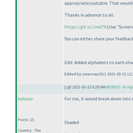
appropriate/suitable. That would 
Thanks in advance to all.
https://git.io/Jmd7K
(Use "Screen
You can either share your feedbac
Edit: Added alphabets to each sha
Edited by swaroop2011 2021-03-22 12:
@ 2021-03-22 6:29 AM (
#29025 - in re
bakpao
For me, it would break down into 
Posts: 15
Shaded
Country : The