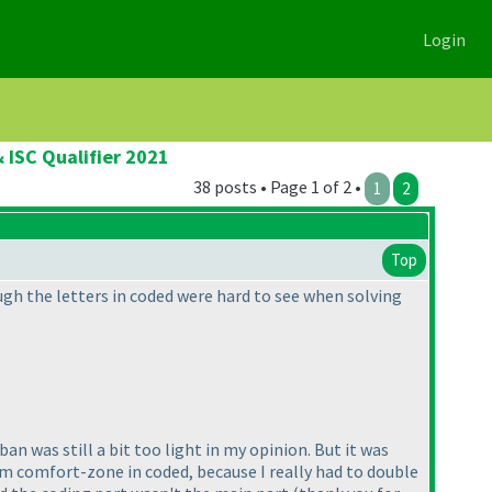
Login
 ISC Qualifier 2021
38 posts • Page 1 of 2 •
1
2
Top
ugh the letters in coded were hard to see when solving
an was still a bit too light in my opinion. But it was
from comfort-zone in coded, because I really had to double