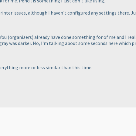
 for me. Pencil is something I just don't like using.
rinter issues, although I haven't configured any settings there. Jus
 You
(organizers
) already have done something for of me and I reall
gray was darker. No, I'm talking about some seconds here which pr
erything more or less similar than this time.