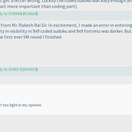
n't get a letter wrong. Luckily the coded sudoku was easy enough a
part more important than coding part
).
ply to #29000
) (
#29018
)
 from Mr. Rakesh Rai Sir. In excitement, I made an error in entering
lty in visibility in 9x9 coded sudoku and 9x9 fortress was darker. Bu
e first ever SM round I finished.
ply to #29017
) (
#29019
)
 too light in my opinion.