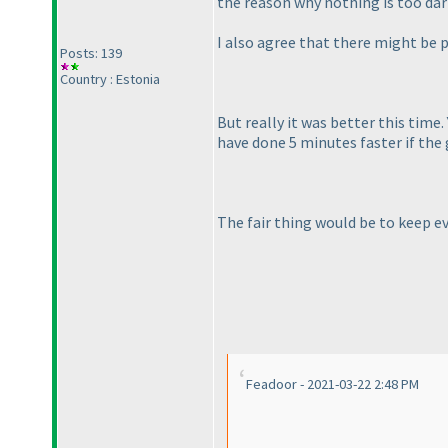
the reason why nothing is too dark
I also agree that there might be p
Posts: 139
Country : Estonia
But really it was better this time.
have done 5 minutes faster if the 
The fair thing would be to keep ev
Feadoor - 2021-03-22 2:48 PM