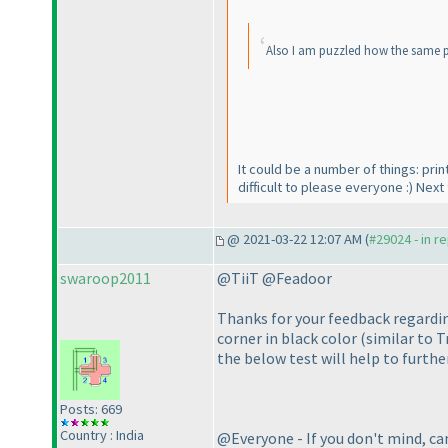
Also I am puzzled how the same pu
It could be a number of things: pri
difficult to please everyone :
) Next 
@ 2021-03-22 12:07 AM (
#29024 - in r
swaroop2011
@TiiT @Feadoor
Thanks for your feedback regardin
corner in black color
(similar to T
the below test will help to furthe
Posts: 669
Country : India
@Everyone - If you don't mind, can