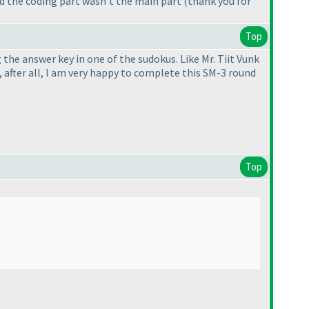
nd the coding part wasn't the main part
(thank you for
Top
 the answer key in one of the sudokus. Like Mr. Tiit Vunk
t, after all, I am very happy to complete this SM-3 round
Top