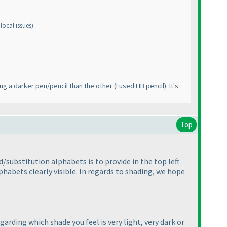
local issues
).
ing a darker pen/pencil than the other
(I used HB pencil
). It's
Top
/substitution alphabets is to provide in the top left
phabets clearly visible. In regards to shading, we hope
arding which shade you feel is very light, very dark or