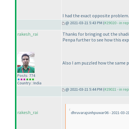
I had the exact opposite problem. 
@ 2021-03-21 5:43 PM (
#29020 - in re
rakesh_rai
Thanks for bringing out the shadi
Penpa further to see how this exp
Also I am puzzled how the same pu
Posts: 774
Country : India
@ 2021-03-21 5:44 PM (
#29021 - in re
rakesh_rai
dhruvarajsinhpuwar06 - 2021-03-2