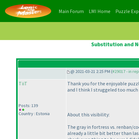
(current)
(current)
Main Forum
LMI Home
Puzzle Ex
Substitution and N
@ 2021-03-21 2:25 PM (
#29017 - in re
TiiT
Thank you for the enjoyable puzzle
and I think I struggeled too much
Posts: 139
Country : Estonia
About this visibility:
The gray in fortress vs. renban/co
already a little bit better than l