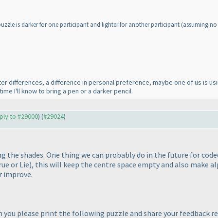
zzle is darker for one participant and lighter for another participant
(assuming no 
nter differences, a difference in personal preference, maybe one of us is us
time I'll know to bring a pen or a darker pencil.
eply to #29000
) (
#29024
)
g the shades. One thing we can probably do in the future for coded
rue or Lie
), this will keep the centre space empty and also make al
r improve.
 you please print the following puzzle and share your feedback reg