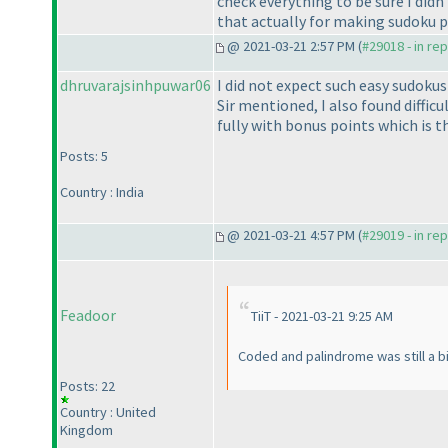
check everything to be sure I did
that actually for making sudoku 
@ 2021-03-21 2:57 PM (
#29018 - in re
dhruvarajsinhpuwar06
I did not expect such easy sudokus
Sir mentioned, I also found difficu
fully with bonus points which is th
Posts: 5
Country : India
@ 2021-03-21 4:57 PM (
#29019 - in re
Feadoor
TiiT - 2021-03-21 9:25 AM
Coded and palindrome was still a bit
Posts: 22
Country : United
Kingdom