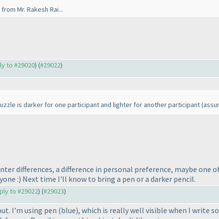
from Mr. Rakesh Rai...
ply to #29020
) (
#29022
)
zzle is darker for one participant and lighter for another participant
(assu
inter differences, a difference in personal preference, maybe one o
ryone :
) Next time I'll know to bring a pen or a darker pencil.
eply to #29022
) (
#29023
)
out. I'm using pen
(blue
), which is really well visible when I writ