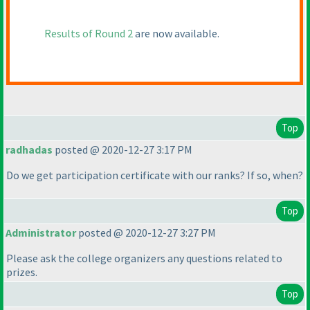
Results of Round 2
are now available.
Top
radhadas
posted @ 2020-12-27 3:17 PM
Do we get participation certificate with our ranks? If so, when?
Top
Administrator
posted @ 2020-12-27 3:27 PM
Please ask the college organizers any questions related to
prizes.
Top