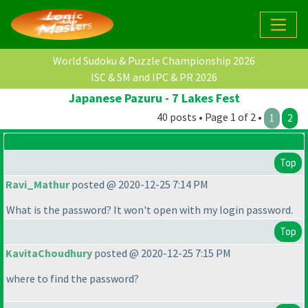
World Sudoku & Puzzle Championship 2026
ISC & SM and IPC & PR 2026
Japanese Pazuru - 7 Lakes Fest
40 posts • Page 1 of 2 •
1
2
Top
Ravi_Mathur
posted @ 2020-12-25 7:14 PM
What is the password? It won't open with my login password.
Top
KavitaChoudhury
posted @ 2020-12-25 7:15 PM
where to find the password?