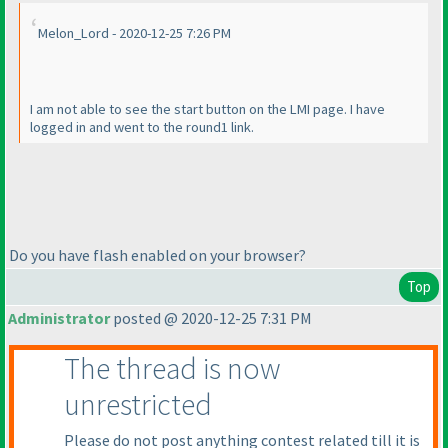
Melon_Lord - 2020-12-25 7:26 PM
I am not able to see the start button on the LMI page. I have
logged in and went to the round1 link.
Do you have flash enabled on your browser?
Top
Administrator
posted @ 2020-12-25 7:31 PM
The thread is now
unrestricted
Please do not post anything contest related till it is