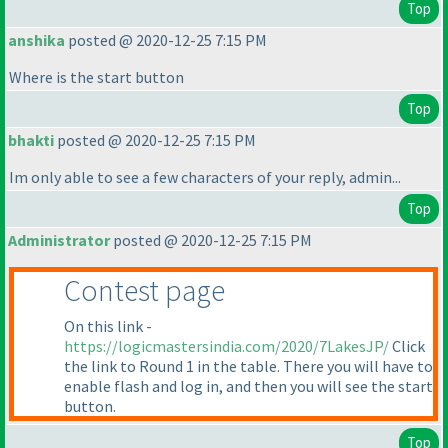
Top
anshika
posted @ 2020-12-25 7:15 PM
Where is the start button
Top
bhakti
posted @ 2020-12-25 7:15 PM
Im only able to see a few characters of your reply, admin...
Top
Administrator
posted @ 2020-12-25 7:15 PM
Contest page
On this link -
https://logicmastersindia.com/2020/7LakesJP/
Click
the link to Round 1 in the table. There you will have to
enable flash and log in, and then you will see the start
button.
Top