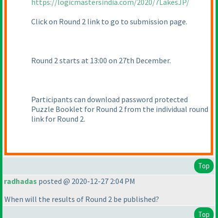
https://logicmastersindia.com/2020/7LakesJP/
Click on Round 2 link to go to submission page.
Round 2 starts at 13:00 on 27th December.
Participants can download password protected
Puzzle Booklet for Round 2 from the individual round
link for Round 2.
Top
radhadas
posted @ 2020-12-27 2:04 PM
When will the results of Round 2 be published?
Top