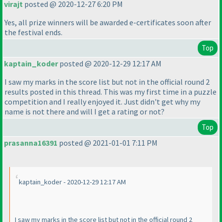
virajt
posted @ 2020-12-27 6:20 PM
Yes, all prize winners will be awarded e-certificates soon after
the festival ends.
Top
kaptain_koder
posted @ 2020-12-29 12:17 AM
I saw my marks in the score list but not in the official round 2
results posted in this thread. This was my first time in a puzzle
competition and I really enjoyed it. Just didn't get why my
name is not there and will I get a rating or not?
Top
prasanna16391
posted @ 2021-01-01 7:11 PM
kaptain_koder - 2020-12-29 12:17 AM
I saw my marks in the score list but not in the official round 2