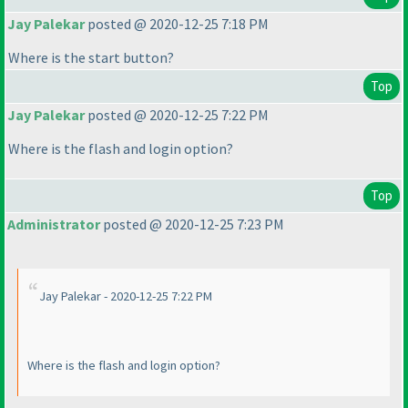
Jay Palekar
posted @ 2020-12-25 7:18 PM
Where is the start button?
Top
Jay Palekar
posted @ 2020-12-25 7:22 PM
Where is the flash and login option?
Top
Administrator
posted @ 2020-12-25 7:23 PM
Jay Palekar - 2020-12-25 7:22 PM
Where is the flash and login option?