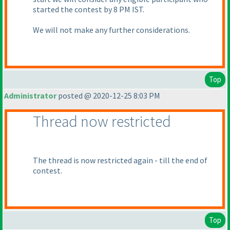
started the contest by 8 PM IST.
We will not make any further considerations.
Top
Administrator
posted @ 2020-12-25 8:03 PM
Thread now restricted
The thread is now restricted again - till the end of
contest.
Top