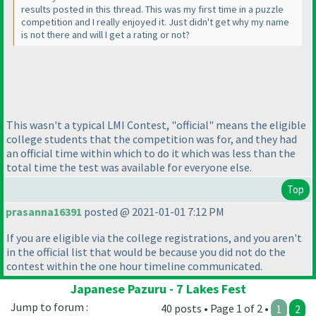
results posted in this thread. This was my first time in a puzzle
competition and I really enjoyed it. Just didn't get why my name
is not there and will I get a rating or not?
This wasn't a typical LMI Contest, "official" means the eligible
college students that the competition was for, and they had
an official time within which to do it which was less than the
total time the test was available for everyone else.
Top
prasanna16391
posted @ 2021-01-01 7:12 PM
If you are eligible via the college registrations, and you aren't
in the official list that would be because you did not do the
contest within the one hour timeline communicated.
Japanese Pazuru - 7 Lakes Fest
Jump to forum :
40 posts • Page 1 of 2 •
1
2