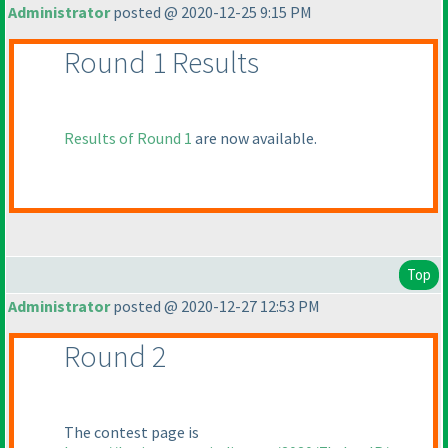
Administrator
posted @ 2020-12-25 9:15 PM
Round 1 Results
Results of Round 1
are now available.
Top
Administrator
posted @ 2020-12-27 12:53 PM
Round 2
The contest page is