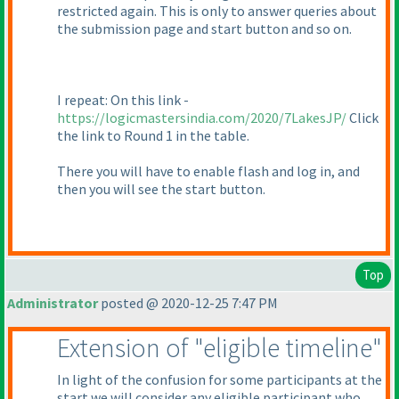
restricted again. This is only to answer queries about
the submission page and start button and so on.
I repeat: On this link -
https://logicmastersindia.com/2020/7LakesJP/
Click
the link to Round 1 in the table.
There you will have to enable flash and log in, and
then you will see the start button.
Top
Administrator
posted @ 2020-12-25 7:47 PM
Extension of "eligible timeline"
In light of the confusion for some participants at the
start we will consider any eligible participant who