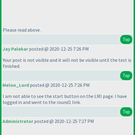
Please read above.
Top
Jay Palekar
posted @ 2020-12-25 7:26 PM
Your post is not visible and it will not be visible until the test is
finished.
Top
Melon_Lord
posted @ 2020-12-25 7:26 PM
I am not able to see the start button on the LMI page. I have
logged in and went to the round1 link.
Top
Administrator
posted @ 2020-12-25 7:27 PM