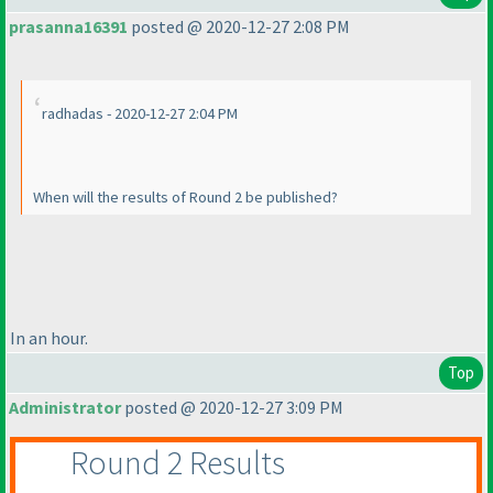
prasanna16391
posted @ 2020-12-27 2:08 PM
radhadas - 2020-12-27 2:04 PM
When will the results of Round 2 be published?
In an hour.
Top
Administrator
posted @ 2020-12-27 3:09 PM
Round 2 Results