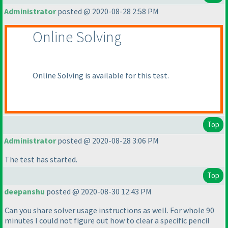
Administrator
posted @ 2020-08-28 2:58 PM
Online Solving
Online Solving is available for this test.
Top
Administrator
posted @ 2020-08-28 3:06 PM
The test has started.
Top
deepanshu
posted @ 2020-08-30 12:43 PM
Can you share solver usage instructions as well. For whole 90
minutes I could not figure out how to clear a specific pencil