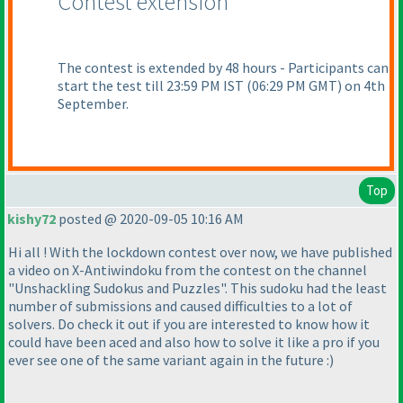
Contest extension
The contest is extended by 48 hours - Participants can
start the test till 23:59 PM IST
(06:29 PM GMT
) on 4th
September.
Top
kishy72
posted @ 2020-09-05 10:16 AM
Hi all ! With the lockdown contest over now, we have published
a video on X-Antiwindoku from the contest on the channel
"Unshackling Sudokus and Puzzles". This sudoku had the least
number of submissions and caused difficulties to a lot of
solvers. Do check it out if you are interested to know how it
could have been aced and also how to solve it like a pro if you
ever see one of the same variant again in the future :
)