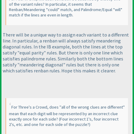
of the variant rules? In particular, it seems that
Renban/Meandering *could* match, and Palindrome/Equal *will*
match if the lines are even in length.
There will be a unique way to assign each variant to a different
line. In particular, a renban will always satisfy meandering
diagonal rules. In the IB example, both the lines at the top
satisfy "equal parity" rules. But there is only one line which
satisfies palindrome rules. Similarly both the bottom lines
satisfy "meandering diagonal" rules but there is only one
which satisfies renban rules. Hope this makes it clearer.
For Three's a Crowd, does "all of the wrong clues are different"
mean that each digit will be represented by an incorrect clue
exactly once for each side?
(Four incorrect 1's, four incorrect
2's, etc. and one for each side of the puzzle?
)