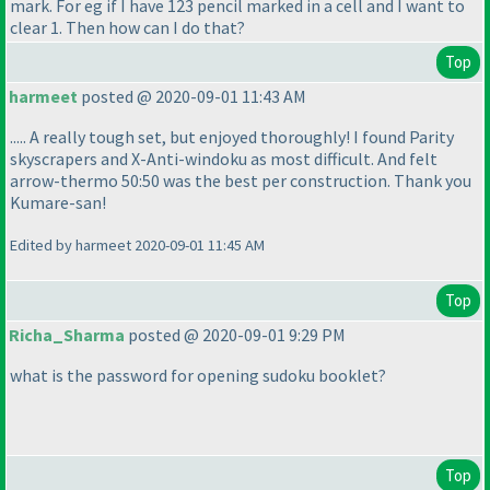
mark. For eg if I have 123 pencil marked in a cell and I want to
clear 1. Then how can I do that?
Top
harmeet
posted @ 2020-09-01 11:43 AM
..... A really tough set, but enjoyed thoroughly! I found Parity
skyscrapers and X-Anti-windoku as most difficult. And felt
arrow-thermo 50:50 was the best per construction. Thank you
Kumare-san!
Edited by harmeet 2020-09-01 11:45 AM
Top
Richa_Sharma
posted @ 2020-09-01 9:29 PM
what is the password for opening sudoku booklet?
Top