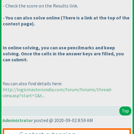
- Check the score on the Results link.
- You can also solve online
(There is a link at the top of the
contest page
).
In online solving, you can use pencilmarks and keep
solving. Once the cells in the answer keys are filled, you
can submit.
You can also find details here:
http://logicmastersindia.com/forum/forums/thread-
view.asp?start=1&t...
Top
Administrator
posted @ 2020-09-02 8:59 AM