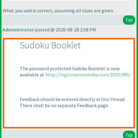
What you said is correct, assuming all clues are given.
Top
Administrator
posted @ 2020-08-28 2:58 PM
Sudoku Booklet
The password protected Sudoku Booklet is now
available at
http://logicmastersindia.com/2020/08S/
Feedback should be entered directly in this thread.
There shall be no separate Feedback page.
Top