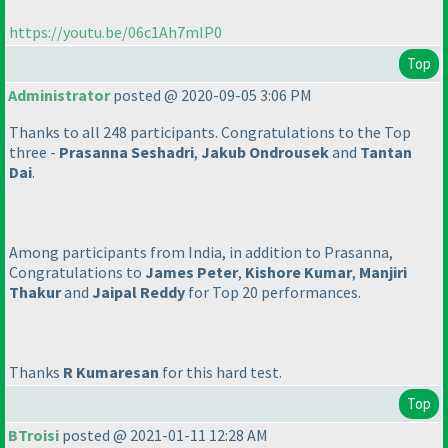
https://youtu.be/06c1Ah7mIP0
Top
Administrator
posted @ 2020-09-05 3:06 PM
Thanks to all 248 participants. Congratulations to the Top
three -
Prasanna Seshadri
,
Jakub Ondrousek
and
Tantan
Dai
.
Among participants from India, in addition to Prasanna,
Congratulations to
James Peter
,
Kishore Kumar
,
Manjiri
Thakur
and
Jaipal Reddy
for Top 20 performances.
Thanks
R Kumaresan
for this hard test.
Top
BTroisi
posted @ 2021-01-11 12:28 AM