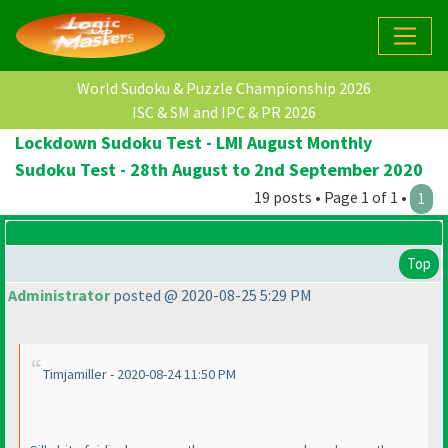
World Sudoku & Puzzle Championship 2026
ISC & SM and IPC & PR 2026
Lockdown Sudoku Test - LMI August Monthly
Sudoku Test - 28th August to 2nd September 2020
19 posts • Page 1 of 1 •
1
Top
Administrator
posted @ 2020-08-25 5:29 PM
Timjamiller - 2020-08-24 11:50 PM