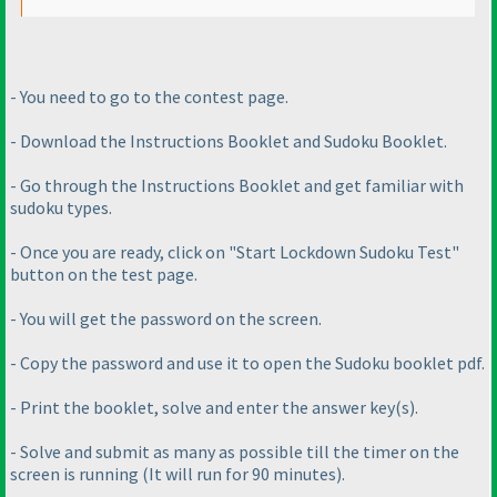
- You need to go to the contest page.
- Download the Instructions Booklet and Sudoku Booklet.
- Go through the Instructions Booklet and get familiar with
sudoku types.
- Once you are ready, click on "Start Lockdown Sudoku Test"
button on the test page.
- You will get the password on the screen.
- Copy the password and use it to open the Sudoku booklet pdf.
- Print the booklet, solve and enter the answer key
(s
).
- Solve and submit as many as possible till the timer on the
screen is running
(It will run for 90 minutes
).