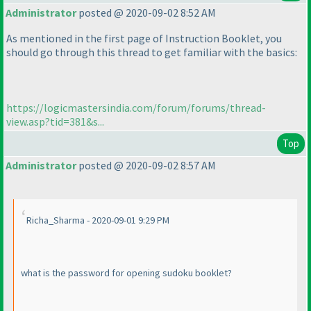
Administrator
posted @ 2020-09-02 8:52 AM
As mentioned in the first page of Instruction Booklet, you
should go through this thread to get familiar with the basics:
https://logicmastersindia.com/forum/forums/thread-
view.asp?tid=381&s...
Top
Administrator
posted @ 2020-09-02 8:57 AM
Richa_Sharma - 2020-09-01 9:29 PM
what is the password for opening sudoku booklet?