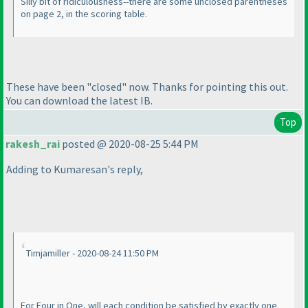
Silly bit of ridiculousness--there are some unclosed parentheses
on page 2, in the scoring table.
These have been "closed" now. Thanks for pointing this out.
You can download the latest IB.
Top
rakesh_rai
posted @ 2020-08-25 5:44 PM
Adding to Kumaresan's reply,
Timjamiller - 2020-08-24 11:50 PM
For Four in One, will each condition be satisfied by exactly one