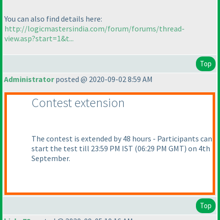
You can also find details here:
http://logicmastersindia.com/forum/forums/thread-
view.asp?start=1&t...
Top
Administrator
posted @ 2020-09-02 8:59 AM
Contest extension
The contest is extended by 48 hours - Participants can
start the test till 23:59 PM IST
(06:29 PM GMT
) on 4th
September.
Top