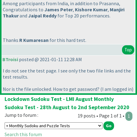
Among participants from India, in addition to Prasanna,
Congratulations to
James Peter
,
Kishore Kumar
,
Manjiri
Thakur
and
Jaipal Reddy
for Top 20 performances.
Thanks
R Kumaresan
for this hard test.
Top
BTroisi
posted @ 2021-01-11 12:28 AM
I do not see the test page. I see only the two file links and the
test results.
Nor is the file unlocked. How to get password?
(I am logged in
)
Lockdown Sudoku Test - LMI August Monthly
Sudoku Test - 28th August to 2nd September 2020
Jump to forum :
19 posts • Page 1 of 1 •
1
Search this forum