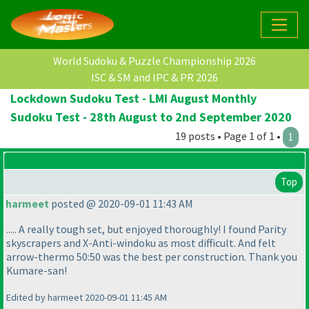
World Sudoku & Puzzle Championship 2026
ISC & SM and IPC & PR 2026
Lockdown Sudoku Test - LMI August Monthly
Sudoku Test - 28th August to 2nd September 2020
19 posts • Page 1 of 1 •
1
Top
harmeet
posted @ 2020-09-01 11:43 AM
..... A really tough set, but enjoyed thoroughly! I found Parity
skyscrapers and X-Anti-windoku as most difficult. And felt
arrow-thermo 50:50 was the best per construction. Thank you
Kumare-san!
Edited by harmeet 2020-09-01 11:45 AM