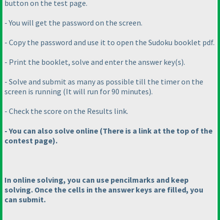
button on the test page.
- You will get the password on the screen.
- Copy the password and use it to open the Sudoku booklet pdf.
- Print the booklet, solve and enter the answer key
(s
).
- Solve and submit as many as possible till the timer on the
screen is running
(It will run for 90 minutes
).
- Check the score on the Results link.
- You can also solve online
(There is a link at the top of the
contest page
).
In online solving, you can use pencilmarks and keep
solving. Once the cells in the answer keys are filled, you
can submit.