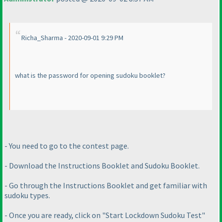
Richa_Sharma - 2020-09-01 9:29 PM
what is the password for opening sudoku booklet?
- You need to go to the contest page.
- Download the Instructions Booklet and Sudoku Booklet.
- Go through the Instructions Booklet and get familiar with
sudoku types.
- Once you are ready, click on "Start Lockdown Sudoku Test"