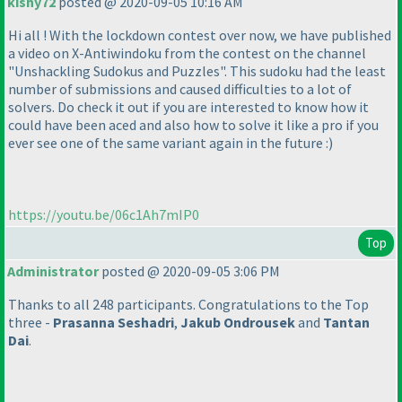
kishy72
posted @ 2020-09-05 10:16 AM
Hi all ! With the lockdown contest over now, we have published
a video on X-Antiwindoku from the contest on the channel
"Unshackling Sudokus and Puzzles". This sudoku had the least
number of submissions and caused difficulties to a lot of
solvers. Do check it out if you are interested to know how it
could have been aced and also how to solve it like a pro if you
ever see one of the same variant again in the future :
)
https://youtu.be/06c1Ah7mIP0
Top
Administrator
posted @ 2020-09-05 3:06 PM
Thanks to all 248 participants. Congratulations to the Top
three -
Prasanna Seshadri
,
Jakub Ondrousek
and
Tantan
Dai
.