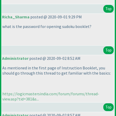
Top
Richa_Sharma
posted @ 2020-09-01 9:29 PM
what is the password for opening sudoku booklet?
Top
Administrator
posted @ 2020-09-02 8:52 AM
As mentioned in the first page of Instruction Booklet, you
should go through this thread to get familiar with the basics:
https://logicmastersindia.com/forum/forums/thread-
view.asp?tid=381&s...
Top
Administrator
posted @ 2020-09-02 8:57 AM