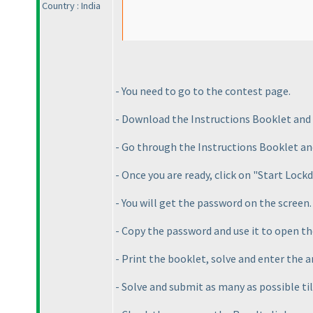
Country : India
- You need to go to the contest page.
- Download the Instructions Booklet and
- Go through the Instructions Booklet an
- Once you are ready, click on "Start Loc
- You will get the password on the screen.
- Copy the password and use it to open t
- Print the booklet, solve and enter the 
- Solve and submit as many as possible ti