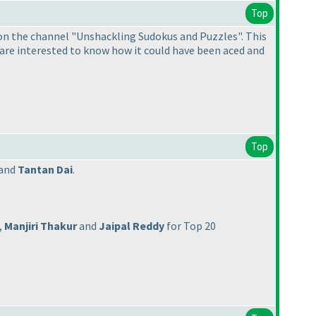
Top
 on the channel "Unshackling Sudokus and Puzzles". This
u are interested to know how it could have been aced and
Top
and
Tantan Dai
.
,
Manjiri Thakur
and
Jaipal Reddy
for Top 20