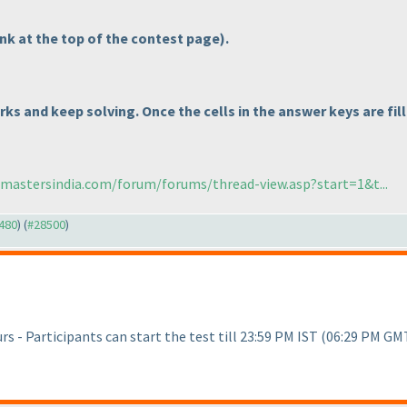
link at the top of the contest page
).
rks and keep solving. Once the cells in the answer keys are fil
cmastersindia.com/forum/forums/thread-view.asp?start=1&t...
8480
) (
#28500
)
s - Participants can start the test till 23:59 PM IST
(06:29 PM GM