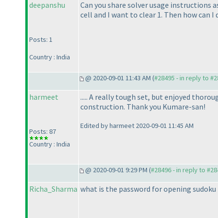
deepanshu
Can you share solver usage instructions as
cell and I want to clear 1. Then how can I
Posts: 1
Country : India
@ 2020-09-01 11:43 AM (
#28495 - in reply to #
harmeet
..... A really tough set, but enjoyed thor
construction. Thank you Kumare-san!
Edited by harmeet 2020-09-01 11:45 AM
Posts: 87
Country : India
@ 2020-09-01 9:29 PM (
#28496 - in reply to #2
Richa_Sharma
what is the password for opening sudoku