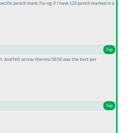
ecific pencil mark. For eg if I have 123 pencil marked in a
Top
ult. And felt arrow-thermo 50:50 was the best per
Top