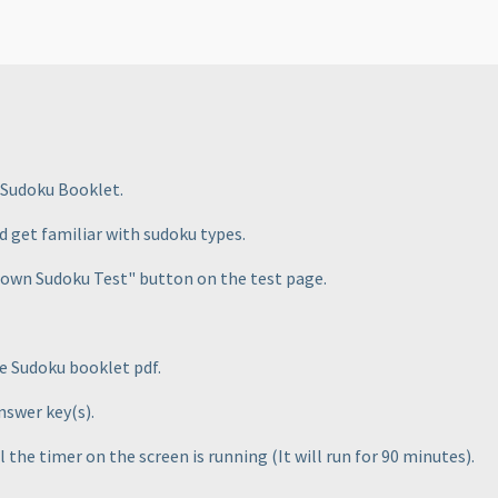
 Sudoku Booklet.
d get familiar with sudoku types.
kdown Sudoku Test" button on the test page.
he Sudoku booklet pdf.
answer key
(s
).
ll the timer on the screen is running
(It will run for 90 minutes
).