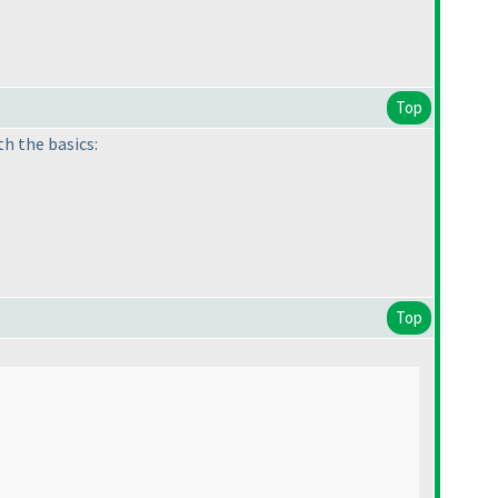
Top
th the basics:
Top