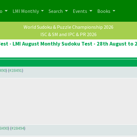
po
LMI Monthly
Search
Events
Books
World Sudoku & Puzzle Championship 2026
ISC & SM and IPC & PR 2026
st - LMI August Monthly Sudoku Test - 28th August to
8490
) (
#28491
)
28490
) (
#28494
)