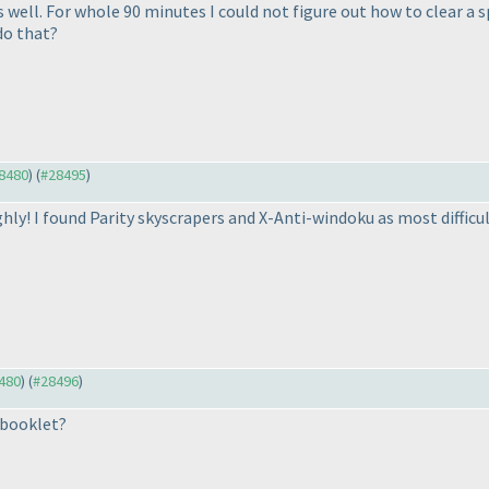
 well. For whole 90 minutes I could not figure out how to clear a sp
 do that?
28480
) (
#28495
)
oughly! I found Parity skyscrapers and X-Anti-windoku as most diffic
8480
) (
#28496
)
 booklet?