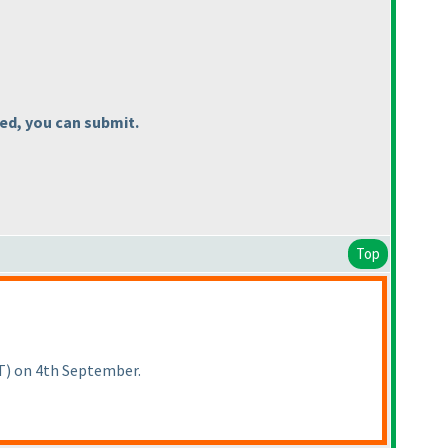
led, you can submit.
Top
T
) on 4th September.