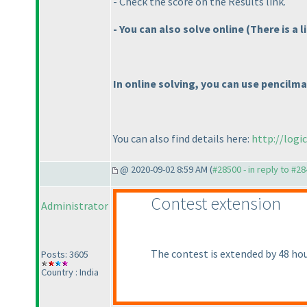
- Check the score on the Results link.
- You can also solve online
(There is a 
In online solving, you can use pencilma
You can also find details here:
http://logi
@ 2020-09-02 8:59 AM (
#28500 - in reply to #2
Contest extension
Administrator
The contest is extended by 48 hour
Posts: 3605
Country : India