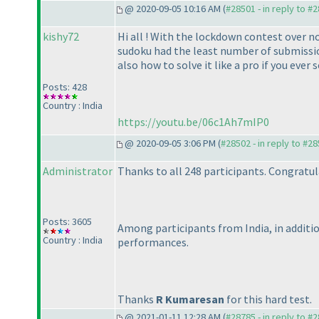
@ 2020-09-05 10:16 AM (
#28501 - in reply to #
kishy72
Hi all ! With the lockdown contest over 
sudoku had the least number of submissions
also how to solve it like a pro if you ever
Posts: 428
Country : India
https://youtu.be/06c1Ah7mIP0
@ 2020-09-05 3:06 PM (
#28502 - in reply to #2
Administrator
Thanks to all 248 participants. Congratul
Posts: 3605
Among participants from India, in additi
Country : India
performances.
Thanks
R Kumaresan
for this hard test.
@ 2021-01-11 12:28 AM (
#28785 - in reply to #