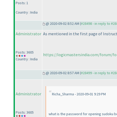
Posts: 1
Country : India
@ 2020-09-02 8:52 AM (
#28498 - in reply to #2
Administrator
As mentioned in the first page of Instruc
Posts: 3605
https://logicmastersindia.com/forum/for
Country : India
@ 2020-09-02 8:57 AM (
#28499 - in reply to #2
Administrator
Richa_Sharma - 2020-09-01 9:29 PM
Posts: 3605
what is the password for opening sudoku b