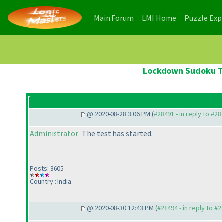
(current)
(current)
Main Forum
LMI Home
Puzzle Ex
Lockdown Sudoku Te
@ 2020-08-28 3:06 PM (
#28491 - in reply to #2
Administrator
The test has started.
Posts: 3605
Country : India
@ 2020-08-30 12:43 PM (
#28494 - in reply to #