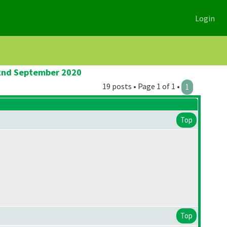
Login
 2nd September 2020
19 posts • Page 1 of 1 •
1
Top
Top