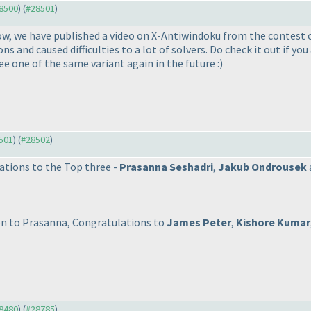
28500
) (
#28501
)
now, we have published a video on X-Antiwindoku from the contest
 and caused difficulties to a lot of solvers. Do check it out if yo
 see one of the same variant again in the future :
)
8501
) (
#28502
)
ations to the Top three -
Prasanna Seshadri
,
Jakub Ondrousek
on to Prasanna, Congratulations to
James Peter
,
Kishore Kumar
28480
) (
#28785
)