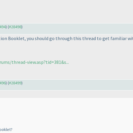
8494
) (
#28498
)
tion Booklet, you should go through this thread to get familiar wi
ums/thread-view.asp?tid=381&s...
8496
) (
#28499
)
ooklet?