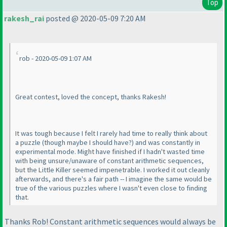
Top
rakesh_rai
posted @ 2020-05-09 7:20 AM
rob - 2020-05-09 1:07 AM
Great contest, loved the concept, thanks Rakesh!
It was tough because I felt I rarely had time to really think about
a puzzle
(though maybe I should have?
) and was constantly in
experimental mode. Might have finished if I hadn't wasted time
with being unsure/unaware of constant arithmetic sequences,
but the Little Killer seemed impenetrable. I worked it out cleanly
afterwards, and there's a fair path -- I imagine the same would be
true of the various puzzles where I wasn't even close to finding
that.
Thanks Rob! Constant arithmetic sequences would always be