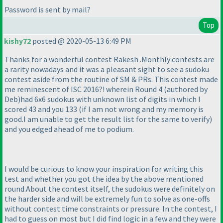
Password is sent by mail?
Top
kishy72
posted @ 2020-05-13 6:49 PM
Thanks for a wonderful contest Rakesh .Monthly contests are
a rarity nowadays and it was a pleasant sight to see a sudoku
contest aside from the routine of SM & PRs. This contest made
me reminescent of ISC 2016?! wherein Round 4
(authored by
Deb
)had 6x6 sudokus with unknown list of digits in which I
scored 43 and you 133
(if I am not wrong and my memory is
good.I am unable to get the result list for the same to verify
)
and you edged ahead of me to podium.
I would be curious to know your inspiration for writing this
test and whether you got the idea by the above mentioned
round.About the contest itself, the sudokus were definitely on
the harder side and will be extremely fun to solve as one-offs
without contest time constraints or pressure. In the contest, I
had to guess on most but I did find logic in a few and they were