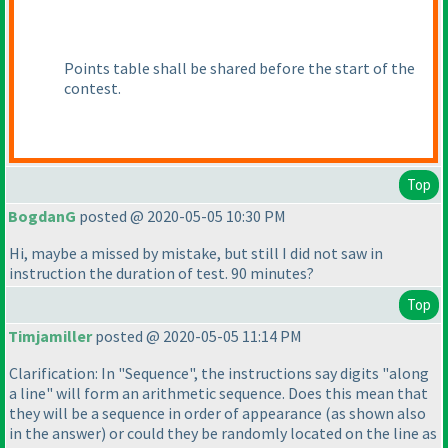
Points table shall be shared before the start of the
contest.
Top
BogdanG
posted @ 2020-05-05 10:30 PM
Hi, maybe a missed by mistake, but still I did not saw in
instruction the duration of test. 90 minutes?
Top
Timjamiller
posted @ 2020-05-05 11:14 PM
Clarification: In "Sequence", the instructions say digits "along
a line" will form an arithmetic sequence. Does this mean that
they will be a sequence in order of appearance
(as shown also
in the answer
) or could they be randomly located on the line as