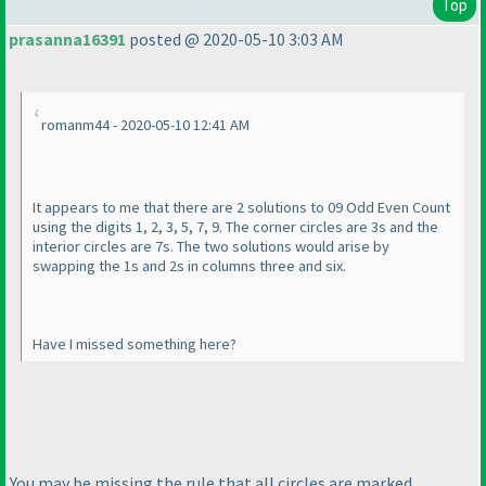
Top
prasanna16391
posted @ 2020-05-10 3:03 AM
romanm44 - 2020-05-10 12:41 AM
It appears to me that there are 2 solutions to 09 Odd Even Count
using the digits 1, 2, 3, 5, 7, 9. The corner circles are 3s and the
interior circles are 7s. The two solutions would arise by
swapping the 1s and 2s in columns three and six.
Have I missed something here?
You may be missing the rule that all circles are marked,