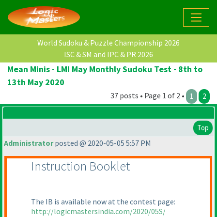
World Sudoku & Puzzle Championship 2026
ISC & SM and IPC & PR 2026
Mean Minis - LMI May Monthly Sudoku Test - 8th to
13th May 2020
37 posts • Page 1 of 2 •
1
2
Top
Administrator
posted @ 2020-05-05 5:57 PM
Instruction Booklet
The IB is available now at the contest page:
http://logicmastersindia.com/2020/05S/