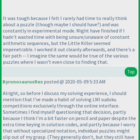
It was tough because I felt I rarely had time to really think
about a puzzle
(though maybe I should have?
) and was
constantly in experimental mode. Might have finished if I
hadn't wasted time with being unsure/unaware of constant
arithmetic sequences, but the Little Killer seemed
impenetrable. I worked it out cleanly afterwards, and there's a
fair path -- I imagine the same would be true of the various
puzzles where I wasn't even close to finding that.
Top
ByronosaurusRex
posted @ 2020-05-09 5:33 AM
Alright, so before I discuss my solving experience, I should
mention that I've made a habit of solving LMI sudoku
competitions exclusively through the online interface.
Sometimes I find myself questioning that decision, partly
because I think I'm a bit faster on pencil and paper despite the
extra time keying in solution codes, and partly because I worry
that without specialized notation, individual puzzles might
slip out of my grasp.
(They generally don't, but they still have