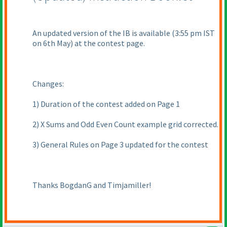
An updated version of the IB is available
(3:55 pm IST
on 6th May
) at the contest page.
Changes:
1
) Duration of the contest added on Page 1
2
) X Sums and Odd Even Count example grid corrected.
3
) General Rules on Page 3 updated for the contest
Thanks BogdanG and Timjamiller!