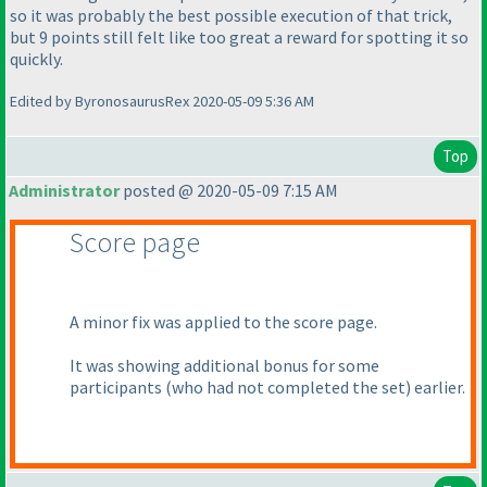
so it was probably the best possible execution of that trick,
but 9 points still felt like too great a reward for spotting it so
quickly.
Edited by ByronosaurusRex 2020-05-09 5:36 AM
Top
Administrator
posted @ 2020-05-09 7:15 AM
Score page
A minor fix was applied to the score page.
It was showing additional bonus for some
participants
(who had not completed the set
) earlier.