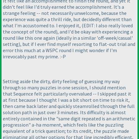
It felt like an accomplishment to finish the round, and yet it
didn't feel like I'd truly earned the accomplishment. It's a
strange feeling -- not necessarily unwelcome, because the
experience was quite a thrill ride, but decidedly different than
what I'm accustomed to. I enjoyed it,
(EDIT: I also really loved
the concept of the round
), and I'd be okay with experiencing a
round like this one again
(ideally in a similar 'off-week/casual'
setting
), but if I ever find myself resorting to flat-out trial and
error this much at a WSPC round I might wonder if I'm
irrevocably past my prime. :-P
Setting aside the dirty, dirty feeling of guessing my way
through so many puzzles in one session, I should mention
that Sequence felt particularly overvalued -- I skipped past it
at first because I thought I was a bit short on time to risk it,
then came back later and quickly steamrolled through the full
solution path in just over 3 minutes. Its difficulty is almost
entirely contained in the "same digit repeated is an arithmetic
progression" a-ha moment, which feels like the puzzling
equivalent of a trick question; to its credit, the puzzle made
eliminating all other options for that line incredibly efficient,