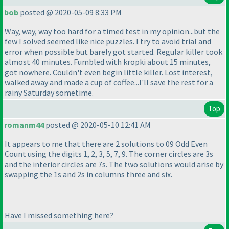
bob
posted @ 2020-05-09 8:33 PM
Way, way, way too hard for a timed test in my opinion...but the
few I solved seemed like nice puzzles. I try to avoid trial and
error when possible but barely got started. Regular killer took
almost 40 minutes. Fumbled with kropki about 15 minutes,
got nowhere. Couldn't even begin little killer. Lost interest,
walked away and made a cup of coffee...I'll save the rest for a
rainy Saturday sometime.
Top
romanm44
posted @ 2020-05-10 12:41 AM
It appears to me that there are 2 solutions to 09 Odd Even
Count using the digits 1, 2, 3, 5, 7, 9. The corner circles are 3s
and the interior circles are 7s. The two solutions would arise by
swapping the 1s and 2s in columns three and six.
Have I missed something here?