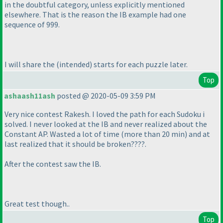
in the doubtful category, unless explicitly mentioned
elsewhere. That is the reason the IB example had one
sequence of 999.
I will share the
(intended
) starts for each puzzle later.
Top
ashaash11ash
posted @ 2020-05-09 3:59 PM
Very nice contest Rakesh. I loved the path for each Sudoku i
solved. I never looked at the IB and never realized about the
Constant AP. Wasted a lot of time
(more than 20 min
) and at
last realized that it should be broken????.
After the contest saw the IB.
Great test though..
Top