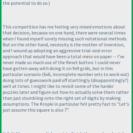
the potential to do so.
)
This competition has me feeling very mixed emotions about
that decision, because on one hand, there were several times
when I found myself sorely missing such notational methods.
But on the other hand, necessity is the mother of invention,
and I wound up adopting an aggressive trial-and-error
approach that would have been a total mess on paper -- I've
never made so much use of the Reset button. I could never
have gotten away with doing it on 9x9 grids, but in this
particular scenario
(6x6, incomplete number sets to work out
)
doing lots of guesswork paid off startlingly
(disappointingly?
)
well at times. I might like to revisit some of the harder
puzzles later and figure out how to actually solve them rather
than just stumbling onto the right set of digits by making
assumptions. The Kropki in particular fell pretty fast to "Let's
just assume this square is also 7".