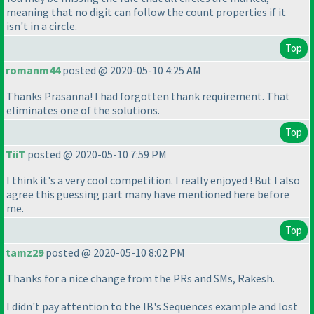
meaning that no digit can follow the count properties if it
isn't in a circle.
Top
romanm44
posted @ 2020-05-10 4:25 AM
Thanks Prasanna! I had forgotten thank requirement. That
eliminates one of the solutions.
Top
TiiT
posted @ 2020-05-10 7:59 PM
I think it's a very cool competition. I really enjoyed ! But I also
agree this guessing part many have mentioned here before
me.
Top
tamz29
posted @ 2020-05-10 8:02 PM
Thanks for a nice change from the PRs and SMs, Rakesh.
I didn't pay attention to the IB's Sequences example and lost