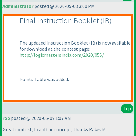
Administrator
posted @ 2020-05-08 3:00 PM
Final Instruction Booklet
(IB
)
The updated Instruction Booklet
(IB
) is now available
for download at the contest page:
http://logicmastersindia.com/2020/05S/
Points Table was added.
Top
rob
posted @ 2020-05-09 1:07 AM
Great contest, loved the concept, thanks Rakesh!