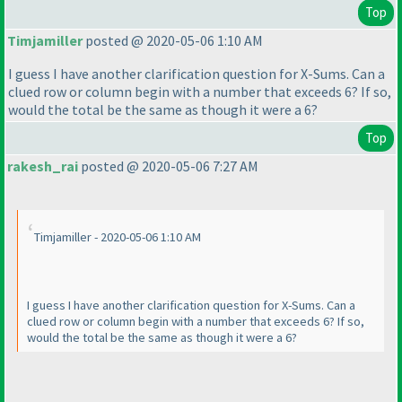
Top
Timjamiller
posted @ 2020-05-06 1:10 AM
I guess I have another clarification question for X-Sums. Can a
clued row or column begin with a number that exceeds 6? If so,
would the total be the same as though it were a 6?
Top
rakesh_rai
posted @ 2020-05-06 7:27 AM
Timjamiller - 2020-05-06 1:10 AM
I guess I have another clarification question for X-Sums. Can a
clued row or column begin with a number that exceeds 6? If so,
would the total be the same as though it were a 6?