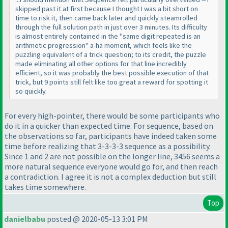
skipped past it at first because I thought I was a bit short on
time to risk it, then came back later and quickly steamrolled
through the full solution path in just over 3 minutes. Its difficulty
is almost entirely contained in the "same digit repeated is an
arithmetic progression" a-ha moment, which feels like the
puzzling equivalent of a trick question; to its credit, the puzzle
made eliminating all other options for that line incredibly
efficient, so it was probably the best possible execution of that
trick, but 9 points still felt like too great a reward for spotting it
so quickly.
For every high-pointer, there would be some participants who
do it in a quicker than expected time. For sequence, based on
the observations so far, participants have indeed taken some
time before realizing that 3-3-3-3 sequence as a possibility.
Since 1 and 2 are not possible on the longer line, 3456 seems a
more natural sequence everyone would go for, and then reach
a contradiction. I agree it is not a complex deduction but still
takes time somewhere.
Top
danielbabu
posted @ 2020-05-13 3:01 PM