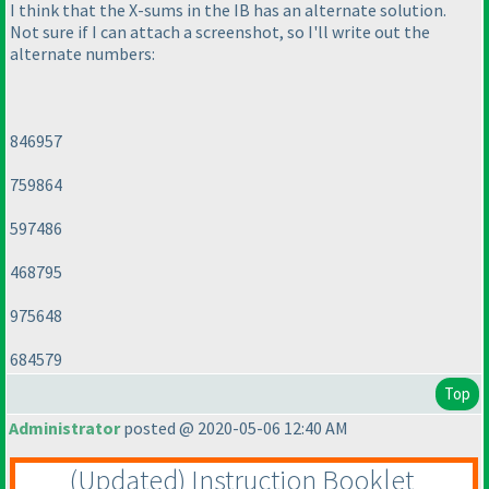
I think that the X-sums in the IB has an alternate solution.
Not sure if I can attach a screenshot, so I'll write out the
alternate numbers:
846957
759864
597486
468795
975648
684579
Top
Administrator
posted @ 2020-05-06 12:40 AM
(Updated
) Instruction Booklet