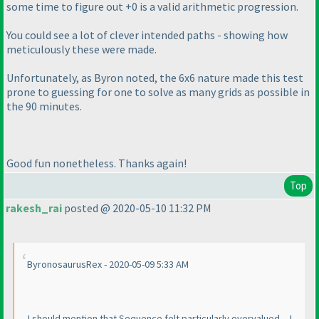
some time to figure out +0 is a valid arithmetic progression.
You could see a lot of clever intended paths - showing how
meticulously these were made.
Unfortunately, as Byron noted, the 6x6 nature made this test
prone to guessing for one to solve as many grids as possible in
the 90 minutes.
Good fun nonetheless. Thanks again!
Top
rakesh_rai
posted @ 2020-05-10 11:32 PM
ByronosaurusRex - 2020-05-09 5:33 AM
...I should mention that Sequence felt particularly overvalued -- I