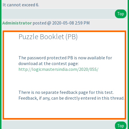
It cannot exceed 6.
Top
Administrator
posted @ 2020-05-08 2:59 PM
Puzzle Booklet
(PB
)
The password protected PB is now available for
download at the contest page:
http://logicmastersindia.com/2020/05S/
There is no separate feedback page for this test.
Feedback, if any, can be directly entered in this thread.
Top