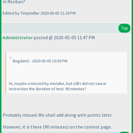
in Renban?
Edited by Timjamiller 2020-05-05 11:18 PM
Top
Administrator
posted @ 2020-05-05 11:47 PM
BogdanG - 2020-05-05 10:30 PM
Hi, maybe a missed by mistake, but still I did not saw in
instruction the duration of test. 90 minutes?
Probably missed. We shall add along with points later.
However, it is there
(90 minutes
) on the contest page.