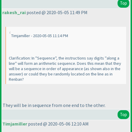
Top
rakesh_rai
posted @ 2020-05-05 11:49 PM
Timjamiller - 2020-05-05 11:14 PM
Clarification: In "Sequence", the instructions say digits "along a
line" will form an arithmetic sequence. Does this mean that they
will be a sequence in order of appearance
(as shown also in the
answer
) or could they be randomly located on the line as in
Renban?
They will be in sequence from one end to the other.
Top
Timjamiller
posted @ 2020-05-06 12:10 AM