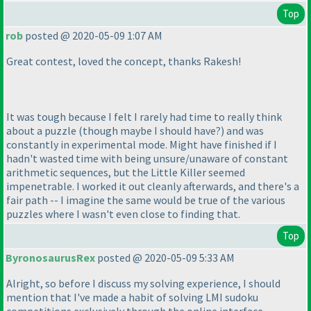
Top
rob
posted @ 2020-05-09 1:07 AM
Great contest, loved the concept, thanks Rakesh!
It was tough because I felt I rarely had time to really think
about a puzzle
(though maybe I should have?
) and was
constantly in experimental mode. Might have finished if I
hadn't wasted time with being unsure/unaware of constant
arithmetic sequences, but the Little Killer seemed
impenetrable. I worked it out cleanly afterwards, and there's a
fair path -- I imagine the same would be true of the various
puzzles where I wasn't even close to finding that.
Top
ByronosaurusRex
posted @ 2020-05-09 5:33 AM
Alright, so before I discuss my solving experience, I should
mention that I've made a habit of solving LMI sudoku