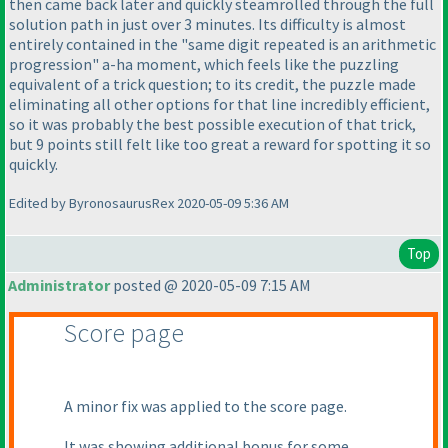
then came back later and quickly steamrolled through the full
solution path in just over 3 minutes. Its difficulty is almost
entirely contained in the "same digit repeated is an arithmetic
progression" a-ha moment, which feels like the puzzling
equivalent of a trick question; to its credit, the puzzle made
eliminating all other options for that line incredibly efficient,
so it was probably the best possible execution of that trick,
but 9 points still felt like too great a reward for spotting it so
quickly.
Edited by ByronosaurusRex 2020-05-09 5:36 AM
Top
Administrator
posted @ 2020-05-09 7:15 AM
Score page
A minor fix was applied to the score page.
It was showing additional bonus for some