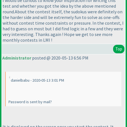
I would be curious to know your inspiration for writing this
test and whether you got the idea by the above mentioned
round.About the contest itself, the sudokus were definitely on
the harder side and will be extremely fun to solve as one-offs
without contest time constraints or pressure. In the contest, I
had to guess on most but I did find logic in a few and they were
very interesting. Thanks again ! Hope we get to see more
monthly contests in LMI !
Top
Administrator
posted @ 2020-05-13 6:56 PM
danielbabu - 2020-05-13 3:01 PM
Password is sent by mail?
It is displayed on the screen once you start the contest. It