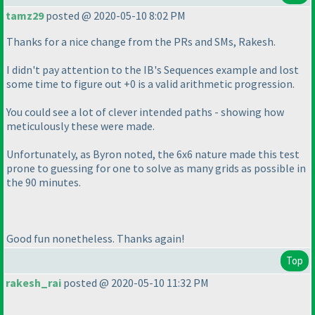
tamz29
posted @ 2020-05-10 8:02 PM
Thanks for a nice change from the PRs and SMs, Rakesh.
I didn't pay attention to the IB's Sequences example and lost
some time to figure out +0 is a valid arithmetic progression.
You could see a lot of clever intended paths - showing how
meticulously these were made.
Unfortunately, as Byron noted, the 6x6 nature made this test
prone to guessing for one to solve as many grids as possible in
the 90 minutes.
Good fun nonetheless. Thanks again!
Top
rakesh_rai
posted @ 2020-05-10 11:32 PM