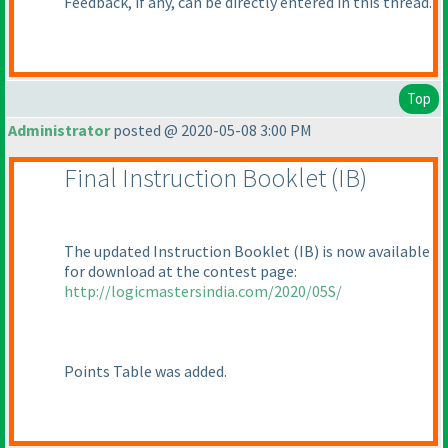
Feedback, if any, can be directly entered in this thread.
Top
Administrator
posted @ 2020-05-08 3:00 PM
Final Instruction Booklet
(IB
)
The updated Instruction Booklet
(IB
) is now available
for download at the contest page:
http://logicmastersindia.com/2020/05S/
Points Table was added.