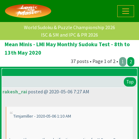
World Sudoku & Puzzle Championship 2026
ISC & SM and IPC & PR 2026
Mean Minis - LMI May Monthly Sudoku Test - 8th to
13th May 2020
37 posts • Page 1 of 2 •
1
2
Top
rakesh_rai
posted @ 2020-05-06 7:27 AM
Timjamiller - 2020-05-06 1:10 AM