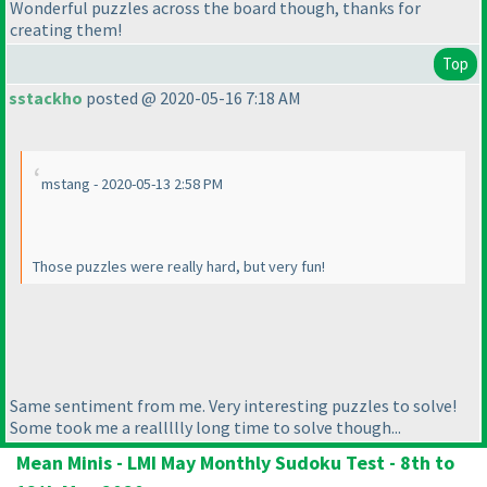
Wonderful puzzles across the board though, thanks for
creating them!
Top
sstackho
posted @ 2020-05-16 7:18 AM
mstang - 2020-05-13 2:58 PM
Those puzzles were really hard, but very fun!
Same sentiment from me. Very interesting puzzles to solve!
Some took me a reallllly long time to solve though...
Mean Minis - LMI May Monthly Sudoku Test - 8th to