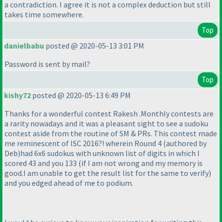
a contradiction. I agree it is not a complex deduction but still
takes time somewhere.
Top
danielbabu
posted @ 2020-05-13 3:01 PM
Password is sent by mail?
Top
kishy72
posted @ 2020-05-13 6:49 PM
Thanks for a wonderful contest Rakesh .Monthly contests are
a rarity nowadays and it was a pleasant sight to see a sudoku
contest aside from the routine of SM & PRs. This contest made
me reminescent of ISC 2016?! wherein Round 4
(authored by
Deb
)had 6x6 sudokus with unknown list of digits in which I
scored 43 and you 133
(if I am not wrong and my memory is
good.I am unable to get the result list for the same to verify
)
and you edged ahead of me to podium.