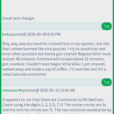
Great test though..
Top
bob
posted @ 2020-05-09 8:33 PM
Way, way, way too hard for a timed test in my opinion...but the
few I solved seemed like nice puzzles. I try to avoid trial and
error when possible but barely got started. Regular killer took
almost 40 minutes. Fumbled with kropki about 15 minutes,
got nowhere. Couldn't even begin little killer. Lost interest,
walked away and made a cup of coffee...I'll save the rest for a
rainy Saturday sometime.
Top
romanm44
posted @ 2020-05-10 12:41 AM
It appears to me that there are 2 solutions to 09 Odd Even
Count using the digits 1, 2, 3, 5, 7, 9. The corner circles are 3s
and the interior circles are 7s. The two solutions would arise by