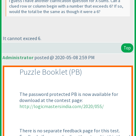
I guess I have another clarification question for X-Sums. Can a
clued row or column begin with a number that exceeds 6? If so,
would the total be the same as though it were a 6?
It cannot exceed 6.
Top
Administrator
posted @ 2020-05-08 2:59 PM
Puzzle Booklet
(PB
)
The password protected PB is now available for
download at the contest page:
http://logicmastersindia.com/2020/05S/
There is no separate feedback page for this test.