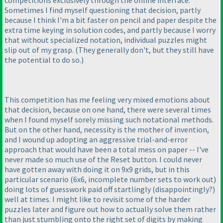
competitions exclusively through the online interface.
Sometimes I find myself questioning that decision, partly
because I think I'm a bit faster on pencil and paper despite the
extra time keying in solution codes, and partly because I worry
that without specialized notation, individual puzzles might
slip out of my grasp.
(They generally don't, but they still have
the potential to do so.
)
This competition has me feeling very mixed emotions about
that decision, because on one hand, there were several times
when I found myself sorely missing such notational methods.
But on the other hand, necessity is the mother of invention,
and I wound up adopting an aggressive trial-and-error
approach that would have been a total mess on paper -- I've
never made so much use of the Reset button. I could never
have gotten away with doing it on 9x9 grids, but in this
particular scenario
(6x6, incomplete number sets to work out
)
doing lots of guesswork paid off startlingly
(disappointingly?
)
well at times. I might like to revisit some of the harder
puzzles later and figure out how to actually solve them rather
than just stumbling onto the right set of digits by making