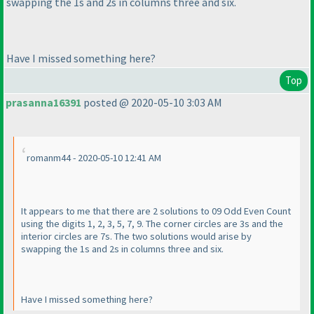
swapping the 1s and 2s in columns three and six.
Have I missed something here?
Top
prasanna16391
posted @ 2020-05-10 3:03 AM
romanm44 - 2020-05-10 12:41 AM
It appears to me that there are 2 solutions to 09 Odd Even Count
using the digits 1, 2, 3, 5, 7, 9. The corner circles are 3s and the
interior circles are 7s. The two solutions would arise by
swapping the 1s and 2s in columns three and six.
Have I missed something here?