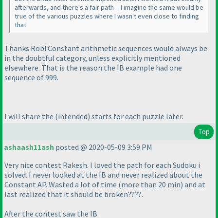
afterwards, and there's a fair path -- I imagine the same would be
true of the various puzzles where I wasn't even close to finding
that.
Thanks Rob! Constant arithmetic sequences would always be
in the doubtful category, unless explicitly mentioned
elsewhere. That is the reason the IB example had one
sequence of 999.
I will share the
(intended
) starts for each puzzle later.
Top
ashaash11ash
posted @ 2020-05-09 3:59 PM
Very nice contest Rakesh. I loved the path for each Sudoku i
solved. I never looked at the IB and never realized about the
Constant AP. Wasted a lot of time
(more than 20 min
) and at
last realized that it should be broken????.
After the contest saw the IB.