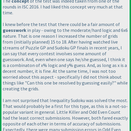
The
concept
of the test was indeed taken from one of the
rounds in ISC 2016. I had liked this concept very much at that
time.
I knew before the test that there could be a fair amount of
guesswork
in play - owing to the moderate/hard logic and 6x6
nature. That is one reason I increased the number of grids
from
(initially planned
) 15 to 18. After having watched live
streams of Puzzle GP and Sudoku GP finals in recent years, I
can say that every contest involves some amount of
guesswork. And, even when one says he/she guessed, I think it
is a combinaton of x% logic and y% guess. And, as long as x is a
decent number, it is fine. At the same time, I was not too
worried about this aspect - specifically I did not think about
things like "Can this one be resolved by guessing easily?" while
creating the grids.
I am not surprised that Inequality Sudoku was solved the most.
That would probably be a first for this type, as this is a not-so-
popular variant in general. Little Killer and Odd Even Count
had the least correct submissions. However, both fared exactly
opposite of each other in terms of accuracy of submissions.
Expectedly, there were many submission errors in Odd Even