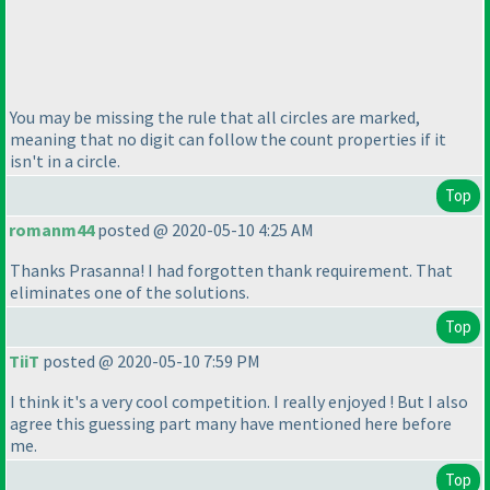
You may be missing the rule that all circles are marked,
meaning that no digit can follow the count properties if it
isn't in a circle.
Top
romanm44
posted @ 2020-05-10 4:25 AM
Thanks Prasanna! I had forgotten thank requirement. That
eliminates one of the solutions.
Top
TiiT
posted @ 2020-05-10 7:59 PM
I think it's a very cool competition. I really enjoyed ! But I also
agree this guessing part many have mentioned here before
me.
Top