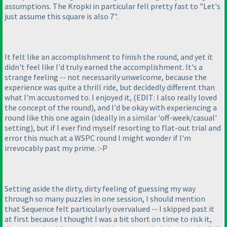
assumptions. The Kropki in particular fell pretty fast to "Let's
just assume this square is also 7".
It felt like an accomplishment to finish the round, and yet it
didn't feel like I'd truly earned the accomplishment. It's a
strange feeling -- not necessarily unwelcome, because the
experience was quite a thrill ride, but decidedly different than
what I'm accustomed to. I enjoyed it,
(EDIT: I also really loved
the concept of the round
), and I'd be okay with experiencing a
round like this one again
(ideally in a similar 'off-week/casual'
setting
), but if I ever find myself resorting to flat-out trial and
error this much at a WSPC round I might wonder if I'm
irrevocably past my prime. :-P
Setting aside the dirty, dirty feeling of guessing my way
through so many puzzles in one session, I should mention
that Sequence felt particularly overvalued -- I skipped past it
at first because I thought I was a bit short on time to risk it,