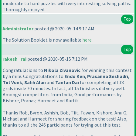
moderate to hard puzzles with very interesting solving paths.
Thoroughly enjoyed.
Top
Administrator
posted @ 2020-05-14 9:17 AM
The Solution Booklet is now available
here
.
Top
rakesh_rai
posted @ 2020-05-15 7:12 PM
Congratulations to
Nikola Zivanovic
for winning this contest
by a mile. Congratulations to
Endo Ken
,
Prasanna Seshadri
,
Tiit Vunk
,
Salih Alan
and
Tantan Dai
for completing all 18
grids inside 70 minutes. In fact, all 15 finishers did very well.
Amongst competitors from India, Good performances by
Kishore, Pranav, Harmeet and Kartik.
Thanks Rob, Byron, Ashish, Bob, Tiit, Tawan, Kishore, Anu G,
Michael and Harmeet for sharing feedback on the test! Also,
thanks to all the 246 participants for trying out this test.