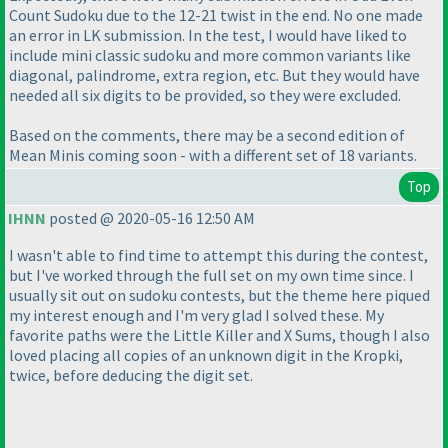
Count Sudoku due to the 12-21 twist in the end. No one made
an error in LK submission. In the test, I would have liked to
include mini classic sudoku and more common variants like
diagonal, palindrome, extra region, etc. But they would have
needed all six digits to be provided, so they were excluded.
Based on the comments, there may be a second edition of
Mean Minis coming soon - with a different set of 18 variants.
Top
IHNN
posted @ 2020-05-16 12:50 AM
I wasn't able to find time to attempt this during the contest,
but I've worked through the full set on my own time since. I
usually sit out on sudoku contests, but the theme here piqued
my interest enough and I'm very glad I solved these. My
favorite paths were the Little Killer and X Sums, though I also
loved placing all copies of an unknown digit in the Kropki,
twice, before deducing the digit set.