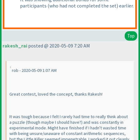
participants
(who had not completed the set
) earlier.
Top
rakesh_rai
posted @ 2020-05-09 7:20 AM
rob - 2020-05-09 1:07 AM
Great contest, loved the concept, thanks Rakesh!
It was tough because I felt I rarely had time to really think about
a puzzle
(though maybe I should have?
) and was constantly in
experimental mode. Might have finished if I hadn't wasted time
with being unsure/unaware of constant arithmetic sequences,
but the Little Killer seemed impenetrable. I worked it out cleanly