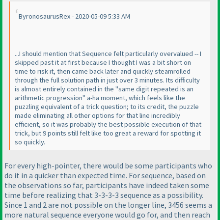
ByronosaurusRex - 2020-05-09 5:33 AM
...I should mention that Sequence felt particularly overvalued -- I
skipped past it at first because I thought I was a bit short on
time to risk it, then came back later and quickly steamrolled
through the full solution path in just over 3 minutes. Its difficulty
is almost entirely contained in the "same digit repeated is an
arithmetic progression" a-ha moment, which feels like the
puzzling equivalent of a trick question; to its credit, the puzzle
made eliminating all other options for that line incredibly
efficient, so it was probably the best possible execution of that
trick, but 9 points still felt like too great a reward for spotting it
so quickly.
For every high-pointer, there would be some participants who
do it in a quicker than expected time. For sequence, based on
the observations so far, participants have indeed taken some
time before realizing that 3-3-3-3 sequence as a possibility.
Since 1 and 2 are not possible on the longer line, 3456 seems a
more natural sequence everyone would go for, and then reach