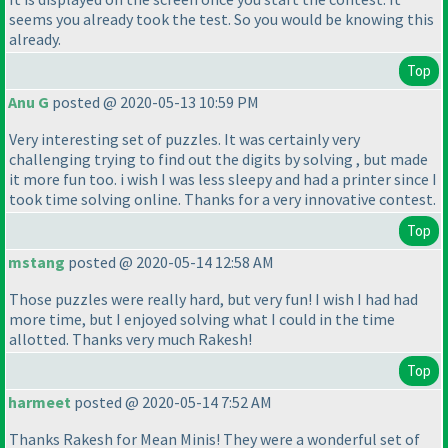
seems you already took the test. So you would be knowing this
already.
Top
Anu G
posted @ 2020-05-13 10:59 PM
Very interesting set of puzzles. It was certainly very
challenging trying to find out the digits by solving , but made
it more fun too. i wish I was less sleepy and had a printer since I
took time solving online. Thanks for a very innovative contest.
Top
mstang
posted @ 2020-05-14 12:58 AM
Those puzzles were really hard, but very fun! I wish I had had
more time, but I enjoyed solving what I could in the time
allotted. Thanks very much Rakesh!
Top
harmeet
posted @ 2020-05-14 7:52 AM
Thanks Rakesh for Mean Minis! They were a wonderful set of