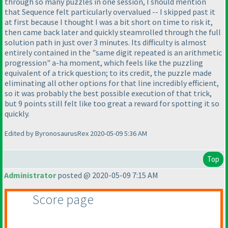
through so many puzzles in one session, I should mention
that Sequence felt particularly overvalued -- I skipped past it
at first because I thought I was a bit short on time to risk it,
then came back later and quickly steamrolled through the full
solution path in just over 3 minutes. Its difficulty is almost
entirely contained in the "same digit repeated is an arithmetic
progression" a-ha moment, which feels like the puzzling
equivalent of a trick question; to its credit, the puzzle made
eliminating all other options for that line incredibly efficient,
so it was probably the best possible execution of that trick,
but 9 points still felt like too great a reward for spotting it so
quickly.
Edited by ByronosaurusRex 2020-05-09 5:36 AM
Top
Administrator
posted @ 2020-05-09 7:15 AM
Score page