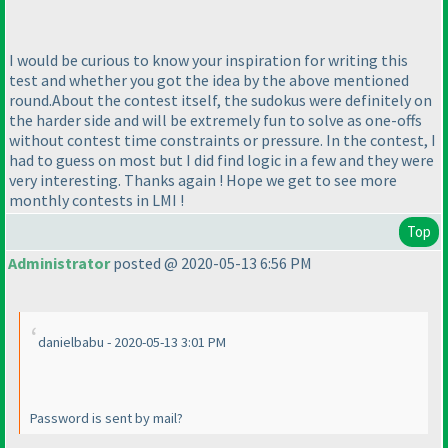
I would be curious to know your inspiration for writing this
test and whether you got the idea by the above mentioned
round.About the contest itself, the sudokus were definitely on
the harder side and will be extremely fun to solve as one-offs
without contest time constraints or pressure. In the contest, I
had to guess on most but I did find logic in a few and they were
very interesting. Thanks again ! Hope we get to see more
monthly contests in LMI !
Top
Administrator
posted @ 2020-05-13 6:56 PM
danielbabu - 2020-05-13 3:01 PM
Password is sent by mail?