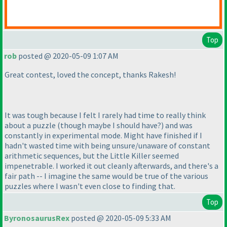
Top
rob
posted @ 2020-05-09 1:07 AM
Great contest, loved the concept, thanks Rakesh!
It was tough because I felt I rarely had time to really think
about a puzzle
(though maybe I should have?
) and was
constantly in experimental mode. Might have finished if I
hadn't wasted time with being unsure/unaware of constant
arithmetic sequences, but the Little Killer seemed
impenetrable. I worked it out cleanly afterwards, and there's a
fair path -- I imagine the same would be true of the various
puzzles where I wasn't even close to finding that.
Top
ByronosaurusRex
posted @ 2020-05-09 5:33 AM