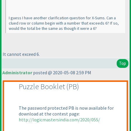
I guess I have another clarification question for X-Sums. Can a
clued row or column begin with a number that exceeds 6? If so,
would the total be the same as though it were a 6?
It cannot exceed 6.
Top
Administrator
posted @ 2020-05-08 2:59 PM
Puzzle Booklet
(PB
)
The password protected PB is now available for
download at the contest page:
http://logicmastersindia.com/2020/05S/