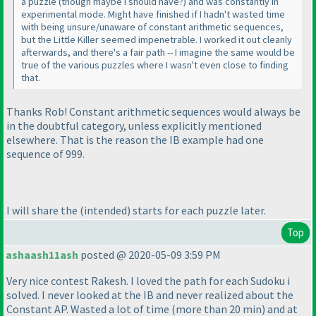
a puzzle
(though maybe I should have?
) and was constantly in
experimental mode. Might have finished if I hadn't wasted time
with being unsure/unaware of constant arithmetic sequences,
but the Little Killer seemed impenetrable. I worked it out cleanly
afterwards, and there's a fair path -- I imagine the same would be
true of the various puzzles where I wasn't even close to finding
that.
Thanks Rob! Constant arithmetic sequences would always be
in the doubtful category, unless explicitly mentioned
elsewhere. That is the reason the IB example had one
sequence of 999.
I will share the
(intended
) starts for each puzzle later.
Top
ashaash11ash
posted @ 2020-05-09 3:59 PM
Very nice contest Rakesh. I loved the path for each Sudoku i
solved. I never looked at the IB and never realized about the
Constant AP. Wasted a lot of time
(more than 20 min
) and at