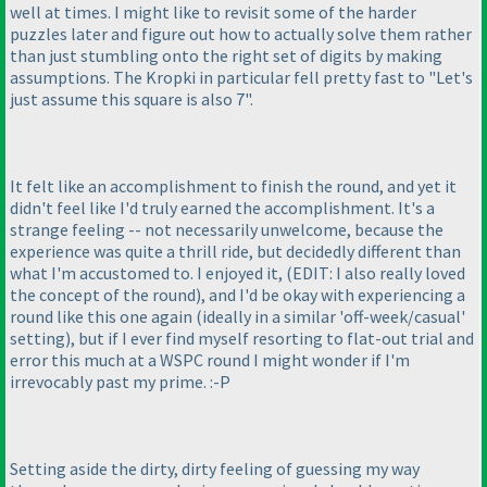
well at times. I might like to revisit some of the harder
puzzles later and figure out how to actually solve them rather
than just stumbling onto the right set of digits by making
assumptions. The Kropki in particular fell pretty fast to "Let's
just assume this square is also 7".
It felt like an accomplishment to finish the round, and yet it
didn't feel like I'd truly earned the accomplishment. It's a
strange feeling -- not necessarily unwelcome, because the
experience was quite a thrill ride, but decidedly different than
what I'm accustomed to. I enjoyed it,
(EDIT: I also really loved
the concept of the round
), and I'd be okay with experiencing a
round like this one again
(ideally in a similar 'off-week/casual'
setting
), but if I ever find myself resorting to flat-out trial and
error this much at a WSPC round I might wonder if I'm
irrevocably past my prime. :-P
Setting aside the dirty, dirty feeling of guessing my way