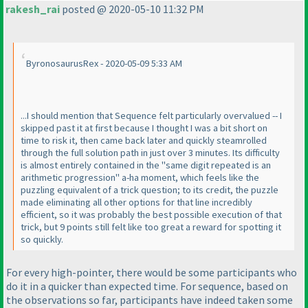
rakesh_rai
posted @ 2020-05-10 11:32 PM
ByronosaurusRex - 2020-05-09 5:33 AM
...I should mention that Sequence felt particularly overvalued -- I
skipped past it at first because I thought I was a bit short on
time to risk it, then came back later and quickly steamrolled
through the full solution path in just over 3 minutes. Its difficulty
is almost entirely contained in the "same digit repeated is an
arithmetic progression" a-ha moment, which feels like the
puzzling equivalent of a trick question; to its credit, the puzzle
made eliminating all other options for that line incredibly
efficient, so it was probably the best possible execution of that
trick, but 9 points still felt like too great a reward for spotting it
so quickly.
For every high-pointer, there would be some participants who
do it in a quicker than expected time. For sequence, based on
the observations so far, participants have indeed taken some