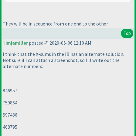
They will be in sequence from one end to the other.
Top
Timjamiller
posted @ 2020-05-06 12:10 AM
I think that the X-sums in the IB has an alternate solution.
Not sure if I can attach a screenshot, so I'll write out the
alternate numbers:
846957
759864
597486
468795