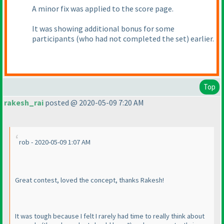
A minor fix was applied to the score page.
It was showing additional bonus for some
participants
(who had not completed the set
) earlier.
Top
rakesh_rai
posted @ 2020-05-09 7:20 AM
rob - 2020-05-09 1:07 AM
Great contest, loved the concept, thanks Rakesh!
It was tough because I felt I rarely had time to really think about