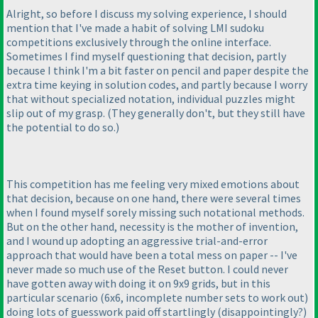
Alright, so before I discuss my solving experience, I should
mention that I've made a habit of solving LMI sudoku
competitions exclusively through the online interface.
Sometimes I find myself questioning that decision, partly
because I think I'm a bit faster on pencil and paper despite the
extra time keying in solution codes, and partly because I worry
that without specialized notation, individual puzzles might
slip out of my grasp.
(They generally don't, but they still have
the potential to do so.
)
This competition has me feeling very mixed emotions about
that decision, because on one hand, there were several times
when I found myself sorely missing such notational methods.
But on the other hand, necessity is the mother of invention,
and I wound up adopting an aggressive trial-and-error
approach that would have been a total mess on paper -- I've
never made so much use of the Reset button. I could never
have gotten away with doing it on 9x9 grids, but in this
particular scenario
(6x6, incomplete number sets to work out
)
doing lots of guesswork paid off startlingly
(disappointingly?
)