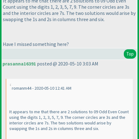
It appears to me that there are 2 solutions to 09 Odd Even
Count using the digits 1, 2, 3, 5, 7, 9. The corner circles are 3s
and the interior circles are 7s. The two solutions would arise by
swapping the 1s and 2s in columns three and six.
Have I missed something here?
Top
prasanna16391
posted @ 2020-05-10 3:03 AM
romanm44 - 2020-05-10 12:41 AM
It appears to me that there are 2 solutions to 09 Odd Even Count
using the digits 1, 2, 3, 5, 7, 9. The corner circles are 3s and the
interior circles are 7s. The two solutions would arise by
swapping the 1s and 2s in columns three and six.