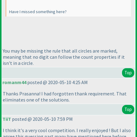
Have I missed something here?
You may be missing the rule that all circles are marked,
meaning that no digit can follow the count properties if it
isn't in a circle.
Top
romanm44
posted @ 2020-05-10 4:25 AM
Thanks Prasanna! I had forgotten thank requirement. That
eliminates one of the solutions.
Top
TiiT
posted @ 2020-05-10 7:59 PM
I think it's a very cool competition. I really enjoyed ! But I also
agree this guessing part many have mentioned here before