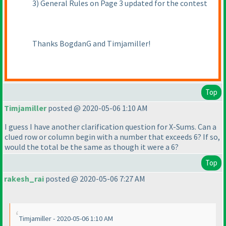
3
) General Rules on Page 3 updated for the contest
Thanks BogdanG and Timjamiller!
Top
Timjamiller
posted @ 2020-05-06 1:10 AM
I guess I have another clarification question for X-Sums. Can a
clued row or column begin with a number that exceeds 6? If so,
would the total be the same as though it were a 6?
Top
rakesh_rai
posted @ 2020-05-06 7:27 AM
Timjamiller - 2020-05-06 1:10 AM