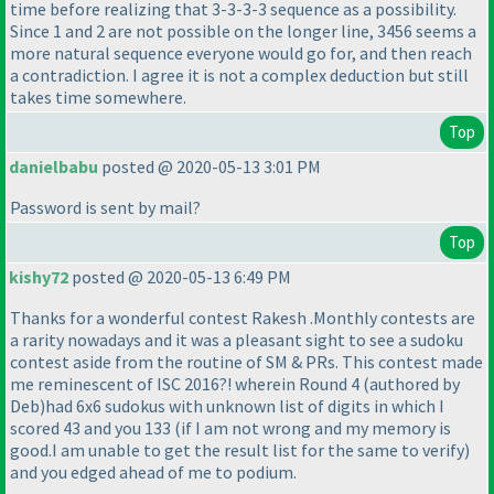
time before realizing that 3-3-3-3 sequence as a possibility.
Since 1 and 2 are not possible on the longer line, 3456 seems a
more natural sequence everyone would go for, and then reach
a contradiction. I agree it is not a complex deduction but still
takes time somewhere.
Top
danielbabu
posted @ 2020-05-13 3:01 PM
Password is sent by mail?
Top
kishy72
posted @ 2020-05-13 6:49 PM
Thanks for a wonderful contest Rakesh .Monthly contests are
a rarity nowadays and it was a pleasant sight to see a sudoku
contest aside from the routine of SM & PRs. This contest made
me reminescent of ISC 2016?! wherein Round 4
(authored by
Deb
)had 6x6 sudokus with unknown list of digits in which I
scored 43 and you 133
(if I am not wrong and my memory is
good.I am unable to get the result list for the same to verify
)
and you edged ahead of me to podium.