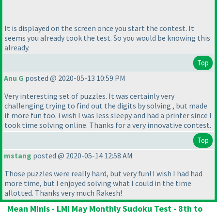
It is displayed on the screen once you start the contest. It
seems you already took the test. So you would be knowing this
already.
Top
Anu G
posted @ 2020-05-13 10:59 PM
Very interesting set of puzzles. It was certainly very
challenging trying to find out the digits by solving , but made
it more fun too. i wish I was less sleepy and had a printer since I
took time solving online. Thanks for a very innovative contest.
Top
mstang
posted @ 2020-05-14 12:58 AM
Those puzzles were really hard, but very fun! I wish I had had
more time, but I enjoyed solving what I could in the time
allotted. Thanks very much Rakesh!
Mean Minis - LMI May Monthly Sudoku Test - 8th to