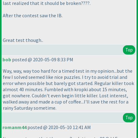
last realized that it should be broken????.
After the contest saw the IB.
Great test though..
Top
bob
posted @ 2020-05-09 8:33 PM
Way, way, way too hard for a timed test in my opinion...but the
few I solved seemed like nice puzzles. I try to avoid trial and
error when possible but barely got started. Regular killer took
almost 40 minutes. Fumbled with kropki about 15 minutes,
got nowhere. Couldn't even begin little killer. Lost interest,
walked away and made a cup of coffee...I'll save the rest for a
rainy Saturday sometime.
Top
romanm44
posted @ 2020-05-10 12:41 AM