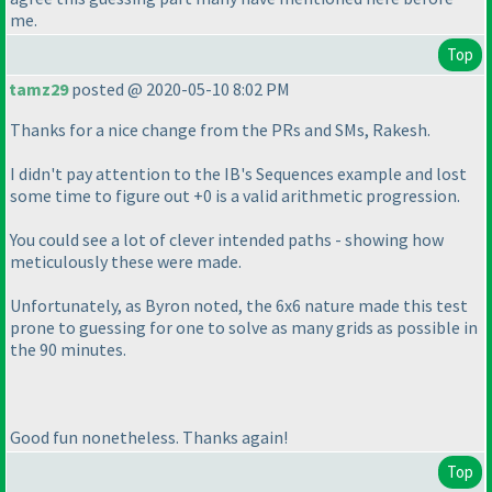
me.
Top
tamz29
posted @ 2020-05-10 8:02 PM
Thanks for a nice change from the PRs and SMs, Rakesh.
I didn't pay attention to the IB's Sequences example and lost
some time to figure out +0 is a valid arithmetic progression.
You could see a lot of clever intended paths - showing how
meticulously these were made.
Unfortunately, as Byron noted, the 6x6 nature made this test
prone to guessing for one to solve as many grids as possible in
the 90 minutes.
Good fun nonetheless. Thanks again!
Top