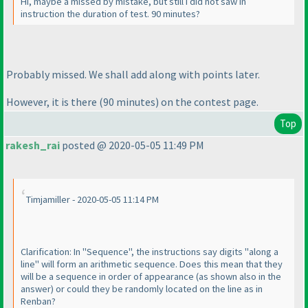
Hi, maybe a missed by mistake, but still I did not saw in
instruction the duration of test. 90 minutes?
Probably missed. We shall add along with points later.
However, it is there
(90 minutes
) on the contest page.
Top
rakesh_rai
posted @ 2020-05-05 11:49 PM
Timjamiller - 2020-05-05 11:14 PM
Clarification: In "Sequence", the instructions say digits "along a
line" will form an arithmetic sequence. Does this mean that they
will be a sequence in order of appearance
(as shown also in the
answer
) or could they be randomly located on the line as in
Renban?