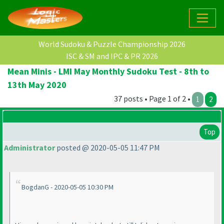
World Sudoku & Puzzle Championship 2026
ISC & SM and IPC & PR 2026
Mean Minis - LMI May Monthly Sudoku Test - 8th to
13th May 2020
37 posts • Page 1 of 2 •
1
2
Top
Administrator
posted @ 2020-05-05 11:47 PM
BogdanG - 2020-05-05 10:30 PM