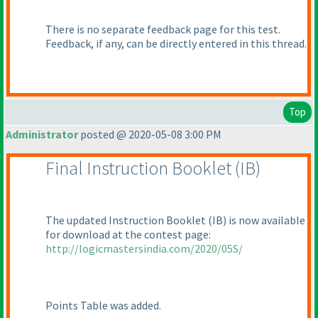
There is no separate feedback page for this test.
Feedback, if any, can be directly entered in this thread.
Top
Administrator
posted @ 2020-05-08 3:00 PM
Final Instruction Booklet
(IB
)
The updated Instruction Booklet
(IB
) is now available
for download at the contest page:
http://logicmastersindia.com/2020/05S/
Points Table was added.