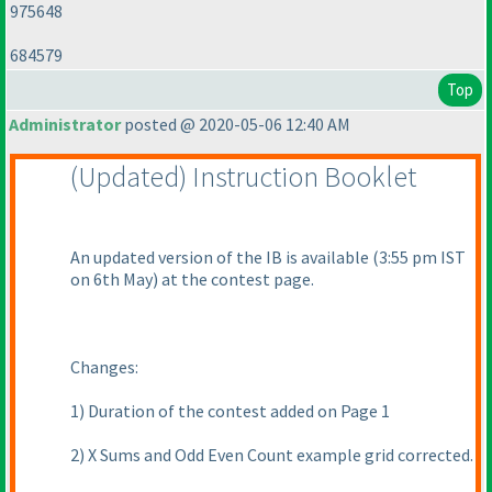
975648
684579
Top
Administrator
posted @ 2020-05-06 12:40 AM
(Updated
) Instruction Booklet
An updated version of the IB is available
(3:55 pm IST
on 6th May
) at the contest page.
Changes:
1
) Duration of the contest added on Page 1
2
) X Sums and Odd Even Count example grid corrected.