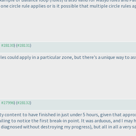
 one circle rule applies or is it possible that multiple circle rules
o #28130
) (
#28131
)
les could apply in a particular zone, but there's a unique way to as
o #27996
) (
#28132
)
tty content to have finished in just under 5 hours, given that app
iling to notice the first break-in point. It was arduous, and I may
e diagnosed without destroying my progress
), but all in all a very