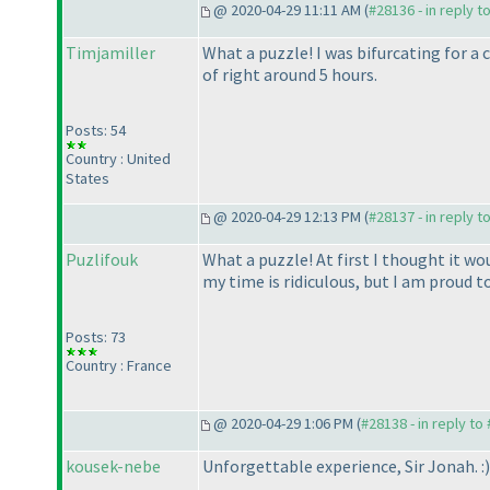
@ 2020-04-29 11:11 AM (
#28136 - in reply t
Timjamiller
What a puzzle! I was bifurcating for a 
of right around 5 hours.
Posts: 54
Country : United
States
@ 2020-04-29 12:13 PM (
#28137 - in reply t
Puzlifouk
What a puzzle! At first I thought it wou
my time is ridiculous, but I am proud t
Posts: 73
Country : France
@ 2020-04-29 1:06 PM (
#28138 - in reply to
kousek-nebe
Unforgettable experience, Sir Jonah. :
)