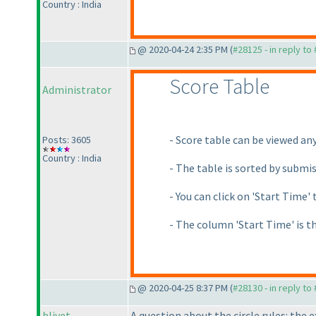
Country : India
@ 2020-04-24 2:35 PM (
#28125 - in reply to
Score Table
Administrator
- Score table can be viewed an
Posts: 3605
Country : India
- The table is sorted by submi
- You can click on 'Start Time' 
- The column 'Start Time' is t
@ 2020-04-25 8:37 PM (
#28130 - in reply to
blivet
A question about the circle rules: the