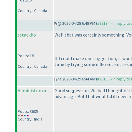
Posts: 5
Country : Canada
@ 2020-04-28 6:48 PM (
#28134 - in reply to
sstackho
Well that was certainly something! Ver
Posts: 18
If I could make one suggestion, it wou
time by trying some different entries 
Country : Canada
@ 2020-04-29 6:44 AM (
#28135 - in reply to
Administrator
Good suggestion. We had thought of thi
advantage. But that would still need m
Posts: 3605
Country : India