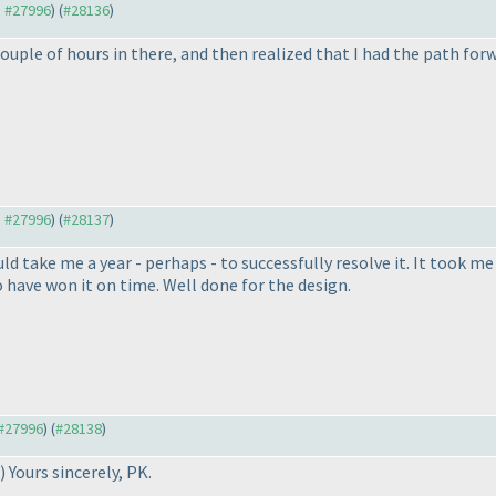
o #27996
) (
#28136
)
couple of hours in there, and then realized that I had the path for
o #27996
) (
#28137
)
ld take me a year - perhaps - to successfully resolve it. It took me a
o have won it on time. Well done for the design.
 #27996
) (
#28138
)
) Yours sincerely, PK.