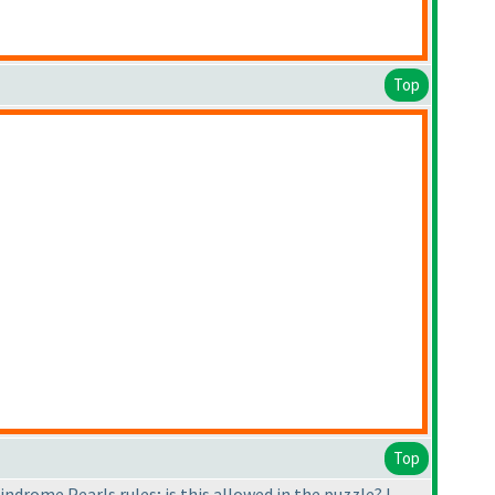
Top
Top
lindrome Pearls rules; is this allowed in the puzzle? I