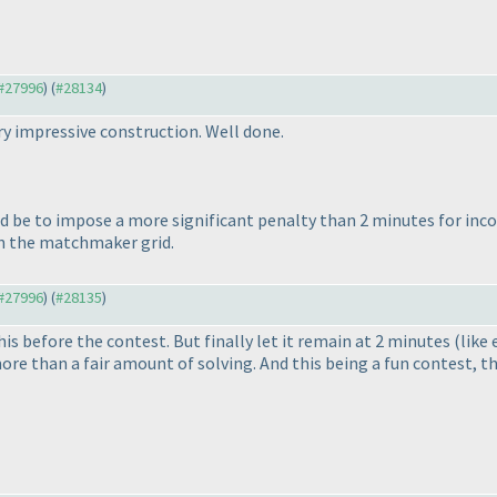
 #27996
) (
#28134
)
y impressive construction. Well done.
ld be to impose a more significant penalty than 2 minutes for incor
in the matchmaker grid.
 #27996
) (
#28135
)
s before the contest. But finally let it remain at 2 minutes
(like 
ore than a fair amount of solving. And this being a fun contest, 