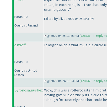
mean, in each zone, is it true that only
unambiguously?
Posts: 10
Edited by blivet 2020-04-25 8:43 PM
Country : Finland
@ 2020-04-25 11:25 PM (
#28131 - in reply t
ostroffj
It might be true that multiple circle ru
Posts: 10
Country : United
States
@ 2020-04-26 11:03 PM (
#28132 - in reply t
ByronosaurusRex
Wow, this was a rollercoaster. I'm pre
having given up on the puzzle due to fa
(though fortunately one that could b