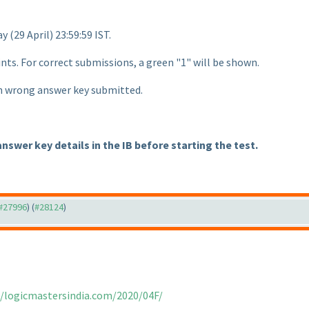
day
(29 April
) 23:59:59 IST.
ints. For correct submissions, a green "1" will be shown.
ch wrong answer key submitted.
answer key details in the IB before starting the test.
 #27996
) (
#28124
)
//logicmastersindia.com/2020/04F/