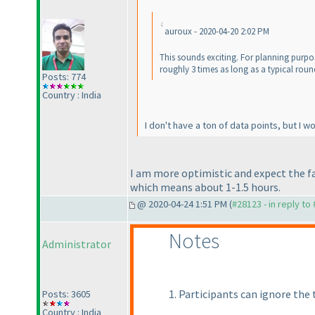
auroux - 2020-04-20 2:02 PM
This sounds exciting. For planning purpose
roughly 3 times as long as a typical roun
Posts: 774
Country : India
I don't have a ton of data points, but I 
I am more optimistic and expect the f
which means about 1-1.5 hours.
@ 2020-04-24 1:51 PM (
#28123 - in reply to
Notes
Administrator
1. Participants can ignore the t
Posts: 3605
Country : India