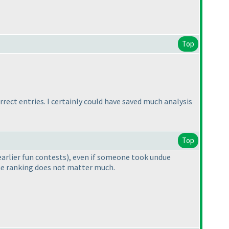
Top
rect entries. I certainly could have saved much analysis
Top
earlier fun contests
), even if someone took undue
the ranking does not matter much.