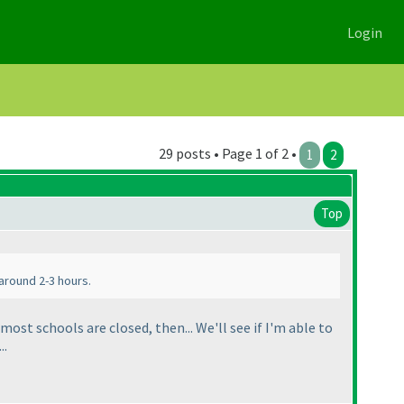
Login
29 posts • Page 1 of 2 •
1
2
Top
 around 2-3 hours.
ost schools are closed, then... We'll see if I'm able to
..