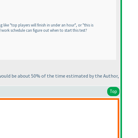
ike "top players will finish in under an hour", or "this is
/work schedule can figure out when to start this test?
 would be about 50% of the time estimated by the Author,
Top