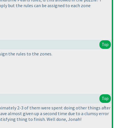
 apply but the rules can be assigned to each zone
Top
sign the rules to the zones.
Top
roximately 2-3 of them were spent doing other things after
 have almost given up a second time due to a clumsy error
 satisfying thing to finish. Well done, Jonah!