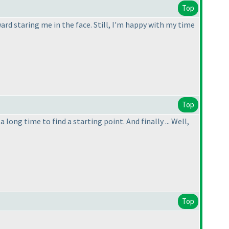
Top
ward staring me in the face. Still, I'm happy with my time
Top
 long time to find a starting point. And finally ... Well,
Top