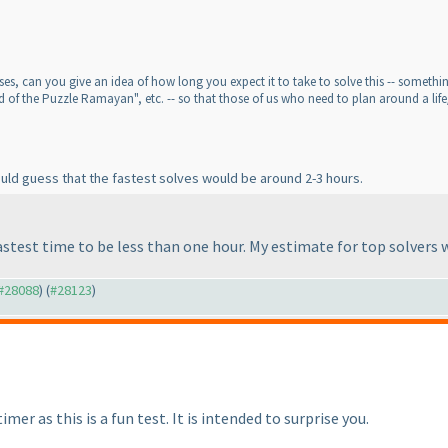
s, can you give an idea of how long you expect it to take to solve this -- something l
d of the Puzzle Ramayan", etc. -- so that those of us who need to plan around a life
would guess that the fastest solves would be around 2-3 hours.
astest time to be less than one hour. My estimate for top solvers
 #28088
) (
#28123
)
imer as this is a fun test. It is intended to surprise you.