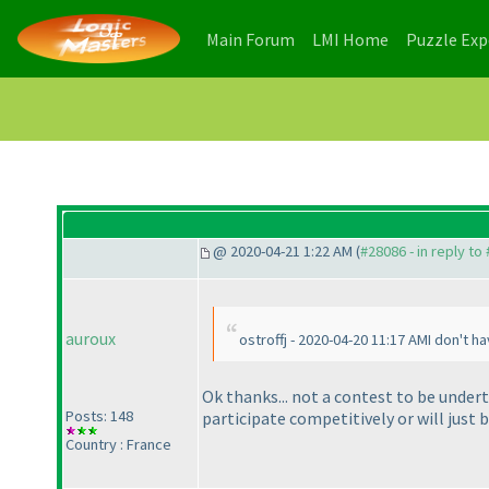
(current)
(current)
Main Forum
LMI Home
Puzzle Ex
@ 2020-04-21 1:22 AM (
#28086 - in reply to
auroux
ostroffj - 2020-04-20 11:17 AMI don't h
Ok thanks... not a contest to be undert
Posts: 148
participate competitively or will just 
Country : France