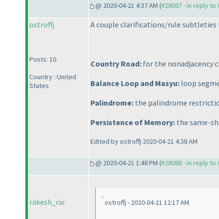
@ 2020-04-21 4:37 AM (
#28087 - in reply to
ostroffj
A couple clarifications/rule subtleties 
Posts: 10
Country Road:
for the nonadjacency cl
Country : United
Balance Loop and Masyu:
loop segmen
States
Palindrome:
the palindrome restricti
Persistence of Memory:
the same-sha
Edited by ostroffj 2020-04-21 4:38 AM
@ 2020-04-21 1:48 PM (
#28088 - in reply to
rakesh_rai
ostroffj - 2020-04-21 12:17 AM