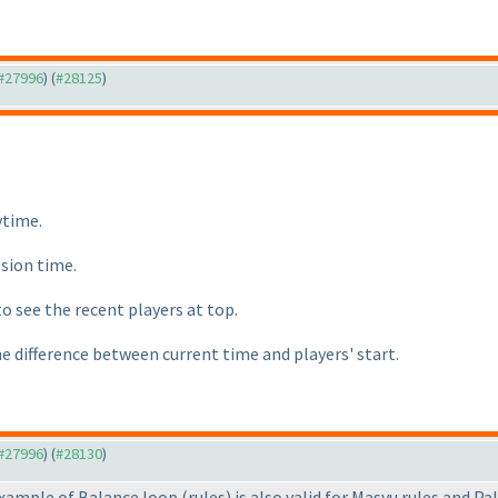
 #27996
) (
#28125
)
ytime.
ssion time.
to see the recent players at top.
he difference between current time and players' start.
 #27996
) (
#28130
)
 example of Balance loop
(rules
) is also valid for Masyu rules and Pa