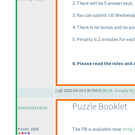
2. There will be 5 answer keys.
3. You can submit till Wednes
4. There is no bonus and no po
5. Penalty is 2 minutes for ea
6. Please read the rules and 
@ 2020-04-24 2:35 PM (
#28124 - in reply to
Puzzle Booklet
Administrator
The PB is available now:
http:
Posts: 3605