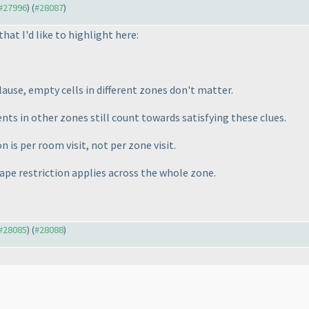
 #27996
) (
#28087
)
that I'd like to highlight here:
ause, empty cells in different zones don't matter.
ts in other zones still count towards satisfying these clues.
on is
per room visit
, not per zone visit.
pe restriction applies across the whole zone.
 #28085
) (
#28088
)