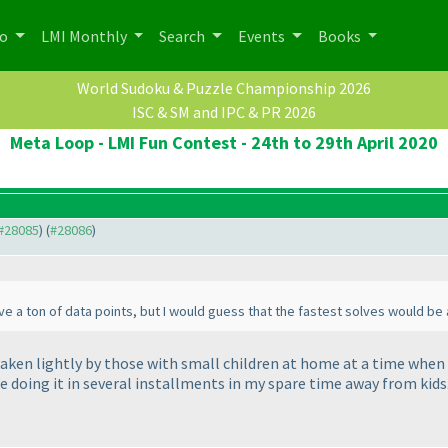
po
LMI Monthly
Search
Events
Books
World Sudoku & Puzzle Championship 2026
ISC & SM and IPC & PR 2026
Meta Loop - LMI Fun Contest - 24th to 29th April 2020
 #28085
) (
#28086
)
ave a ton of data points, but I would guess that the fastest solves would be
aken lightly by those with small children at home at a time when m
be doing it in several installments in my spare time away from kids.