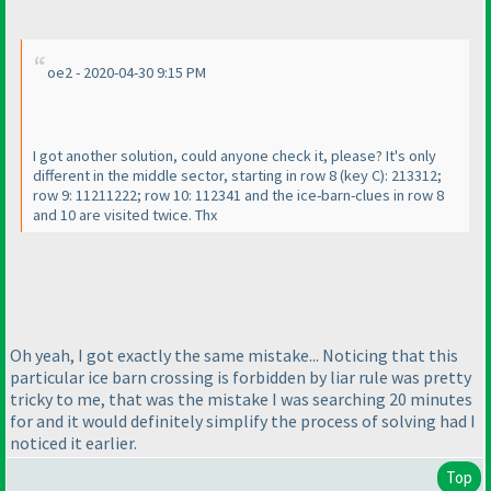
oe2 - 2020-04-30 9:15 PM
I got another solution, could anyone check it, please? It's only
different in the middle sector, starting in row 8
(key C
): 213312;
row 9: 11211222; row 10: 112341 and the ice-barn-clues in row 8
and 10 are visited twice. Thx
Oh yeah, I got exactly the same mistake... Noticing that this
particular ice barn crossing is forbidden by liar rule was pretty
tricky to me, that was the mistake I was searching 20 minutes
for and it would definitely simplify the process of solving had I
noticed it earlier.
Top