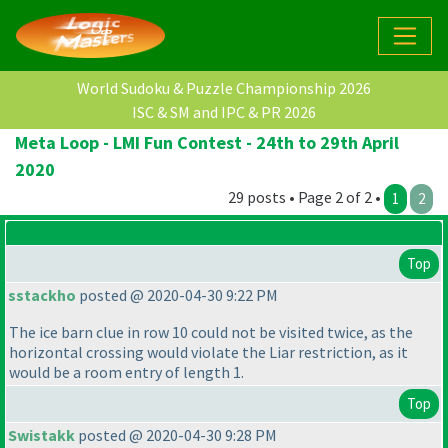
World Sudoku & Puzzle Championship 2026
ISC & SM and IPC & PR 2026
Meta Loop - LMI Fun Contest - 24th to 29th April
2020
29 posts • Page 2 of 2 •
1
2
Top
sstackho
posted @ 2020-04-30 9:22 PM
The ice barn clue in row 10 could not be visited twice, as the
horizontal crossing would violate the Liar restriction, as it
would be a room entry of length 1.
Top
Swistakk
posted @ 2020-04-30 9:28 PM