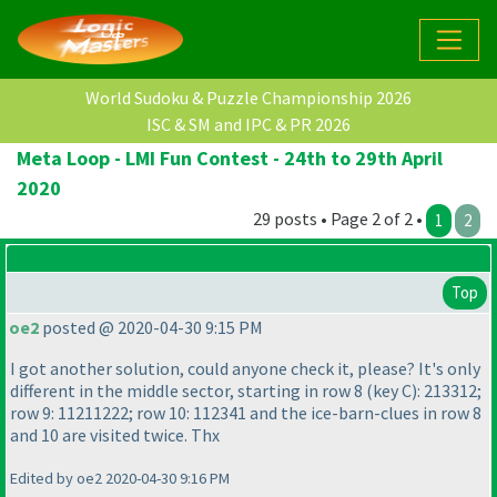
World Sudoku & Puzzle Championship 2026
ISC & SM and IPC & PR 2026
Meta Loop - LMI Fun Contest - 24th to 29th April
2020
29 posts • Page 2 of 2 •
1
2
Top
oe2
posted @ 2020-04-30 9:15 PM
I got another solution, could anyone check it, please? It's only
different in the middle sector, starting in row 8
(key C
): 213312;
row 9: 11211222; row 10: 112341 and the ice-barn-clues in row 8
and 10 are visited twice. Thx
Edited by oe2 2020-04-30 9:16 PM