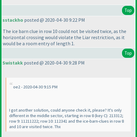
Top
sstackho
posted @ 2020-04-30 9:22 PM
The ice barn clue in row 10 could not be visited twice, as the
horizontal crossing would violate the Liar restriction, as it
would be a room entry of length 1.
Top
Swistakk
posted @ 2020-04-30 9:28 PM
oe2 - 2020-04-30 9:15 PM
I got another solution, could anyone check it, please? It's only
different in the middle sector, starting in row 8
(key C
): 213312;
row 9: 11211222; row 10: 112341 and the ice-barn-clues in row 8
and 10 are visited twice. Thx