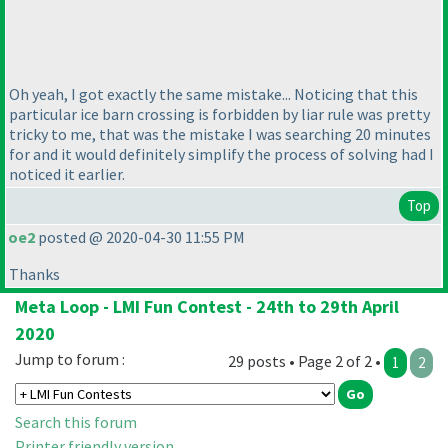
Oh yeah, I got exactly the same mistake... Noticing that this
particular ice barn crossing is forbidden by liar rule was pretty
tricky to me, that was the mistake I was searching 20 minutes
for and it would definitely simplify the process of solving had I
noticed it earlier.
Top
oe2
posted @ 2020-04-30 11:55 PM
Thanks
Meta Loop - LMI Fun Contest - 24th to 29th April
2020
Jump to forum :
29 posts • Page 2 of 2 •
1
2
Search this forum
Printer friendly version