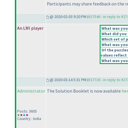
Participants may share feedback on the r
@ 2020-02-03 9:20 PM (
#27546 - in reply to #2
An LMI player
What was your 
What did you t
Which set of p
What was your
Of the puzzle
values reflect 
What was your
@ 2020-03-14 5:31 PM (
#27726 - in reply to #2
Administrator
The Solution Booklet is now available
he
Posts: 3605
Country : India