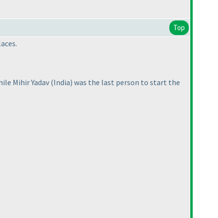
Top
laces.
while Mihir Yadav
(India
) was the last person to start the