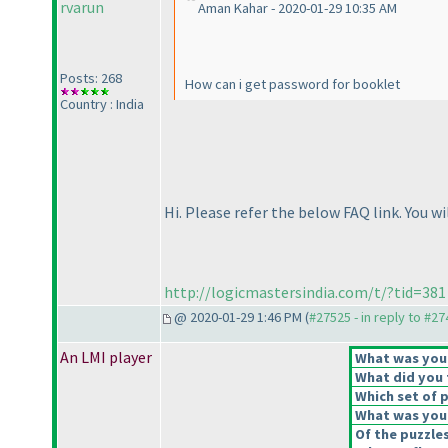
rvarun
Aman Kahar - 2020-01-29 10:35 AM
Posts: 268
How can i get password for booklet
Country : India
Hi. Please refer the below FAQ link. You wil
http://logicmastersindia.com/t/?tid=381
@ 2020-01-29 1:46 PM (
#27525 - in reply to #2
An LMI player
What was your 
What did you t
Which set of p
What was your
Of the puzzle