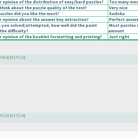
opinion of the distribution of easy/hard puzzles?
Too many medi
hink about the puzzle quality of the test?
Very nice
uzzles did you like the most?
Sudoku
 opinion about the answer key extraction?
Perfect answe
s you solved/attempted, how well did the point
Most puzzles 
the difficulty?
amount
 opinion of the booklet formatting and printing?
Just right
27454
) (
#27523
)
27523
) (
#27524
)