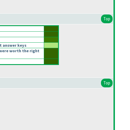
Top
t answer keys
were worth the right
Top