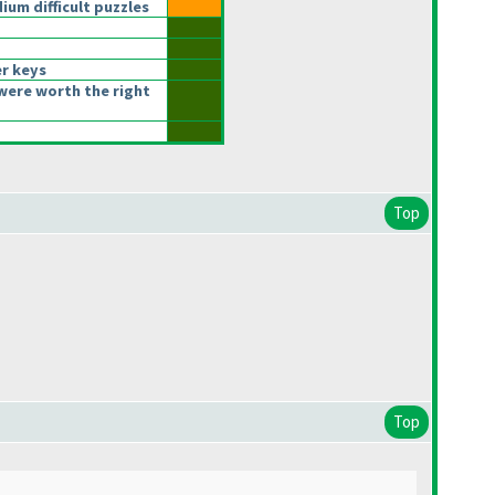
um difficult puzzles
r keys
were worth the right
Top
Top