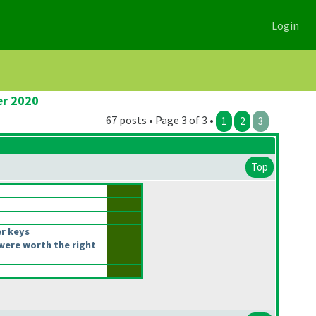
Login
er 2020
67 posts • Page 3 of 3 •
1
2
3
Top
r keys
were worth the right