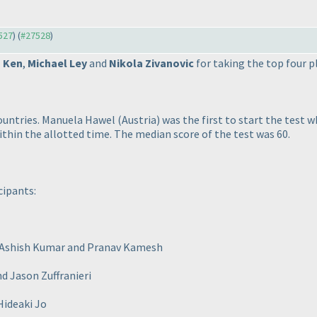
7527
) (
#27528
)
 Ken
,
Michael Ley
and
Nikola Zivanovic
for taking the top four p
countries. Manuela Hawel
(Austria
) was the first to start the test 
ithin the allotted time. The median score of the test was 60.
cipants:
, Ashish Kumar and Pranav Kamesh
d Jason Zuffranieri
Hideaki Jo