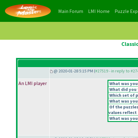
(current)
(current)
Main Forum
LMI Home
Puzzle Ex
Classi
@ 2020-01-28 5:15 PM (
#27519 - in reply to #2
An LMI player
What was your 
What did you t
Which set of p
What was your
Of the puzzle
values reflect 
What was your