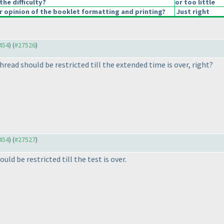
the difficulty?
or too little
 opinion of the booklet formatting and printing?
Just right
7454
) (
#27526
)
thread should be restricted till the extended time is over, right?
7454
) (
#27527
)
ould be restricted till the test is over.