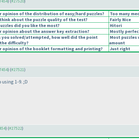
27454
) (
#27520
)
opinion of the distribution of easy/hard puzzles?
Too many medi
hink about the puzzle quality of the test?
Fairly Nice
uzzles did you like the most?
Hitori
 opinion about the answer key extraction?
Mostly perfec
s you solved/attempted, how well did the point
Most puzzles 
the difficulty?
amount
 opinion of the booklet formatting and printing?
Just right
27454
) (
#27521
)
 using 1-9. ;D
7454
) (
#27522
)