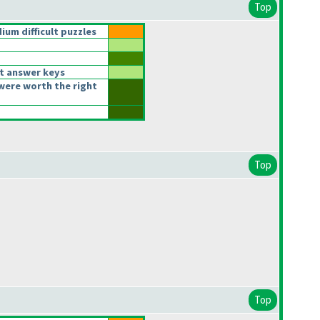
Top
um difficult puzzles
t answer keys
were worth the right
Top
Top