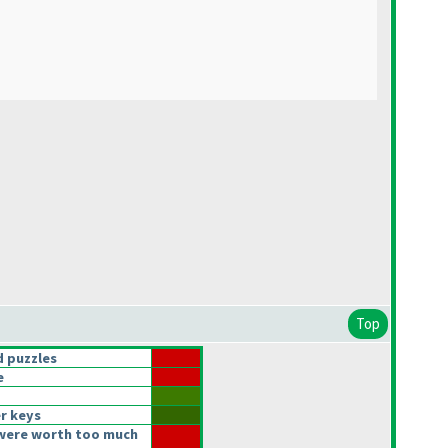
Top
 puzzles
e
r keys
were worth too much