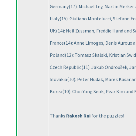
Germany
(17
): Michael Ley, Martin Merke
Italy
(15
): Giuliano Montelucci, Stefano F
UK
(14
): Neil Zussman, Freddie Hand and
France
(14
): Anne Limoges, Denis Auroux
Poland
(12
): Tomasz Skalski, Kristian Sw
Czech Republic
(11
): Jakub Ondroušek, Ja
Slovakia
(10
): Peter Hudak, Marek Kasar a
Korea
(10
): Choi Yong Seok, Pear Kim and
Thanks
Rakesh Rai
for the puzzles!