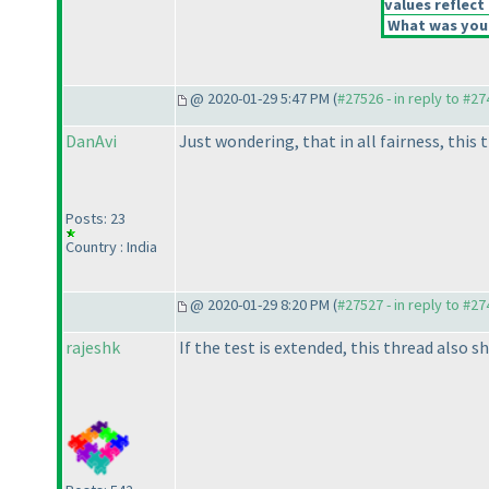
values reflect 
What was your
@ 2020-01-29 5:47 PM (
#27526 - in reply to #2
DanAvi
Just wondering, that in all fairness, this 
Posts: 23
Country : India
@ 2020-01-29 8:20 PM (
#27527 - in reply to #2
rajeshk
If the test is extended, this thread also sh