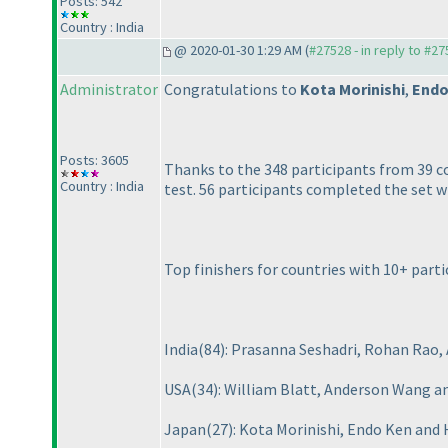
Posts: 542
Country : India
@ 2020-01-30 1:29 AM (
#27528 - in reply to #2
Administrator
Congratulations to
Kota Morinishi
,
Endo
Posts: 3605
Thanks to the 348 participants from 39 
Country : India
test. 56 participants completed the set w
Top finishers for countries with 10+ parti
India
(84
): Prasanna Seshadri, Rohan Rao
USA
(34
): William Blatt, Anderson Wang an
Japan
(27
): Kota Morinishi, Endo Ken and 