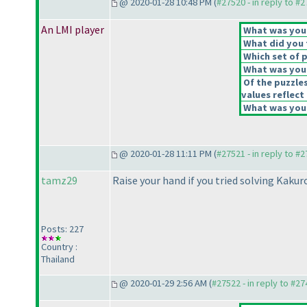
@ 2020-01-28 10:48 PM (
#27520 - in reply to #
An LMI player
What was your 
What did you t
Which set of p
What was your
Of the puzzle
values reflect 
What was your
@ 2020-01-28 11:11 PM (
#27521 - in reply to #
tamz29
Raise your hand if you tried solving Kakuro
Posts: 227
Country :
Thailand
@ 2020-01-29 2:56 AM (
#27522 - in reply to #2