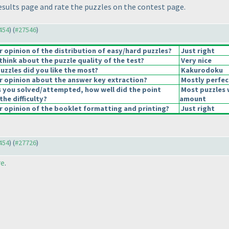
esults page and rate the puzzles on the contest page.
7454
) (
#27546
)
opinion of the distribution of easy/hard puzzles?
Just right
hink about the puzzle quality of the test?
Very nice
uzzles did you like the most?
Kakurodoku
 opinion about the answer key extraction?
Mostly perfec
s you solved/attempted, how well did the point
Most puzzles 
the difficulty?
amount
 opinion of the booklet formatting and printing?
Just right
7454
) (
#27726
)
re
.