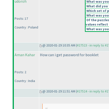
udoroh
What was your 
What did you t
Which set of p
What was your
Posts: 17
Of the puzzle
values reflect 
Country : Poland
What was your
@ 2020-01-29 10:35 AM (
#27523 - in reply to #
Aman Kahar
How can i get password for booklet
Posts: 2
Country : India
@ 2020-01-29 11:51 AM (
#27524 - in reply to #