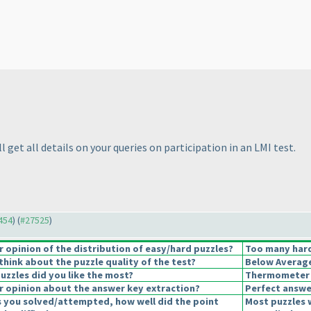
l get all details on your queries on participation in an LMI test.
7454
) (
#27525
)
opinion of the distribution of easy/hard puzzles?
Too many hard
hink about the puzzle quality of the test?
Below Averag
uzzles did you like the most?
Thermometer
 opinion about the answer key extraction?
Perfect answe
s you solved/attempted, how well did the point
Most puzzles 