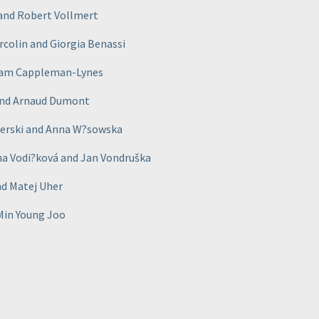
r and Robert Vollmert
orcolin and Giorgia Benassi
 Sam Cappleman-Lynes
 and Arnaud Dumont
iderski and Anna W?sowska
na Vodi?ková and Jan Vondruška
nd Matej Uher
 Min Young Joo