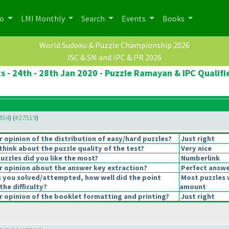
po
LMI Monthly
Search
Events
Books
World Sudoku & Puzzle Championship 2026
ISC & SM and IPC & PR 2026
cs - 24th - 28th Jan 2020 - Puzzle Ramayan & IPC Qualifi
7454
) (
#27519
)
opinion of the distribution of easy/hard puzzles?
Just right
hink about the puzzle quality of the test?
Very nice
uzzles did you like the most?
Numberlink
 opinion about the answer key extraction?
Perfect answe
s you solved/attempted, how well did the point
Most puzzles 
the difficulty?
amount
 opinion of the booklet formatting and printing?
Just right