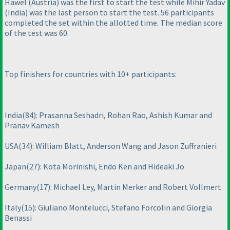
Hawel
(Austria
) was the first to start the test while Mihir Yadav
(India
) was the last person to start the test. 56 participants
completed the set within the allotted time. The median score
of the test was 60.
Top finishers for countries with 10+ participants:
India
(84
): Prasanna Seshadri, Rohan Rao, Ashish Kumar and
Pranav Kamesh
USA
(34
): William Blatt, Anderson Wang and Jason Zuffranieri
Japan
(27
): Kota Morinishi, Endo Ken and Hideaki Jo
Germany
(17
): Michael Ley, Martin Merker and Robert Vollmert
Italy
(15
): Giuliano Montelucci, Stefano Forcolin and Giorgia
Benassi