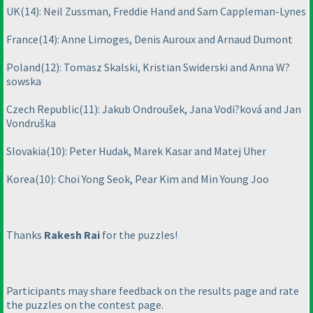
UK
(14
): Neil Zussman, Freddie Hand and Sam Cappleman-Lynes
France
(14
): Anne Limoges, Denis Auroux and Arnaud Dumont
Poland
(12
): Tomasz Skalski, Kristian Swiderski and Anna W?
sowska
Czech Republic
(11
): Jakub Ondroušek, Jana Vodi?ková and Jan
Vondruška
Slovakia
(10
): Peter Hudak, Marek Kasar and Matej Uher
Korea
(10
): Choi Yong Seok, Pear Kim and Min Young Joo
Thanks
Rakesh Rai
for the puzzles!
Participants may share feedback on the results page and rate
the puzzles on the contest page.