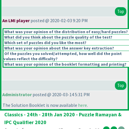
Top
An LMI player
posted @ 2020-02-03 9:20 PM
What was your opinion of the distribution of easy/hard puzzles?
What did you think about the puzzle quality of the test?
Which set of puzzles did you like the most?
What was your opinion about the answer key extraction?
Of the puzzles you solved/attempted, how well did the point
values reflect the difficulty?
What was your opinion of the booklet formatting and printing?
Top
Administrator
posted @ 2020-03-14 5:31 PM
The Solution Booklet is now available
here
.
Classics - 24th - 28th Jan 2020 - Puzzle Ramayan &
IPC Qualifier 2020