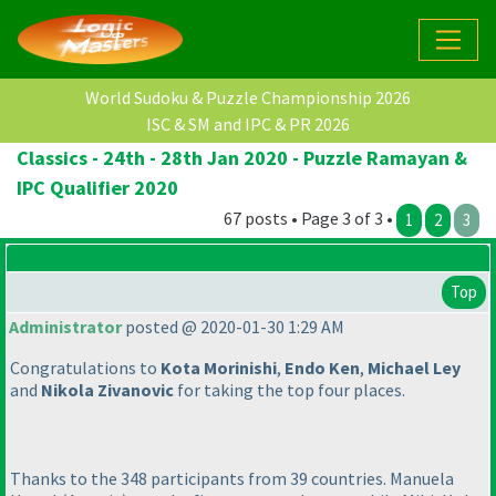
World Sudoku & Puzzle Championship 2026
ISC & SM and IPC & PR 2026
Classics - 24th - 28th Jan 2020 - Puzzle Ramayan &
IPC Qualifier 2020
67 posts • Page 3 of 3 •
1
2
3
Top
Administrator
posted @ 2020-01-30 1:29 AM
Congratulations to
Kota Morinishi
,
Endo Ken
,
Michael Ley
and
Nikola Zivanovic
for taking the top four places.
Thanks to the 348 participants from 39 countries. Manuela