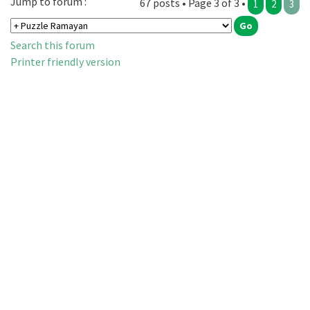
Jump to forum :
67 posts • Page 3 of 3 •
1
2
3
Search this forum
Printer friendly version