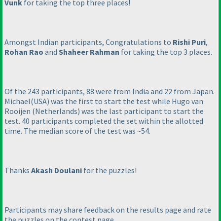
Vunk
for taking the top three places!
Amongst Indian participants, Congratulations to
Rishi Puri
,
Rohan Rao
and
Shaheer Rahman
for taking the top 3 places.
Of the 243 participants, 88 were from India and 22 from Japan.
Michael
(USA
) was the first to start the test while Hugo van
Rooijen
(Netherlands
) was the last participant to start the
test. 40 participants completed the set within the allotted
time. The median score of the test was ~54.
Thanks
Akash Doulani
for the puzzles!
Participants may share feedback on the results page and rate
the puzzles on the contest page.