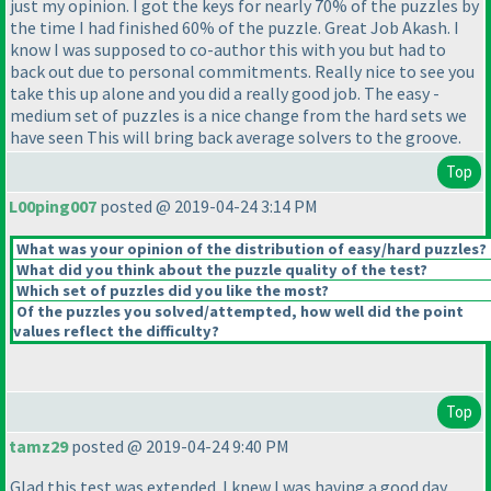
just my opinion. I got the keys for nearly 70% of the puzzles by
the time I had finished 60% of the puzzle. Great Job Akash. I
know I was supposed to co-author this with you but had to
back out due to personal commitments. Really nice to see you
take this up alone and you did a really good job. The easy -
medium set of puzzles is a nice change from the hard sets we
have seen This will bring back average solvers to the groove.
Top
L00ping007
posted @ 2019-04-24 3:14 PM
What was your opinion of the distribution of easy/hard puzzles?
What did you think about the puzzle quality of the test?
Which set of puzzles did you like the most?
Of the puzzles you solved/attempted, how well did the point
values reflect the difficulty?
Top
tamz29
posted @ 2019-04-24 9:40 PM
Glad this test was extended. I knew I was having a good day