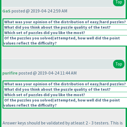
Top
GaS
posted @ 2019-04-24 2:59 AM
What was your opinion of the distribution of easy/hard puzzles?
What did you think about the puzzle quality of the test?
Which set of puzzles did you like the most?
Of the puzzles you solved/attempted, how well did the point
values reflect the difficulty?
Top
purifire
posted @ 2019-04-24 11:44 AM
What was your opinion of the distribution of easy/hard puzzles?
What did you think about the puzzle quality of the test?
Which set of puzzles did you like the most?
Of the puzzles you solved/attempted, how well did the point
values reflect the difficulty?
Answer keys should be validated by atleast 2 - 3 testers. This is