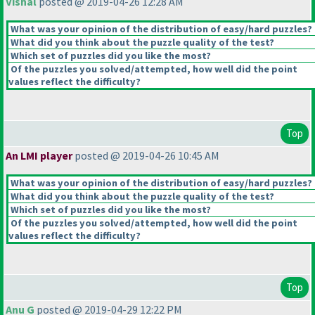
Vishal
posted @ 2019-04-26 12:28 AM
What was your opinion of the distribution of easy/hard puzzles?
What did you think about the puzzle quality of the test?
Which set of puzzles did you like the most?
Of the puzzles you solved/attempted, how well did the point
values reflect the difficulty?
Top
An LMI player
posted @ 2019-04-26 10:45 AM
What was your opinion of the distribution of easy/hard puzzles?
What did you think about the puzzle quality of the test?
Which set of puzzles did you like the most?
Of the puzzles you solved/attempted, how well did the point
values reflect the difficulty?
Top
Anu G
posted @ 2019-04-29 12:22 PM