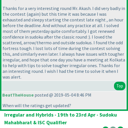
Thanks for a very interesting round Mr. Akash. I did very badly in
the contest
(again
) but this time it was because I was
exhausted and sleepy starting the contest late night , an hour
before the deadline. And without any practice at all. I solved
most of them yesterday quite comfortably. I got renewed
confidence in sudoku after the classic round :
). I loved the
scattered, arrow/thermo and outside sudokus. I found the odd
fortress tough. I lost lots of time during the contest solving
this, and similarly even later. I always have issues with tougher
irregular, and hope that one day you have a meeting at Kolkata
to help with tips to solve tougher irregular ones. Thanks for
an interesting round. I wish I had the time to solve it when I
was alert.
Top
BeatTheHouse
posted @ 2019-05-04 8:46 PM
When will the ratings get updated?
Irregular and Hybrids - 19th to 23rd Apr - Sudoku
Mahabharat & ISC Qualifier