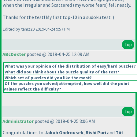
when the Irregular and Scattered
(my worse fears
) fell neatly.
Thanks for the test! My first top-10 in a sudoku test :
)
Edited by tamz29 2019-04-24 9:57 PM
Top
ABcDexter
posted @ 2019-04-25 12:09 AM
What was your opinion of the distribution of easy/hard puzzles?
What did you think about the puzzle quality of the test?
Which set of puzzles did you like the most?
Of the puzzles you solved/attempted, how well did the point
values reflect the difficulty?
Top
Administrator
posted @ 2019-04-25 8:06 AM
Congratulations to
Jakub Ondrousek
,
Rishi Puri
and
Tiit