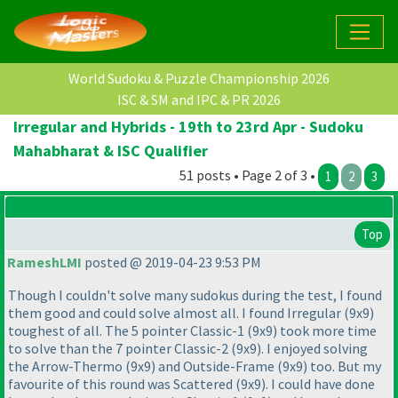
World Sudoku & Puzzle Championship 2026
ISC & SM and IPC & PR 2026
Irregular and Hybrids - 19th to 23rd Apr - Sudoku
Mahabharat & ISC Qualifier
51 posts • Page 2 of 3 •
1
2
3
Top
RameshLMI
posted @ 2019-04-23 9:53 PM
Though I couldn't solve many sudokus during the test, I found
them good and could solve almost all. I found Irregular
(9x9
)
toughest of all. The 5 pointer Classic-1
(9x9
) took more time
to solve than the 7 pointer Classic-2
(9x9
). I enjoyed solving
the Arrow-Thermo
(9x9
) and Outside-Frame
(9x9
) too. But my
favourite of this round was Scattered
(9x9
). I could have done