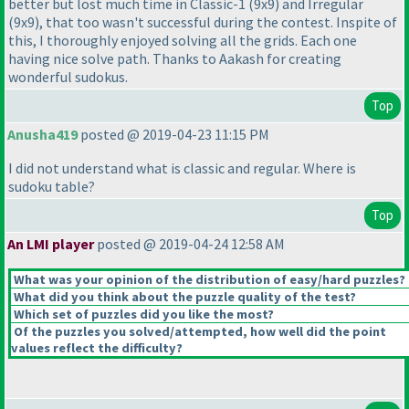
better but lost much time in Classic-1
(9x9
) and Irregular
(9x9
), that too wasn't successful during the contest. Inspite of
this, I thoroughly enjoyed solving all the grids. Each one
having nice solve path. Thanks to Aakash for creating
wonderful sudokus.
Top
Anusha419
posted @ 2019-04-23 11:15 PM
I did not understand what is classic and regular. Where is
sudoku table?
Top
An LMI player
posted @ 2019-04-24 12:58 AM
What was your opinion of the distribution of easy/hard puzzles?
What did you think about the puzzle quality of the test?
Which set of puzzles did you like the most?
Of the puzzles you solved/attempted, how well did the point
values reflect the difficulty?