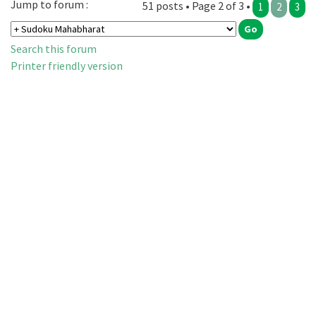
Jump to forum :
51 posts • Page 2 of 3 •
1
2
3
Search this forum
Printer friendly version