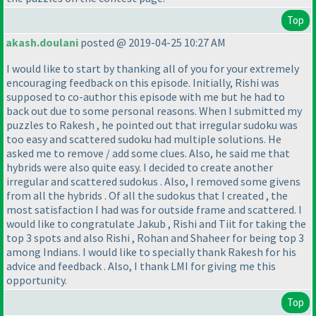
Top
akash.doulani
posted @ 2019-04-25 10:27 AM
I would like to start by thanking all of you for your extremely
encouraging feedback on this episode. Initially, Rishi was
supposed to co-author this episode with me but he had to
back out due to some personal reasons. When I submitted my
puzzles to Rakesh , he pointed out that irregular sudoku was
too easy and scattered sudoku had multiple solutions. He
asked me to remove / add some clues. Also, he said me that
hybrids were also quite easy. I decided to create another
irregular and scattered sudokus . Also, I removed some givens
from all the hybrids . Of all the sudokus that I created , the
most satisfaction I had was for outside frame and scattered. I
would like to congratulate Jakub , Rishi and Tiit for taking the
top 3 spots and also Rishi , Rohan and Shaheer for being top 3
among Indians. I would like to specially thank Rakesh for his
advice and feedback . Also, I thank LMI for giving me this
opportunity.
Top