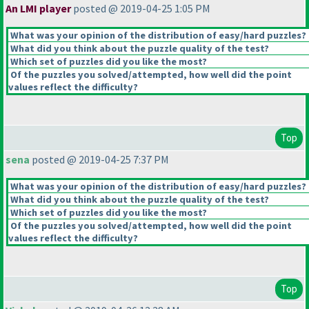
An LMI player
posted @ 2019-04-25 1:05 PM
What was your opinion of the distribution of easy/hard puzzles?
What did you think about the puzzle quality of the test?
Which set of puzzles did you like the most?
Of the puzzles you solved/attempted, how well did the point
values reflect the difficulty?
Top
sena
posted @ 2019-04-25 7:37 PM
What was your opinion of the distribution of easy/hard puzzles?
What did you think about the puzzle quality of the test?
Which set of puzzles did you like the most?
Of the puzzles you solved/attempted, how well did the point
values reflect the difficulty?
Top