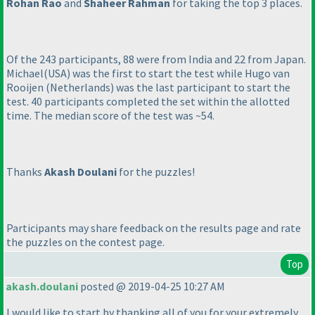
Rohan Rao
and
Shaheer Rahman
for taking the top 3 places.
Of the 243 participants, 88 were from India and 22 from Japan.
Michael
(USA
) was the first to start the test while Hugo van
Rooijen
(Netherlands
) was the last participant to start the
test. 40 participants completed the set within the allotted
time. The median score of the test was ~54.
Thanks
Akash Doulani
for the puzzles!
Participants may share feedback on the results page and rate
the puzzles on the contest page.
Top
akash.doulani
posted @ 2019-04-25 10:27 AM
I would like to start by thanking all of you for your extremely