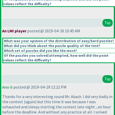
values reflect the difficulty?
Top
An LMI player
posted @ 2019-04-26 10:45 AM
What was your opinion of the distribution of easy/hard puzzles?
What did you think about the puzzle quality of the test?
Which set of puzzles did you like the most?
Of the puzzles you solved/attempted, how well did the point
values reflect the difficulty?
Top
Anu G
posted @ 2019-04-29 12:22 PM
Thanks for a very interesting round Mr. Akash. I did very badly in
the contest
(again
) but this time it was because I was
exhausted and sleepy starting the contest late night , an hour
before the deadline. And without any practice at all. I solved