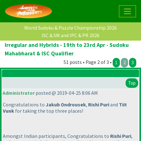
World Sudoku & Puzzle Championship 2026
ISC & SM and IPC & PR 2026
Irregular and Hybrids - 19th to 23rd Apr - Sudoku
Mahabharat & ISC Qualifier
51 posts • Page 2 of 3 •
1
2
3
Top
Administrator
posted @ 2019-04-25 8:06 AM
Congratulations to
Jakub Ondrousek
,
Rishi Puri
and
Tiit
Vunk
for taking the top three places!
Amongst Indian participants, Congratulations to
Rishi Puri
,