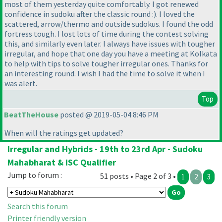
most of them yesterday quite comfortably. I got renewed
confidence in sudoku after the classic round :
). I loved the
scattered, arrow/thermo and outside sudokus. I found the odd
fortress tough. I lost lots of time during the contest solving
this, and similarly even later. I always have issues with tougher
irregular, and hope that one day you have a meeting at Kolkata
to help with tips to solve tougher irregular ones. Thanks for
an interesting round. I wish I had the time to solve it when I
was alert.
Top
BeatTheHouse
posted @ 2019-05-04 8:46 PM
When will the ratings get updated?
Irregular and Hybrids - 19th to 23rd Apr - Sudoku
Mahabharat & ISC Qualifier
Jump to forum :
51 posts • Page 2 of 3 •
1
2
3
Search this forum
Printer friendly version