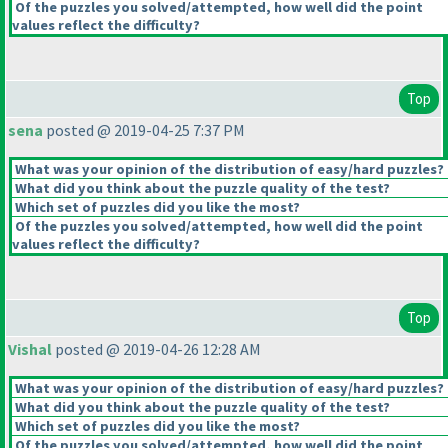
Of the puzzles you solved/attempted, how well did the point
values reflect the difficulty?
Top
sena
posted @ 2019-04-25 7:37 PM
What was your opinion of the distribution of easy/hard puzzles?
What did you think about the puzzle quality of the test?
Which set of puzzles did you like the most?
Of the puzzles you solved/attempted, how well did the point
values reflect the difficulty?
Top
Vishal
posted @ 2019-04-26 12:28 AM
What was your opinion of the distribution of easy/hard puzzles?
What did you think about the puzzle quality of the test?
Which set of puzzles did you like the most?
Of the puzzles you solved/attempted, how well did the point