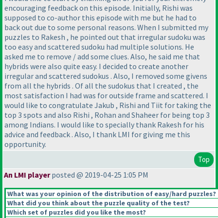
encouraging feedback on this episode. Initially, Rishi was
supposed to co-author this episode with me but he had to
back out due to some personal reasons. When I submitted my
puzzles to Rakesh , he pointed out that irregular sudoku was
too easy and scattered sudoku had multiple solutions. He
asked me to remove / add some clues. Also, he said me that
hybrids were also quite easy. I decided to create another
irregular and scattered sudokus . Also, I removed some givens
from all the hybrids . Of all the sudokus that I created , the
most satisfaction I had was for outside frame and scattered. I
would like to congratulate Jakub , Rishi and Tiit for taking the
top 3 spots and also Rishi , Rohan and Shaheer for being top 3
among Indians. I would like to specially thank Rakesh for his
advice and feedback . Also, I thank LMI for giving me this
opportunity.
Top
An LMI player
posted @ 2019-04-25 1:05 PM
What was your opinion of the distribution of easy/hard puzzles?
What did you think about the puzzle quality of the test?
Which set of puzzles did you like the most?