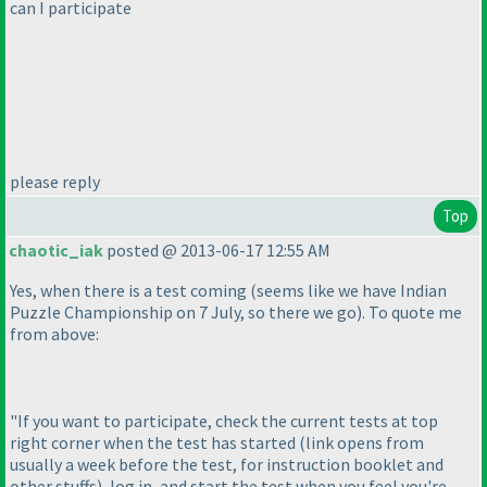
can I participate
please reply
Top
chaotic_iak
posted @ 2013-06-17 12:55 AM
Yes, when there is a test coming
(seems like we have Indian
Puzzle Championship on 7 July, so there we go
). To quote me
from above:
"If you want to participate, check the current tests at top
right corner when the test has started
(link opens from
usually a week before the test, for instruction booklet and
other stuffs
), log in, and start the test when you feel you're