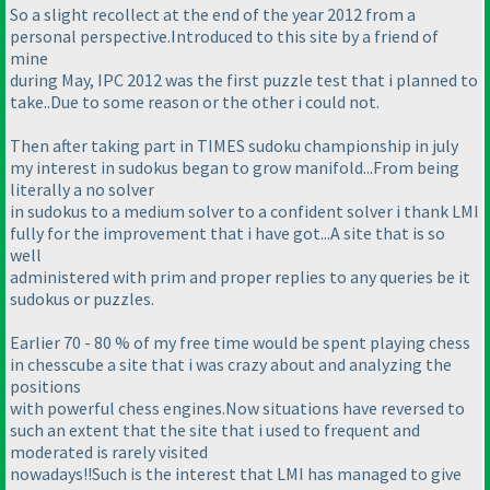
So a slight recollect at the end of the year 2012 from a
personal perspective.Introduced to this site by a friend of
mine
during May, IPC 2012 was the first puzzle test that i planned to
take..Due to some reason or the other i could not.
Then after taking part in TIMES sudoku championship in july
my interest in sudokus began to grow manifold...From being
literally a no solver
in sudokus to a medium solver to a confident solver i thank LMI
fully for the improvement that i have got...A site that is so
well
administered with prim and proper replies to any queries be it
sudokus or puzzles.
Earlier 70 - 80 % of my free time would be spent playing chess
in chesscube a site that i was crazy about and analyzing the
positions
with powerful chess engines.Now situations have reversed to
such an extent that the site that i used to frequent and
moderated is rarely visited
nowadays!!Such is the interest that LMI has managed to give