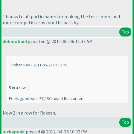
Thanks to all participants for making the tests more and
more competitive as months pass by.
Top
debmohanty
posted @ 2011-06-06 11:37 AM
Rohan Rao - 2011-05-23 6:06 PM
5 in a row! :
)
Feels good with IPC/ISC round the corner.
Now 2 in a row for Rakesh.
Top
luckypunk
posted @ 2012-04-26 10:32 PM