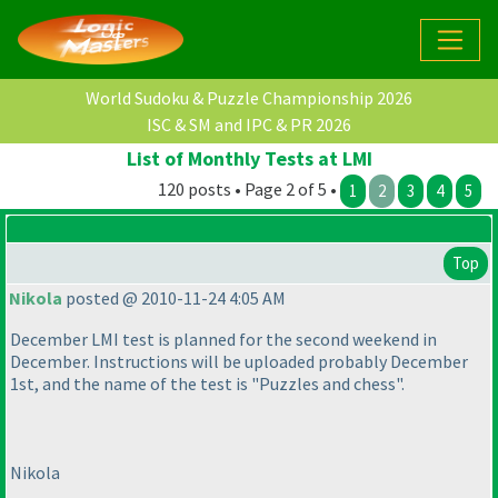
World Sudoku & Puzzle Championship 2026
ISC & SM and IPC & PR 2026
List of Monthly Tests at LMI
120 posts • Page 2 of 5 •
1
2
3
4
5
Top
Nikola
posted @ 2010-11-24 4:05 AM
December LMI test is planned for the second weekend in
December. Instructions will be uploaded probably December
1st, and the name of the test is "Puzzles and chess".
Nikola