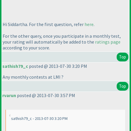
Hi Siddartha. For the first question, refer
here
.
For the other query, once you participate in a monthly test,
your rating will automatically be added to the
ratings page
according to your score.
Top
sathish79_c
posted @ 2013-07-30 3:20 PM
Any monthly contests at LMI ?
Top
rvarun
posted @ 2013-07-30 3:57 PM
sathish79_c - 2013-07-30 3:20 PM