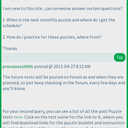
I am new to this site...can someone answer certain questions?
1. When is the next monthly puzzle and where do i get the
schedule?
2. How do i practice for these puzzles, where from?
Thanks
Top
prasanna16391
posted @ 2012-04-27 8:22 AM
The future tests will be posted on forum as and when they are
planned, so just keep checking in the forum, every few days and
you'll know.
For your second query, you can see a list of all the past Puzzle
tests
here
. Click on the test name for the link to it, where you
will find download links for the puzzle booklet and instruction