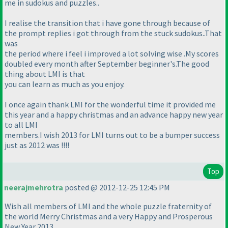
me in sudokus and puzzles..
I realise the transition that i have gone through because of
the prompt replies i got through from the stuck sudokus..That
was
the period where i feel i improved a lot solving wise .My scores
doubled every month after September beginner's.The good
thing about LMI is that
you can learn as much as you enjoy.
I once again thank LMI for the wonderful time it provided me
this year and a happy christmas and an advance happy new year
to all LMI
members.I wish 2013 for LMI turns out to be a bumper success
just as 2012 was !!!!
Top
neerajmehrotra
posted @ 2012-12-25 12:45 PM
Wish all members of LMI and the whole puzzle fraternity of
the world Merry Christmas and a very Happy and Prosperous
New Year 2013.....