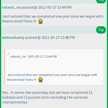
rakesh_rai
posted @ 2011-05-27 12:44 PM
Just noticed that we completed one year since we began with
Mastermind Twins !!!
Top
debmohanty
posted @ 2011-05-27 12:48 PM
rakesh_rai - 2011-05-27 12:44 PM
Just noticed that we completed one year since we began with
Mastermind Twins !!!
Yep... it seems like yesterday, but we have completed 12
Sudokus and 12 puzzles tests excluding the national
championships.