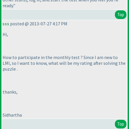
ready."
Top
sss
posted @ 2013-07-27 4:17 PM
Hi,
How to participate in the monthly test ? Since I am new to
LMI, so I want to know, what will be my rating after solving the
puzzle .
thanks,
Sidhartha
Top