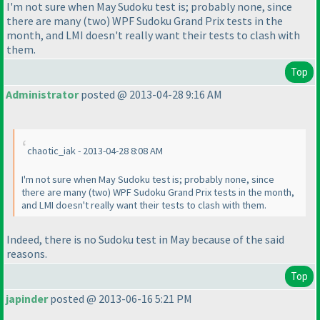
I'm not sure when May Sudoku test is; probably none, since
there are many
(two
) WPF Sudoku Grand Prix tests in the
month, and LMI doesn't really want their tests to clash with
them.
Top
Administrator
posted @ 2013-04-28 9:16 AM
chaotic_iak - 2013-04-28 8:08 AM
I'm not sure when May Sudoku test is; probably none, since
there are many
(two
) WPF Sudoku Grand Prix tests in the month,
and LMI doesn't really want their tests to clash with them.
Indeed, there is no Sudoku test in May because of the said
reasons.
Top
japinder
posted @ 2013-06-16 5:21 PM