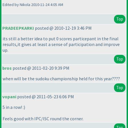
Edited by Nikola 2010-11-24 4:05 AM
Top
PRADEEPKARKI
posted @ 2010-12-19 3:46 PM
its still a better idea to put 0 scores particepant in the final
results,it gives at least a sense of participation and improve
up.
Top
bros
posted @ 2011-02-20 9:39 PM
when will be the sudoku championship held for this year????
Top
vopani
posted @ 2011-05-23 6:06 PM
5 in a row! :
)
Feels good with IPC/ISC round the corner.
Top