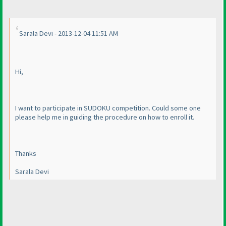
Sarala Devi - 2013-12-04 11:51 AM
Hi,
I want to participate in SUDOKU competition. Could some one
please help me in guiding the procedure on how to enroll it.
Thanks
Sarala Devi