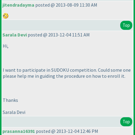
jitendradayma
posted @ 2013-08-09 11:30 AM
Top
Sarala Devi
posted @ 2013-12-04 11:51 AM
Hi,
I want to participate in SUDOKU competition. Could some one
please help me in guiding the procedure on how to enroll it.
Thanks
Sarala Devi
Top
prasanna16391
posted @ 2013-12-04 12:46 PM