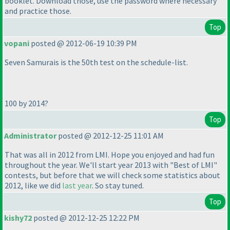
booklet. Download those, use the password where necessary
and practice those.
Top
vopani
posted @ 2012-06-19 10:39 PM
Seven Samurais is the 50th test on the schedule-list.
100 by 2014?
Top
Administrator
posted @ 2012-12-25 11:01 AM
That was all in 2012 from LMI. Hope you enjoyed and had fun
throughout the year. We'll start year 2013 with "Best of LMI"
contests, but before that we will check some statistics about
2012, like we did
last year
. So stay tuned.
Top
kishy72
posted @ 2012-12-25 12:22 PM