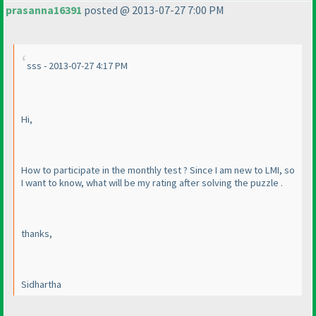
prasanna16391
posted @ 2013-07-27 7:00 PM
sss - 2013-07-27 4:17 PM
Hi,
How to participate in the monthly test ? Since I am new to LMI, so
I want to know, what will be my rating after solving the puzzle .
thanks,
Sidhartha