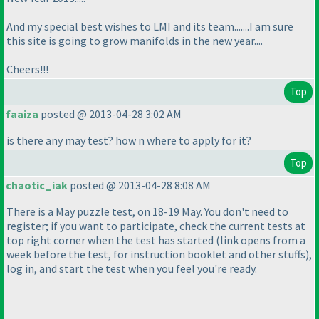
And my special best wishes to LMI and its team.......I am sure
this site is going to grow manifolds in the new year....
Cheers!!!
Top
faaiza
posted @ 2013-04-28 3:02 AM
is there any may test? how n where to apply for it?
Top
chaotic_iak
posted @ 2013-04-28 8:08 AM
There is a May puzzle test, on 18-19 May. You don't need to
register; if you want to participate, check the current tests at
top right corner when the test has started
(link opens from a
week before the test, for instruction booklet and other stuffs
),
log in, and start the test when you feel you're ready.