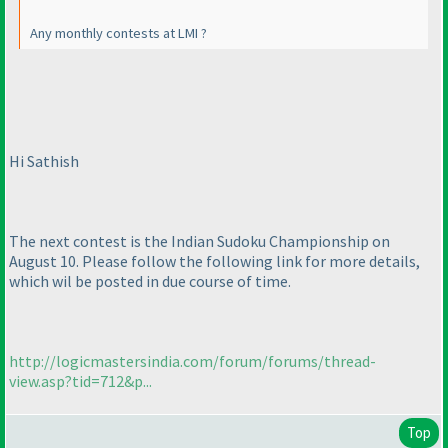
Any monthly contests at LMI ?
Hi Sathish
The next contest is the Indian Sudoku Championship on
August 10. Please follow the following link for more details,
which wil be posted in due course of time.
http://logicmastersindia.com/forum/forums/thread-
view.asp?tid=712&p...
Top