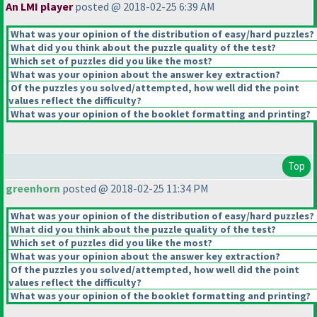
An LMI player
posted @ 2018-02-25 6:39 AM
What was your opinion of the distribution of easy/hard puzzles?
What did you think about the puzzle quality of the test?
Which set of puzzles did you like the most?
What was your opinion about the answer key extraction?
Of the puzzles you solved/attempted, how well did the point
values reflect the difficulty?
What was your opinion of the booklet formatting and printing?
Top
greenhorn
posted @ 2018-02-25 11:34 PM
What was your opinion of the distribution of easy/hard puzzles?
What did you think about the puzzle quality of the test?
Which set of puzzles did you like the most?
What was your opinion about the answer key extraction?
Of the puzzles you solved/attempted, how well did the point
values reflect the difficulty?
What was your opinion of the booklet formatting and printing?