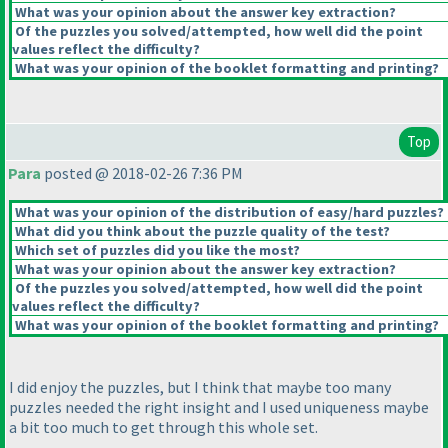
What was your opinion about the answer key extraction?
Of the puzzles you solved/attempted, how well did the point
values reflect the difficulty?
What was your opinion of the booklet formatting and printing?
Top
Para
posted @ 2018-02-26 7:36 PM
What was your opinion of the distribution of easy/hard puzzles?
What did you think about the puzzle quality of the test?
Which set of puzzles did you like the most?
What was your opinion about the answer key extraction?
Of the puzzles you solved/attempted, how well did the point
values reflect the difficulty?
What was your opinion of the booklet formatting and printing?
I did enjoy the puzzles, but I think that maybe too many
puzzles needed the right insight and I used uniqueness maybe
a bit too much to get through this whole set.