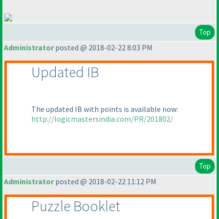
Top
Administrator
posted @ 2018-02-22 8:03 PM
Updated IB
The updated IB with points is available now:
http://logicmastersindia.com/PR/201802/
Top
Administrator
posted @ 2018-02-22 11:12 PM
Puzzle Booklet