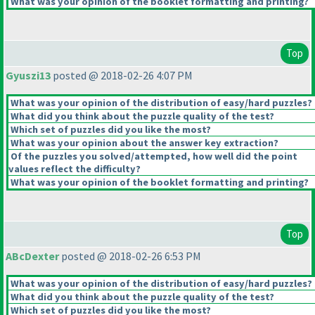
What was your opinion of the booklet formatting and printing?
Top
Gyuszi13
posted @ 2018-02-26 4:07 PM
What was your opinion of the distribution of easy/hard puzzles?
What did you think about the puzzle quality of the test?
Which set of puzzles did you like the most?
What was your opinion about the answer key extraction?
Of the puzzles you solved/attempted, how well did the point
values reflect the difficulty?
What was your opinion of the booklet formatting and printing?
Top
ABcDexter
posted @ 2018-02-26 6:53 PM
What was your opinion of the distribution of easy/hard puzzles?
What did you think about the puzzle quality of the test?
Which set of puzzles did you like the most?