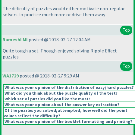
The difficulty of puzzles would either motivate non-regular
solvers to practice much more or drive them away
Top
RameshLMI
posted @ 2018-02-27 12:04 AM
Quite tough a set. Though enjoyed solving Ripple Effect
puzzles.
Top
WA1729
posted @ 2018-02-27 9:29 AM
What was your opinion of the distribution of easy/hard puzzles?
What did you think about the puzzle quality of the test?
Which set of puzzles did you like the most?
What was your opinion about the answer key extraction?
Of the puzzles you solved/attempted, how well did the point
values reflect the difficulty?
What was your opinion of the booklet formatting and printing?