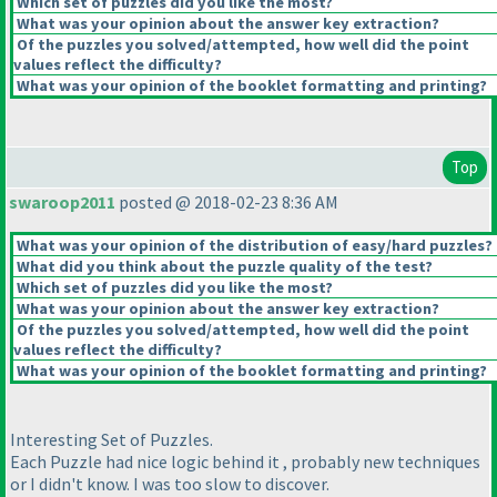
Which set of puzzles did you like the most?
What was your opinion about the answer key extraction?
Of the puzzles you solved/attempted, how well did the point
values reflect the difficulty?
What was your opinion of the booklet formatting and printing?
Top
swaroop2011
posted @ 2018-02-23 8:36 AM
What was your opinion of the distribution of easy/hard puzzles?
What did you think about the puzzle quality of the test?
Which set of puzzles did you like the most?
What was your opinion about the answer key extraction?
Of the puzzles you solved/attempted, how well did the point
values reflect the difficulty?
What was your opinion of the booklet formatting and printing?
Interesting Set of Puzzles.
Each Puzzle had nice logic behind it , probably new techniques
or I didn't know. I was too slow to discover.