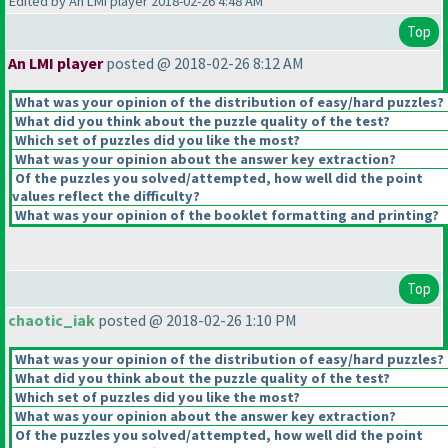
Edited by An LMI player 2018-02-26 4:48 AM
Top
An LMI player
posted @ 2018-02-26 8:12 AM
What was your opinion of the distribution of easy/hard puzzles?
What did you think about the puzzle quality of the test?
Which set of puzzles did you like the most?
What was your opinion about the answer key extraction?
Of the puzzles you solved/attempted, how well did the point
values reflect the difficulty?
What was your opinion of the booklet formatting and printing?
Top
chaotic_iak
posted @ 2018-02-26 1:10 PM
What was your opinion of the distribution of easy/hard puzzles?
What did you think about the puzzle quality of the test?
Which set of puzzles did you like the most?
What was your opinion about the answer key extraction?
Of the puzzles you solved/attempted, how well did the point