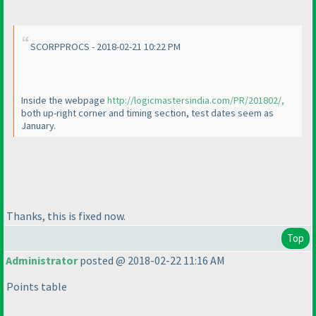
SCORPPROCS - 2018-02-21 10:22 PM
Inside the webpage
http://logicmastersindia.com/PR/201802/,
both up-right corner and timing section, test dates seem as
January.
Thanks, this is fixed now.
Top
Administrator
posted @ 2018-02-22 11:16 AM
Points table