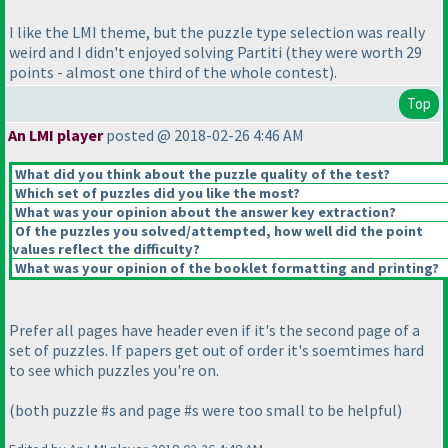
I like the LMI theme, but the puzzle type selection was really
weird and I didn't enjoyed solving Partiti
(they were worth 29
points - almost one third of the whole contest
).
Top
An LMI player
posted @ 2018-02-26 4:46 AM
What did you think about the puzzle quality of the test?
Which set of puzzles did you like the most?
What was your opinion about the answer key extraction?
Of the puzzles you solved/attempted, how well did the point
values reflect the difficulty?
What was your opinion of the booklet formatting and printing?
Prefer all pages have header even if it's the second page of a
set of puzzles. If papers get out of order it's soemtimes hard
to see which puzzles you're on.
(both puzzle #s and page #s were too small to be helpful
)