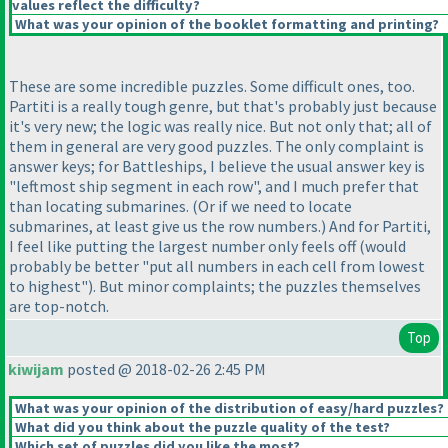
values reflect the difficulty?
What was your opinion of the booklet formatting and printing?
These are some incredible puzzles. Some difficult ones, too.
Partiti is a really tough genre, but that's probably just because
it's very new; the logic was really nice. But not only that; all of
them in general are very good puzzles. The only complaint is
answer keys; for Battleships, I believe the usual answer key is
"leftmost ship segment in each row", and I much prefer that
than locating submarines.
(Or if we need to locate
submarines, at least give us the row numbers.
) And for Partiti,
I feel like putting the largest number only feels off
(would
probably be better "put all numbers in each cell from lowest
to highest"
). But minor complaints; the puzzles themselves
are top-notch.
Top
kiwijam
posted @ 2018-02-26 2:45 PM
What was your opinion of the distribution of easy/hard puzzles?
What did you think about the puzzle quality of the test?
Which set of puzzles did you like the most?