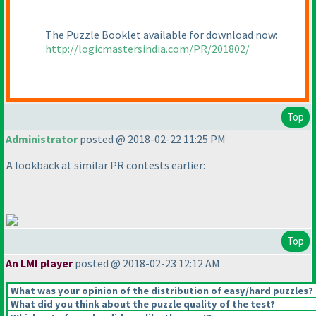
The Puzzle Booklet available for download now:
http://logicmastersindia.com/PR/201802/
Top
Administrator
posted @ 2018-02-22 11:25 PM
A lookback at similar PR contests earlier:
Top
An LMI player
posted @ 2018-02-23 12:12 AM
What was your opinion of the distribution of easy/hard puzzles?
What did you think about the puzzle quality of the test?