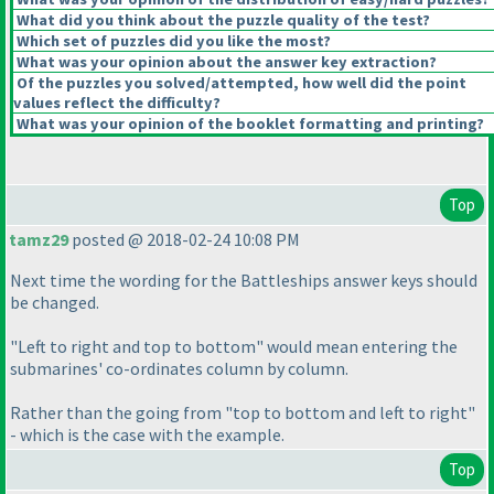
What did you think about the puzzle quality of the test?
Which set of puzzles did you like the most?
What was your opinion about the answer key extraction?
Of the puzzles you solved/attempted, how well did the point
values reflect the difficulty?
What was your opinion of the booklet formatting and printing?
Top
tamz29
posted @ 2018-02-24 10:08 PM
Next time the wording for the Battleships answer keys should
be changed.
"Left to right and top to bottom" would mean entering the
submarines' co-ordinates column by column.
Rather than the going from "top to bottom and left to right"
- which is the case with the example.
Top