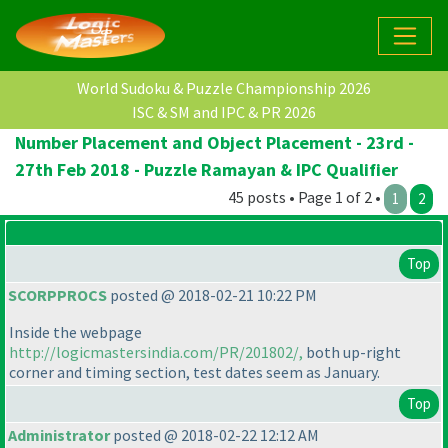
World Sudoku & Puzzle Championship 2026
ISC & SM and IPC & PR 2026
Number Placement and Object Placement - 23rd -
27th Feb 2018 - Puzzle Ramayan & IPC Qualifier
45 posts • Page 1 of 2 •
1
2
Top
SCORPPROCS
posted @ 2018-02-21 10:22 PM
Inside the webpage
http://logicmastersindia.com/PR/201802/,
both up-right
corner and timing section, test dates seem as January.
Top
Administrator
posted @ 2018-02-22 12:12 AM