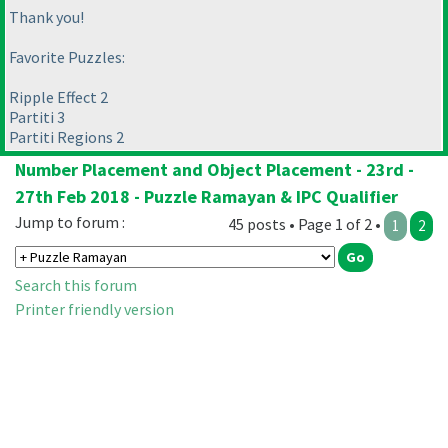
Thank you!
Favorite Puzzles:
Ripple Effect 2
Partiti 3
Partiti Regions 2
Number Placement and Object Placement - 23rd -
27th Feb 2018 - Puzzle Ramayan & IPC Qualifier
Jump to forum :
45 posts • Page 1 of 2 •
1
2
Search this forum
Printer friendly version