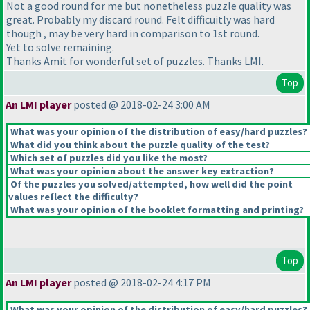
Not a good round for me but nonetheless puzzle quality was
great. Probably my discard round. Felt difficuitly was hard
though , may be very hard in comparison to 1st round.
Yet to solve remaining.
Thanks Amit for wonderful set of puzzles. Thanks LMI.
Top
An LMI player
posted @ 2018-02-24 3:00 AM
What was your opinion of the distribution of easy/hard puzzles?
What did you think about the puzzle quality of the test?
Which set of puzzles did you like the most?
What was your opinion about the answer key extraction?
Of the puzzles you solved/attempted, how well did the point
values reflect the difficulty?
What was your opinion of the booklet formatting and printing?
Top
An LMI player
posted @ 2018-02-24 4:17 PM
What was your opinion of the distribution of easy/hard puzzles?