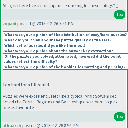
Also, is there like a non-japanese ranking in these things? ;
)
Top
vopani
posted @ 2018-02-26 7:51 PM
What was your opinion of the distribution of easy/hard puzzles?
What did you think about the puzzle quality of the test?
Which set of puzzles did you like the most?
What was your opinion about the answer key extraction?
Of the puzzles you solved/attempted, how well did the point
values reflect the difficulty?
What was your opinion of the booklet formatting and printing?
Too hard for a PR round.
Puzzles were excellent... felt like a typical Amit Sowani set.
Loved the Partiti Regions and Battleships, was hard to pick
one as favourite.
Top
utkaarsh
posted @ 2018-02-26 8:56 PM