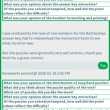
What was your opinion about the answer key extraction?
Of the puzzles you solved/attempted, how well did the point
values reflect the difficulty?
What was your opinion of the booklet formatting and printing?
I was confused by the lack of row numbers for the Battleships
answer key, had to redownload the instruction book to see
what my error was.
But the puzzles were generally very well written, thank you
Amit for a great contest.
Top
forsmarts
posted @ 2018-02-26 3:41 PM
What was your opinion of the distribution of easy/hard puzzles?
What did you think about the puzzle quality of the test?
Which set of puzzles did you like the most?
What was your opinion about the answer key extraction?
Of the puzzles you solved/attempted, how well did the point
values reflect the difficulty?