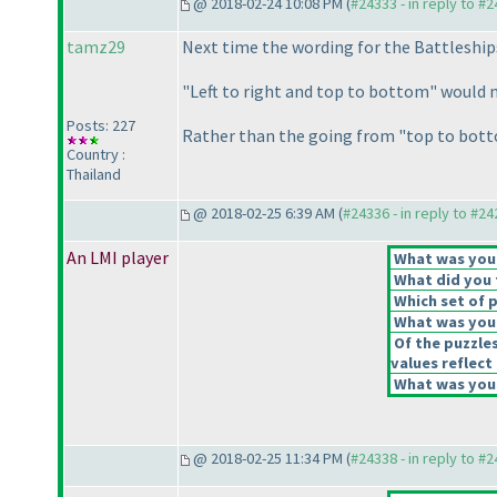
@ 2018-02-24 10:08 PM (
#24333 - in reply to #
tamz29
Next time the wording for the Battleship
"Left to right and top to bottom" would
Posts: 227
Rather than the going from "top to bottom
Country :
Thailand
@ 2018-02-25 6:39 AM (
#24336 - in reply to #2
An LMI player
What was your 
What did you t
Which set of p
What was your
Of the puzzle
values reflect 
What was your
@ 2018-02-25 11:34 PM (
#24338 - in reply to #