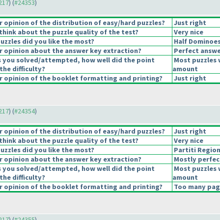
4217
) (
#24353
)
opinion of the distribution of easy/hard puzzles?
Just right
hink about the puzzle quality of the test?
Very nice
uzzles did you like the most?
Half Dominoe
 opinion about the answer key extraction?
Perfect answe
s you solved/attempted, how well did the point
Most puzzles 
the difficulty?
amount
 opinion of the booklet formatting and printing?
Just right
4217
) (
#24354
)
opinion of the distribution of easy/hard puzzles?
Just right
hink about the puzzle quality of the test?
Very nice
uzzles did you like the most?
Partiti Regio
 opinion about the answer key extraction?
Mostly perfec
s you solved/attempted, how well did the point
Most puzzles 
the difficulty?
amount
 opinion of the booklet formatting and printing?
Too many page
4217
) (
#24355
)