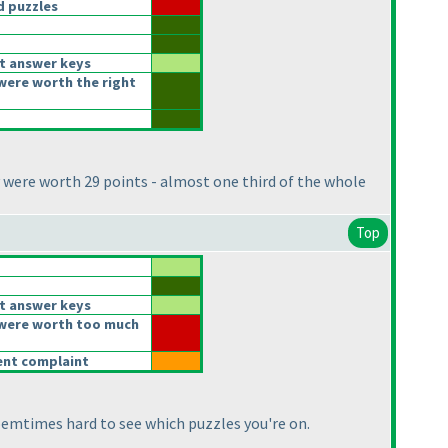
 puzzles
t answer keys
were worth the right
 were worth 29 points - almost one third of the whole
Top
t answer keys
were worth too much
rent complaint
 soemtimes hard to see which puzzles you're on.