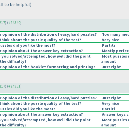
ll to be helpful
)
4217
) (
#24340
)
opinion of the distribution of easy/hard puzzles?
Too many medi
hink about the puzzle quality of the test?
Very nice
uzzles did you like the most?
Partiti
 opinion about the answer key extraction?
Mostly perfec
s you solved/attempted, how well did the point
Most puzzles 
the difficulty?
amount
 opinion of the booklet formatting and printing?
Just right
4217
) (
#24351
)
opinion of the distribution of easy/hard puzzles?
Just right
hink about the puzzle quality of the test?
Very nice
uzzles did you like the most?
Partiti
 opinion about the answer key extraction?
Answer keys c
s you solved/attempted, how well did the point
Most puzzles 
the difficulty?
amount