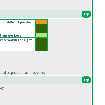
Top
um difficult puzzles
t answer keys
were worth the right
ard to pick one as favourite.
Top
way