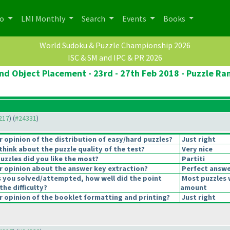
po
LMI Monthly
Search
Events
Books
World Sudoku & Puzzle Championship 2026
ISC & SM and IPC & PR 2026
d Object Placement - 23rd - 27th Feb 2018 - Puzzle Ram
4217
) (
#24331
)
opinion of the distribution of easy/hard puzzles?
Just right
hink about the puzzle quality of the test?
Very nice
uzzles did you like the most?
Partiti
 opinion about the answer key extraction?
Perfect answe
s you solved/attempted, how well did the point
Most puzzles 
the difficulty?
amount
 opinion of the booklet formatting and printing?
Just right