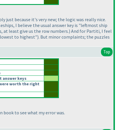
y just because it's very new; the logic was really nice.
eships, I believe the usual answer key is "leftmost ship
, at least give us the row numbers.
) And for Partiti, I feel
 lowest to highest"
). But minor complaints; the puzzles
Top
s
t answer keys
were worth the right
on book to see what my error was.