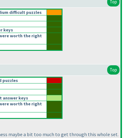
Top
um difficult puzzles
r keys
were worth the right
Top
 puzzles
t answer keys
were worth the right
eness maybe a bit too much to get through this whole set.