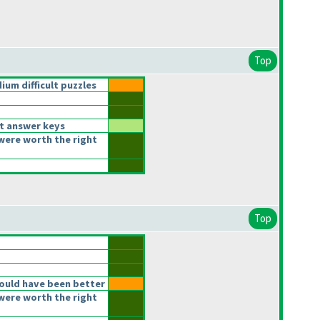
Top
um difficult puzzles
t answer keys
were worth the right
Top
ould have been better
were worth the right