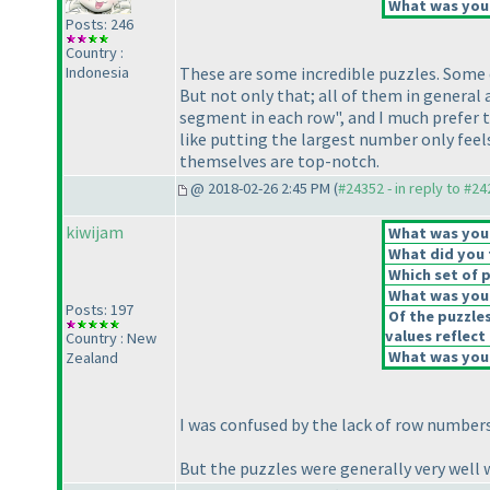
What was your
Posts: 246
Country :
Indonesia
These are some incredible puzzles. Some dif
But not only that; all of them in general 
segment in each row", and I much prefer 
like putting the largest number only feel
themselves are top-notch.
@ 2018-02-26 2:45 PM (
#24352 - in reply to #2
kiwijam
What was your 
What did you t
Which set of p
What was your
Posts: 197
Of the puzzle
values reflect 
Country : New
What was your
Zealand
I was confused by the lack of row number
But the puzzles were generally very well 