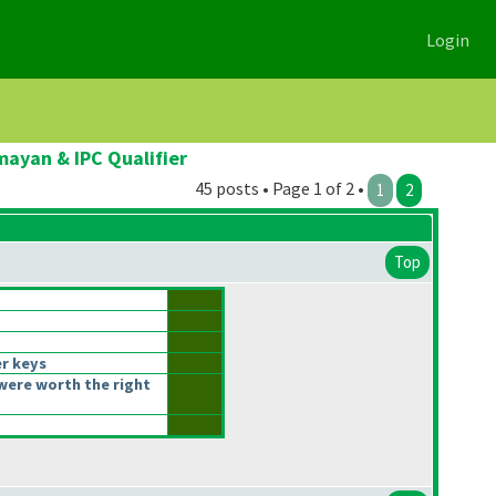
Login
ayan & IPC Qualifier
45 posts • Page 1 of 2 •
1
2
Top
r keys
were worth the right