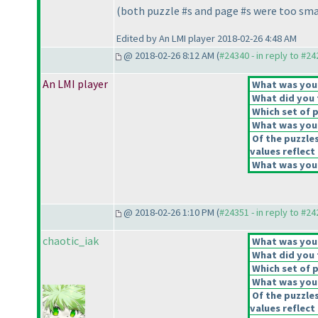
(both puzzle #s and page #s were too sma
Edited by An LMI player 2018-02-26 4:48 AM
@ 2018-02-26 8:12 AM (
#24340 - in reply to #2
An LMI player
What was your 
What did you t
Which set of p
What was your
Of the puzzle
values reflect 
What was your
@ 2018-02-26 1:10 PM (
#24351 - in reply to #2
chaotic_iak
What was your 
What did you t
Which set of p
What was your
Of the puzzle
values reflect 