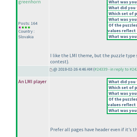
greenhorn
What was your 
What did you t
Which set of p
What was your
Posts: 164
Of the puzzle
values reflect 
Country :
What was your
Slovakia
I like the LMI theme, but the puzzle type 
contest
).
@ 2018-02-26 4:46 AM (
#24339 - in reply to #2
An LMI player
What did you t
Which set of p
What was your
Of the puzzle
values reflect 
What was your
Prefer all pages have header even if it's 