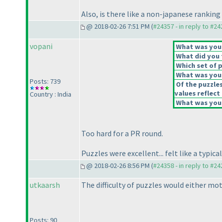
Also, is there like a non-japanese ranking 
@ 2018-02-26 7:51 PM (
#24357 - in reply to #2
vopani
What was your 
What did you t
Which set of p
What was your
Posts: 739
Of the puzzle
values reflect 
Country : India
What was your
Too hard for a PR round.
Puzzles were excellent... felt like a typic
@ 2018-02-26 8:56 PM (
#24358 - in reply to #2
utkaarsh
The difficulty of puzzles would either mo
Posts: 90