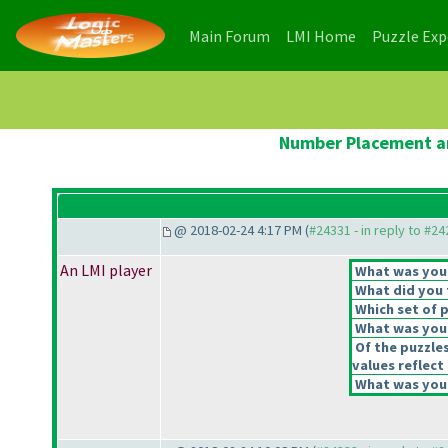
(current)
(current)
Main Forum
LMI Home
Puzzle Ex
Number Placement an
@ 2018-02-24 4:17 PM (
#24331 - in reply to #2
An LMI player
What was your 
What did you t
Which set of p
What was your
Of the puzzle
values reflect 
What was your