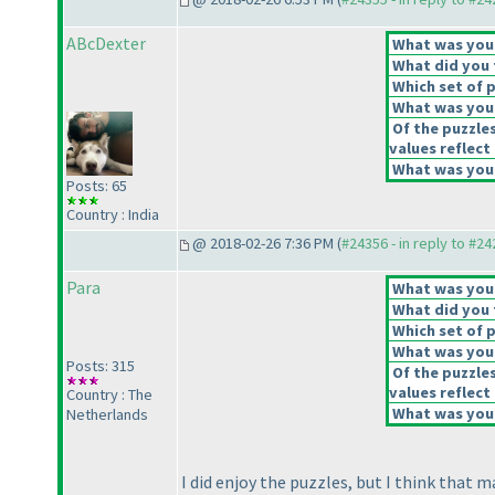
ABcDexter
What was your 
What did you t
Which set of p
What was your
Of the puzzle
values reflect 
What was your
Posts: 65
Country : India
@ 2018-02-26 7:36 PM (
#24356 - in reply to #2
Para
What was your 
What did you t
Which set of p
What was your
Posts: 315
Of the puzzle
values reflect 
Country : The
What was your
Netherlands
I did enjoy the puzzles, but I think that