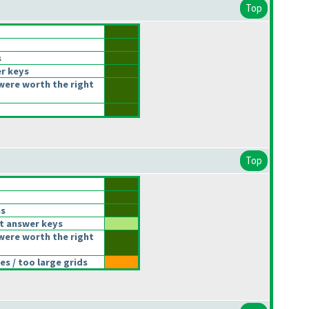
Top
s
r keys
were worth the right
Top
ns
t answer keys
were worth the right
s / too large grids