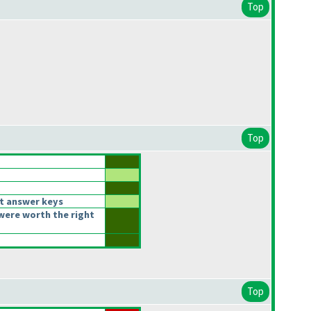
Top
Top
t answer keys
were worth the right
Top