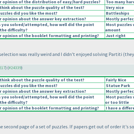
opinion of the distribution of easy/hard puzzles?
Too many hard
hink about the puzzle quality of the test?
Very nice
uzzles did you like the most?
Battleships
 opinion about the answer key extraction?
Mostly perfec
s you solved/attempted, how well did the point
Most puzzles 
the difficulty?
amount
 opinion of the booklet formatting and printing?
Just right
selection was really weird and I didn't enjoyed solving Partiti
(they
4217
) (
#24339
)
hink about the puzzle quality of the test?
Fairly Nice
uzzles did you like the most?
Statue Park
 opinion about the answer key extraction?
Mostly perfec
s you solved/attempted, how well did the point
Most puzzles 
the difficulty?
or too little
 opinion of the booklet formatting and printing?
I have a diffe
the second page of a set of puzzles. If papers get out of order it's