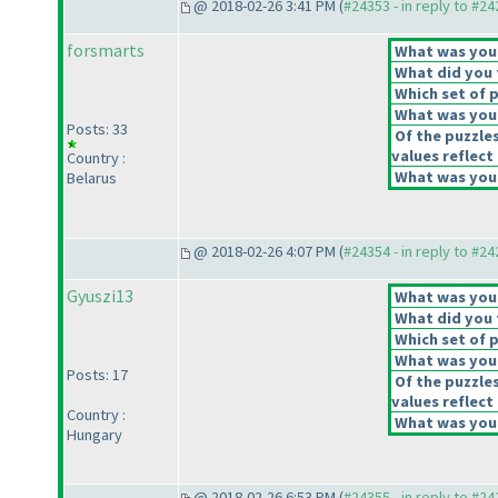
@ 2018-02-26 3:41 PM (
#24353 - in reply to #2
forsmarts
What was your 
What did you t
Which set of p
What was your
Posts: 33
Of the puzzle
values reflect 
Country :
What was your
Belarus
@ 2018-02-26 4:07 PM (
#24354 - in reply to #2
Gyuszi13
What was your 
What did you t
Which set of p
What was your
Posts: 17
Of the puzzle
values reflect 
Country :
What was your
Hungary
@ 2018-02-26 6:53 PM (
#24355 - in reply to #2