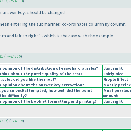
24217
) (
#24333
)
s answer keys should be changed.
 mean entering the submarines' co-ordinates column by column.
 and left to right" - which is the case with the example.
4217
) (
#24336
)
opinion of the distribution of easy/hard puzzles?
Just right
hink about the puzzle quality of the test?
Fairly Nice
uzzles did you like the most?
Ripple Effect
 opinion about the answer key extraction?
Mostly perfec
s you solved/attempted, how well did the point
Most puzzles 
the difficulty?
amount
 opinion of the booklet formatting and printing?
Just right
24217
) (
#24338
)