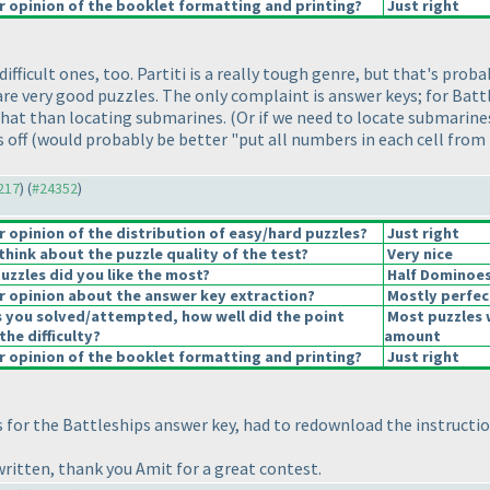
 opinion of the booklet formatting and printing?
Just right
ficult ones, too. Partiti is a really tough genre, but that's probabl
are very good puzzles. The only complaint is answer keys; for Battl
that than locating submarines.
(Or if we need to locate submarines
s off
(would probably be better "put all numbers in each cell from
4217
) (
#24352
)
opinion of the distribution of easy/hard puzzles?
Just right
hink about the puzzle quality of the test?
Very nice
uzzles did you like the most?
Half Dominoe
 opinion about the answer key extraction?
Mostly perfec
s you solved/attempted, how well did the point
Most puzzles 
the difficulty?
amount
 opinion of the booklet formatting and printing?
Just right
s for the Battleships answer key, had to redownload the instructi
written, thank you Amit for a great contest.