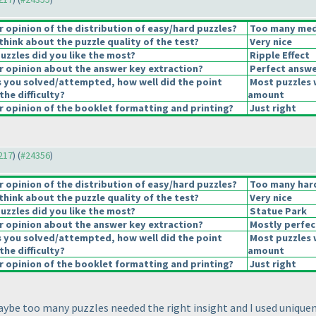
opinion of the distribution of easy/hard puzzles?
Too many medi
hink about the puzzle quality of the test?
Very nice
uzzles did you like the most?
Ripple Effect
 opinion about the answer key extraction?
Perfect answe
s you solved/attempted, how well did the point
Most puzzles 
the difficulty?
amount
 opinion of the booklet formatting and printing?
Just right
4217
) (
#24356
)
opinion of the distribution of easy/hard puzzles?
Too many hard
hink about the puzzle quality of the test?
Very nice
uzzles did you like the most?
Statue Park
 opinion about the answer key extraction?
Mostly perfec
s you solved/attempted, how well did the point
Most puzzles 
the difficulty?
amount
 opinion of the booklet formatting and printing?
Just right
 maybe too many puzzles needed the right insight and I used uniqu