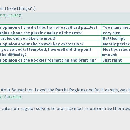
in these things? ;
)
4217
) (
#24357
)
opinion of the distribution of easy/hard puzzles?
Too many medi
hink about the puzzle quality of the test?
Very nice
uzzles did you like the most?
Battleships
 opinion about the answer key extraction?
Mostly perfec
s you solved/attempted, how well did the point
Most puzzles 
the difficulty?
amount
 opinion of the booklet formatting and printing?
Just right
al Amit Sowani set. Loved the Partiti Regions and Battleships, was h
4217
) (
#24358
)
tivate non-regular solvers to practice much more or drive them a