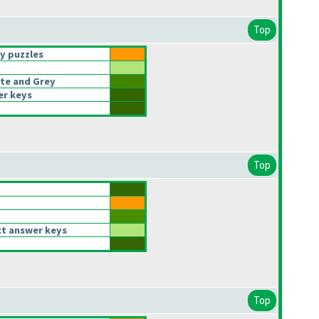
Top
y puzzles
te and Grey
er keys
Top
t answer keys
Top