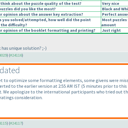
think about the puzzle quality of the test?
Very nice
puzzles did you like the most?
Black and Whi
 opinion about the answer key extraction?
Perfect answ
s you solved/attempted, how well did the point
Most puzzles 
 the difficulty?
amount
 opinion of the booklet formatting and printing?
Just right
 has unique solution? ;-
)
24029
) (
#24116
)
pdated
et to optimize some formatting elements, some givens were misse
erted to the earlier version at 2:55 AM IST
(5 minutes prior to this
 We apologize to the international participants who tried out the 
ratings consideration.
24115
) (
#24117
)