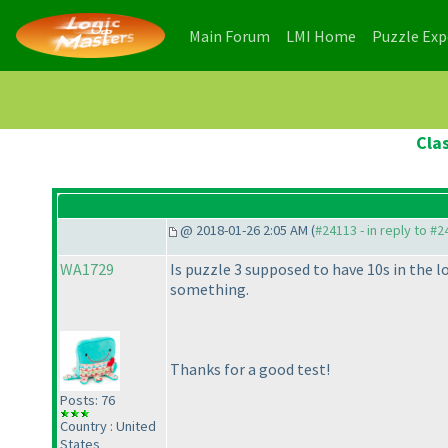
(current)
(current)
Main Forum
LMI Home
Puzzle Ex
Clas
@ 2018-01-26 2:05 AM (
#24113 - in reply to #
WA1729
Is puzzle 3 supposed to have 10s in the 
something.
Thanks for a good test!
Posts: 76
Country : United
States