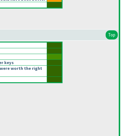
Top
er keys
were worth the right