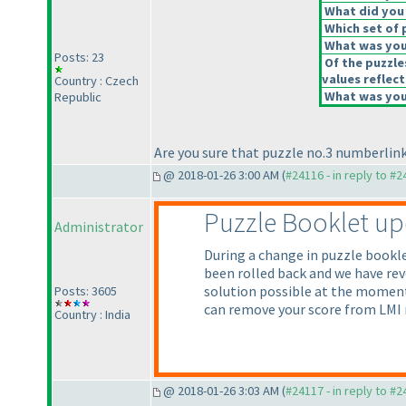
What did you 
Which set of 
What was your
Posts: 23
Of the puzzle
values reflect
Country : Czech
What was your
Republic
Are you sure that puzzle no.3 numberlink
@ 2018-01-26 3:00 AM (
#24116 - in reply to #
Puzzle Booklet u
Administrator
During a change in puzzle bookl
been rolled back and we have rev
solution possible at the moment.
Posts: 3605
can remove your score from LMI 
Country : India
@ 2018-01-26 3:03 AM (
#24117 - in reply to #