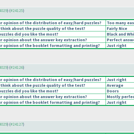
24029
) (
#24125
)
 opinion of the distribution of easy/hard puzzles?
Too many eas
think about the puzzle quality of the test?
Fairly Nice
puzzles did you like the most?
Black and Whi
 opinion about the answer key extraction?
Perfect answ
 opinion of the booklet formatting and printing?
Just right
24029
) (
#24126
)
 opinion of the distribution of easy/hard puzzles?
Just right
think about the puzzle quality of the test?
Average
puzzles did you like the most?
Doors
 opinion about the answer key extraction?
Mostly perfec
 opinion of the booklet formatting and printing?
Just right
24029
) (
#24127
)