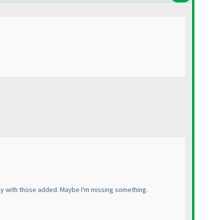
ely with those added. Maybe I'm missing something.