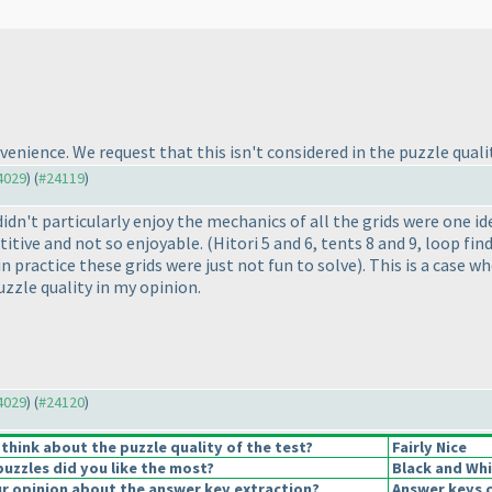
nience. We request that this isn't considered in the puzzle quality 
24029
) (
#24119
)
idn't particularly enjoy the mechanics of all the grids were one ide
titive and not so enjoyable.
(Hitori 5 and 6, tents 8 and 9, loop fi
 in practice these grids were just not fun to solve
). This is a case 
zzle quality in my opinion.
24029
) (
#24120
)
think about the puzzle quality of the test?
Fairly Nice
puzzles did you like the most?
Black and Whi
 opinion about the answer key extraction?
Answer keys c