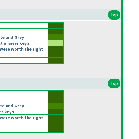
Top
te and Grey
t answer keys
were worth the right
Top
te and Grey
er keys
were worth the right