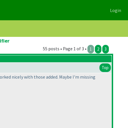
Login
ifier
55 posts • Page 1 of 3 •
1
2
3
Top
 worked nicely with those added. Maybe I'm missing