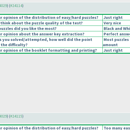
24029
) (
#24114
)
 opinion of the distribution of easy/hard puzzles?
Just right
think about the puzzle quality of the test?
Very nice
puzzles did you like the most?
Black and Whi
 opinion about the answer key extraction?
Perfect answ
s you solved/attempted, how well did the point
Most puzzles 
 the difficulty?
amount
 opinion of the booklet formatting and printing?
Just right
24029
) (
#24115
)
 opinion of the distribution of easy/hard puzzles?
Too many eas