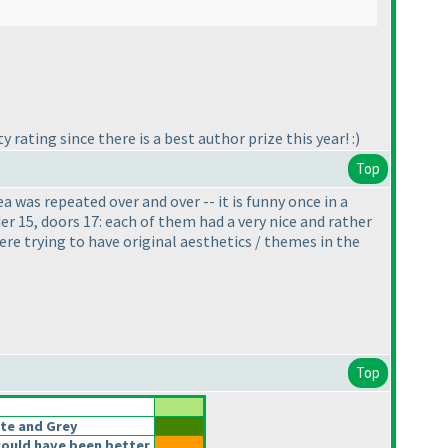
rating since there is a best author prize this year! :
)
Top
a was repeated over and over -- it is funny once in a
nder 15, doors 17: each of them had a very nice and rather
where trying to have original aesthetics / themes in the
Top
te and Grey
ould have been better