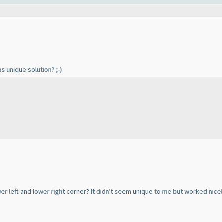
s unique solution? ;-
)
wer left and lower right corner? It didn't seem unique to me but worked nic