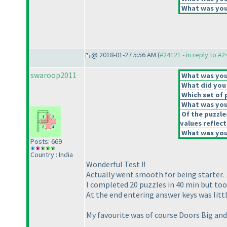
What was your
@ 2018-01-27 5:56 AM (
#24121 - in reply to #
swaroop2011
What was your
What did you 
Which set of 
What was your
Of the puzzle
values reflect
What was your
Posts: 669
Country : India
Wonderful Test !!
Actually went smooth for being starter.
I completed 20 puzzles in 40 min but too
At the end entering answer keys was littl
My favourite was of course Doors Big an