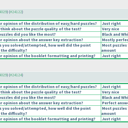
24029
) (
#24122
)
 opinion of the distribution of easy/hard puzzles?
Just right
think about the puzzle quality of the test?
Very nice
puzzles did you like the most?
Black and Whi
 opinion about the answer key extraction?
Mostly perfec
s you solved/attempted, how well did the point
Most puzzles 
 the difficulty?
amount
 opinion of the booklet formatting and printing?
Just right
24029
) (
#24124
)
 opinion of the distribution of easy/hard puzzles?
Just right
think about the puzzle quality of the test?
Very nice
puzzles did you like the most?
Black and Whi
 opinion about the answer key extraction?
Perfect answ
s you solved/attempted, how well did the point
Most puzzles 
 the difficulty?
amount
 opinion of the booklet formatting and printing?
Just right