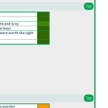
Top
te and Grey
er keys
were worth the right
Top
y puzzles