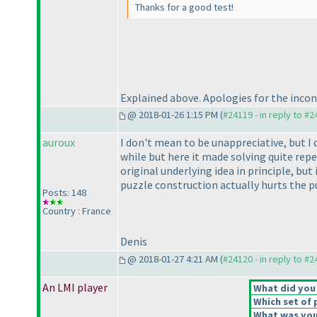
Thanks for a good test!
Explained above. Apologies for the inconve
@ 2018-01-26 1:15 PM (
#24119 - in reply to #
auroux
I don't mean to be unappreciative, but I d
while but here it made solving quite repe
original underlying idea in principle, but
puzzle construction actually hurts the pu
Posts: 148
Country : France
Denis
@ 2018-01-27 4:21 AM (
#24120 - in reply to #
An LMI player
What did you 
Which set of 
What was your