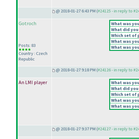
@ 2018-01-27 6:43 PM (
#24125 - in reply to #
Gotroch
What was your
What did you 
Which set of 
What was your
Posts: 83
What was your
Country : Czech
Republic
@ 2018-01-27 9:18 PM (
#24126 - in reply to #
An LMI player
What was your
What did you 
Which set of 
What was your
What was your
@ 2018-01-27 9:37 PM (
#24127 - in reply to #