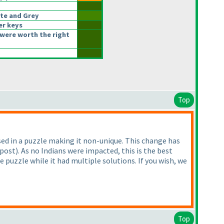
te and Grey
er keys
were worth the right
Top
d in a puzzle making it non-unique. This change has
 post
). As no Indians were impacted, this is the best
puzzle while it had multiple solutions. If you wish, we
Top