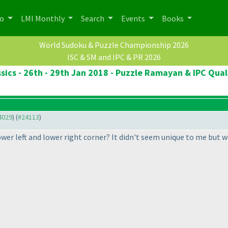
po
LMI Monthly
Search
Events
Books
World Sudoku & Puzzle Championship 2026
ISC & SM and IPC & PR 2026
sics - 26th - 29th Jan 2018 - Puzzle Ramayan & IPC Qual
24029
) (
#24113
)
lower left and lower right corner? It didn't seem unique to me but