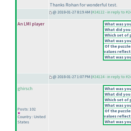
Thanks Rohan for wonderful test.
@ 2018-01-27 8:19 AM (
#24122 - in reply to #
An LMI player
What was your
What did you 
Which set of 
What was your
Of the puzzle
values reflect
What was your
@ 2018-01-27 1:07 PM (
#24124 - in reply to #
ghirsch
What was your
What did you 
Which set of 
What was your
Posts: 102
Of the puzzle
values reflect
Country : United
What was your
States