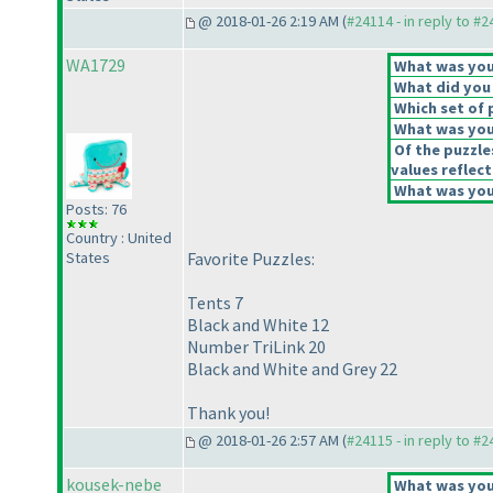
@ 2018-01-26 2:19 AM (
#24114 - in reply to #
WA1729
What was your
What did you 
Which set of 
What was your
Of the puzzle
values reflect
What was your
Posts: 76
Country : United
States
Favorite Puzzles:
Tents 7
Black and White 12
Number TriLink 20
Black and White and Grey 22
Thank you!
@ 2018-01-26 2:57 AM (
#24115 - in reply to #
kousek-nebe
What was your