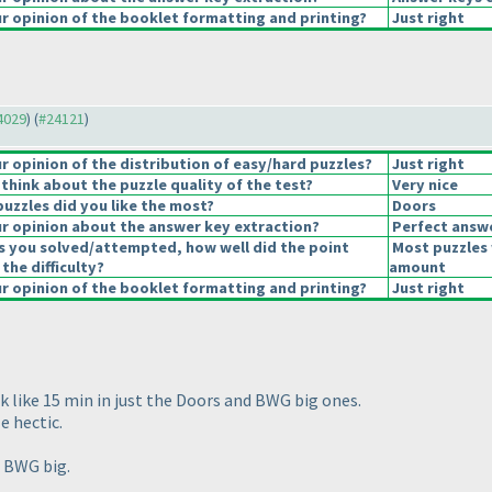
 opinion of the booklet formatting and printing?
Just right
24029
) (
#24121
)
 opinion of the distribution of easy/hard puzzles?
Just right
think about the puzzle quality of the test?
Very nice
puzzles did you like the most?
Doors
 opinion about the answer key extraction?
Perfect answ
s you solved/attempted, how well did the point
Most puzzles 
 the difficulty?
amount
 opinion of the booklet formatting and printing?
Just right
k like 15 min in just the Doors and BWG big ones.
e hectic.
d BWG big.