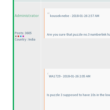
Administrator
kousek-nebe - 2018-01-26 2:57 AM
Posts: 3605
Are you sure that puzzle no.3 numberlink ha
Country : India
WA1729 - 2018-01-26 2:05 AM
Is puzzle 3 supposed to have 10s in the lo