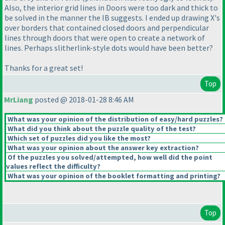
Also, the interior grid lines in Doors were too dark and thick to
be solved in the manner the IB suggests. I ended up drawing X's
over borders that contained closed doors and perpendicular
lines through doors that were open to create a network of
lines. Perhaps slitherlink-style dots would have been better?
Thanks for a great set!
Top
MrLiang
posted @ 2018-01-28 8:46 AM
What was your opinion of the distribution of easy/hard puzzles?
What did you think about the puzzle quality of the test?
Which set of puzzles did you like the most?
What was your opinion about the answer key extraction?
Of the puzzles you solved/attempted, how well did the point
values reflect the difficulty?
What was your opinion of the booklet formatting and printing?
Top