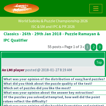
World Sudoku & Puzzle Championship 2026
ISC & SM and IPC & PR 2026
Classics - 26th - 29th Jan 2018 - Puzzle Ramayan &
IPC Qualifier
55 posts • Page 1 of 3 •
1
2
3
Top
An LMI player
posted @ 2018-01-27 8:19 AM
What was your opinion of the distribution of easy/hard puzzles?
What did you think about the puzzle quality of the test?
Which set of puzzles did you like the most?
What was your opinion about the answer key extraction?
Of the puzzles you solved/attempted, how well did the point
values reflect the difficulty?
What was your opinion of the booklet formatting and printing?