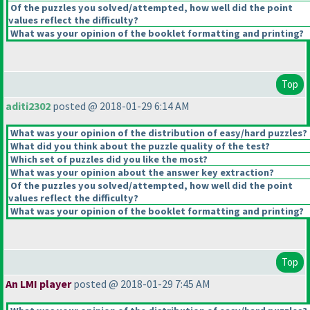
Of the puzzles you solved/attempted, how well did the point
values reflect the difficulty?
What was your opinion of the booklet formatting and printing?
Top
aditi2302
posted @ 2018-01-29 6:14 AM
What was your opinion of the distribution of easy/hard puzzles?
What did you think about the puzzle quality of the test?
Which set of puzzles did you like the most?
What was your opinion about the answer key extraction?
Of the puzzles you solved/attempted, how well did the point
values reflect the difficulty?
What was your opinion of the booklet formatting and printing?
Top
An LMI player
posted @ 2018-01-29 7:45 AM