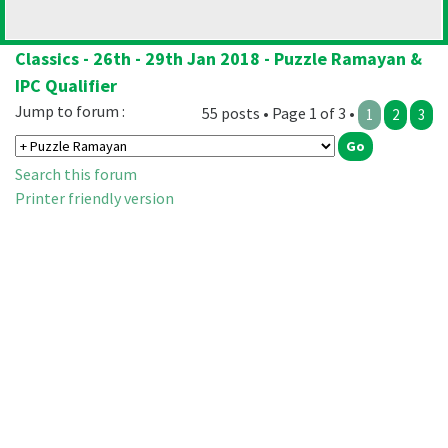
Classics - 26th - 29th Jan 2018 - Puzzle Ramayan &
IPC Qualifier
Jump to forum :
55 posts • Page 1 of 3 •
1
2
3
Search this forum
Printer friendly version