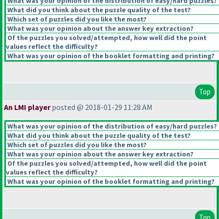
What was your opinion of the distribution of easy/hard puzzles?
What did you think about the puzzle quality of the test?
Which set of puzzles did you like the most?
What was your opinion about the answer key extraction?
Of the puzzles you solved/attempted, how well did the point
values reflect the difficulty?
What was your opinion of the booklet formatting and printing?
Top
An LMI player
posted @ 2018-01-29 11:28 AM
What was your opinion of the distribution of easy/hard puzzles?
What did you think about the puzzle quality of the test?
Which set of puzzles did you like the most?
What was your opinion about the answer key extraction?
Of the puzzles you solved/attempted, how well did the point
values reflect the difficulty?
What was your opinion of the booklet formatting and printing?
Top