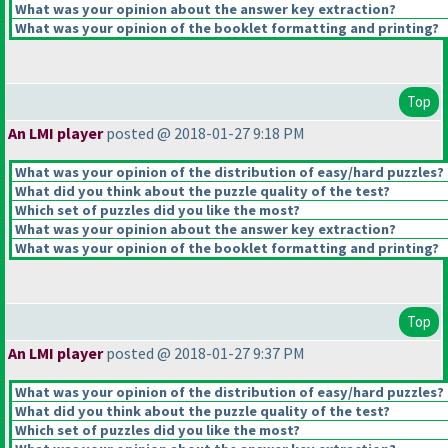
What was your opinion about the answer key extraction?
What was your opinion of the booklet formatting and printing?
Top
An LMI player
posted @ 2018-01-27 9:18 PM
What was your opinion of the distribution of easy/hard puzzles?
What did you think about the puzzle quality of the test?
Which set of puzzles did you like the most?
What was your opinion about the answer key extraction?
What was your opinion of the booklet formatting and printing?
Top
An LMI player
posted @ 2018-01-27 9:37 PM
What was your opinion of the distribution of easy/hard puzzles?
What did you think about the puzzle quality of the test?
Which set of puzzles did you like the most?