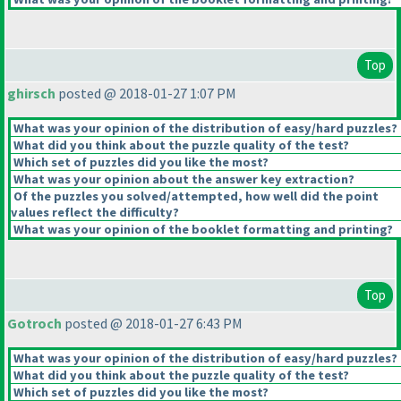
Top
ghirsch
posted @ 2018-01-27 1:07 PM
What was your opinion of the distribution of easy/hard puzzles?
What did you think about the puzzle quality of the test?
Which set of puzzles did you like the most?
What was your opinion about the answer key extraction?
Of the puzzles you solved/attempted, how well did the point
values reflect the difficulty?
What was your opinion of the booklet formatting and printing?
Top
Gotroch
posted @ 2018-01-27 6:43 PM
What was your opinion of the distribution of easy/hard puzzles?
What did you think about the puzzle quality of the test?
Which set of puzzles did you like the most?