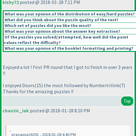
kishy72
posted @ 2018-01-28 7:11 PM
What was your opinion of the distribution of easy/hard puzzles?
What did you think about the puzzle quality of the test?
Which set of puzzles did you like the most?
What was your opinion about the answer key extraction?
Of the puzzles you solved/attempted, how well did the point
values reflect the difficulty?
What was your opinion of the booklet formatting and printing?
Enjoyed a lot ! First PR round that I got to finish in over 3 years
!!
I enjoyed Doors
(15
) the most followed by Numbertrilink
(7
)
.Thanks for the amazing puzzles !!
Top
chaotic_iak
posted @ 2018-01-28 8:10 PM
prasanna16391 - 2018-01-28 4:40 PM