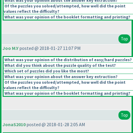
What was your opinion about the answer key extraction?
Of the puzzles you solved/attempted, how well did the point
values reflect the difficulty?
What was your opinion of the booklet formatting and printing?
Top
Joo M.Y
posted @ 2018-01-27 11:07 PM
What was your opinion of the distribution of easy/hard puzzles?
What did you think about the puzzle quality of the test?
Which set of puzzles did you like the most?
What was your opinion about the answer key extraction?
Of the puzzles you solved/attempted, how well did the point
values reflect the difficulty?
What was your opinion of the booklet formatting and printing?
Top
JonaS2010
posted @ 2018-01-28 2:05 AM