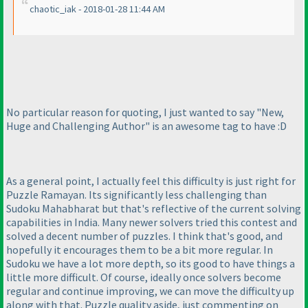
chaotic_iak - 2018-01-28 11:44 AM
No particular reason for quoting, I just wanted to say "New,
Huge and Challenging Author" is an awesome tag to have :D
As a general point, I actually feel this difficulty is just right for
Puzzle Ramayan. Its significantly less challenging than
Sudoku Mahabharat but that's reflective of the current solving
capabilities in India. Many newer solvers tried this contest and
solved a decent number of puzzles. I think that's good, and
hopefully it encourages them to be a bit more regular. In
Sudoku we have a lot more depth, so its good to have things a
little more difficult. Of course, ideally once solvers become
regular and continue improving, we can move the difficulty up
along with that. Puzzle quality aside, just commenting on