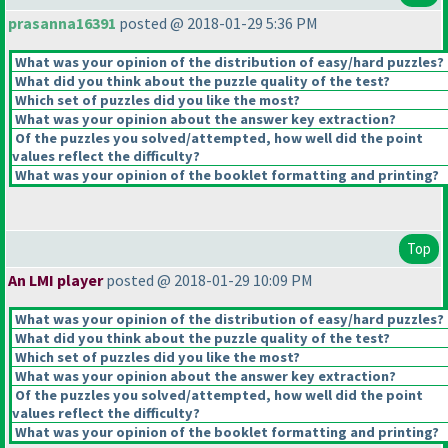
prasanna16391
posted @ 2018-01-29 5:36 PM
What was your opinion of the distribution of easy/hard puzzles?
What did you think about the puzzle quality of the test?
Which set of puzzles did you like the most?
What was your opinion about the answer key extraction?
Of the puzzles you solved/attempted, how well did the point
values reflect the difficulty?
What was your opinion of the booklet formatting and printing?
Top
An LMI player
posted @ 2018-01-29 10:09 PM
What was your opinion of the distribution of easy/hard puzzles?
What did you think about the puzzle quality of the test?
Which set of puzzles did you like the most?
What was your opinion about the answer key extraction?
Of the puzzles you solved/attempted, how well did the point
values reflect the difficulty?
What was your opinion of the booklet formatting and printing?