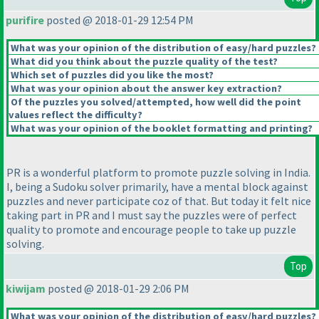
purifire
posted @ 2018-01-29 12:54 PM
What was your opinion of the distribution of easy/hard puzzles?
What did you think about the puzzle quality of the test?
Which set of puzzles did you like the most?
What was your opinion about the answer key extraction?
Of the puzzles you solved/attempted, how well did the point
values reflect the difficulty?
What was your opinion of the booklet formatting and printing?
PR is a wonderful platform to promote puzzle solving in India.
I, being a Sudoku solver primarily, have a mental block against
puzzles and never participate coz of that. But today it felt nice
taking part in PR and I must say the puzzles were of perfect
quality to promote and encourage people to take up puzzle
solving.
Top
kiwijam
posted @ 2018-01-29 2:06 PM
What was your opinion of the distribution of easy/hard puzzles?