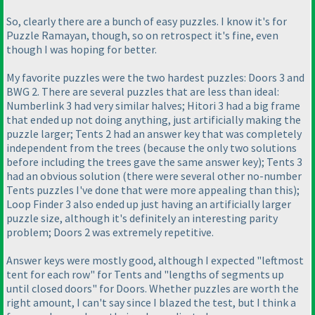
So, clearly there are a bunch of easy puzzles. I know it's for
Puzzle Ramayan, though, so on retrospect it's fine, even
though I was hoping for better.
My favorite puzzles were the two hardest puzzles: Doors 3 and
BWG 2. There are several puzzles that are less than ideal:
Numberlink 3 had very similar halves; Hitori 3 had a big frame
that ended up not doing anything, just artificially making the
puzzle larger; Tents 2 had an answer key that was completely
independent from the trees
(because the only two solutions
before including the trees gave the same answer key
); Tents 3
had an obvious solution
(there were several other no-number
Tents puzzles I've done that were more appealing than this
);
Loop Finder 3 also ended up just having an artificially larger
puzzle size, although it's definitely an interesting parity
problem; Doors 2 was extremely repetitive.
Answer keys were mostly good, although I expected "leftmost
tent for each row" for Tents and "lengths of segments up
until closed doors" for Doors. Whether puzzles are worth the
right amount, I can't say since I blazed the test, but I think a