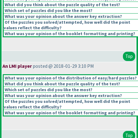
What did you think about the puzzle quality of the test?
Which set of puzzles did you like the most?
What was your opinion about the answer key extraction?
Of the puzzles you solved/attempted, how well did the point
values reflect the difficulty?
What was your opinion of the booklet formatting and printing?
Top
An LMI player
posted @ 2018-01-29 3:10 PM
What was your opinion of the distribution of easy/hard puzzles?
What did you think about the puzzle quality of the test?
Which set of puzzles did you like the most?
What was your opinion about the answer key extraction?
Of the puzzles you solved/attempted, how well did the point
values reflect the difficulty?
What was your opinion of the booklet formatting and printing?
Top