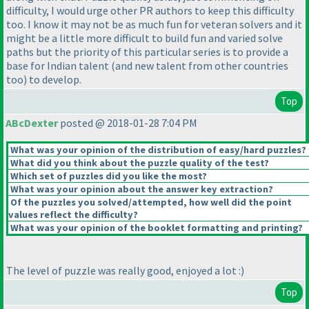
difficulty, I would urge other PR authors to keep this difficulty
too. I know it may not be as much fun for veteran solvers and it
might be a little more difficult to build fun and varied solve
paths but the priority of this particular series is to provide a
base for Indian talent
(and new talent from other countries
too
) to develop.
Top
ABcDexter
posted @ 2018-01-28 7:04 PM
What was your opinion of the distribution of easy/hard puzzles?
What did you think about the puzzle quality of the test?
Which set of puzzles did you like the most?
What was your opinion about the answer key extraction?
Of the puzzles you solved/attempted, how well did the point
values reflect the difficulty?
What was your opinion of the booklet formatting and printing?
The level of puzzle was really good, enjoyed a lot :
)
Top