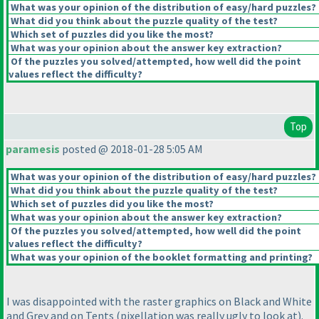
What was your opinion of the distribution of easy/hard puzzles?
What did you think about the puzzle quality of the test?
Which set of puzzles did you like the most?
What was your opinion about the answer key extraction?
Of the puzzles you solved/attempted, how well did the point
values reflect the difficulty?
Top
paramesis
posted @ 2018-01-28 5:05 AM
What was your opinion of the distribution of easy/hard puzzles?
What did you think about the puzzle quality of the test?
Which set of puzzles did you like the most?
What was your opinion about the answer key extraction?
Of the puzzles you solved/attempted, how well did the point
values reflect the difficulty?
What was your opinion of the booklet formatting and printing?
I was disappointed with the raster graphics on Black and White
and Grey and on Tents
(pixellation was really ugly to look at
).