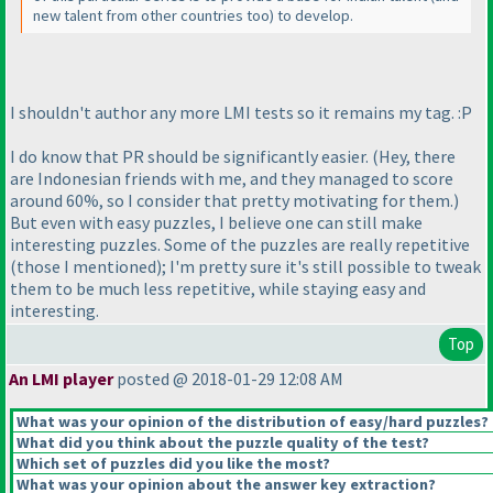
new talent from other countries too
) to develop.
I shouldn't author any more LMI tests so it remains my tag. :P
I do know that PR should be significantly easier.
(Hey, there
are Indonesian friends with me, and they managed to score
around 60%, so I consider that pretty motivating for them.
)
But even with easy puzzles, I believe one can still make
interesting puzzles. Some of the puzzles are really repetitive
(those I mentioned
); I'm pretty sure it's still possible to tweak
them to be much less repetitive, while staying easy and
interesting.
Top
An LMI player
posted @ 2018-01-29 12:08 AM
What was your opinion of the distribution of easy/hard puzzles?
What did you think about the puzzle quality of the test?
Which set of puzzles did you like the most?
What was your opinion about the answer key extraction?