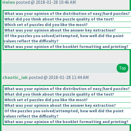
Helen
posted @ 2018-01-28 10:46 AM
What was your opinion of the distribution of easy/hard puzzles?
What did you think about the puzzle quality of the test?
Which set of puzzles did you like the most?
What was your opinion about the answer key extraction?
Of the puzzles you solved/attempted, how well did the point
values reflect the difficulty?
What was your opinion of the booklet formatting and printing?
Top
chaotic_iak
posted @ 2018-01-28 11:44 AM
What was your opinion of the distribution of easy/hard puzzles?
What did you think about the puzzle quality of the test?
Which set of puzzles did you like the most?
What was your opinion about the answer key extraction?
Of the puzzles you solved/attempted, how well did the point
values reflect the difficulty?
What was your opinion of the booklet formatting and printing?