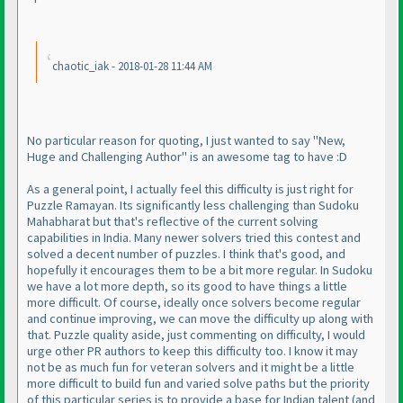
chaotic_iak - 2018-01-28 11:44 AM
No particular reason for quoting, I just wanted to say "New,
Huge and Challenging Author" is an awesome tag to have :D
As a general point, I actually feel this difficulty is just right for
Puzzle Ramayan. Its significantly less challenging than Sudoku
Mahabharat but that's reflective of the current solving
capabilities in India. Many newer solvers tried this contest and
solved a decent number of puzzles. I think that's good, and
hopefully it encourages them to be a bit more regular. In Sudoku
we have a lot more depth, so its good to have things a little
more difficult. Of course, ideally once solvers become regular
and continue improving, we can move the difficulty up along with
that. Puzzle quality aside, just commenting on difficulty, I would
urge other PR authors to keep this difficulty too. I know it may
not be as much fun for veteran solvers and it might be a little
more difficult to build fun and varied solve paths but the priority
of this particular series is to provide a base for Indian talent
(and