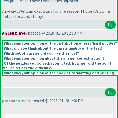
few puzzles can have their values adjusted.
Anyway... Well, an okay start for the season. I hope it's going
better forward, though.
Top
An LMI player
posted @ 2018-01-28 12:19 PM
What was your opinion of the distribution of easy/hard puzzles?
What did you think about the puzzle quality of the test?
Which set of puzzles did you like the most?
What was your opinion about the answer key extraction?
Of the puzzles you solved/attempted, how well did the point
values reflect the difficulty?
What was your opinion of the booklet formatting and printing?
Top
prasanna16391
posted @ 2018-01-28 1:40 PM