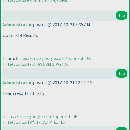
1TteOwGbxHYmdmOUxnRjFvdGc
Top
Administrator
posted @ 2017-10-21 8:35 AM
Up to R14 Results
Team:
https://drive.google.com/open?id=0B-
1TteOwGbxHekE0WUVMUlVGZ2s
Top
Administrator
posted @ 2017-10-21 12:19 PM
Team results till R15
https://drive.google.com/open?id=0B-
1TteOwGbxHWVBzc2xhZlkxTkk