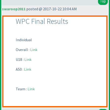
Top
swaroop2011
posted @ 2017-10-22 10:04 AM
WPC Final Results
Individual
Overall :
Link
U18 :
Link
A50 :
Link
Team :
Link