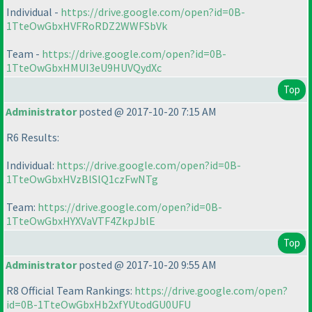
Individual -
https://drive.google.com/open?id=0B-
1TteOwGbxHVFRoRDZ2WWFSbVk
Team -
https://drive.google.com/open?id=0B-
1TteOwGbxHMUI3eU9HUVQydXc
Top
Administrator
posted @ 2017-10-20 7:15 AM
R6 Results:
Individual:
https://drive.google.com/open?id=0B-
1TteOwGbxHVzBlSlQ1czFwNTg
Team:
https://drive.google.com/open?id=0B-
1TteOwGbxHYXVaVTF4ZkpJblE
Top
Administrator
posted @ 2017-10-20 9:55 AM
R8 Official Team Rankings:
https://drive.google.com/open?
id=0B-1TteOwGbxHb2xfYUtodGU0UFU