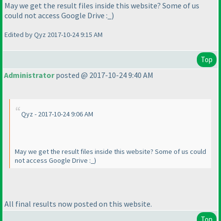
May we get the result files inside this website? Some of us
could not access Google Drive :_
)
Edited by Qyz 2017-10-24 9:15 AM
Top
Administrator
posted @ 2017-10-24 9:40 AM
Qyz - 2017-10-24 9:06 AM
May we get the result files inside this website? Some of us could
not access Google Drive :_
)
All final results now posted on this website.
Top