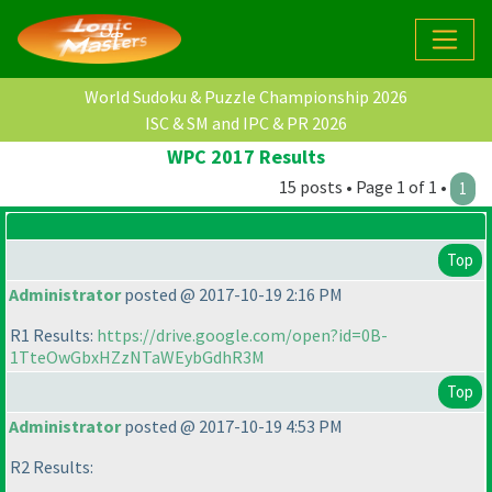
World Sudoku & Puzzle Championship 2026
ISC & SM and IPC & PR 2026
WPC 2017 Results
15 posts • Page 1 of 1 •
1
Top
Administrator
posted @ 2017-10-19 2:16 PM
R1 Results:
https://drive.google.com/open?id=0B-
1TteOwGbxHZzNTaWEybGdhR3M
Top
Administrator
posted @ 2017-10-19 4:53 PM
R2 Results: