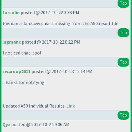
Top
forcolin
posted @ 2017-10-22 3:38 PM
Pierdante lanzavecchia is missing from the A50 result file
Top
ingmanc
posted @ 2017-10-22 8:22 PM
I noticed that, too!
Top
swaroop2011
posted @ 2017-10-23 12:14 PM
Thanks for notifying.
Updated A50 Individual Results:
Link
Top
Qyz
posted @ 2017-10-24 9:06 AM