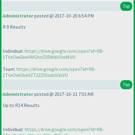
Top
Administrator
posted @ 2017-10-20 6:54 PM
R 9 Results
Individual:
https://drive.google.com/open?id=0B-
1TteOwGbxHMGhnZ05WdUUwMUU
Team:
https://drive.google.com/open?id=0B-
1TteOwGbxHZTJ2ZDlodzh3cVU
Top
Administrator
posted @ 2017-10-21 7:03 AM
Up to R14 Results
Individual:
https://drive.google.com/open?id=0B-