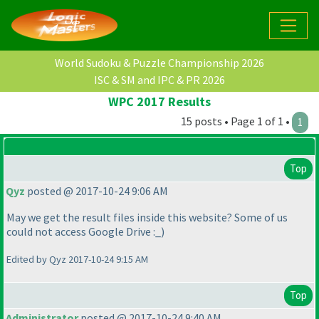
World Sudoku & Puzzle Championship 2026
ISC & SM and IPC & PR 2026
WPC 2017 Results
15 posts • Page 1 of 1 •
1
Top
Qyz
posted @ 2017-10-24 9:06 AM
May we get the result files inside this website? Some of us
could not access Google Drive :_
)
Edited by Qyz 2017-10-24 9:15 AM
Top
Administrator
posted @ 2017-10-24 9:40 AM