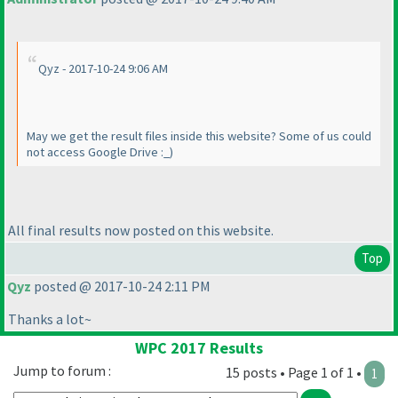
Qyz - 2017-10-24 9:06 AM
May we get the result files inside this website? Some of us could
not access Google Drive :_
)
All final results now posted on this website.
Top
Qyz
posted @ 2017-10-24 2:11 PM
Thanks a lot~
WPC 2017 Results
Jump to forum :
15 posts • Page 1 of 1 •
1