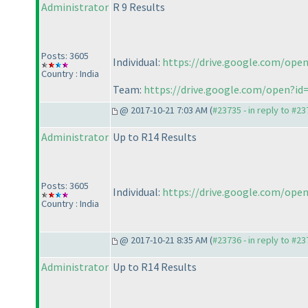
Administrator
R 9 Results
Posts: 3605
Individual:
https://drive.google.com/
Country : India
Team:
https://drive.google.com/open?
@ 2017-10-21 7:03 AM (
#23735 - in reply to #2
Administrator
Up to R14 Results
Posts: 3605
Individual:
https://drive.google.com/o
Country : India
@ 2017-10-21 8:35 AM (
#23736 - in reply to #2
Administrator
Up to R14 Results