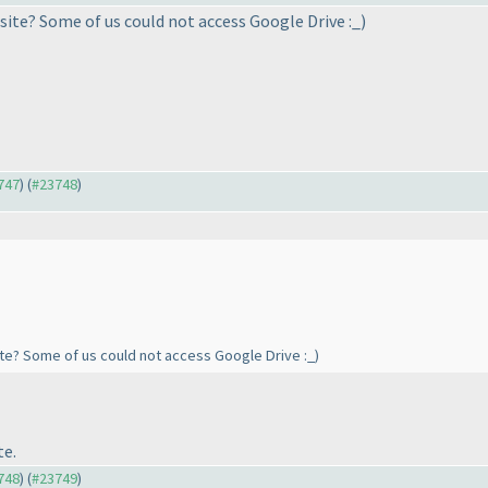
bsite? Some of us could not access Google Drive :_
)
3747
) (
#23748
)
site? Some of us could not access Google Drive :_
)
te.
3748
) (
#23749
)