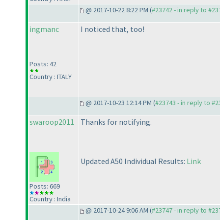
@ 2017-10-22 8:22 PM (
#23742 - in reply to #2
ingmanc
I noticed that, too!
Posts: 42
Country : ITALY
@ 2017-10-23 12:14 PM (
#23743 - in reply to #
swaroop2011
Thanks for notifying.
Updated A50 Individual Results:
Link
Posts: 669
Country : India
@ 2017-10-24 9:06 AM (
#23747 - in reply to #2