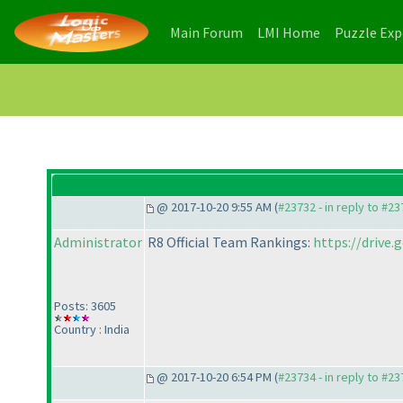
(current)
(current)
Main Forum
LMI Home
Puzzle Ex
@ 2017-10-20 9:55 AM (
#23732 - in reply to #2
Administrator
R8 Official Team Rankings:
https://driv
Posts: 3605
Country : India
@ 2017-10-20 6:54 PM (
#23734 - in reply to #2