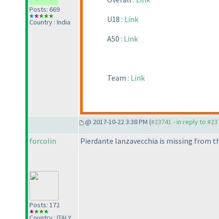
Posts: 669
U18 :
Link
Country : India
A50 :
Link
Team :
Link
@ 2017-10-22 3:38 PM (
#23741 - in reply to #2
forcolin
Pierdante lanzavecchia is missing from th
Posts: 172
Country : ITALY