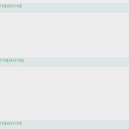
3729
) (
#23742
)
23729
) (
#23743
)
3729
) (
#23747
)