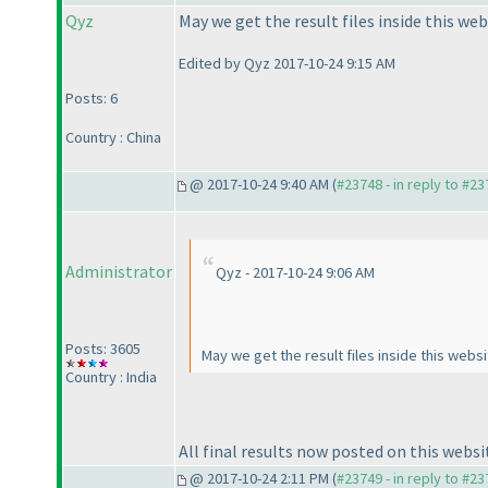
Qyz
May we get the result files inside this we
Edited by Qyz 2017-10-24 9:15 AM
Posts: 6
Country : China
@ 2017-10-24 9:40 AM (
#23748 - in reply to #2
Administrator
Qyz - 2017-10-24 9:06 AM
Posts: 3605
May we get the result files inside this web
Country : India
All final results now posted on this websi
@ 2017-10-24 2:11 PM (
#23749 - in reply to #2