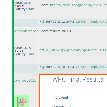
Posts: 3605
Team:
https://drive.google.com/open
Country : India
@ 2017-10-21 12:19 PM (
#23738 - in reply to #
Administrator
Team results till R15
Posts: 3605
https://drive.google.com/open?id=0B-
Country : India
@ 2017-10-22 10:04 AM (
#23739 - in reply to #
WPC Final Results
swaroop2011
Individual
Overall :
Link