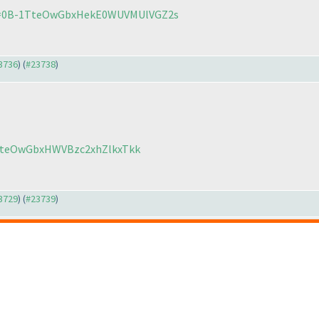
?id=0B-1TteOwGbxHekE0WUVMUlVGZ2s
23736
) (
#23738
)
1TteOwGbxHWVBzc2xhZlkxTkk
23729
) (
#23739
)