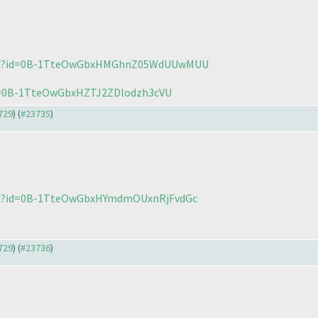
open?id=0B-1TteOwGbxHMGhnZ05WdUUwMUU
id=0B-1TteOwGbxHZTJ2ZDlodzh3cVU
3729
) (
#23735
)
pen?id=0B-1TteOwGbxHYmdmOUxnRjFvdGc
3729
) (
#23736
)