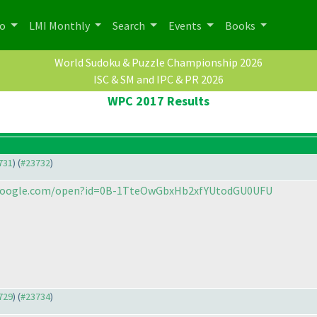
po
LMI Monthly
Search
Events
Books
World Sudoku & Puzzle Championship 2026
ISC & SM and IPC & PR 2026
WPC 2017 Results
3731
) (
#23732
)
e.google.com/open?id=0B-1TteOwGbxHb2xfYUtodGU0UFU
3729
) (
#23734
)