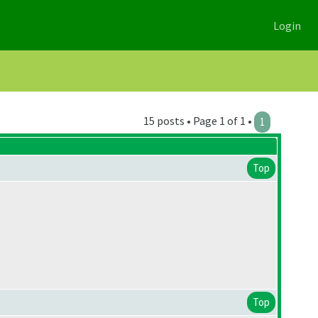
Login
15 posts • Page 1 of 1 •
1
Top
Top