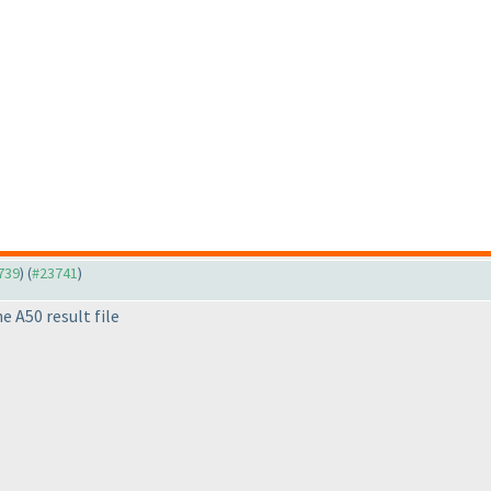
3739
) (
#23741
)
e A50 result file