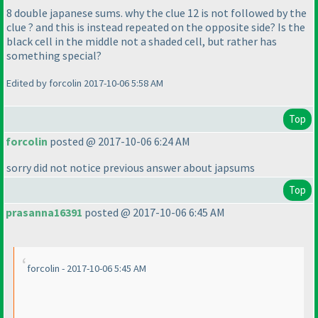
8 double japanese sums. why the clue 12 is not followed by the
clue ? and this is instead repeated on the opposite side? Is the
black cell in the middle not a shaded cell, but rather has
something special?
Edited by forcolin 2017-10-06 5:58 AM
Top
forcolin
posted @ 2017-10-06 6:24 AM
sorry did not notice previous answer about japsums
Top
prasanna16391
posted @ 2017-10-06 6:45 AM
forcolin - 2017-10-06 5:45 AM