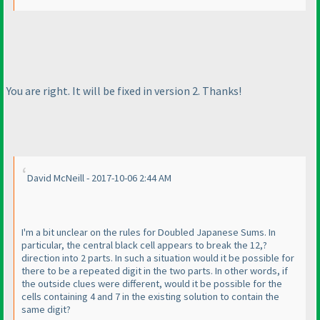
You are right. It will be fixed in version 2. Thanks!
David McNeill - 2017-10-06 2:44 AM
I'm a bit unclear on the rules for Doubled Japanese Sums. In
particular, the central black cell appears to break the 12,?
direction into 2 parts. In such a situation would it be possible for
there to be a repeated digit in the two parts. In other words, if
the outside clues were different, would it be possible for the
cells containing 4 and 7 in the existing solution to contain the
same digit?