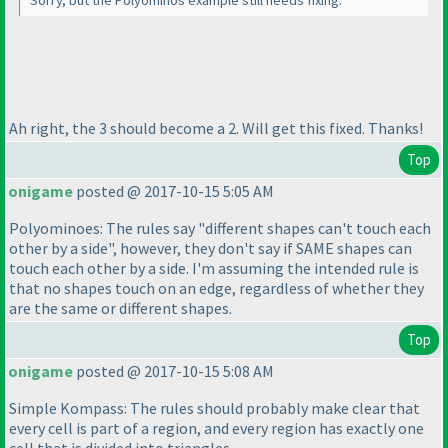
Sorry, but the Polyominos example still needs fixing.
Ah right, the 3 should become a 2. Will get this fixed. Thanks!
Top
onigame
posted @ 2017-10-15 5:05 AM
Polyominoes: The rules say "different shapes can't touch each
other by a side", however, they don't say if SAME shapes can
touch each other by a side. I'm assuming the intended rule is
that no shapes touch on an edge, regardless of whether they
are the same or different shapes.
Top
onigame
posted @ 2017-10-15 5:08 AM
Simple Kompass: The rules should probably make clear that
every cell is part of a region, and every region has exactly one