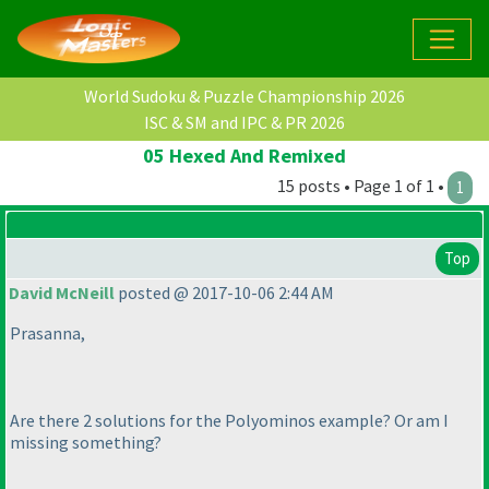
World Sudoku & Puzzle Championship 2026
ISC & SM and IPC & PR 2026
05 Hexed And Remixed
15 posts • Page 1 of 1 •
1
Top
David McNeill
posted @ 2017-10-06 2:44 AM
Prasanna,
Are there 2 solutions for the Polyominos example? Or am I
missing something?