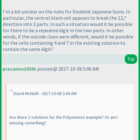
I'm a bit unclear on the rules for Doubled Japanese Sums. In
particular, the central black cell appears to break the 12,?
direction into 2 parts. In such a situation would it be possible
for there to be a repeated digit in the two parts. In other
words, if the outside clues were different, would it be possible
for the cells containing 4 and 7 in the existing solution to
contain the same digit?
Top
prasanna16391
posted @ 2017-10-06 5:06 AM
David McNeill - 2017-10-06 2:44 AM
Are there 2 solutions for the Polyominos example? Or am I
missing something?