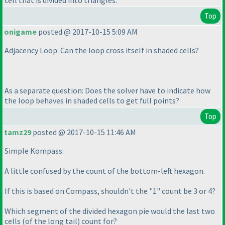
cell that is divided into triangles.
Top
onigame
posted @ 2017-10-15 5:09 AM
Adjacency Loop: Can the loop cross itself in shaded cells?
As a separate question: Does the solver have to indicate how
the loop behaves in shaded cells to get full points?
Top
tamz29
posted @ 2017-10-15 11:46 AM
Simple Kompass:
A little confused by the count of the bottom-left hexagon.
If this is based on Compass, shouldn't the "1" count be 3 or 4?
Which segment of the divided hexagon pie would the last two
cells
(of the long tail
) count for?