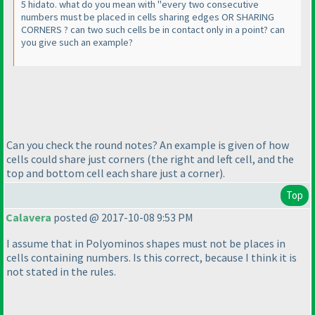
5 hidato. what do you mean with "every two consecutive
numbers must be placed in cells sharing edges OR SHARING
CORNERS ? can two such cells be in contact only in a point? can
you give such an example?
Can you check the round notes? An example is given of how
cells could share just corners
(the right and left cell, and the
top and bottom cell each share just a corner
).
Top
Calavera
posted @ 2017-10-08 9:53 PM
I assume that in Polyominos shapes must not be places in
cells containing numbers. Is this correct, because I think it is
not stated in the rules.