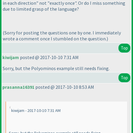
in each direction" not "exactly once". Or do I miss something
due to limited grasp of the language?
(Sorry for posting the questions one by one. I immediately
wrote a comment once I stumbled on the question.
)
Top
kiwijam
posted @ 2017-10-10 7:31 AM
Sorry, but the Polyominos example still needs fixing.
Top
prasanna16391
posted @ 2017-10-10 8:53 AM
kiwijam - 2017-10-10 7:31 AM