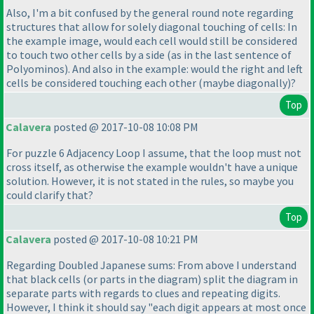
Also, I'm a bit confused by the general round note regarding
structures that allow for solely diagonal touching of cells: In
the example image, would each cell would still be considered
to touch two other cells by a side
(as in the last sentence of
Polyominos
). And also in the example: would the right and left
cells be considered touching each other
(maybe diagonally
)?
Top
Calavera
posted @ 2017-10-08 10:08 PM
For puzzle 6 Adjacency Loop I assume, that the loop must not
cross itself, as otherwise the example wouldn't have a unique
solution. However, it is not stated in the rules, so maybe you
could clarify that?
Top
Calavera
posted @ 2017-10-08 10:21 PM
Regarding Doubled Japanese sums: From above I understand
that black cells
(or parts in the diagram
) split the diagram in
separate parts with regards to clues and repeating digits.
However, I think it should say "each digit appears at most once