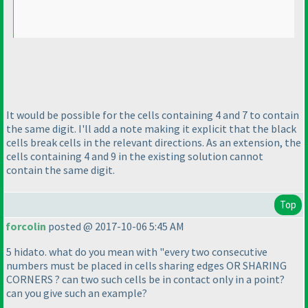
It would be possible for the cells containing 4 and 7 to contain
the same digit. I'll add a note making it explicit that the black
cells break cells in the relevant directions. As an extension, the
cells containing 4 and 9 in the existing solution cannot
contain the same digit.
Top
forcolin
posted @ 2017-10-06 5:45 AM
5 hidato. what do you mean with "every two consecutive
numbers must be placed in cells sharing edges OR SHARING
CORNERS ? can two such cells be in contact only in a point?
can you give such an example?