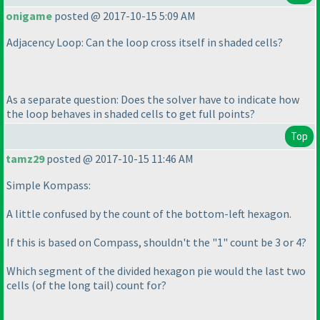
onigame
posted @ 2017-10-15 5:09 AM
Adjacency Loop: Can the loop cross itself in shaded cells?
As a separate question: Does the solver have to indicate how
the loop behaves in shaded cells to get full points?
Top
tamz29
posted @ 2017-10-15 11:46 AM
Simple Kompass:
A little confused by the count of the bottom-left hexagon.
If this is based on Compass, shouldn't the "1" count be 3 or 4?
Which segment of the divided hexagon pie would the last two
cells
(of the long tail
) count for?