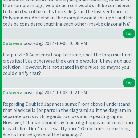
the example image, would each cell would still be considered
to touch two other cells by a side
(as in the last sentence of
Polyominos
). And also in the example: would the right and left
cells be considered touching each other
(maybe diagonally
)?
Top
Calavera
posted @ 2017-10-08 10:08 PM
For puzzle 6 Adjacency Loop I assume, that the loop must not
cross itself, as otherwise the example wouldn't have a unique
solution. However, it is not stated in the rules, so maybe you
could clarify that?
Top
Calavera
posted @ 2017-10-08 10:21 PM
Regarding Doubled Japanese sums: From above I understand
that black cells
(or parts in the diagram
) split the diagram in
separate parts with regards to clues and repeating digits.
However, I think it should say "each digit appears at most once
in each direction" not "exactly once". Or do I miss something
due to limited grasp of the language?