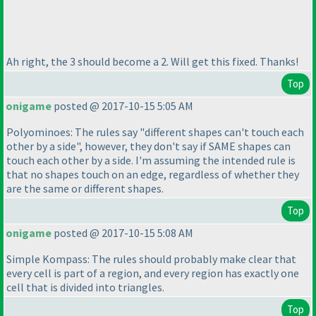
Ah right, the 3 should become a 2. Will get this fixed. Thanks!
Top
onigame
posted @ 2017-10-15 5:05 AM
Polyominoes: The rules say "different shapes can't touch each
other by a side", however, they don't say if SAME shapes can
touch each other by a side. I'm assuming the intended rule is
that no shapes touch on an edge, regardless of whether they
are the same or different shapes.
Top
onigame
posted @ 2017-10-15 5:08 AM
Simple Kompass: The rules should probably make clear that
every cell is part of a region, and every region has exactly one
cell that is divided into triangles.
Top