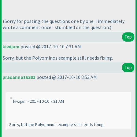
(Sorry for posting the questions one by one. I immediately
wrote a comment once I stumbled on the question.
)
Top
kiwijam
posted @ 2017-10-10 7:31 AM
Sorry, but the Polyominos example still needs fixing.
Top
prasanna16391
posted @ 2017-10-10 8:53 AM
kiwijam - 2017-10-10 7:31 AM
Sorry, but the Polyominos example still needs fixing.