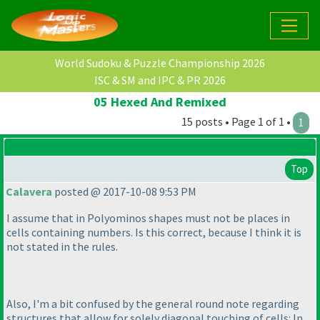
World Sudoku & Puzzle Championship 2026
ISC & SM and IPC & PR 2026
05 Hexed And Remixed
15 posts • Page 1 of 1 •
1
Top
Calavera
posted @ 2017-10-08 9:53 PM
I assume that in Polyominos shapes must not be places in
cells containing numbers. Is this correct, because I think it is
not stated in the rules.
Also, I'm a bit confused by the general round note regarding
structures that allow for solely diagonal touching of cells: In