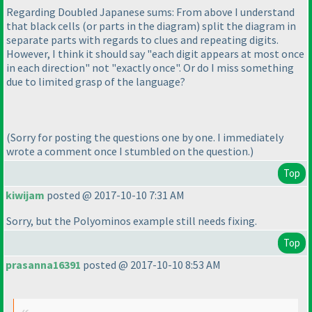
Regarding Doubled Japanese sums: From above I understand
that black cells
(or parts in the diagram
) split the diagram in
separate parts with regards to clues and repeating digits.
However, I think it should say "each digit appears at most once
in each direction" not "exactly once". Or do I miss something
due to limited grasp of the language?
(Sorry for posting the questions one by one. I immediately
wrote a comment once I stumbled on the question.
)
Top
kiwijam
posted @ 2017-10-10 7:31 AM
Sorry, but the Polyominos example still needs fixing.
Top
prasanna16391
posted @ 2017-10-10 8:53 AM