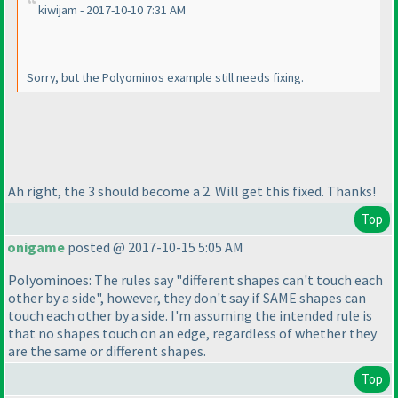
kiwijam - 2017-10-10 7:31 AM
Sorry, but the Polyominos example still needs fixing.
Ah right, the 3 should become a 2. Will get this fixed. Thanks!
Top
onigame
posted @ 2017-10-15 5:05 AM
Polyominoes: The rules say "different shapes can't touch each
other by a side", however, they don't say if SAME shapes can
touch each other by a side. I'm assuming the intended rule is
that no shapes touch on an edge, regardless of whether they
are the same or different shapes.
Top