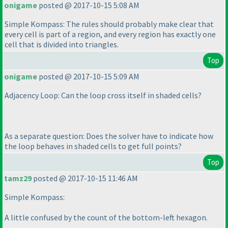
onigame
posted @ 2017-10-15 5:08 AM
Simple Kompass: The rules should probably make clear that
every cell is part of a region, and every region has exactly one
cell that is divided into triangles.
Top
onigame
posted @ 2017-10-15 5:09 AM
Adjacency Loop: Can the loop cross itself in shaded cells?
As a separate question: Does the solver have to indicate how
the loop behaves in shaded cells to get full points?
Top
tamz29
posted @ 2017-10-15 11:46 AM
Simple Kompass:
A little confused by the count of the bottom-left hexagon.