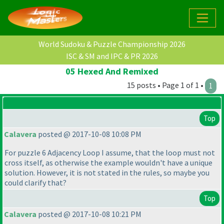
World Sudoku & Puzzle Championship 2026
ISC & SM and IPC & PR 2026
05 Hexed And Remixed
15 posts • Page 1 of 1 •
1
Top
Calavera
posted @ 2017-10-08 10:08 PM
For puzzle 6 Adjacency Loop I assume, that the loop must not
cross itself, as otherwise the example wouldn't have a unique
solution. However, it is not stated in the rules, so maybe you
could clarify that?
Top
Calavera
posted @ 2017-10-08 10:21 PM