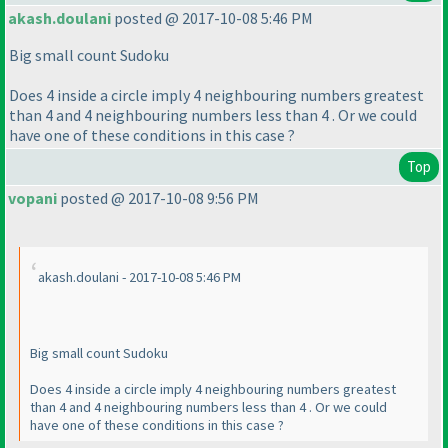
akash.doulani
posted @ 2017-10-08 5:46 PM
Big small count Sudoku
Does 4 inside a circle imply 4 neighbouring numbers greatest
than 4 and 4 neighbouring numbers less than 4 . Or we could
have one of these conditions in this case ?
Top
vopani
posted @ 2017-10-08 9:56 PM
akash.doulani - 2017-10-08 5:46 PM
Big small count Sudoku
Does 4 inside a circle imply 4 neighbouring numbers greatest
than 4 and 4 neighbouring numbers less than 4 . Or we could
have one of these conditions in this case ?