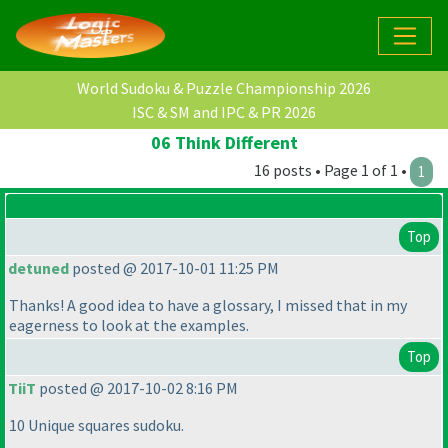
World Sudoku & Puzzle Championship 2026
ISC & SM and IPC & PR 2026
06 Think Different
16 posts • Page 1 of 1 •
1
Top
detuned
posted @ 2017-10-01 11:25 PM
Thanks! A good idea to have a glossary, I missed that in my
eagerness to look at the examples.
Top
TiiT
posted @ 2017-10-02 8:16 PM
10 Unique squares sudoku.