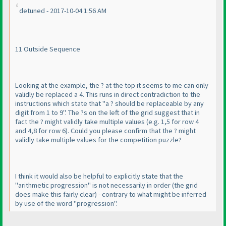
detuned - 2017-10-04 1:56 AM
11 Outside Sequence
Looking at the example, the ? at the top it seems to me can only
validly be replaced a 4. This runs in direct contradiction to the
instructions which state that "a ? should be replaceable by any
digit from 1 to 9". The ?s on the left of the grid suggest that in
fact the ? might validly take multiple values
(e.g. 1,5 for row 4
and 4,8 for row 6
). Could you please confirm that the ? might
validly take multiple values for the competition puzzle?
I think it would also be helpful to explicitly state that the
"arithmetic progression" is not necessarily in order
(the grid
does make this fairly clear
) - contrary to what might be inferred
by use of the word "progression".