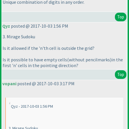
Unique combination of digits in any order.
Top
Qyz
posted @ 2017-10-03 1:56 PM
3. Mirage Sudoku
Is it allowed if the 'n'th cell is outside the grid?
Is it possible to have empty cells
(without pencilmarks
)in the
first 'n' cells in the pointing direction?
Top
vopani
posted @ 2017-10-03 3:17 PM
Qyz - 2017-10-03 1:56 PM
3. Mirage Sudoku