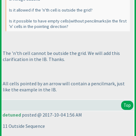
Is it allowed if the 'n'th cell is outside the grid?
Is it possible to have empty cells
(without pencilmarks
)in the first
'n' cells in the pointing direction?
The 'n'th cell cannot be outside the grid. We will add this
clarification in the IB. Thanks.
All cells pointed by an arrow will contain a pencilmark, just
like the example in the IB.
Top
detuned
posted @ 2017-10-04 1:56 AM
11 Outside Sequence