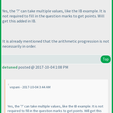
Yes, the '?' can take multiple values, like the IB example. It is
not required to fill in the question marks to get points. Will
get this added in IB.
It is already mentioned that the arithmetic progression is not
necessarily in order.
Top
detuned
posted @ 2017-10-04 1:08 PM
vopani - 2017-10-04 3:44 AM
Yes, the '?' can take multiple values, like the IB example. It is not
required to fill in the question marks to get points. Will get this