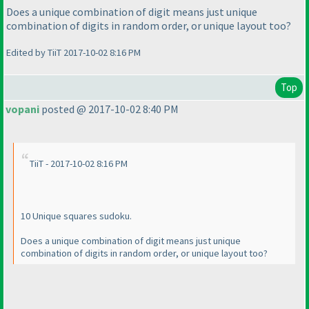
Does a unique combination of digit means just unique
combination of digits in random order, or unique layout too?
Edited by TiiT 2017-10-02 8:16 PM
Top
vopani
posted @ 2017-10-02 8:40 PM
TiiT - 2017-10-02 8:16 PM
10 Unique squares sudoku.
Does a unique combination of digit means just unique
combination of digits in random order, or unique layout too?