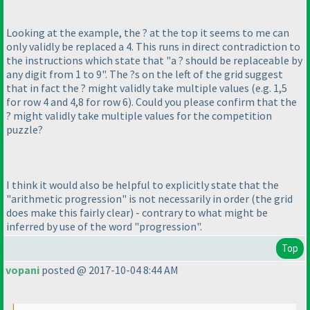
Looking at the example, the ? at the top it seems to me can
only validly be replaced a 4. This runs in direct contradiction to
the instructions which state that "a ? should be replaceable by
any digit from 1 to 9". The ?s on the left of the grid suggest
that in fact the ? might validly take multiple values
(e.g. 1,5
for row 4 and 4,8 for row 6
). Could you please confirm that the
? might validly take multiple values for the competition
puzzle?
I think it would also be helpful to explicitly state that the
"arithmetic progression" is not necessarily in order
(the grid
does make this fairly clear
) - contrary to what might be
inferred by use of the word "progression".
Top
vopani
posted @ 2017-10-04 8:44 AM