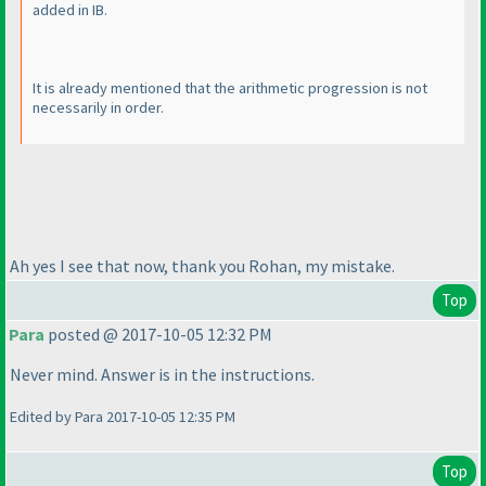
added in IB.
It is already mentioned that the arithmetic progression is not
necessarily in order.
Ah yes I see that now, thank you Rohan, my mistake.
Top
Para
posted @ 2017-10-05 12:32 PM
Never mind. Answer is in the instructions.
Edited by Para 2017-10-05 12:35 PM
Top