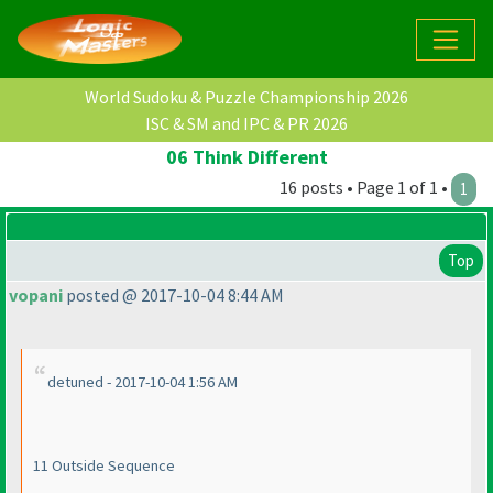
World Sudoku & Puzzle Championship 2026
ISC & SM and IPC & PR 2026
06 Think Different
16 posts • Page 1 of 1 •
1
Top
vopani
posted @ 2017-10-04 8:44 AM
detuned - 2017-10-04 1:56 AM
11 Outside Sequence