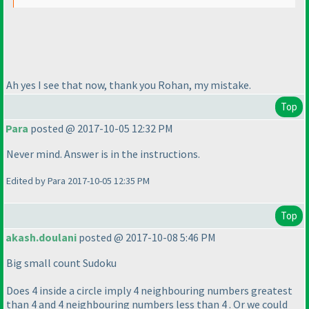
Ah yes I see that now, thank you Rohan, my mistake.
Top
Para
posted @ 2017-10-05 12:32 PM
Never mind. Answer is in the instructions.
Edited by Para 2017-10-05 12:35 PM
Top
akash.doulani
posted @ 2017-10-08 5:46 PM
Big small count Sudoku
Does 4 inside a circle imply 4 neighbouring numbers greatest
than 4 and 4 neighbouring numbers less than 4 . Or we could