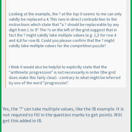
Looking at the example, the ? at the top it seems to me can only
validly be replaced a 4. This runs in direct contradiction to the
instructions which state that "a ? should be replaceable by any
digit from 1 to 9". The ?s on the left of the grid suggest that in
fact the ? might validly take multiple values
(e.g. 1,5 for row 4
and 4,8 for row 6
). Could you please confirm that the ? might
validly take multiple values for the competition puzzle?
I think it would also be helpful to explicitly state that the
"arithmetic progression" is not necessarily in order
(the grid
does make this fairly clear
) - contrary to what might be inferred
by use of the word "progression".
Yes, the '?' can take multiple values, like the IB example. It is
not required to fill in the question marks to get points. Will
get this added in IB.