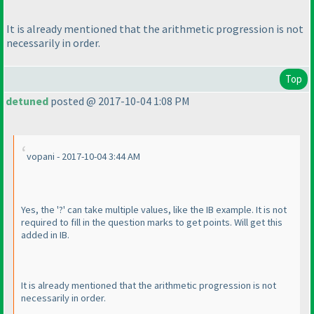
It is already mentioned that the arithmetic progression is not
necessarily in order.
Top
detuned
posted @ 2017-10-04 1:08 PM
vopani - 2017-10-04 3:44 AM
Yes, the '?' can take multiple values, like the IB example. It is not
required to fill in the question marks to get points. Will get this
added in IB.
It is already mentioned that the arithmetic progression is not
necessarily in order.