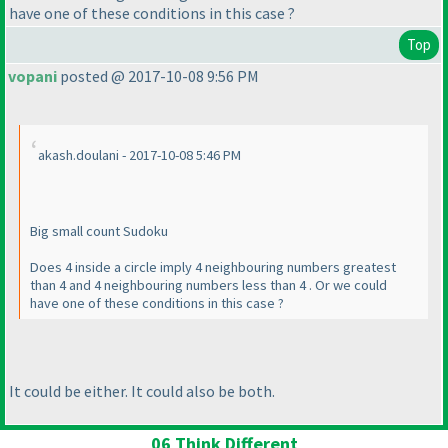
have one of these conditions in this case ?
Top
vopani
posted @ 2017-10-08 9:56 PM
akash.doulani - 2017-10-08 5:46 PM
Big small count Sudoku
Does 4 inside a circle imply 4 neighbouring numbers greatest
than 4 and 4 neighbouring numbers less than 4 . Or we could
have one of these conditions in this case ?
It could be either. It could also be both.
06 Think Different