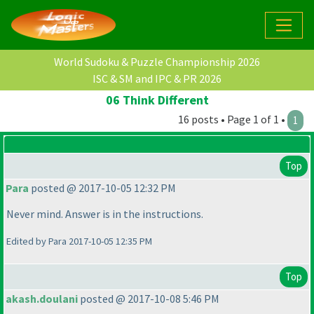
World Sudoku & Puzzle Championship 2026
ISC & SM and IPC & PR 2026
06 Think Different
16 posts • Page 1 of 1 •
1
Top
Para
posted @ 2017-10-05 12:32 PM
Never mind. Answer is in the instructions.
Edited by Para 2017-10-05 12:35 PM
Top
akash.doulani
posted @ 2017-10-08 5:46 PM