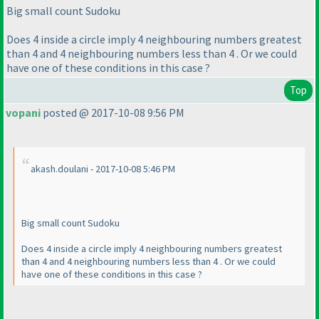
Big small count Sudoku
Does 4 inside a circle imply 4 neighbouring numbers greatest
than 4 and 4 neighbouring numbers less than 4 . Or we could
have one of these conditions in this case ?
Top
vopani
posted @ 2017-10-08 9:56 PM
akash.doulani - 2017-10-08 5:46 PM
Big small count Sudoku
Does 4 inside a circle imply 4 neighbouring numbers greatest
than 4 and 4 neighbouring numbers less than 4 . Or we could
have one of these conditions in this case ?