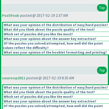
Top
Puzlifouk
posted @ 2017-02-19 2:37 AM
What was your opinion of the distribution of easy/hard puzzles?
What did you think about the puzzle quality of the test?
Which set of puzzles did you like the most?
What was your opinion about the answer key extraction?
Of the puzzles you solved/attempted, how well did the point
values reflect the difficulty?
What was your opinion of the booklet formatting and printing?
Top
swaroop2011
posted @ 2017-02-19 8:35 AM
What was your opinion of the distribution of easy/hard puzzles?
What did you think about the puzzle quality of the test?
Which set of puzzles did you like the most?
What was your opinion about the answer key extraction?
Of the puzzles you solved/attempted, how well did the point