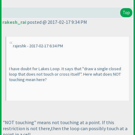
Top
rakesh_rai
posted @ 2017-02-17 9:34 PM
rajeshk - 2017-02-17 6:34 PM
I have doubt for Lakes Loop. It says that "draw a single closed
loop that does not touch or cross itself". Here what does NOT
touching mean here?
"NOT touching" means not touching at a point. If this
restriction is not there,then the loop can possibly touch at a
point in a cell.