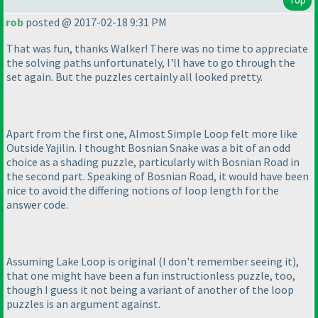
rob
posted @ 2017-02-18 9:31 PM
That was fun, thanks Walker! There was no time to appreciate
the solving paths unfortunately, I'll have to go through the
set again. But the puzzles certainly all looked pretty.
Apart from the first one, Almost Simple Loop felt more like
Outside Yajilin. I thought Bosnian Snake was a bit of an odd
choice as a shading puzzle, particularly with Bosnian Road in
the second part. Speaking of Bosnian Road, it would have been
nice to avoid the differing notions of loop length for the
answer code.
Assuming Lake Loop is original
(I don't remember seeing it
),
that one might have been a fun instructionless puzzle, too,
though I guess it not being a variant of another of the loop
puzzles is an argument against.