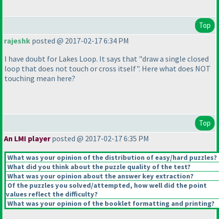
Top
rajeshk
posted @ 2017-02-17 6:34 PM
I have doubt for Lakes Loop. It says that "draw a single closed
loop that does not touch or cross itself". Here what does NOT
touching mean here?
Top
An LMI player
posted @ 2017-02-17 6:35 PM
What was your opinion of the distribution of easy/hard puzzles?
What did you think about the puzzle quality of the test?
What was your opinion about the answer key extraction?
Of the puzzles you solved/attempted, how well did the point
values reflect the difficulty?
What was your opinion of the booklet formatting and printing?