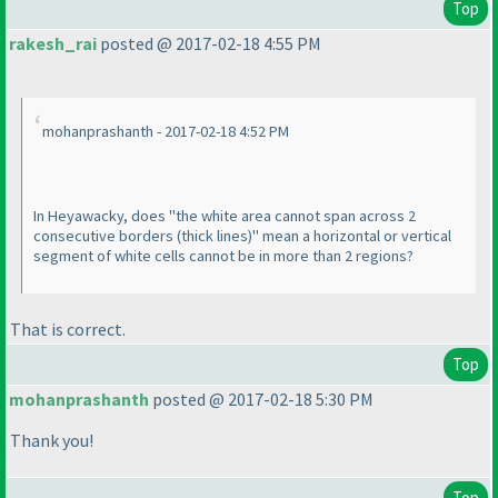
Top
rakesh_rai
posted @ 2017-02-18 4:55 PM
mohanprashanth - 2017-02-18 4:52 PM
In Heyawacky, does "the white area cannot span across 2
consecutive borders
(thick lines
)" mean a horizontal or vertical
segment of white cells cannot be in more than 2 regions?
That is correct.
Top
mohanprashanth
posted @ 2017-02-18 5:30 PM
Thank you!
Top