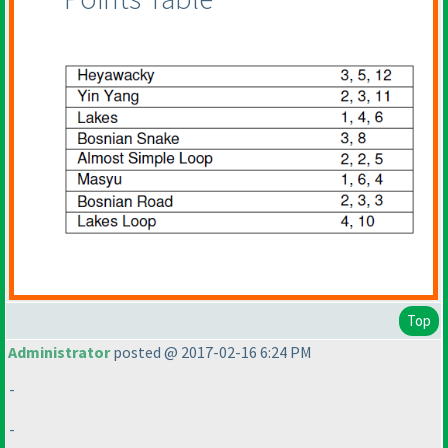
Top
Administrator
posted @ 2017-02-16 6:24 PM
-
-