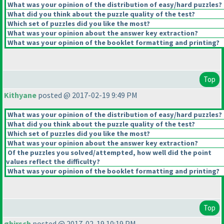
What was your opinion of the distribution of easy/hard puzzles?
What did you think about the puzzle quality of the test?
Which set of puzzles did you like the most?
What was your opinion about the answer key extraction?
What was your opinion of the booklet formatting and printing?
Top
Kithyane
posted @ 2017-02-19 9:49 PM
What was your opinion of the distribution of easy/hard puzzles?
What did you think about the puzzle quality of the test?
Which set of puzzles did you like the most?
What was your opinion about the answer key extraction?
Of the puzzles you solved/attempted, how well did the point
values reflect the difficulty?
What was your opinion of the booklet formatting and printing?
Top
ghirsch
posted @ 2017-02-19 10:19 PM