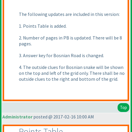
The following updates are included in this version:
1. Points Table is added.
2. Number of pages in PB is updated. There will be 8
pages.
3. Answer key for Bosnian Road is changed.
4. The outside clues for Bosnian snake will be shown
on the top and left of the grid only. There shall be no
outside clues to the right and bottom of the grid.
Top
Administrator
posted @ 2017-02-16 10:00 AM
Points Table