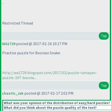
-
Restricted Thread
Top
WA1729
posted @ 2017-02-16 10:17 PM
Practice puzzle for Bosnian Snake:
http://wa1729.blogspot.com/2017/02/puzzle-ramayan-
puzzle-107-bosnia...
Top
chaotic_iak
posted @ 2017-02-17 2:02 PM
What was your opinion of the distribution of easy/hard puzzles?
What did you think about the puzzle quality of the test?