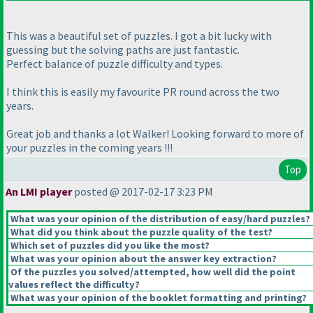
This was a beautiful set of puzzles. I got a bit lucky with
guessing but the solving paths are just fantastic.
Perfect balance of puzzle difficulty and types.
I think this is easily my favourite PR round across the two
years.
Great job and thanks a lot Walker! Looking forward to more of
your puzzles in the coming years !!!
Top
An LMI player
posted @ 2017-02-17 3:23 PM
What was your opinion of the distribution of easy/hard puzzles?
What did you think about the puzzle quality of the test?
Which set of puzzles did you like the most?
What was your opinion about the answer key extraction?
Of the puzzles you solved/attempted, how well did the point
values reflect the difficulty?
What was your opinion of the booklet formatting and printing?