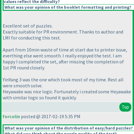
values reflect the difficulty?
What was your opinion of the booklet formatting and printing?
Excellent set of puzzles.
Exactly suitable for PR environment. Thanks to author and
LMI for conducting this test.
Apart from 10min waste of time at start due to printer issue,
everthing else went smooth. I really enjoyed the test. I am
happy I completed the set, after missing the completion of
1st PR round closely.
YinYang 3 was the one which took most of my time. Rest all
were smooth solve.
Heyawake was nice logic. Fortunately i created some Heyawake
with similar logic so found it quickly.
Top
forcolin
posted @ 2017-02-19 5:35 PM
What was your opinion of the distribution of easy/hard puzzles?
What did you think about the puzzle quality of the test?