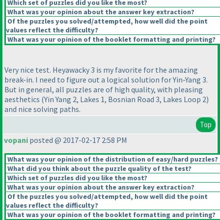
Which set of puzzles did you like the most?
What was your opinion about the answer key extraction?
Of the puzzles you solved/attempted, how well did the point
values reflect the difficulty?
What was your opinion of the booklet formatting and printing?
Very nice test. Heyawacky 3 is my favorite for the amazing
break-in. I need to figure out a logical solution for Yin-Yang 3.
But in general, all puzzles are of high quality, with pleasing
aesthetics
(Yin Yang 2, Lakes 1, Bosnian Road 3, Lakes Loop 2
)
and nice solving paths.
Top
vopani
posted @ 2017-02-17 2:58 PM
What was your opinion of the distribution of easy/hard puzzles?
What did you think about the puzzle quality of the test?
Which set of puzzles did you like the most?
What was your opinion about the answer key extraction?
Of the puzzles you solved/attempted, how well did the point
values reflect the difficulty?
What was your opinion of the booklet formatting and printing?