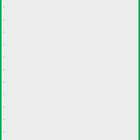
-
-
-
-
-
-
-
-
-
-
-