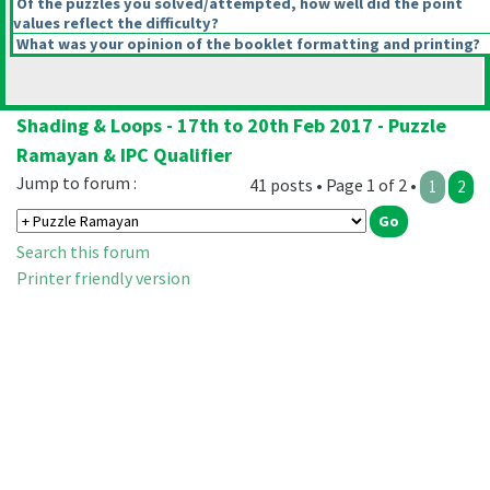
Of the puzzles you solved/attempted, how well did the point
values reflect the difficulty?
What was your opinion of the booklet formatting and printing?
Shading & Loops - 17th to 20th Feb 2017 - Puzzle
Ramayan & IPC Qualifier
Jump to forum :
41 posts • Page 1 of 2 •
1
2
Search this forum
Printer friendly version