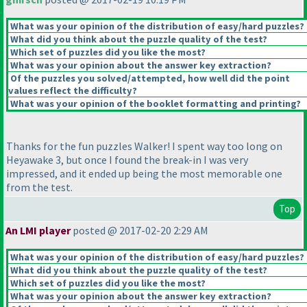
What was your opinion of the distribution of easy/hard puzzles?
What did you think about the puzzle quality of the test?
Which set of puzzles did you like the most?
What was your opinion about the answer key extraction?
Of the puzzles you solved/attempted, how well did the point
values reflect the difficulty?
What was your opinion of the booklet formatting and printing?
Thanks for the fun puzzles Walker! I spent way too long on
Heyawake 3, but once I found the break-in I was very
impressed, and it ended up being the most memorable one
from the test.
Top
An LMI player
posted @ 2017-02-20 2:29 AM
What was your opinion of the distribution of easy/hard puzzles?
What did you think about the puzzle quality of the test?
Which set of puzzles did you like the most?
What was your opinion about the answer key extraction?