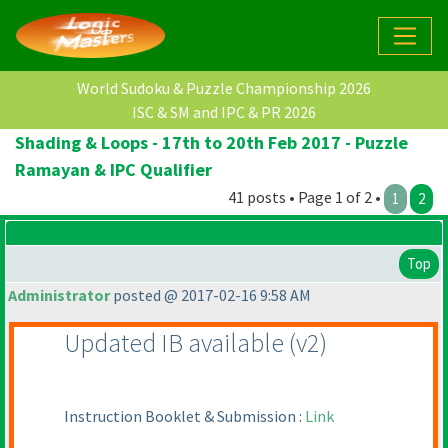
World Sudoku & Puzzle Championship 2026
ISC & SM and IPC & PR 2026
Shading & Loops - 17th to 20th Feb 2017 - Puzzle
Ramayan & IPC Qualifier
41 posts • Page 1 of 2 •
1
2
Top
Administrator
posted @ 2017-02-16 9:58 AM
Updated IB available
(v2
)
Instruction Booklet & Submission :
Link