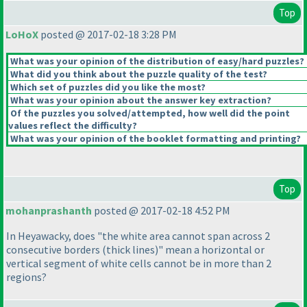
Top
LoHoX
posted @ 2017-02-18 3:28 PM
What was your opinion of the distribution of easy/hard puzzles?
What did you think about the puzzle quality of the test?
Which set of puzzles did you like the most?
What was your opinion about the answer key extraction?
Of the puzzles you solved/attempted, how well did the point
values reflect the difficulty?
What was your opinion of the booklet formatting and printing?
Top
mohanprashanth
posted @ 2017-02-18 4:52 PM
In Heyawacky, does "the white area cannot span across 2
consecutive borders
(thick lines
)" mean a horizontal or
vertical segment of white cells cannot be in more than 2
regions?