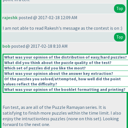
Top
rajeshk
posted @ 2017-02-18 12:09 AM
I am not able to read Rakesh's message as the contest is on :
)
Top
bob
posted @ 2017-02-18 8:10 AM
What was your opinion of the distribution of easy/hard puzzles?
What did you think about the puzzle quality of the test?
Which set of puzzles did you like the most?
What was your opinion about the answer key extraction?
Of the puzzles you solved/attempted, how well did the point
values reflect the difficulty?
What was your opinion of the booklet formatting and printing?
Fun test, as are all of the Puzzle Ramayan series. It is
satisfying to finish more puzzles within the time limit. I also
enjoy the intructionless puzzles
(none on this set
). Looking
forward to the next one.