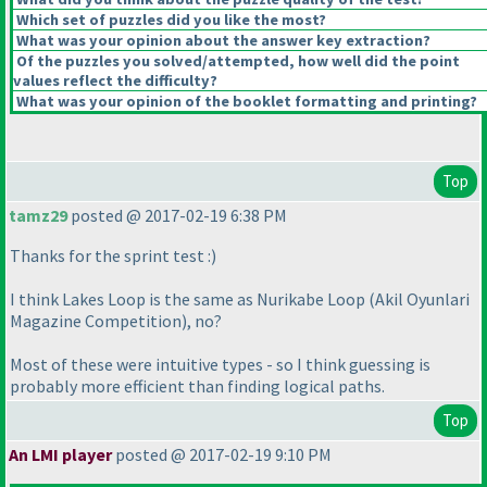
Which set of puzzles did you like the most?
What was your opinion about the answer key extraction?
Of the puzzles you solved/attempted, how well did the point
values reflect the difficulty?
What was your opinion of the booklet formatting and printing?
Top
tamz29
posted @ 2017-02-19 6:38 PM
Thanks for the sprint test :
)
I think Lakes Loop is the same as Nurikabe Loop
(Akil Oyunlari
Magazine Competition
), no?
Most of these were intuitive types - so I think guessing is
probably more efficient than finding logical paths.
Top
An LMI player
posted @ 2017-02-19 9:10 PM