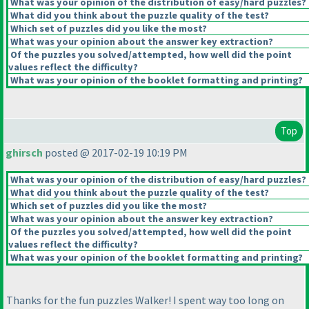
What was your opinion of the distribution of easy/hard puzzles?
What did you think about the puzzle quality of the test?
Which set of puzzles did you like the most?
What was your opinion about the answer key extraction?
Of the puzzles you solved/attempted, how well did the point
values reflect the difficulty?
What was your opinion of the booklet formatting and printing?
Top
ghirsch
posted @ 2017-02-19 10:19 PM
What was your opinion of the distribution of easy/hard puzzles?
What did you think about the puzzle quality of the test?
Which set of puzzles did you like the most?
What was your opinion about the answer key extraction?
Of the puzzles you solved/attempted, how well did the point
values reflect the difficulty?
What was your opinion of the booklet formatting and printing?
Thanks for the fun puzzles Walker! I spent way too long on