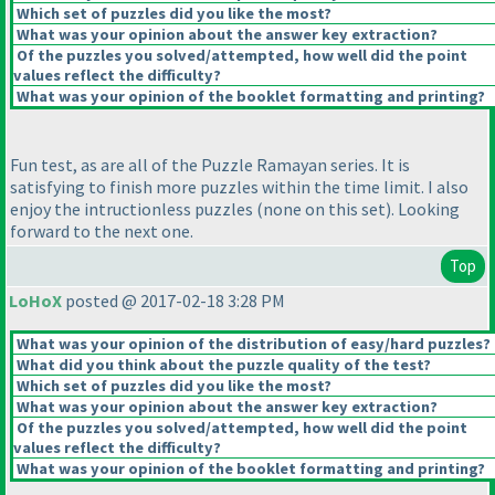
Which set of puzzles did you like the most?
What was your opinion about the answer key extraction?
Of the puzzles you solved/attempted, how well did the point
values reflect the difficulty?
What was your opinion of the booklet formatting and printing?
Fun test, as are all of the Puzzle Ramayan series. It is
satisfying to finish more puzzles within the time limit. I also
enjoy the intructionless puzzles
(none on this set
). Looking
forward to the next one.
Top
LoHoX
posted @ 2017-02-18 3:28 PM
What was your opinion of the distribution of easy/hard puzzles?
What did you think about the puzzle quality of the test?
Which set of puzzles did you like the most?
What was your opinion about the answer key extraction?
Of the puzzles you solved/attempted, how well did the point
values reflect the difficulty?
What was your opinion of the booklet formatting and printing?