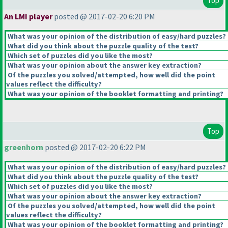
Top
An LMI player
posted @ 2017-02-20 6:20 PM
What was your opinion of the distribution of easy/hard puzzles?
What did you think about the puzzle quality of the test?
Which set of puzzles did you like the most?
What was your opinion about the answer key extraction?
Of the puzzles you solved/attempted, how well did the point
values reflect the difficulty?
What was your opinion of the booklet formatting and printing?
Top
greenhorn
posted @ 2017-02-20 6:22 PM
What was your opinion of the distribution of easy/hard puzzles?
What did you think about the puzzle quality of the test?
Which set of puzzles did you like the most?
What was your opinion about the answer key extraction?
Of the puzzles you solved/attempted, how well did the point
values reflect the difficulty?
What was your opinion of the booklet formatting and printing?