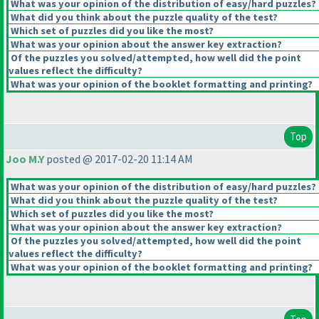
What was your opinion of the distribution of easy/hard puzzles?
What did you think about the puzzle quality of the test?
Which set of puzzles did you like the most?
What was your opinion about the answer key extraction?
Of the puzzles you solved/attempted, how well did the point
values reflect the difficulty?
What was your opinion of the booklet formatting and printing?
Top
Joo M.Y
posted @ 2017-02-20 11:14 AM
What was your opinion of the distribution of easy/hard puzzles?
What did you think about the puzzle quality of the test?
Which set of puzzles did you like the most?
What was your opinion about the answer key extraction?
Of the puzzles you solved/attempted, how well did the point
values reflect the difficulty?
What was your opinion of the booklet formatting and printing?