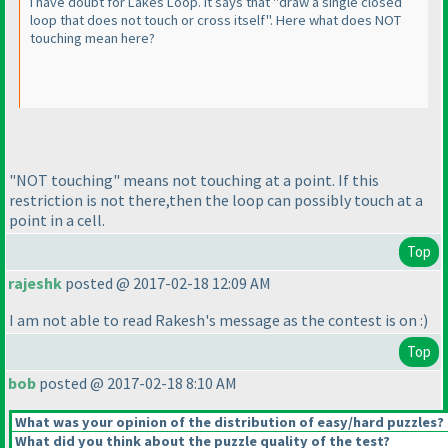
I have doubt for Lakes Loop. It says that "draw a single closed
loop that does not touch or cross itself". Here what does NOT
touching mean here?
"NOT touching" means not touching at a point. If this
restriction is not there,then the loop can possibly touch at a
point in a cell.
Top
rajeshk
posted @ 2017-02-18 12:09 AM
I am not able to read Rakesh's message as the contest is on :
)
Top
bob
posted @ 2017-02-18 8:10 AM
What was your opinion of the distribution of easy/hard puzzles?
What did you think about the puzzle quality of the test?