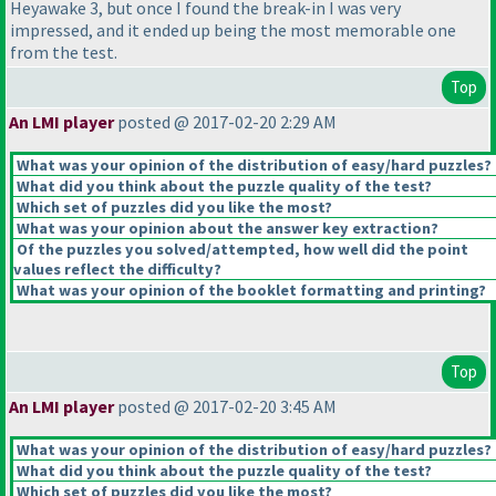
Heyawake 3, but once I found the break-in I was very
impressed, and it ended up being the most memorable one
from the test.
Top
An LMI player
posted @ 2017-02-20 2:29 AM
What was your opinion of the distribution of easy/hard puzzles?
What did you think about the puzzle quality of the test?
Which set of puzzles did you like the most?
What was your opinion about the answer key extraction?
Of the puzzles you solved/attempted, how well did the point
values reflect the difficulty?
What was your opinion of the booklet formatting and printing?
Top
An LMI player
posted @ 2017-02-20 3:45 AM
What was your opinion of the distribution of easy/hard puzzles?
What did you think about the puzzle quality of the test?
Which set of puzzles did you like the most?