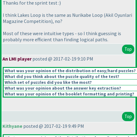
Thanks for the sprint test :
)
I think Lakes Loop is the same as Nurikabe Loop
(Akil Oyunlari
Magazine Competition
), no?
Most of these were intuitive types - so I think guessing is
probably more efficient than finding logical paths.
Top
An LMI player
posted @ 2017-02-19 9:10 PM
What was your opinion of the distribution of easy/hard puzzles?
What did you think about the puzzle quality of the test?
Which set of puzzles did you like the most?
What was your opinion about the answer key extraction?
What was your opinion of the booklet formatting and printing?
Top
Kithyane
posted @ 2017-02-19 9:49 PM