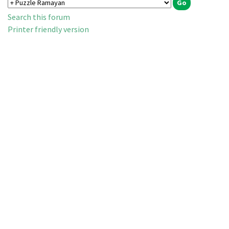
Search this forum
Printer friendly version