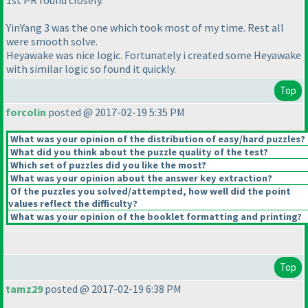
1st PR round closely.
YinYang 3 was the one which took most of my time. Rest all
were smooth solve.
Heyawake was nice logic. Fortunately i created some Heyawake
with similar logic so found it quickly.
Top
forcolin
posted @ 2017-02-19 5:35 PM
What was your opinion of the distribution of easy/hard puzzles?
What did you think about the puzzle quality of the test?
Which set of puzzles did you like the most?
What was your opinion about the answer key extraction?
Of the puzzles you solved/attempted, how well did the point
values reflect the difficulty?
What was your opinion of the booklet formatting and printing?
Top
tamz29
posted @ 2017-02-19 6:38 PM