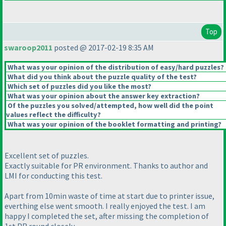
Top
swaroop2011
posted @ 2017-02-19 8:35 AM
What was your opinion of the distribution of easy/hard puzzles?
What did you think about the puzzle quality of the test?
Which set of puzzles did you like the most?
What was your opinion about the answer key extraction?
Of the puzzles you solved/attempted, how well did the point
values reflect the difficulty?
What was your opinion of the booklet formatting and printing?
Excellent set of puzzles.
Exactly suitable for PR environment. Thanks to author and
LMI for conducting this test.
Apart from 10min waste of time at start due to printer issue,
everthing else went smooth. I really enjoyed the test. I am
happy I completed the set, after missing the completion of