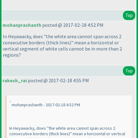
Top
mohanprashanth
posted @ 2017-02-18 4:52 PM
In Heyawacky, does "the white area cannot span across 2
consecutive borders
(thick lines
)" mean a horizontal or
vertical segment of white cells cannot be in more than 2
regions?
Top
rakesh_rai
posted @ 2017-02-18 4:55 PM
mohanprashanth - 2017-02-18 4:52 PM
In Heyawacky, does "the white area cannot span across 2
consecutive borders
(thick lines
)" mean a horizontal or vertical