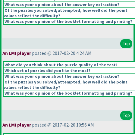
What was your opinion about the answer key extraction?
Of the puzzles you solved/attempted, how well did the point
values reflect the difficulty?
What was your opinion of the booklet formatting and printing?
Top
An LMI player
posted @ 2017-02-20 4:24 AM
What did you think about the puzzle quality of the test?
Which set of puzzles did you like the most?
What was your opinion about the answer key extraction?
Of the puzzles you solved/attempted, how well did the point
values reflect the difficulty?
What was your opinion of the booklet formatting and printing?
Top
An LMI player
posted @ 2017-02-20 10:56 AM