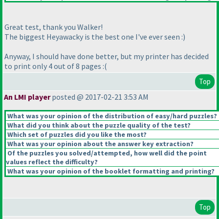
Great test, thank you Walker!
The biggest Heyawacky is the best one I've ever seen :
)
Anyway, I should have done better, but my printer has decided
to print only 4 out of 8 pages :
(
Top
An LMI player
posted @ 2017-02-21 3:53 AM
What was your opinion of the distribution of easy/hard puzzles?
What did you think about the puzzle quality of the test?
Which set of puzzles did you like the most?
What was your opinion about the answer key extraction?
Of the puzzles you solved/attempted, how well did the point
values reflect the difficulty?
What was your opinion of the booklet formatting and printing?
Top