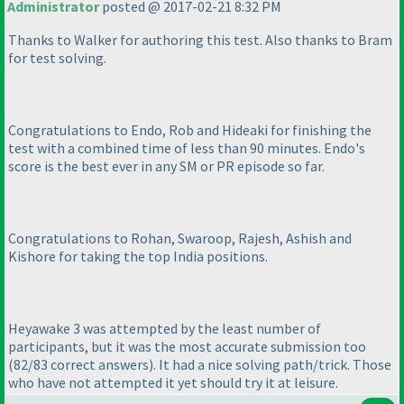
Administrator
posted @ 2017-02-21 8:32 PM
Thanks to Walker for authoring this test. Also thanks to Bram
for test solving.
Congratulations to Endo, Rob and Hideaki for finishing the
test with a combined time of less than 90 minutes. Endo's
score is the best ever in any SM or PR episode so far.
Congratulations to Rohan, Swaroop, Rajesh, Ashish and
Kishore for taking the top India positions.
Heyawake 3 was attempted by the least number of
participants, but it was the most accurate submission too
(82/83 correct answers
). It had a nice solving path/trick. Those
who have not attempted it yet should try it at leisure.