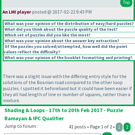
Top
An LMI player
posted @ 2017-02-22 9:43 PM
What was your opinion of the distribution of easy/hard puzzles?
What did you think about the puzzle quality of the test?
Which set of puzzles did you like the most?
What was your opinion about the answer key extraction?
Of the puzzles you solved/attempted, how well did the point
values reflect the difficulty?
What was your opinion of the booklet formatting and printing?
There was a slight issue with the differing entry style for the
solutions of the Bosnian road compared to the other loop
puzzles. I spotted it beforehand but it could have been easier if
they all had length of line or number of squares, rather than a
mixture.
Shading & Loops - 17th to 20th Feb 2017 - Puzzle
Ramayan & IPC Qualifier
Jump to forum :
41 posts • Page 1 of 2 •
1
2