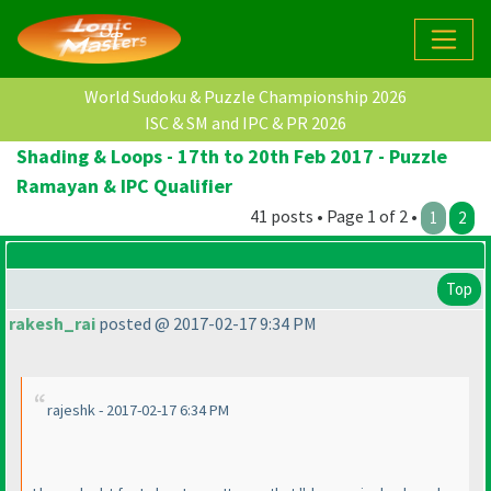
World Sudoku & Puzzle Championship 2026
ISC & SM and IPC & PR 2026
Shading & Loops - 17th to 20th Feb 2017 - Puzzle
Ramayan & IPC Qualifier
41 posts • Page 1 of 2 •
1
2
Top
rakesh_rai
posted @ 2017-02-17 9:34 PM
rajeshk - 2017-02-17 6:34 PM