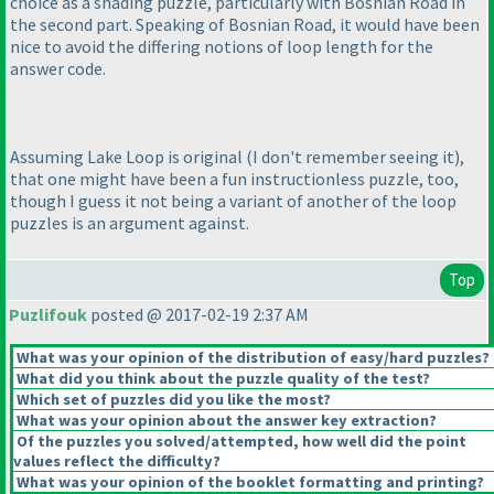
choice as a shading puzzle, particularly with Bosnian Road in
the second part. Speaking of Bosnian Road, it would have been
nice to avoid the differing notions of loop length for the
answer code.
Assuming Lake Loop is original
(I don't remember seeing it
),
that one might have been a fun instructionless puzzle, too,
though I guess it not being a variant of another of the loop
puzzles is an argument against.
Top
Puzlifouk
posted @ 2017-02-19 2:37 AM
What was your opinion of the distribution of easy/hard puzzles?
What did you think about the puzzle quality of the test?
Which set of puzzles did you like the most?
What was your opinion about the answer key extraction?
Of the puzzles you solved/attempted, how well did the point
values reflect the difficulty?
What was your opinion of the booklet formatting and printing?