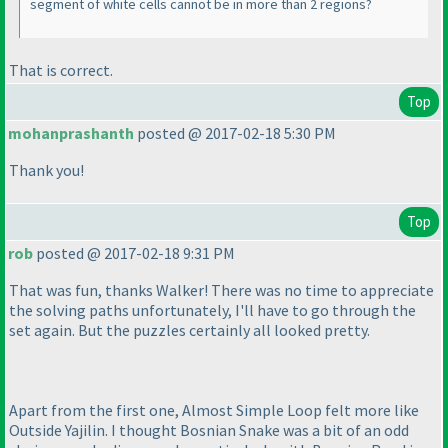
segment of white cells cannot be in more than 2 regions?
That is correct.
Top
mohanprashanth
posted @ 2017-02-18 5:30 PM
Thank you!
Top
rob
posted @ 2017-02-18 9:31 PM
That was fun, thanks Walker! There was no time to appreciate
the solving paths unfortunately, I'll have to go through the
set again. But the puzzles certainly all looked pretty.
Apart from the first one, Almost Simple Loop felt more like
Outside Yajilin. I thought Bosnian Snake was a bit of an odd