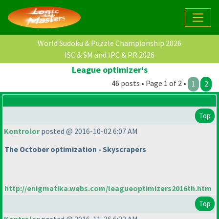
World Sudoku & Puzzle Championship 2026
ISC & SM and IPC & PR 2026
League optimizer's
46 posts • Page 1 of 2 •
1
2
Top
Kontrolor
posted @ 2016-10-02 6:07 AM
The October optimization - Skyscrapers
http://enigmatika.webs.com/leagueoptimizers2016th.htm
Top