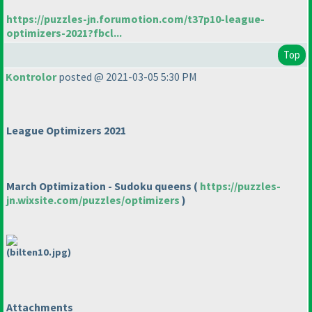
https://puzzles-jn.forumotion.com/t37p10-league-
optimizers-2021?fbcl...
Top
Kontrolor
posted @ 2021-03-05 5:30 PM
League Optimizers 2021
March Optimization - Sudoku queens
(
https://puzzles-
jn.wixsite.com/puzzles/optimizers
)
(bilten10.jpg)
Attachments