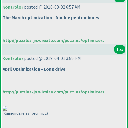
Kontrolor
posted @ 2018-03-02 6:57 AM
The March optimization - Double pentominoes
http://puzzles-jn.wixsite.com/puzzles/optimizers
Top
Kontrolor
posted @ 2018-04-01 3:59 PM
April Optimization - Long drive
http://puzzles-jn.wixsite.com/puzzles/optimizers
(Kamiondzije za forum.jpg)