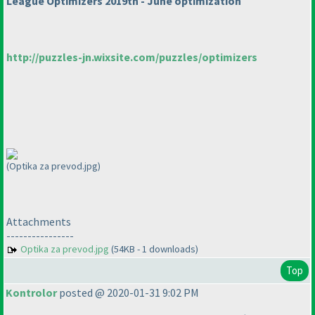
League Optimizers 2019th - June optimization
http://puzzles-jn.wixsite.com/puzzles/optimizers
(Optika za prevod.jpg)
Attachments
----------------
Optika za prevod.jpg
(54KB - 1 downloads)
Top
Kontrolor
posted @ 2020-01-31 9:02 PM