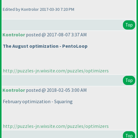
Edited by Kontrolor 2017-03-30 7:20 PM
Top
Kontrolor
posted @ 2017-08-07 3:37 AM
The August optimization - PentoLoop
http://puzzles-jn.wixsite.com/puzzles/optimizers
Top
Kontrolor
posted @ 2018-02-05 3:00 AM
February optimization - Squaring
http://puzzles-jn.wixsite.com/puzzles/optimizers
Top