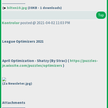
----------------
bilten10.jpg
(38KB - 1 downloads)
Top
Kontrolor
posted @ 2021-04-02 11:03 PM
League Optimizers 2021
April Optimization - Shatzy
(By Strac
)
(
https://puzzles-
jn.wixsite.com/puzzles/optimizers
)
(Za Newsleter.jpg)
Attachments
----------------