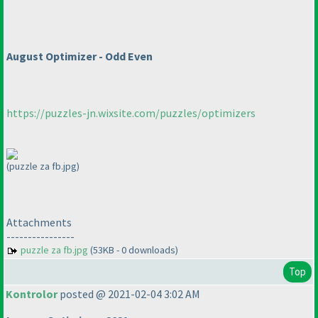
August Optimizer - Odd Even
https://puzzles-jn.wixsite.com/puzzles/optimizers
(puzzle za fb.jpg)
Attachments
----------------
puzzle za fb.jpg
(53KB - 0 downloads)
Top
Kontrolor
posted @ 2021-02-04 3:02 AM