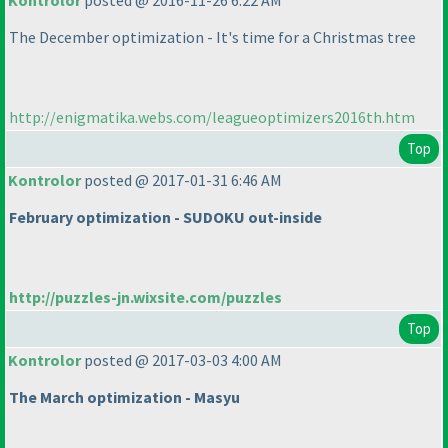
Kontrolor
posted @ 2016-11-26 6:22 AM
The December optimization - It's time for a Christmas tree
http://enigmatika.webs.com/leagueoptimizers2016th.htm
Top
Kontrolor
posted @ 2017-01-31 6:46 AM
February optimization - SUDOKU out-inside
http://puzzles-jn.wixsite.com/puzzles
Top
Kontrolor
posted @ 2017-03-03 4:00 AM
The March optimization - Masyu