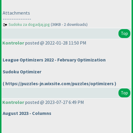
Attachments
----------------
Sudoku za dogadjaj.jpg
(36KB - 2 downloads)
Top
Kontrolor
posted @ 2022-01-28 11:50 PM
League Optimizers 2022 - February Optimization
Sudoku Optimizer
( https://puzzles-jn.wixsite.com/puzzles/optimizers )
Top
Kontrolor
posted @ 2023-07-27 6:49 PM
August 2023 - Columns