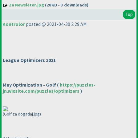
Za Newsleter.jpg
(28KB - 3 downloads)
Top
Kontrolor
posted @ 2021-04-30 2:29 AM
League Optimizers 2021
May Optimization - Golf
(
https://puzzles-
jn.wixsite.com/puzzles/optimizers
)
(Golf za dogadaj.jpg)