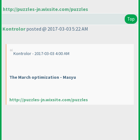
http://puzzles-jn.wixsite.com/puzzles
Top
Kontrolor
posted @ 2017-03-03 5:22 AM
Kontrolor - 2017-03-03 4:00 AM
The March optimization - Masyu
http://puzzles-jn.wixsite.com/puzzles