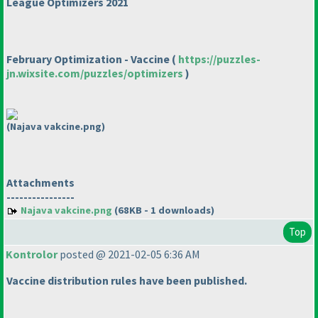
League Optimizers 2021
February Optimization - Vaccine
(
https://puzzles-
jn.wixsite.com/puzzles/optimizers
)
(Najava vakcine.png)
Attachments
----------------
Najava vakcine.png
(68KB - 1 downloads)
Top
Kontrolor
posted @ 2021-02-05 6:36 AM
Vaccine distribution rules have been published.