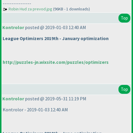
----------------
Robin Hud za prevod.jpg
(96KB - 1 downloads)
Top
Kontrolor
posted @ 2019-01-03 12:40 AM
League Optimizers 2019th - January optimization
http://puzzles-jn.wixsite.com/puzzles/optimizers
Top
Kontrolor
posted @ 2019-05-31 11:19 PM
Kontrolor - 2019-01-03 12:40 AM