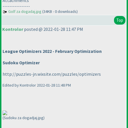
Attachments
----------------
Golf za dogadaj.jpg
(34KB - 0 downloads)
Top
Kontrolor
posted @ 2022-01-28 11:47 PM
League Optimizers 2022 - February Optimization
Sudoku Optimizer
http://puzzles-jn.wixsite.com/puzzles/optimizers
Edited by Kontrolor 2022-01-28 11:48 PM
(Sudoku za dogadjaj.jpg)