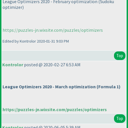
League Optimizers 2020 - February optimization
(Sudoku
optimizer
)
https://puzzles-jn.wixsite.com/puzzles/optimizers
Edited by Kontrolor 2020-01-31 9:03 PM
Top
Kontrolor
posted @ 2020-02-27 6:53 AM
League Optimizers 2020 - March optimization
(Formula 1
)
https://puzzles-jn.wixsite.com/puzzles/optimizers
Top
Kontrolor
posted @ 2020-06-05 5:39 AM