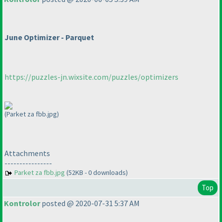
June Optimizer - Parquet
https://puzzles-jn.wixsite.com/puzzles/optimizers
(Parket za fbb.jpg)
Attachments
----------------
Parket za fbb.jpg
(52KB - 0 downloads)
Top
Kontrolor
posted @ 2020-07-31 5:37 AM