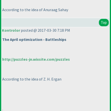
According to the idea of Anuraag Sahay
Top
Kontrolor
posted @ 2017-03-30 7:18 PM
The April optimization - Battleships
http://puzzles-jn.wixsite.com/puzzles
According to the idea of Z. H. Ergan
.