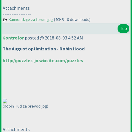
Attachments
----------------
Kamiondzije za forum.jpg
(40KB - 0 downloads)
Top
Kontrolor
posted @ 2018-08-03 4:52 AM
The August optimization - Robin Hood
http://puzzles-jn.wixsite.com/puzzles
(Robin Hud za prevod.jpg)
Attachments