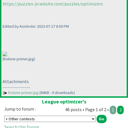
https://puzzles-jn.wixsite.com/puzzles/optimizers
Edited by Kontrolor 2023-07-27 6:50 PM
(Kolone primer.jpg)
Attachments
----------------
Kolone primer.jpg
(84KB - 0 downloads)
League optimizer's
Jump to forum :
46 posts • Page 1 of 2 •
1
2
Search this forum